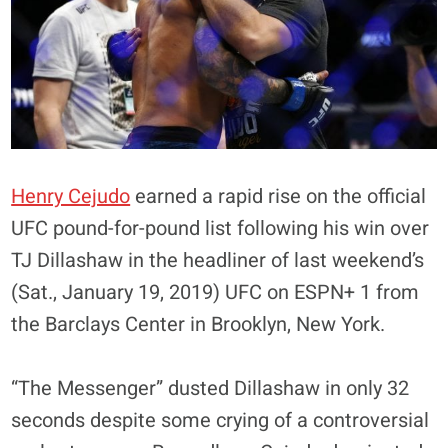
Henry Cejudo
earned a rapid rise on the official
UFC pound-for-pound list following his win over
TJ Dillashaw in the headliner of last weekend’s
(Sat., January 19, 2019) UFC on ESPN+ 1 from
the Barclays Center in Brooklyn, New York.
“The Messenger” dusted Dillashaw in only 32
seconds despite some crying of a controversial