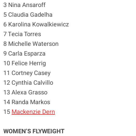
3 Nina Ansaroff
5 Claudia Gadelha
6 Karolina Kowalkiewicz
7 Tecia Torres
8 Michelle Waterson
9 Carla Esparza
10 Felice Herrig
11 Cortney Casey
12 Cynthia Calvillo
13 Alexa Grasso
14 Randa Markos
15
Mackenzie Dern
WOMEN’S FLYWEIGHT