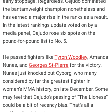
early stoppage. Regardless, Cejudo dominated
the bantamweight champion nonetheless and
has earned a major rise in the ranks as a result.
In the latest rankings update voted on by a
media panel, Cejudo rose six spots on the
pound-for-pound list to No. 5.
He passed fighters like
Tyron Woodley
, Amanda
Nunes, and
Georges St-Pierre
for the victory.
Nunes just knocked out Cyborg, who many
considered by far the greatest fighter in
women’s MMA history, on late December. Some
may feel that Cejudo’s passing of “The Lioness”
could be a bit of recency bias. That’s all a