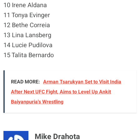
10 Irene Aldana
11 Tonya Evinger
12 Bethe Correia
13 Lina Lansberg
14 Lucie Pudilova
15 Talita Bernardo
READ MORE:
Arman Tsarukyan Set to Visit India
After Next UFC Fight, Aims to Level Up Ankit
Baiyanpuria's Wrestling
Mike Drahota