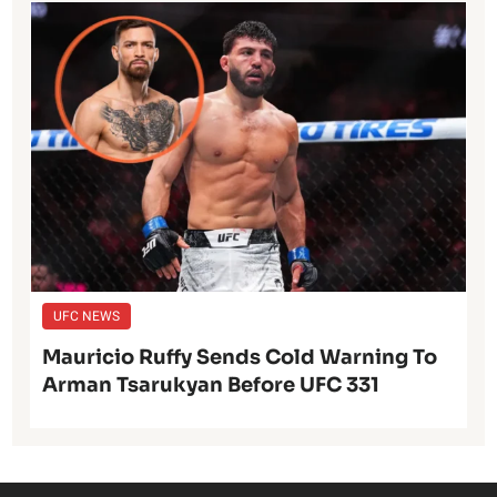
UFC NEWS
Mauricio Ruffy Sends Cold Warning To
Arman Tsarukyan Before UFC 331