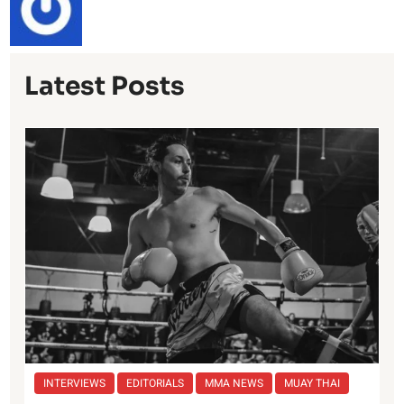
Latest Posts
INTERVIEWS
EDITORIALS
MMA NEWS
MUAY THAI