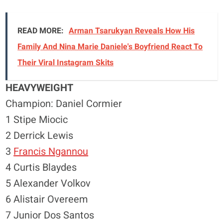
READ MORE:
Arman Tsarukyan Reveals How His
Family And Nina Marie Daniele's Boyfriend React To
Their Viral Instagram Skits
HEAVYWEIGHT
Champion: Daniel Cormier
1 Stipe Miocic
2 Derrick Lewis
3
Francis Ngannou
4 Curtis Blaydes
5 Alexander Volkov
6 Alistair Overeem
7 Junior Dos Santos