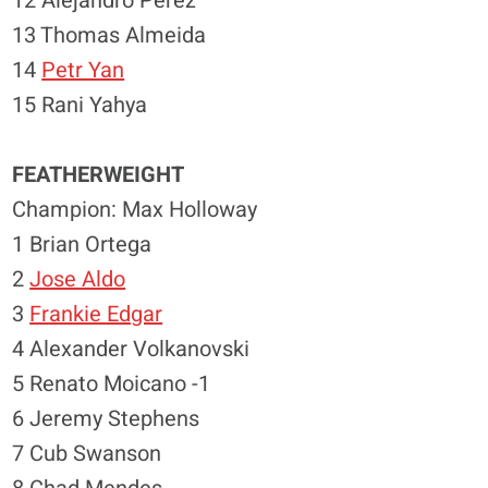
12 Alejandro Perez
13 Thomas Almeida
14
Petr Yan
15 Rani Yahya
FEATHERWEIGHT
Champion: Max Holloway
1 Brian Ortega
2
Jose Aldo
3
Frankie Edgar
4 Alexander Volkanovski
5 Renato Moicano -1
6 Jeremy Stephens
7 Cub Swanson