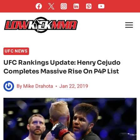
Skip
to
content
UFC NEWS
UFC Rankings Update: Henry Cejudo
Completes Massive Rise On P4P List
By
Mike Drahota
Jan 22, 2019