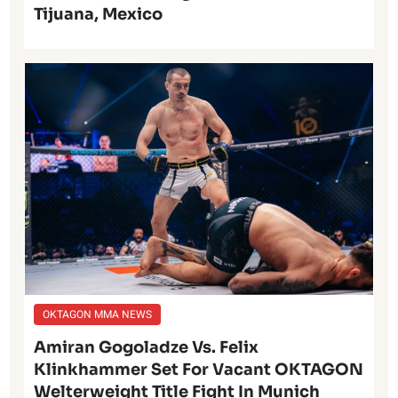
Tijuana, Mexico
OKTAGON MMA NEWS
Amiran Gogoladze Vs. Felix
Klinkhammer Set For Vacant OKTAGON
Welterweight Title Fight In Munich