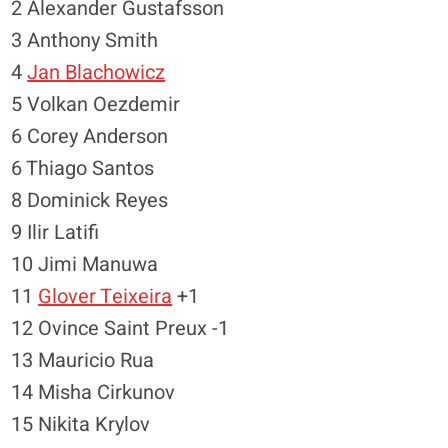
2 Alexander Gustafsson
3 Anthony Smith
4
Jan Blachowicz
5 Volkan Oezdemir
6 Corey Anderson
6 Thiago Santos
8 Dominick Reyes
9 Ilir Latifi
10 Jimi Manuwa
11
Glover Teixeira
+1
12 Ovince Saint Preux -1
13 Mauricio Rua
14 Misha Cirkunov
15 Nikita Krylov