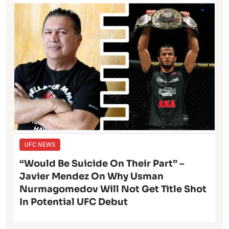
UFC NEWS
“Would Be Suicide On Their Part” –
Javier Mendez On Why Usman
Nurmagomedov Will Not Get Title Shot
In Potential UFC Debut