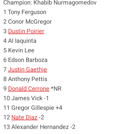
Champion: Khabib Nurmagomedov
1 Tony Ferguson
2 Conor McGregor
3
Dustin Poirier
4 Al Iaquinta
5 Kevin Lee
6 Edson Barboza
7
Justin Gaethje
8 Anthony Pettis
9
Donald Cerrone
*NR
10 James Vick -1
11 Gregor Gillespie +4
12
Nate Diaz
-2
13 Alexander Hernandez -2