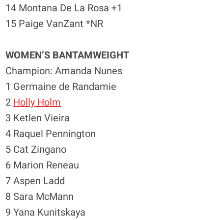
14 Montana De La Rosa +1
15 Paige VanZant *NR
WOMEN’S BANTAMWEIGHT
Champion: Amanda Nunes
1 Germaine de Randamie
2
Holly Holm
3 Ketlen Vieira
4 Raquel Pennington
5 Cat Zingano
6 Marion Reneau
7 Aspen Ladd
8 Sara McMann
9 Yana Kunitskaya