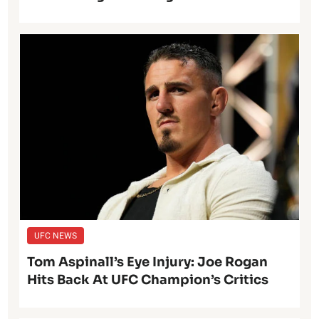
UFC NEWS
Tom Aspinall’s Eye Injury: Joe Rogan
Hits Back At UFC Champion’s Critics