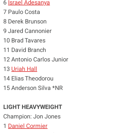
6
Israel Adesanya
7 Paulo Costa
8 Derek Brunson
9 Jared Cannonier
10 Brad Tavares
11 David Branch
12 Antonio Carlos Junior
13
Uriah Hall
14 Elias Theodorou
15 Anderson Silva *NR
LIGHT HEAVYWEIGHT
Champion: Jon Jones
1
Daniel Cormier