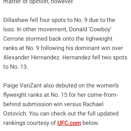
matter of opinion, however.
Dillashaw fell four spots to No. 9 due to the
loss. In other movement, Donald ‘Cowboy’
Cerrone stormed back onto the lighweight
ranks at No. 9 following his dominant win over
Alexander Hernandez. Hernandez fell two spots
to No. 13.
Paige VanZant also debuted on the women’s
flyweight ranks at No. 15 for her come-from-
behind submission win versus Rachael
Ostovich. You can check out the full updated
rankings courtesy of
UFC.com
below.