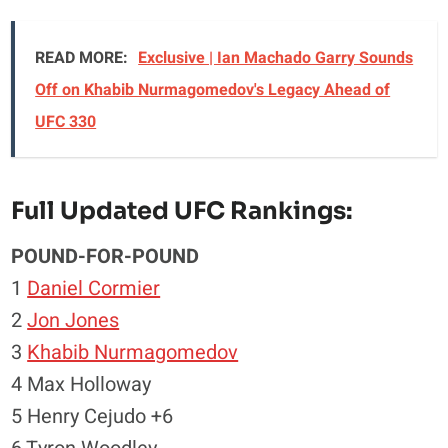
READ MORE:
Exclusive | Ian Machado Garry Sounds
Off on Khabib Nurmagomedov's Legacy Ahead of
UFC 330
Full Updated UFC Rankings:
POUND-FOR-POUND
1
Daniel Cormier
2
Jon Jones
3
Khabib Nurmagomedov
4 Max Holloway
5 Henry Cejudo +6