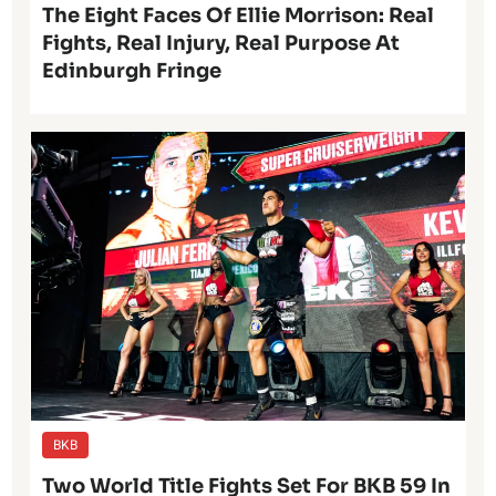
The Eight Faces Of Ellie Morrison: Real
Fights, Real Injury, Real Purpose At
Edinburgh Fringe
BKB
Two World Title Fights Set For BKB 59 In