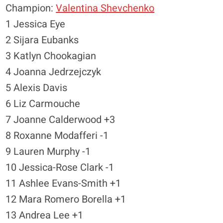
Champion:
Valentina Shevchenko
1 Jessica Eye
2 Sijara Eubanks
3 Katlyn Chookagian
4 Joanna Jedrzejczyk
5 Alexis Davis
6 Liz Carmouche
7 Joanne Calderwood +3
8 Roxanne Modafferi -1
9 Lauren Murphy -1
10 Jessica-Rose Clark -1
11 Ashlee Evans-Smith +1
12 Mara Romero Borella +1
13 Andrea Lee +1