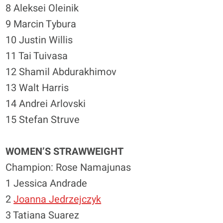
8 Aleksei Oleinik
9 Marcin Tybura
10 Justin Willis
11 Tai Tuivasa
12 Shamil Abdurakhimov
13 Walt Harris
14 Andrei Arlovski
15 Stefan Struve
WOMEN’S STRAWWEIGHT
Champion: Rose Namajunas
1 Jessica Andrade
2
Joanna Jedrzejczyk
3 Tatiana Suarez