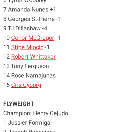
6 Tyron Woodley
7 Amanda Nunes +1
8 Georges St-Pierre -1
9 TJ Dillashaw -4
10
Conor McGregor
-1
11
Stipe Miocic
-1
12
Robert Whittaker
13 Tony Ferguson
14 Rose Namajunas
15
Cris Cyborg
FLYWEIGHT
Champion: Henry Cejudo
1 Jussier Formiga