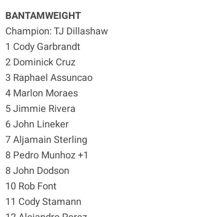
BANTAMWEIGHT
Champion: TJ Dillashaw
1 Cody Garbrandt
2 Dominick Cruz
3 Raphael Assuncao
4 Marlon Moraes
5 Jimmie Rivera
6 John Lineker
7 Aljamain Sterling
8 Pedro Munhoz +1
8 John Dodson
10 Rob Font
11 Cody Stamann