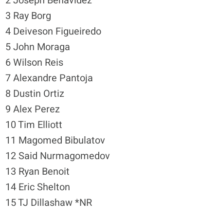
2 Joseph Benavidez
3 Ray Borg
4 Deiveson Figueiredo
5 John Moraga
6 Wilson Reis
7 Alexandre Pantoja
8 Dustin Ortiz
9 Alex Perez
10 Tim Elliott
11 Magomed Bibulatov
12 Said Nurmagomedov
13 Ryan Benoit
14 Eric Shelton
15 TJ Dillashaw *NR