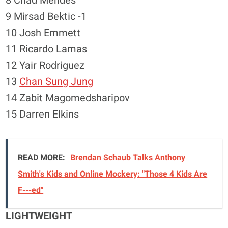
8 Chad Mendes
9 Mirsad Bektic -1
10 Josh Emmett
11 Ricardo Lamas
12 Yair Rodriguez
13
Chan Sung Jung
14 Zabit Magomedsharipov
15 Darren Elkins
READ MORE:
Brendan Schaub Talks Anthony
Smith's Kids and Online Mockery: "Those 4 Kids Are
F---ed"
LIGHTWEIGHT