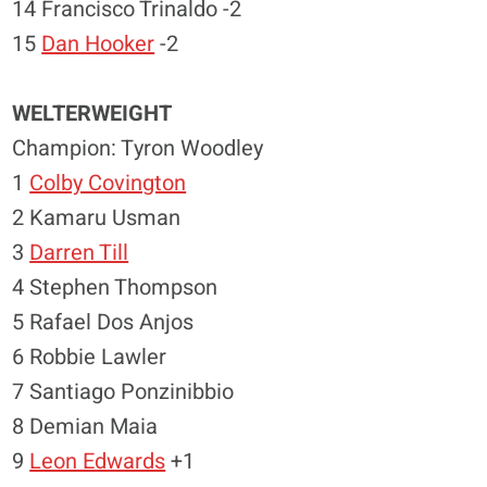
14 Francisco Trinaldo -2
15
Dan Hooker
-2
WELTERWEIGHT
Champion: Tyron Woodley
1
Colby Covington
2 Kamaru Usman
3
Darren Till
4 Stephen Thompson
5 Rafael Dos Anjos
6 Robbie Lawler
7 Santiago Ponzinibbio
8 Demian Maia
9
Leon Edwards
+1