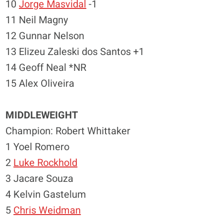
10
Jorge Masvidal
-1
11 Neil Magny
12 Gunnar Nelson
13 Elizeu Zaleski dos Santos +1
14 Geoff Neal *NR
15 Alex Oliveira
MIDDLEWEIGHT
Champion: Robert Whittaker
1 Yoel Romero
2
Luke Rockhold
3 Jacare Souza
4 Kelvin Gastelum
5
Chris Weidman