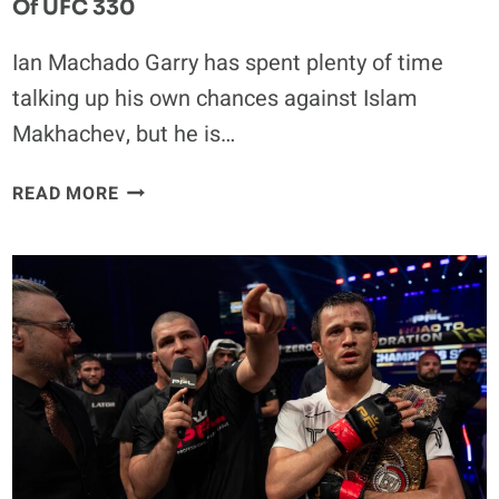
Of UFC 330
Ian Machado Garry has spent plenty of time
talking up his own chances against Islam
Makhachev, but he is…
EXCLUSIVE
READ MORE
|
IAN
MACHADO
GARRY
SOUNDS
OFF
ON
KHABIB
NURMAGOMEDOV’S
LEGACY
AHEAD