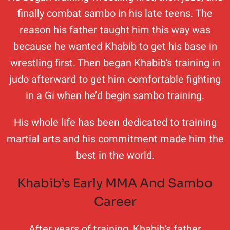
finally combat sambo in his late teens. The
reason his father taught him this way was
because he wanted Khabib to get his base in
wrestling first. Then began Khabib’s training in
judo afterward to get him comfortable fighting
in a Gi when he’d begin sambo training.
His whole life has been dedicated to training
martial arts and his commitment made him the
best in the world.
Khabib’s Early MMA And Sambo
Career
After years of training, Khabib’s father