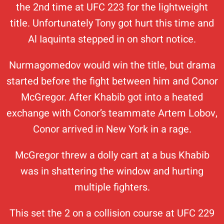
the 2nd time at UFC 223 for the lightweight
title. Unfortunately Tony got hurt this time and
Al Iaquinta stepped in on short notice.
Nurmagomedov would win the title, but drama
started before the fight between him and Conor
McGregor. After Khabib got into a heated
exchange with Conor’s teammate Artem Lobov,
Conor arrived in New York in a rage.
McGregor threw a dolly cart at a bus Khabib
was in shattering the window and hurting
multiple fighters.
This set the 2 on a collision course at UFC 229