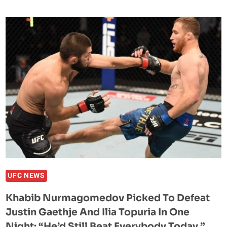
PREDICTS
A
DIFFICULT
NIGHT
FOR
ISLAM
MAKHACHEV
AT
UFC
330
AGAINST
IAN
MACHADO
GARRY
UFC NEWS
Khabib Nurmagomedov Picked To Defeat
Justin Gaethje And Ilia Topuria In One
Night: “He’d Still Beat Everybody Today.”