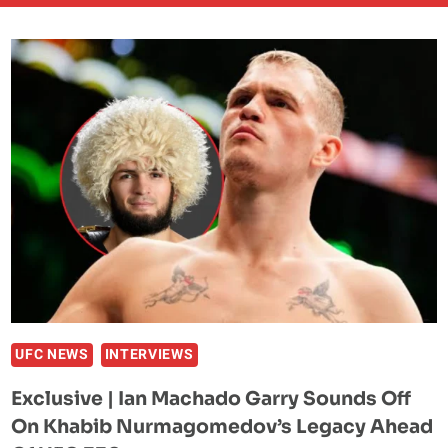
UFC NEWS
INTERVIEWS
Exclusive | Ian Machado Garry Sounds Off
On Khabib Nurmagomedov’s Legacy Ahead