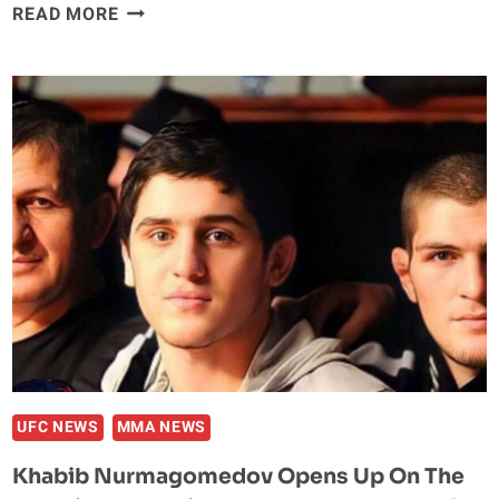
UFC
READ MORE
MADE
A
MISTAKE
RELEASING
MUHAMMAD
MOKAEV,
SAYS
KHABIB
NURMAGOMEDOV
UFC NEWS
MMA NEWS
Khabib Nurmagomedov Opens Up On The