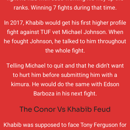
ranks. Winning 7 fights during that time.
In 2017, Khabib would get his first higher profile
fight against TUF vet Michael Johnson. When
he fought Johnson, he talked to him throughout
the whole fight.
Telling Michael to quit and that he didn’t want
to hurt him before submitting him with a
kimura. He would do the same with Edson
Barboza in his next fight.
The Conor Vs Khabib Feud
Khabib was supposed to face Tony Ferguson for