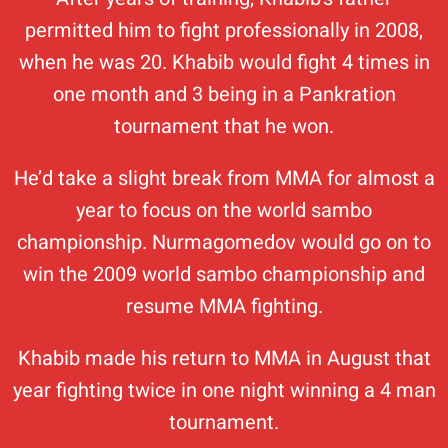
permitted him to fight professionally in 2008,
when he was 20. Khabib would fight 4 times in
one month and 3 being in a Pankration
tournament that he won.
He’d take a slight break from MMA for almost a
year to focus on the world sambo
championship. Nurmagomedov would go on to
win the 2009 world sambo championship and
resume MMA fighting.
Khabib made his return to MMA in August that
year fighting twice in one night winning a 4 man
tournament.