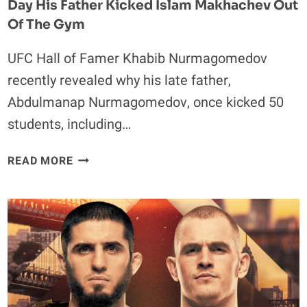
Day His Father Kicked Islam Makhachev Out
Of The Gym
UFC Hall of Famer Khabib Nurmagomedov
recently revealed why his late father,
Abdulmanap Nurmagomedov, once kicked 50
students, including…
KHABIB
READ MORE
NURMAGOMEDOV
OPENS
UP
ON
THE
DAY
HIS
FATHER