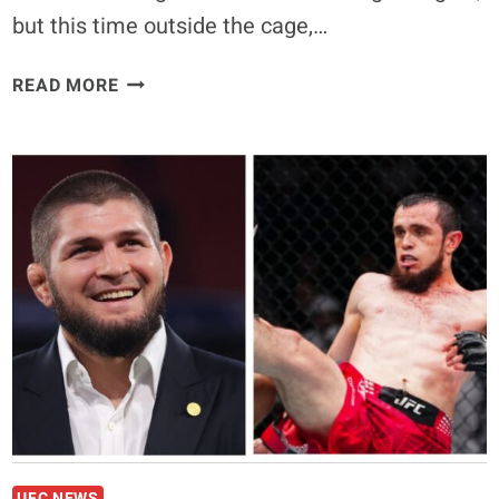
but this time outside the cage,…
JUSTIN
READ MORE
GAETHJE
AND
KHABIB
NURMAGOMEDOV
TO
FACE
OFF
AGAIN,
THIS
TIME
FROM
OPPOSITE
CORNERS
AT
PFL
UFC NEWS