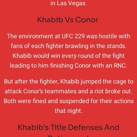
in Las Vegas.
Khabib Vs Conor
The environment at UFC 229 was hostile with
fans of each fighter brawling in the stands.
Khabib would win every round of the fight
leading to him finishing Conor with an RNC.
But after the fighter, Khabib jumped the cage to
attack Conor’s teammates and a riot broke out.
Both were fined and suspended for their actions
that night.
Khabib’s Title Defenses And