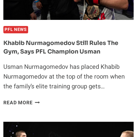
OF
UFC
330
PFL NEWS
Khabib Nurmagomedov Still Rules The
Gym, Says PFL Champion Usman
Usman Nurmagomedov has placed Khabib
Nurmagomedov at the top of the room when
the family’s elite training group gets…
KHABIB
READ MORE
NURMAGOMEDOV
STILL
RULES
THE