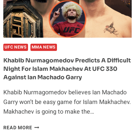
KICKED
ISLAM
MAKHACHEV
OUT
OF
THE
GYM
UFC NEWS
MMA NEWS
Khabib Nurmagomedov Predicts A Difficult
Night For Islam Makhachev At UFC 330
Against Ian Machado Garry
Khabib Nurmagomedov believes Ian Machado
Garry won’t be easy game for Islam Makhachev.
Makhachev is going to make the…
KHABIB
READ MORE
NURMAGOMEDOV