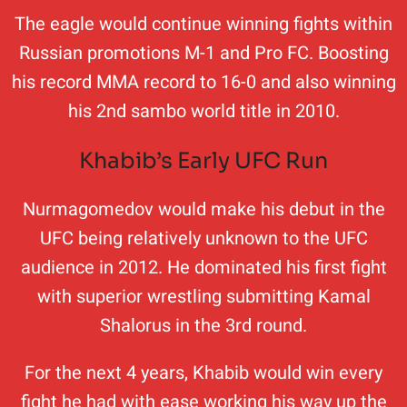
The eagle would continue winning fights within
Russian promotions M-1 and Pro FC. Boosting
his record MMA record to 16-0 and also winning
his 2nd sambo world title in 2010.
Khabib’s Early UFC Run
Nurmagomedov would make his debut in the
UFC being relatively unknown to the UFC
audience in 2012. He dominated his first fight
with superior wrestling submitting Kamal
Shalorus in the 3rd round.
For the next 4 years, Khabib would win every
fight he had with ease working his way up the