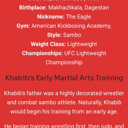
Birthplace:
Makhachkala, Dagestan
Nickname:
The Eagle
Gym:
American Kickboxing Academy,
Style:
Sambo
Weight Class:
Lightweight
Championships:
UFC Lightweight
Championship
Khabib’s Early Martial Arts Training
Khabib’s father was a highly decorated wrestler
and combat sambo athlete. Naturally, Khabib
would begin his training from an early age.
He began training wrestling first, then judo, and