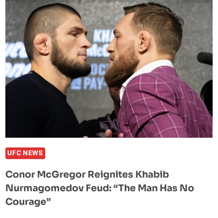
NURMAGOMEDOV
“DID
NOTHING
IN
THE
SPORT”
UFC NEWS
Conor McGregor Reignites Khabib
Nurmagomedov Feud: “The Man Has No
Courage”