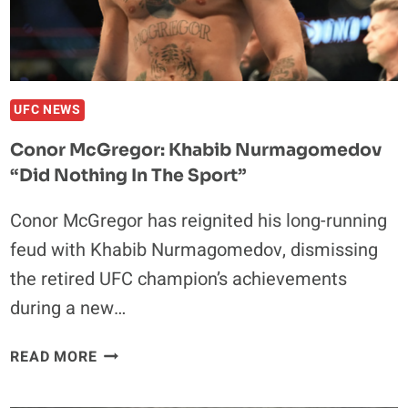
ONE
NIGHT:
“HE’D
STILL
BEAT
UFC NEWS
EVERYBODY
Conor McGregor: Khabib Nurmagomedov
TODAY.”
“Did Nothing In The Sport”
Conor McGregor has reignited his long-running
feud with Khabib Nurmagomedov, dismissing
the retired UFC champion’s achievements
during a new…
CONOR
READ MORE
MCGREGOR:
KHABIB