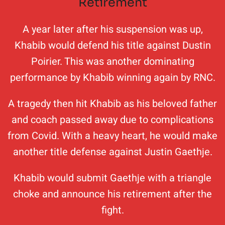
Retirement
A year later after his suspension was up,
Khabib would defend his title against Dustin
Poirier. This was another dominating
performance by Khabib winning again by RNC.
A tragedy then hit Khabib as his beloved father
and coach passed away due to complications
from Covid. With a heavy heart, he would make
another title defense against Justin Gaethje.
Khabib would submit Gaethje with a triangle
choke and announce his retirement after the
fight.