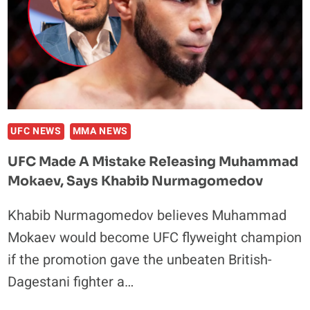
BUT
POINTS
OUT
ONE
THING
THAT
‘WASN’T
OKAY’
UFC NEWS
MMA NEWS
UFC Made A Mistake Releasing Muhammad
Mokaev, Says Khabib Nurmagomedov
Khabib Nurmagomedov believes Muhammad
Mokaev would become UFC flyweight champion
if the promotion gave the unbeaten British-
Dagestani fighter a…