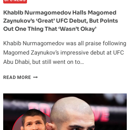
NEW
Khabib Nurmagomedov Hails Magomed
YORK
Zaynukov’s ‘Great’ UFC Debut, But Points
Out One Thing That ‘Wasn’t Okay’
Khabib Nurmagomedov was all praise following
Magomed Zaynukov’s impressive debut at UFC
Abu Dhabi, but still went on to…
KHABIB
READ MORE
NURMAGOMEDOV
HAILS
MAGOMED
ZAYNUKOV’S
‘GREAT’
UFC
DEBUT,