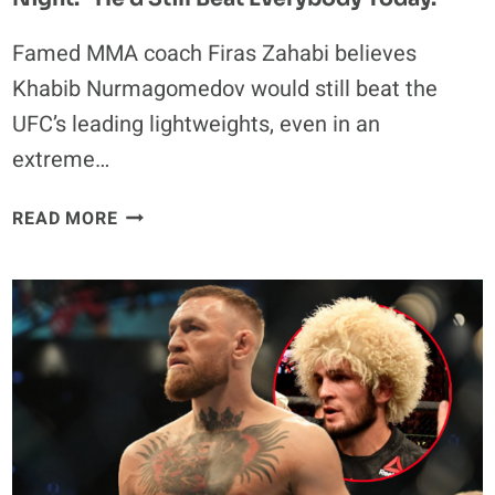
Famed MMA coach Firas Zahabi believes
Khabib Nurmagomedov would still beat the
UFC’s leading lightweights, even in an
extreme…
KHABIB
READ MORE
NURMAGOMEDOV
PICKED
TO
DEFEAT
JUSTIN
GAETHJE
AND
ILIA
TOPURIA
IN