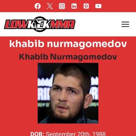
Skip
to
content
khabib nurmagomedov
Khabib Nurmagomedov
DOB:
September 20th, 1988