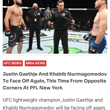
GYM,
SAYS
PFL
CHAMPION
USMAN
UFC NEWS
MMA NEWS
Justin Gaethje And Khabib Nurmagomedov
To Face Off Again, This Time From Opposite
Corners At PFL New York
UFC lightweight champion Justin Gaethje and
Khabib Nurmagomedov will be facing off again,