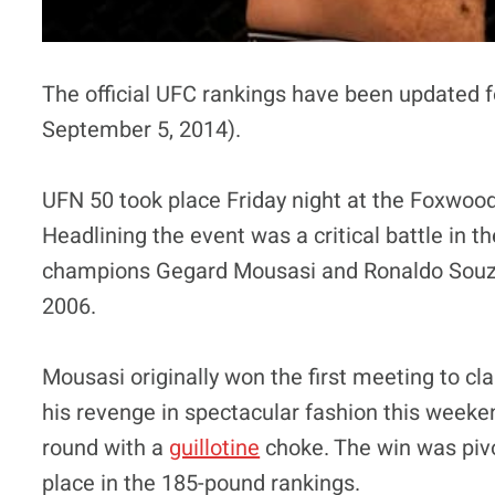
The official UFC rankings have been updated f
September 5, 2014).
UFN 50 took place Friday night at the Foxwood
Headlining the event was a critical battle in 
champions Gegard Mousasi and Ronaldo Souza 
2006.
Mousasi originally won the first meeting to cl
his revenge in spectacular fashion this weeke
round with a
guillotine
choke. The win was pivo
place in the 185-pound rankings.