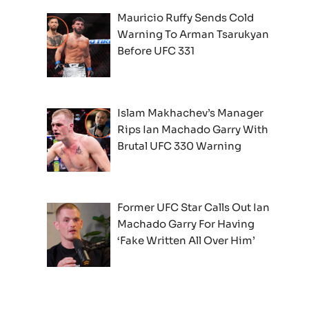
Mauricio Ruffy Sends Cold
Warning To Arman Tsarukyan
Before UFC 331
Islam Makhachev’s Manager
Rips Ian Machado Garry With
Brutal UFC 330 Warning
Former UFC Star Calls Out Ian
Machado Garry For Having
‘Fake Written All Over Him’