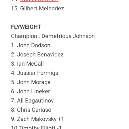
15. Gilbert Melendez
FLYWEIGHT
Champion : Demetrious Johnson
1. John Dodson
2. Joseph Benavidez
3. Ian McCall
4. Jussier Formiga
5. John Moraga
6. John Lineker
7. Ali Bagautinov
8. Chris Cariaso
9. Zach Makovsky +1
10 Timothy Elliott -1