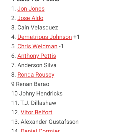
1.
Jon Jones
2.
Jose Aldo
3. Cain Velasquez
4.
Demetrious Johnson
+1
5.
Chris Weidman
-1
6.
Anthony Pettis
7. Anderson Silva
8.
Ronda Rousey
9 Renan Barao
10 Johny Hendricks
11. T.J. Dillashaw
12.
Vitor Belfort
13. Alexander Gustafsson
14.
Daniel Cormier