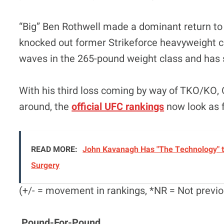
“Big” Ben Rothwell made a dominant return to
knocked out former Strikeforce heavyweight 
waves in the 265-pound weight class and has 
With his third loss coming by way of TKO/KO
around, the
official UFC rankings
now look as 
READ MORE:
John Kavanagh Has "The Technology" t
Surgery
(+/- = movement in rankings, *NR = Not previo
Pound-For-Pound