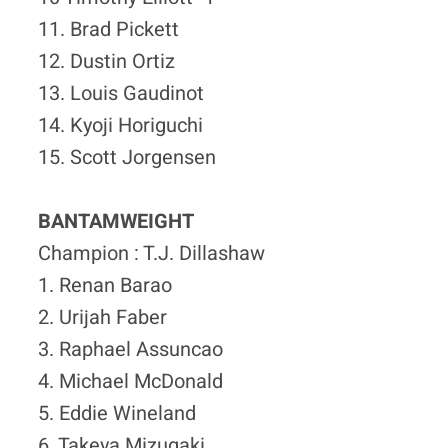
11. Brad Pickett
12. Dustin Ortiz
13. Louis Gaudinot
14. Kyoji Horiguchi
15. Scott Jorgensen
BANTAMWEIGHT
Champion : T.J. Dillashaw
1. Renan Barao
2. Urijah Faber
3. Raphael Assuncao
4. Michael McDonald
5. Eddie Wineland
6. Takeya Mizugaki