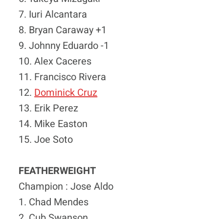
7. Iuri Alcantara
8. Bryan Caraway +1
9. Johnny Eduardo -1
10. Alex Caceres
11. Francisco Rivera
12.
Dominick Cruz
13. Erik Perez
14. Mike Easton
15. Joe Soto
FEATHERWEIGHT
Champion : Jose Aldo
1. Chad Mendes
2. Cub Swanson