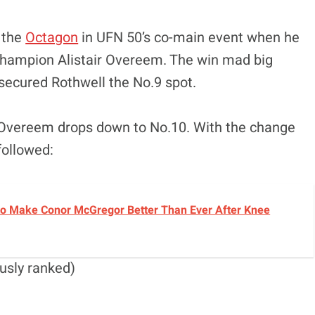
 the
Octagon
in UFN 50’s co-main event when he
champion Alistair Overeem. The win mad big
secured Rothwell the No.9 spot.
, Overeem drops down to No.10. With the change
followed:
o Make Conor McGregor Better Than Ever After Knee
usly ranked)