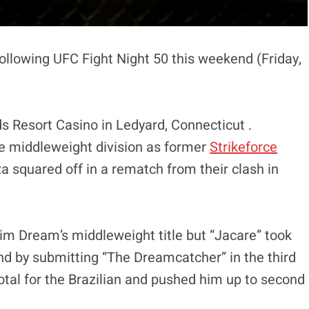
ollowing UFC Fight Night 50 this weekend (Friday,
s Resort Casino in Ledyard, Connecticut .
the middleweight division as former
Strikeforce
squared off in a rematch from their clash in
aim Dream’s middleweight title but “Jacare” took
nd by submitting “The Dreamcatcher” in the third
tal for the Brazilian and pushed him up to second