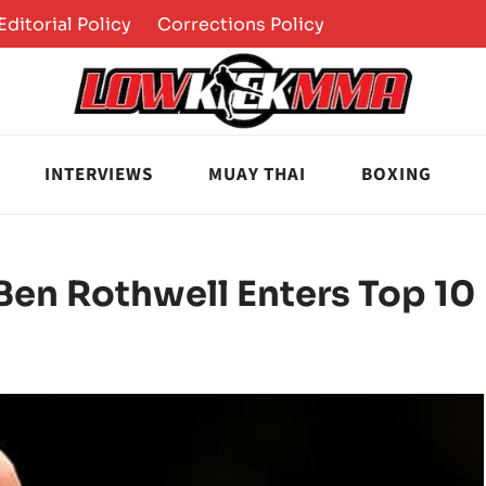
Editorial Policy
Corrections Policy
INTERVIEWS
MUAY THAI
BOXING
en Rothwell Enters Top 10