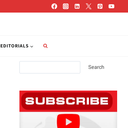
EDITORIALS
Search
Search