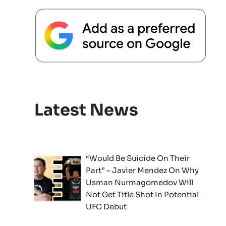
Latest News
“Would Be Suicide On Their
Part” – Javier Mendez On Why
Usman Nurmagomedov Will
Not Get Title Shot In Potential
UFC Debut