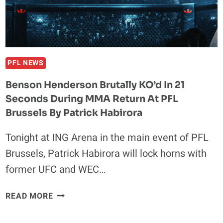
PFL NEWS
Benson Henderson Brutally KO’d In 21
Seconds During MMA Return At PFL
Brussels By Patrick Habirora
Tonight at ING Arena in the main event of PFL
Brussels, Patrick Habirora will lock horns with
former UFC and WEC…
BENSON
READ MORE
HENDERSON
BRUTALLY