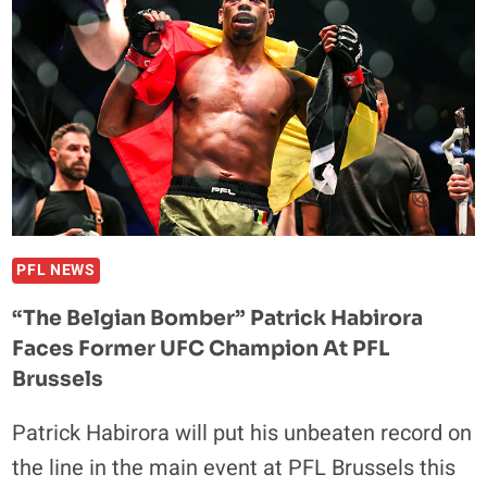
SHOWS
“FIGHTERS
NEVER
RETIRE”,
PER
EX-
TEAMMATE
BEFORE
PFL
BRUSSELS
PFL NEWS
“The Belgian Bomber” Patrick Habirora
Faces Former UFC Champion At PFL
Brussels
Patrick Habirora will put his unbeaten record on
the line in the main event at PFL Brussels this