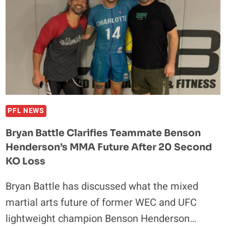
PFL NEWS
Bryan Battle Clarifies Teammate Benson
Henderson’s MMA Future After 20 Second
KO Loss
Bryan Battle has discussed what the mixed
martial arts future of former WEC and UFC
lightweight champion Benson Henderson…