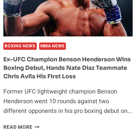
AGAINST
BENSON
HENDERSON
BOXING NEWS
MMA NEWS
Ex-UFC Champion Benson Henderson Wins
Boxing Debut, Hands Nate Diaz Teammate
Chris Avila His First Loss
Former UFC lightweight champion Benson
Henderson went 10 rounds against two
different opponents in his pro boxing debut on…
EX-
READ MORE
UFC