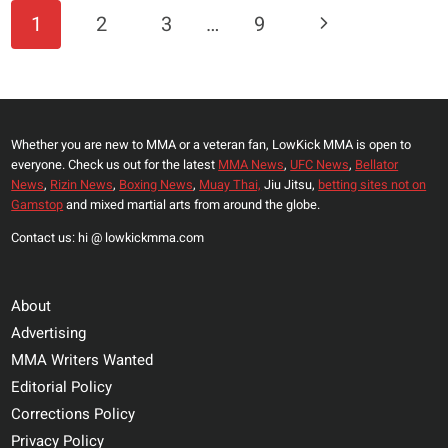
PETTIS
Page
Next
1
2
3
…
9
DUBS
Navigation
BJ
Page
PENN
GREATEST
LIGHTWEIGHT
Whether you are new to MMA or a veteran fan, LowKick MMA is open to
OF
everyone. Check us out for the latest
MMA News
,
UFC News
,
Bellator
ALL
News
,
Rizin News
,
Boxing News
,
Muay Thai,
Jiu Jitsu,
betting sites not on
TIME,
Gamstop
and mixed martial arts from around the globe.
LISTS
Contact us: hi @ lowkickmma.com
HIS
TOP-
FIVE
About
GOATS
Advertising
AT
MMA Writers Wanted
155
Editorial Policy
Corrections Policy
Privacy Policy