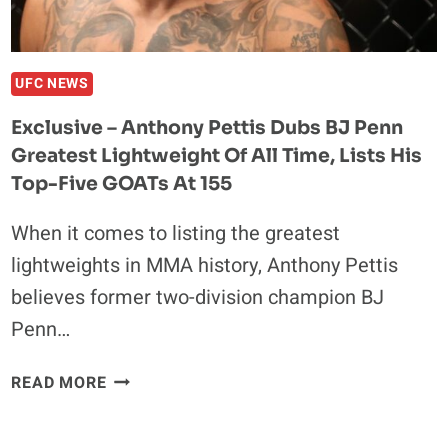
IN
KARATE
COMBAT
CLASH
UFC NEWS
Exclusive – Anthony Pettis Dubs BJ Penn
Greatest Lightweight Of All Time, Lists His
Top-Five GOATs At 155
When it comes to listing the greatest
lightweights in MMA history, Anthony Pettis
believes former two-division champion BJ
Penn…
EXCLUSIVE
READ MORE
–
ANTHONY