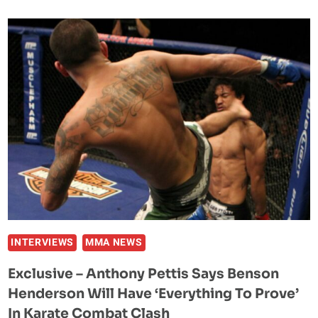
CHAMPION
BENSON
HENDERSON
WINS
BOXING
DEBUT,
HANDS
NATE
DIAZ
TEAMMATE
CHRIS
AVILA
HIS
FIRST
INTERVIEWS
MMA NEWS
LOSS
Exclusive – Anthony Pettis Says Benson
Henderson Will Have ‘Everything To Prove’
In Karate Combat Clash