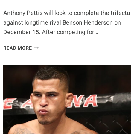
Anthony Pettis will look to complete the trifecta
against longtime rival Benson Henderson on
December 15. After competing for…
EXCLUSIVE
READ MORE
–
ANTHONY
PETTIS
SAYS
BENSON
HENDERSON
WILL
HAVE
‘EVERYTHING
TO
PROVE’