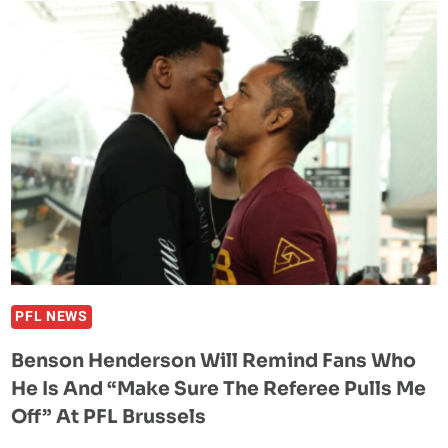
KO’D
IN
21
SECONDS
DURING
MMA
RETURN
AT
PFL
BRUSSELS
BY
PATRICK
HABIRORA
PFL NEWS
Benson Henderson Will Remind Fans Who
He Is And “Make Sure The Referee Pulls Me
Off” At PFL Brussels