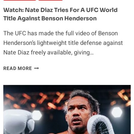
Watch: Nate Diaz Tries For A UFC World
Title Against Benson Henderson
The UFC has made the full video of Benson
Henderson’s lightweight title defense against
Nate Diaz freely available, giving…
WATCH:
READ MORE
NATE
DIAZ
TRIES
FOR
A
UFC
WORLD
TITLE