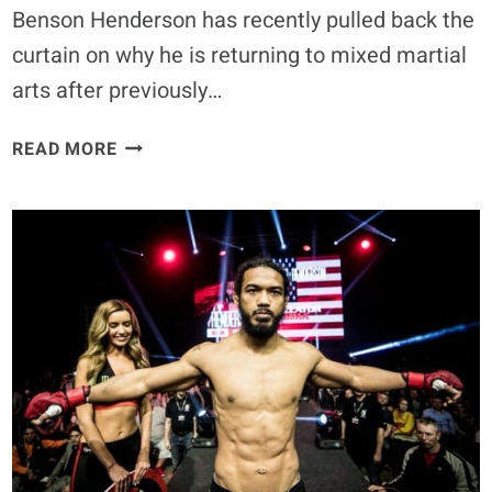
Benson Henderson has recently pulled back the
curtain on why he is returning to mixed martial
arts after previously…
BENSON
READ MORE
HENDERSON
WILL
REMIND
FANS
WHO
HE
IS
AND
“MAKE
SURE
THE
REFEREE