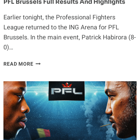
PFL Brussels Full Results And Highlights
Earlier tonight, the Professional Fighters
League returned to the ING Arena for PFL
Brussels. In the main event, Patrick Habirora (8-
0)…
PFL
READ MORE
BRUSSELS
FULL
RESULTS
AND
HIGHLIGHTS