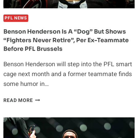
PULLS
ME
OFF”
PFL NEWS
AT
Benson Henderson Is A “Dog” But Shows
PFL
“Fighters Never Retire”, Per Ex-Teammate
BRUSSELS
Before PFL Brussels
Benson Henderson will step into the PFL smart
cage next month and a former teammate finds
some humor in…
BENSON
READ MORE
HENDERSON
IS
A
“DOG”
BUT