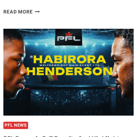
BRYAN
READ MORE
BATTLE
CLARIFIES
TEAMMATE
BENSON
HENDERSON’S
MMA
FUTURE
AFTER
20
SECOND
KO
LOSS
PFL NEWS