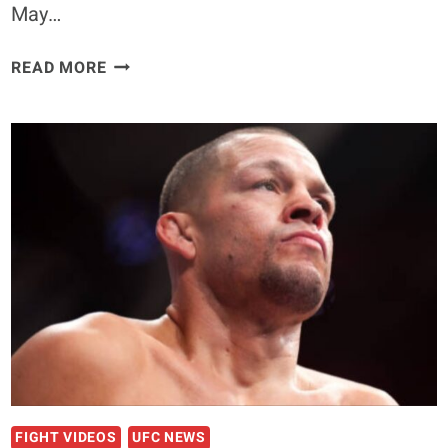
May…
“THE
READ MORE
BELGIAN
BOMBER”
PATRICK
HABIRORA
FACES
FORMER
UFC
CHAMPION
AT
PFL
BRUSSELS
FIGHT VIDEOS
UFC NEWS