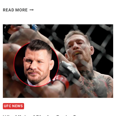
EDDIE
READ MORE
HEARN
BLASTS
MICHAEL
BISPING
OVER
TOM
ASPINALL
CRITICISM
“HE
SHOULD
STAND
UP
FOR
FIGHTERS”
UFC NEWS