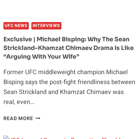
NOT
THE
SAME.”
UFC NEWS
INTERVIEWS
Exclusive | Michael Bisping: Why The Sean
Strickland-Khamzat Chimaev Drama Is Like
“Arguing With Your Wife”
Former UFC middleweight champion Michael
Bisping says the post-fight friendliness between
Sean Strickland and Khamzat Chimaev was
real, even…
EXCLUSIVE
READ MORE
|
MICHAEL