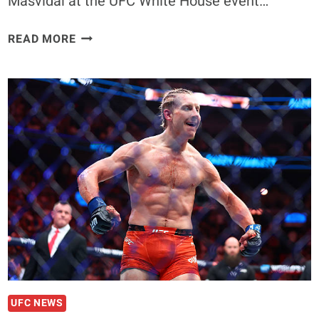
Masvidal at the UFC White House event…
FORMER
READ MORE
UFC
CHAMP
SAYS
CONOR
MCGREGOR
ISN’T
DONE,
BACKS
‘THE
NOTORIOUS’
VS.
JORGE
MASVIDAL
FOR
WHITE
UFC NEWS