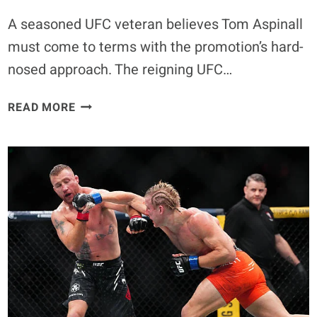
A seasoned UFC veteran believes Tom Aspinall
must come to terms with the promotion’s hard-
nosed approach. The reigning UFC…
UFC
READ MORE
LEGEND
SUGGESTS
PROMOTION
SHOULD
MOVE
ON
WITH
HEAVYWEIGHT
DIVISION
AMID
TOM
ASPINALL