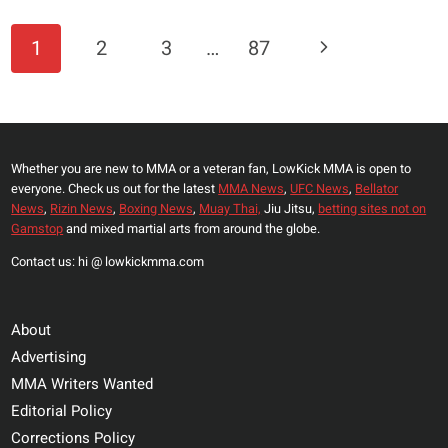
OF
FAMER
Page
Next
1
2
3
…
87
BACKS
Navigation
ILIA
Page
TOPURIA
TO
RULE
Whether you are new to MMA or a veteran fan, LowKick MMA is open to
THE
everyone. Check us out for the latest
MMA News
,
UFC News
,
Bellator
LIGHTWEIGHT
News
,
Rizin News
,
Boxing News
,
Muay Thai,
Jiu Jitsu,
betting sites not on
DIVISION
Gamstop
and mixed martial arts from around the globe.
THROUGH
Contact us: hi @ lowkickmma.com
2026
About
Advertising
MMA Writers Wanted
Editorial Policy
Corrections Policy