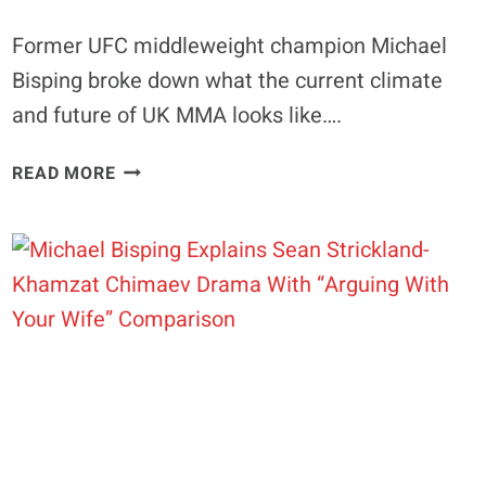
Former UFC middleweight champion Michael
Bisping broke down what the current climate
and future of UK MMA looks like….
EXCLUSIVE
READ MORE
|
MICHAEL
BISPING
GETS
HONEST
ON
MAJOR
UK
MMA
PROBLEM
“IT’S