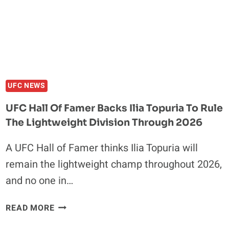
324
MAIN
EVENT:
JUSTIN
GAETHJE
VS.
PADDY
UFC NEWS
PIMBLETT
UFC Hall Of Famer Backs Ilia Topuria To Rule
The Lightweight Division Through 2026
A UFC Hall of Famer thinks Ilia Topuria will
remain the lightweight champ throughout 2026,
and no one in…
UFC
READ MORE
HALL