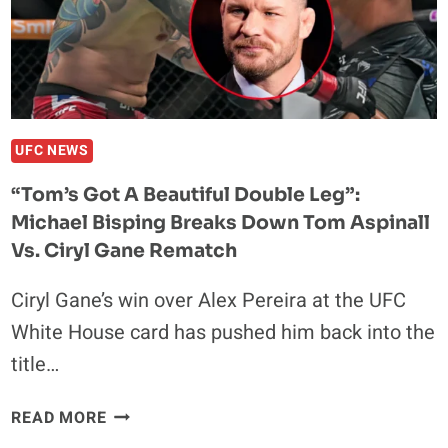
“YOU
CAN’T
DOUBT
THE
MIND”
UFC NEWS
“Tom’s Got A Beautiful Double Leg”:
Michael Bisping Breaks Down Tom Aspinall
Vs. Ciryl Gane Rematch
Ciryl Gane’s win over Alex Pereira at the UFC
White House card has pushed him back into the
title…
“TOM’S
READ MORE
GOT