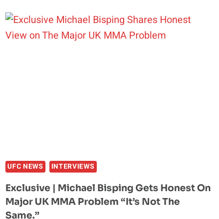
A
BEAUTIFUL
DOUBLE
LEG”:
MICHAEL
BISPING
BREAKS
DOWN
TOM
ASPINALL
VS.
CIRYL
GANE
REMATCH
UFC NEWS
INTERVIEWS
Exclusive | Michael Bisping Gets Honest On
Major UK MMA Problem “It’s Not The
Same.”