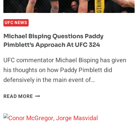
INJURY
LAYOFF:
“THE
UFC NEWS
SHOW
Michael Bisping Questions Paddy
MUST
Pimblett’s Approach At UFC 324
GO
ON”
UFC commentator Michael Bisping has given
his thoughts on how Paddy Pimblett did
defensively in the main event of…
MICHAEL
READ MORE
BISPING
QUESTIONS
PADDY
PIMBLETT’S
APPROACH