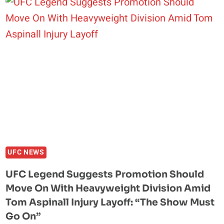
BISPING:
WHY
THE
SEAN
STRICKLAND-
KHAMZAT
CHIMAEV
DRAMA
IS
LIKE
“ARGUING
WITH
YOUR
UFC NEWS
WIFE”
UFC Legend Suggests Promotion Should
Move On With Heavyweight Division Amid
Tom Aspinall Injury Layoff: “The Show Must
Go On”