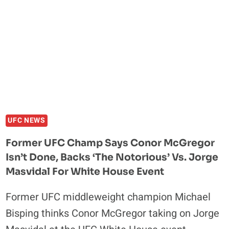
AT
UFC
324
UFC NEWS
Former UFC Champ Says Conor McGregor
Isn’t Done, Backs ‘The Notorious’ Vs. Jorge
Masvidal For White House Event
Former UFC middleweight champion Michael
Bisping thinks Conor McGregor taking on Jorge