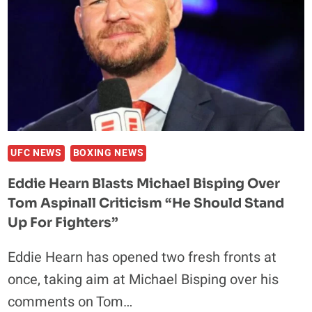
UFC NEWS
BOXING NEWS
Eddie Hearn Blasts Michael Bisping Over
Tom Aspinall Criticism “He Should Stand
Up For Fighters”
Eddie Hearn has opened two fresh fronts at
once, taking aim at Michael Bisping over his
comments on Tom…