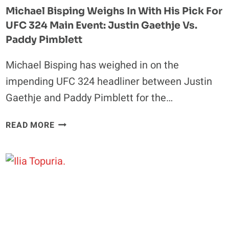
HOUSE
Michael Bisping Weighs In With His Pick For
EVENT
UFC 324 Main Event: Justin Gaethje Vs.
Paddy Pimblett
Michael Bisping has weighed in on the
impending UFC 324 headliner between Justin
Gaethje and Paddy Pimblett for the…
MICHAEL
READ MORE
BISPING
WEIGHS
IN
WITH
HIS
PICK
FOR
UFC