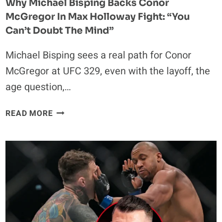
Why Michael Bisping Backs Conor
McGregor In Max Holloway Fight: “You
Can’t Doubt The Mind”
Michael Bisping sees a real path for Conor
McGregor at UFC 329, even with the layoff, the
age question,…
WHY
READ MORE
MICHAEL
BISPING
BACKS
CONOR
MCGREGOR
IN
MAX
HOLLOWAY
FIGHT: