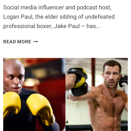
Social media influencer and podcast host,
Logan Paul, the elder sibling of undefeated
professional boxer, Jake Paul – has…
LOGAN
READ MORE
PAUL
WELCOMES
ANDREW
TATE
FIGHT:
‘MAYBE
I
WOULD
TAKE
THE
OPPORTUNITY
TO