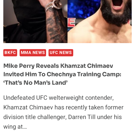
FIGHTS:
‘YOU
TALK
ALL
THIS
SH*T,
GO
BKFC
MMA NEWS
UFC NEWS
F*CK
Mike Perry Reveals Khamzat Chimaev
YOURSELF
Invited Him To Chechnya Training Camp:
‘That’s No Man’s Land’
Undefeated UFC welterweight contender,
Khamzat Chimaev has recently taken former
division title challenger, Darren Till under his
wing at…