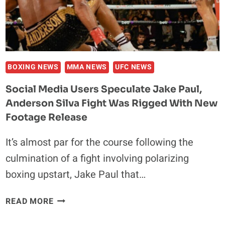
UFC:
‘THEY
DON’T
LIKE
TO
PAY
BOXING NEWS
MMA NEWS
UFC NEWS
THE
Social Media Users Speculate Jake Paul,
FIGHTERS’
Anderson Silva Fight Was Rigged With New
Footage Release
It’s almost par for the course following the
culmination of a fight involving polarizing
boxing upstart, Jake Paul that…
SOCIAL
READ MORE
MEDIA
USERS