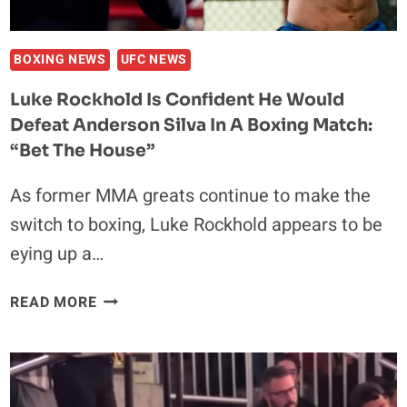
TURN
HIS
F*CKING
BOXING NEWS
UFC NEWS
FACE
Luke Rockhold Is Confident He Would
INSIDE
Defeat Anderson Silva In A Boxing Match:
OUT’
“Bet The House”
As former MMA greats continue to make the
switch to boxing, Luke Rockhold appears to be
eying up a…
LUKE
READ MORE
ROCKHOLD
IS
CONFIDENT
HE