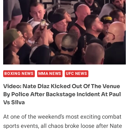
WOULD
DEFEAT
ANDERSON
SILVA
IN
A
BOXING
MATCH:
“BET
THE
HOUSE”
BOXING NEWS
MMA NEWS
UFC NEWS
Video: Nate Diaz Kicked Out Of The Venue
By Police After Backstage Incident At Paul
Vs Silva
At one of the weekend’s most exciting combat
sports events, all chaos broke loose after Nate