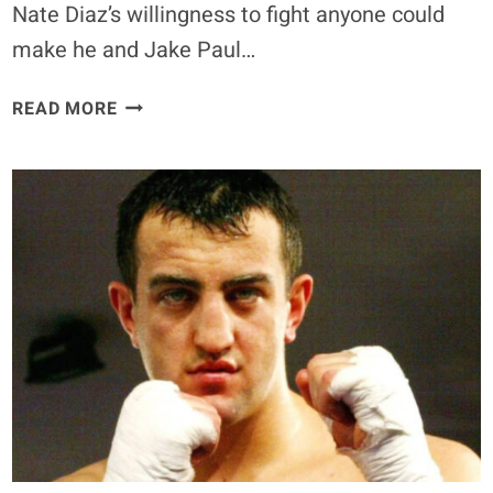
Nate Diaz’s willingness to fight anyone could
make he and Jake Paul…
DANIEL
READ MORE
CORMIER
BELIEVES
NATE
DIAZ
IS
‘NOT
SCARED
TO
FIGHT
JAKE
PAUL,’
DESPITE
ANDERSON
SILVA