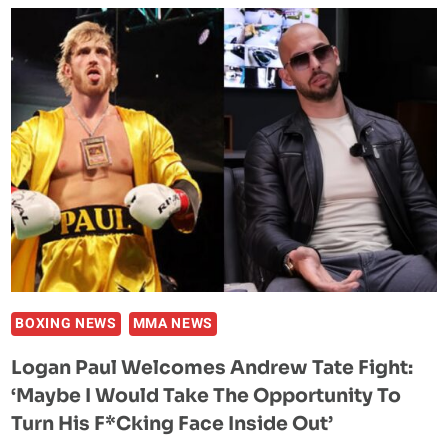
SPECULATE
JAKE
PAUL,
ANDERSON
SILVA
FIGHT
WAS
RIGGED
WITH
NEW
FOOTAGE
RELEASE
BOXING NEWS
MMA NEWS
Logan Paul Welcomes Andrew Tate Fight:
‘Maybe I Would Take The Opportunity To
Turn His F*cking Face Inside Out’