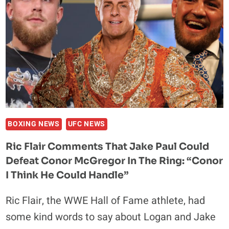
IN
BIGGEST
COCAINE
BUST
IN
UNITED
STATES
HISTORY
BOXING NEWS
UFC NEWS
Ric Flair Comments That Jake Paul Could
Defeat Conor McGregor In The Ring: “Conor
I Think He Could Handle”
Ric Flair, the WWE Hall of Fame athlete, had
some kind words to say about Logan and Jake