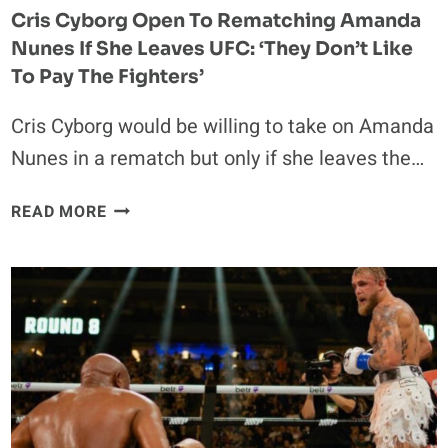
Cris Cyborg Open To Rematching Amanda
Nunes If She Leaves UFC: ‘They Don’t Like
To Pay The Fighters’
Cris Cyborg would be willing to take on Amanda
Nunes in a rematch but only if she leaves the…
CRIS
READ MORE
CYBORG
OPEN
TO
REMATCHING
AMANDA
NUNES
IF
SHE
LEAVES