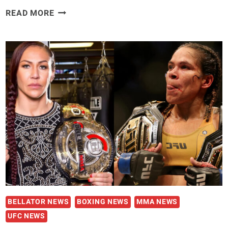
MIKE
READ MORE
PERRY
REVEALS
KHAMZAT
CHIMAEV
INVITED
HIM
TO
CHECHNYA
TRAINING
CAMP:
‘THAT’S
NO
MAN’S
LAND’
BELLATOR NEWS
BOXING NEWS
MMA NEWS
UFC NEWS