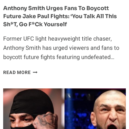
HE
Anthony Smith Urges Fans To Boycott
COULD
Future Jake Paul Fights: ‘You Talk All This
HANDLE”
Sh*t, Go F*ck Yourself
Former UFC light heavyweight title chaser,
Anthony Smith has urged viewers and fans to
boycott future fights featuring undefeated…
ANTHONY
READ MORE
SMITH
URGES
FANS
TO
BOYCOTT
FUTURE
JAKE
PAUL