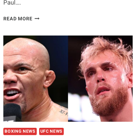
Paul….
RIC
READ MORE
FLAIR
COMMENTS
THAT
JAKE
PAUL
COULD
DEFEAT
CONOR
MCGREGOR
IN
THE
RING:
“CONOR
I
THINK
BOXING NEWS
UFC NEWS