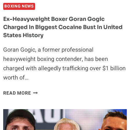
VICTORY:
BOXING NEWS
“THAT
Ex-Heavyweight Boxer Goran Gogic
COULD
Charged In Biggest Cocaine Bust In United
MAKE
THEM
States History
A
Goran Gogic, a former professional
LOT
OF
heavyweight boxing contender, has been
MONEY”
charged with allegedly trafficking over $1 billion
worth of…
EX-
READ MORE
HEAVYWEIGHT
BOXER
GORAN
GOGIC
CHARGED