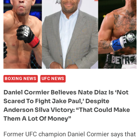
BOXING NEWS
UFC NEWS
Daniel Cormier Believes Nate Diaz Is ‘not
Scared To Fight Jake Paul,’ Despite
Anderson Silva Victory: “That Could Make
Them A Lot Of Money”
Former UFC champion Daniel Cormier says that