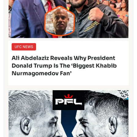
UFC NEWS
Ali Abdelaziz Reveals Why President
Donald Trump Is The ‘Biggest Khabib
Nurmagomedov Fan’