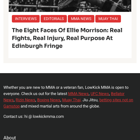
INTERVIEWS
EDITORIALS
MMA NEWS
MUAY THAI
The Eight Faces Of Ellie Morrison: Real
Fights, Real Injury, Real Purpose At
Edinburgh Fringe
Whether you are new to MMA or a veteran fan, LowKick MMA is open to
everyone. Check us out for the latest
MMA News
,
UFC News
,
Bellator
News
,
Rizin News
,
Boxing News
,
Muay Thai,
Jiu Jitsu,
betting sites not on
Gamstop
and mixed martial arts from around the globe.
Contact us: hi @ lowkickmma.com
About