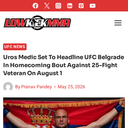
Skip
to
content
UFC NEWS
Uros Medic Set To Headline UFC Belgrade
In Homecoming Bout Against 25-Fight
Veteran On August 1
By
Pranav Pandey
May 25, 2026