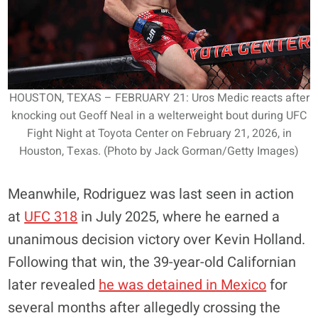
HOUSTON, TEXAS – FEBRUARY 21: Uros Medic reacts after
knocking out Geoff Neal in a welterweight bout during UFC
Fight Night at Toyota Center on February 21, 2026, in
Houston, Texas. (Photo by Jack Gorman/Getty Images)
Meanwhile, Rodriguez was last seen in action
at
UFC 318
in July 2025, where he earned a
unanimous decision victory over Kevin Holland.
Following that win, the 39-year-old Californian
later revealed
he was detained in Mexico
for
several months after allegedly crossing the