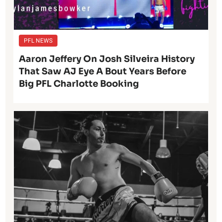
PFL NEWS
Aaron Jeffery On Josh Silveira History
That Saw AJ Eye A Bout Years Before
Big PFL Charlotte Booking