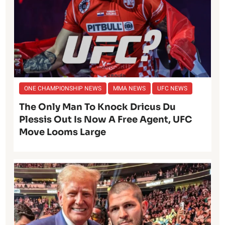
ONE CHAMPIONSHIP NEWS
MMA NEWS
UFC NEWS
The Only Man To Knock Dricus Du
Plessis Out Is Now A Free Agent, UFC
Move Looms Large