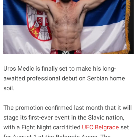
Uros Medic is finally set to make his long-
awaited professional debut on Serbian home
soil.
The promotion confirmed last month that it will
stage its first-ever event in the Slavic nation,
with a Fight Night card titled
UFC Belgrade
set