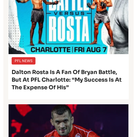
PFL NEWS
Dalton Rosta Is A Fan Of Bryan Battle,
But At PFL Charlotte: “My Success Is At
The Expense Of His”