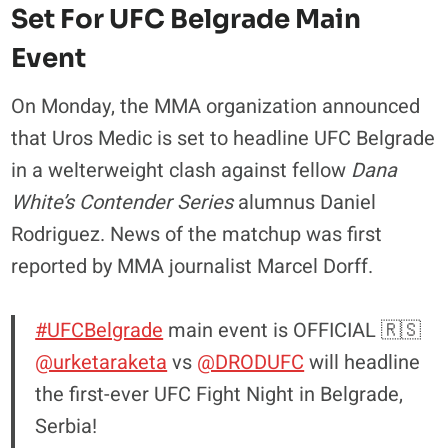
Set For UFC Belgrade Main
Event
On Monday, the MMA organization announced
that Uros Medic is set to headline UFC Belgrade
in a welterweight clash against fellow
Dana
White’s Contender Series
alumnus Daniel
Rodriguez. News of the matchup was first
reported by MMA journalist Marcel Dorff.
#UFCBelgrade
main event is OFFICIAL 🇷🇸
@urketaraketa
vs
@DRODUFC
will headline
the first-ever UFC Fight Night in Belgrade,
Serbia!