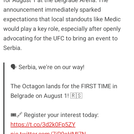
for August 1 at the Belgrade Arena. The
announcement immediately sparked
expectations that local standouts like Medic
would play a key role, especially after openly
advocating for the UFC to bring an event to
Serbia.
🗣️ Serbia, we're on our way!
The Octagon lands for the FIRST TIME in
Belgrade on August 1! 🇷🇸
🎟️🔗 Register your interest today:
https://t.co/3d2k0Fp5ZY