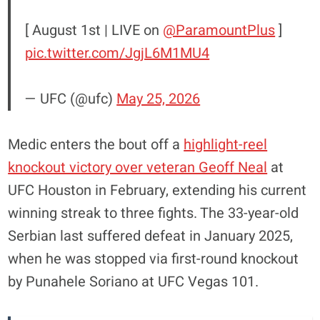
[ August 1st | LIVE on
@ParamountPlus
]
pic.twitter.com/JgjL6M1MU4
— UFC (@ufc)
May 25, 2026
Medic enters the bout off a
highlight-reel
knockout victory over veteran Geoff Neal
at
UFC Houston in February, extending his current
winning streak to three fights. The 33-year-old
Serbian last suffered defeat in January 2025,
when he was stopped via first-round knockout
by Punahele Soriano at UFC Vegas 101.