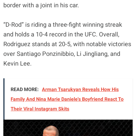
border with a joint in his car.
“D-Rod” is riding a three-fight winning streak
and holds a 10-4 record in the UFC. Overall,
Rodriguez stands at 20-5, with notable victories
over Santiago Ponzinibbio, Li Jingliang, and
Kevin Lee.
READ MORE:
Arman Tsarukyan Reveals How His
Family And Nina Marie Daniele's Boyfriend React To
Their Viral Instagram Skits