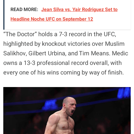
READ MORE:
Jean Silva vs. Yair Rodriguez Set to
Headline Noche UFC on September 12
“The Doctor” holds a 7-3 record in the UFC,
highlighted by knockout victories over Muslim
Salikhov, Gilbert Urbina, and Tim Means. Medic
owns a 13-3 professional record overall, with
every one of his wins coming by way of finish.