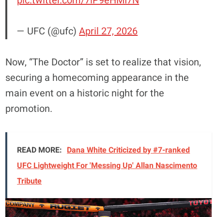
pic.twitter.com/7iP9eHMI7N
— UFC (@ufc)
April 27, 2026
Now, “The Doctor” is set to realize that vision,
securing a homecoming appearance in the
main event on a historic night for the
promotion.
READ MORE:
Dana White Criticized by #7-ranked
UFC Lightweight For 'Messing Up' Allan Nascimento
Tribute