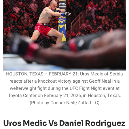
HOUSTON, TEXAS – FEBRUARY 21: Uros Medic of Serbia
reacts after a knockout victory against Geoff Neal in a
welterweight fight during the UFC Fight Night event at
Toyota Center on February 21, 2026, in Houston, Texas.
(Photo by Cooper Neill/Zuffa LLC)
Uros Medic Vs Daniel Rodriguez