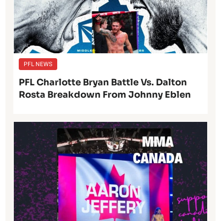
PFL NEWS
PFL Charlotte Bryan Battle Vs. Dalton
Rosta Breakdown From Johnny Eblen