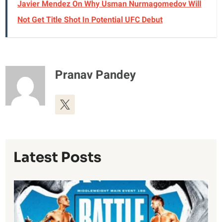
Javier Mendez On Why Usman Nurmagomedov Will
Not Get Title Shot In Potential UFC Debut
Pranav Pandey
Latest Posts