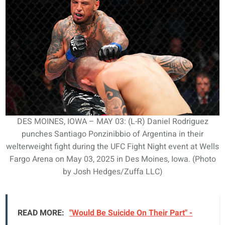
DES MOINES, IOWA – MAY 03: (L-R) Daniel Rodriguez
punches Santiago Ponzinibbio of Argentina in their
welterweight fight during the UFC Fight Night event at Wells
Fargo Arena on May 03, 2025 in Des Moines, Iowa. (Photo
by Josh Hedges/Zuffa LLC)
READ MORE:
"Would Be Suicide On Their Part" -