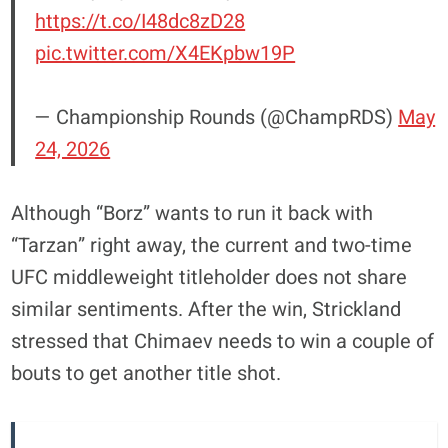
https://t.co/I48dc8zD28
pic.twitter.com/X4EKpbw19P
— Championship Rounds (@ChampRDS)
May
24, 2026
Although “Borz” wants to run it back with
“Tarzan” right away, the current and two-time
UFC middleweight titleholder does not share
similar sentiments. After the win, Strickland
stressed that Chimaev needs to win a couple of
bouts to get another title shot.