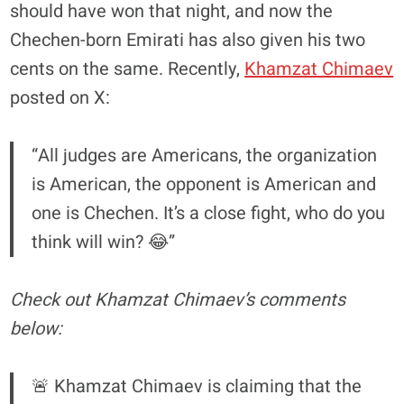
should have won that night, and now the
Chechen-born Emirati has also given his two
cents on the same. Recently,
Khamzat Chimaev
posted on X:
“All judges are Americans, the organization
is American, the opponent is American and
one is Chechen. It’s a close fight, who do you
think will win? 😂”
Check out Khamzat Chimaev’s comments
below:
🚨 Khamzat Chimaev is claiming that the