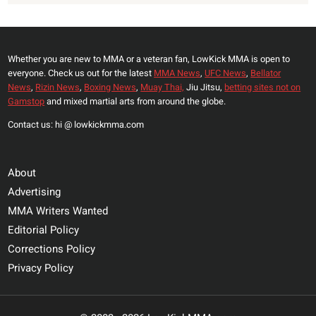
Whether you are new to MMA or a veteran fan, LowKick MMA is open to
everyone. Check us out for the latest
MMA News
,
UFC News
,
Bellator
News
,
Rizin News
,
Boxing News
,
Muay Thai,
Jiu Jitsu,
betting sites not on
Gamstop
and mixed martial arts from around the globe.
Contact us: hi @ lowkickmma.com
About
Advertising
MMA Writers Wanted
Editorial Policy
Corrections Policy
Privacy Policy