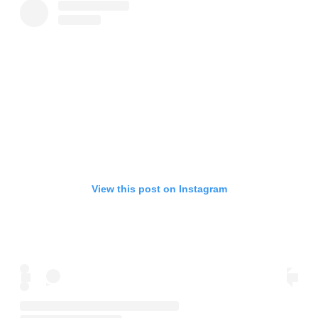
View this post on Instagram