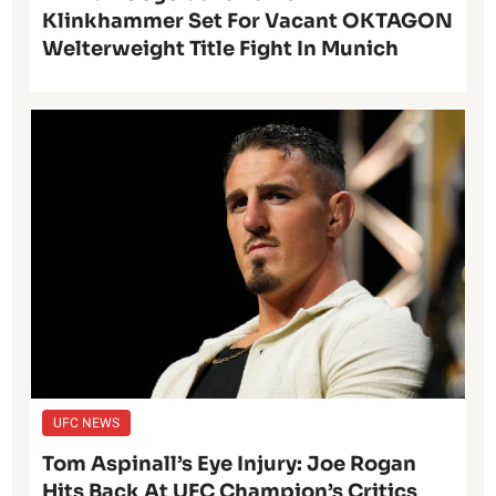
Klinkhammer Set For Vacant OKTAGON
Welterweight Title Fight In Munich
UFC NEWS
Tom Aspinall’s Eye Injury: Joe Rogan
Hits Back At UFC Champion’s Critics