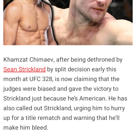
Khamzat Chimaev, after being dethroned by
Sean Strickland
by split decision early this
month at UFC 328, is now claiming that the
judges were biased and gave the victory to
Strickland just because he’s American. He has
also called out Strickland, urging him to hurry
up for a title rematch and warning that he’ll
make him bleed.