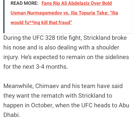
READ MORE:
Fans Rip Ali Abdelaziz Over Bold
Usman Nurmagomedov vs. Ilia Topuria Take: "Ilia
would fu**ing kill that fraud"
During the UFC 328 title fight, Strickland broke
his nose and is also dealing with a shoulder
injury. He’s expected to remain on the sidelines
for the next 3-4 months.
Meanwhile, Chimaev and his team have said
they want the rematch with Strickland to
happen in October, when the UFC heads to Abu
Dhabi.