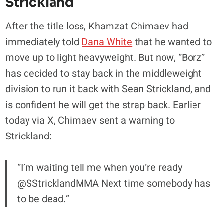
Strickland
After the title loss, Khamzat Chimaev had
immediately told
Dana White
that he wanted to
move up to light heavyweight. But now, “Borz”
has decided to stay back in the middleweight
division to run it back with Sean Strickland, and
is confident he will get the strap back. Earlier
today via X, Chimaev sent a warning to
Strickland:
“I’m waiting tell me when you’re ready
@SStricklandMMA Next time somebody has
to be dead.”