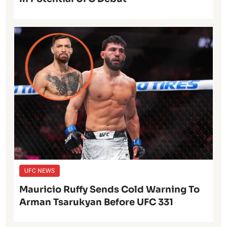
UFC NEWS
Mauricio Ruffy Sends Cold Warning To
Arman Tsarukyan Before UFC 331