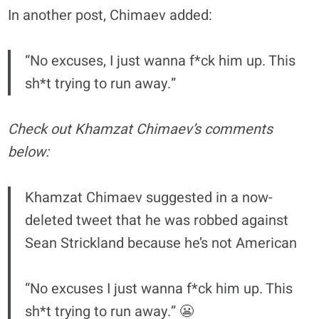
In another post, Chimaev added:
“No excuses, I just wanna f*ck him up. This
sh*t trying to run away.”
Check out Khamzat Chimaev’s comments
below:
Khamzat Chimaev suggested in a now-
deleted tweet that he was robbed against
Sean Strickland because he’s not American
“No excuses I just wanna f*ck him up. This
sh*t trying to run away.” 😬