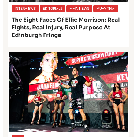
INTERVIEWS
EDITORIALS
MMA NEWS
MUAY THAI
The Eight Faces Of Ellie Morrison: Real
Fights, Real Injury, Real Purpose At
Edinburgh Fringe