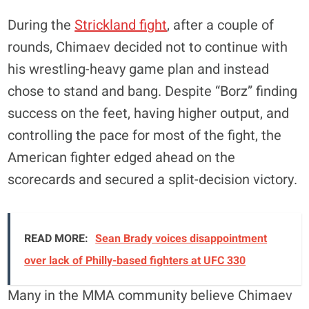
During the
Strickland fight
, after a couple of
rounds, Chimaev decided not to continue with
his wrestling-heavy game plan and instead
chose to stand and bang. Despite “Borz” finding
success on the feet, having higher output, and
controlling the pace for most of the fight, the
American fighter edged ahead on the
scorecards and secured a split-decision victory.
READ MORE:
Sean Brady voices disappointment
over lack of Philly-based fighters at UFC 330
Many in the MMA community believe Chimaev