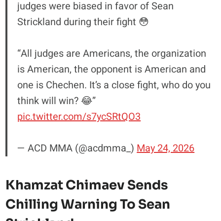
judges were biased in favor of Sean
Strickland during their fight 😳
“All judges are Americans, the organization
is American, the opponent is American and
one is Chechen. It’s a close fight, who do you
think will win? 😂”
pic.twitter.com/s7ycSRtQO3
— ACD MMA (@acdmma_)
May 24, 2026
Khamzat Chimaev Sends
Chilling Warning To Sean