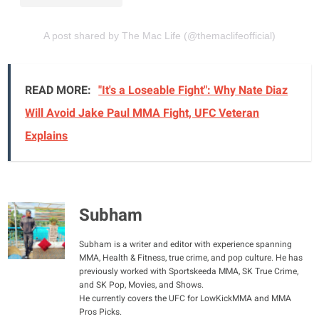
A post shared by The Mac Life (@themaclifeofficial)
READ MORE:
"It's a Loseable Fight": Why Nate Diaz
Will Avoid Jake Paul MMA Fight, UFC Veteran
Explains
Subham
Subham is a writer and editor with experience spanning
MMA, Health & Fitness, true crime, and pop culture. He has
previously worked with Sportskeeda MMA, SK True Crime,
and SK Pop, Movies, and Shows.
He currently covers the UFC for LowKickMMA and MMA
Pros Picks.