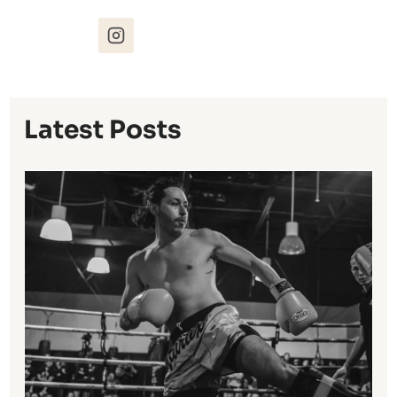
Latest Posts