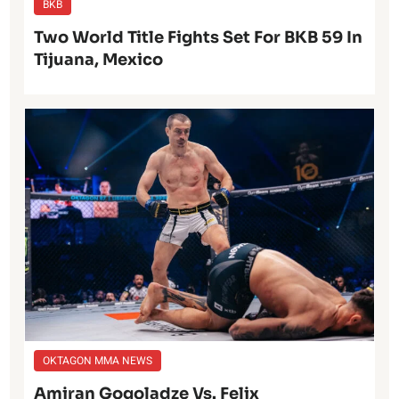
BKB
Two World Title Fights Set For BKB 59 In
Tijuana, Mexico
OKTAGON MMA NEWS
Amiran Gogoladze Vs. Felix