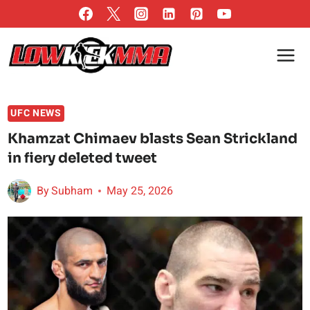
Skip
to
content
UFC NEWS
Khamzat Chimaev blasts Sean Strickland
in fiery deleted tweet
By
Subham
May 25, 2026