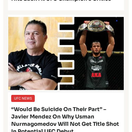
UFC NEWS
“Would Be Suicide On Their Part” –
Javier Mendez On Why Usman
Nurmagomedov Will Not Get Title Shot
In Potential UFC Debut