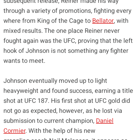
subsequent release, Reiner made his way
through a variety of promotions, fighting every
where from King of the Cage to
Bellator
, with
mixed results. The one place Reiner never
fought again was the UFC, proving that the left
hook of Johnson is not something any fighter
wants to meet.
Johnson eventually moved up to light
heavyweight and found success, earning a title
shot at UFC 187. His first shot at UFC gold did
not go as expected, however, as he lost via
submission to current champion,
Daniel
Cormier
. With the help of his new