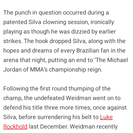
The punch in question occurred during a
patented Silva clowning session, ironically
playing as though he was dizzied by earlier
strikes. The hook dropped Silva, along with the
hopes and dreams of every Brazilian fan in the
arena that night, putting an end to ‘The Michael
Jordan of MMA’s championship reign.
Following the first round thumping of the
champ, the undefeated Weidman went on to
defend his title three more times, once against
Silva, before surrendering his belt to
Luke
Rockhold
last December. Weidman recently