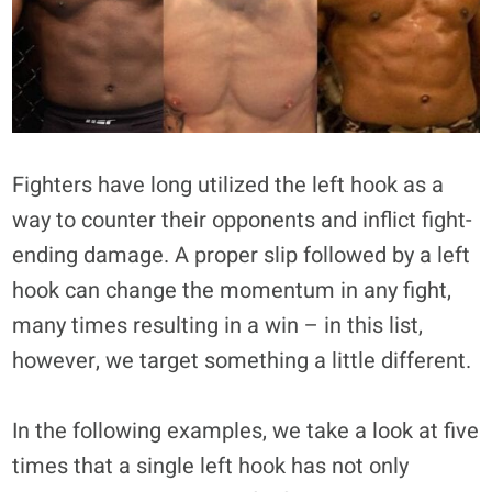
Fighters have long utilized the left hook as a
way to counter their opponents and inflict fight-
ending damage. A proper slip followed by a left
hook can change the momentum in any fight,
many times resulting in a win – in this list,
however, we target something a little different.
In the following examples, we take a look at five
times that a single left hook has not only