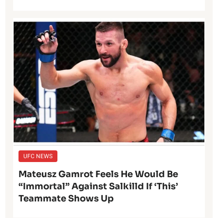
UFC NEWS
Mateusz Gamrot Feels He Would Be
“Immortal” Against Salkilld If ‘This’
Teammate Shows Up