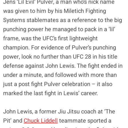
Jens ‘Lil Evil’ Pulver, a man who’s nick name
was given to him by his Miletich Fighting
Systems stablemates as a reference to the big
punching power he managed to pack in a ‘lil’
frame, was the UFC’s first lightweight
champion. For evidence of Pulver’s punching
power, look no further than UFC 28 in his title
defense against John Lewis. The fight ended in
under a minute, and followed with more than
just a post fight Pulver celebration – it also
marked the last fight in Lewis’ career.
John Lewis, a former Jiu Jitsu coach at ‘The
Pit’ and
Chuck Liddell
teammate sported a