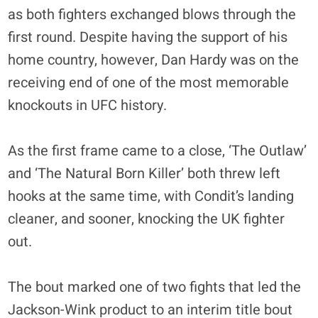
as both fighters exchanged blows through the
first round. Despite having the support of his
home country, however, Dan Hardy was on the
receiving end of one of the most memorable
knockouts in UFC history.
As the first frame came to a close, ‘The Outlaw’
and ‘The Natural Born Killer’ both threw left
hooks at the same time, with Condit’s landing
cleaner, and sooner, knocking the UK fighter
out.
The bout marked one of two fights that led the
Jackson-Wink product to an interim title bout