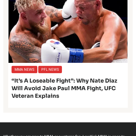
MMA NEWS
PFL NEWS
“It’s A Loseable Fight”: Why Nate Diaz
Will Avoid Jake Paul MMA Fight, UFC
Veteran Explains