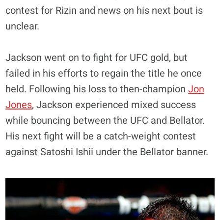
contest for Rizin and news on his next bout is
unclear.
Jackson went on to fight for UFC gold, but
failed in his efforts to regain the title he once
held. Following his loss to then-champion
Jon
Jones
, Jackson experienced mixed success
while bouncing between the UFC and Bellator.
His next fight will be a catch-weight contest
against Satoshi Ishii under the Bellator banner.