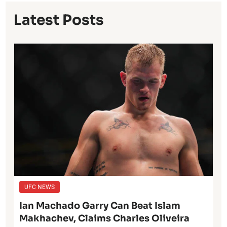
Latest Posts
UFC NEWS
Ian Machado Garry Can Beat Islam
Makhachev, Claims Charles Oliveira