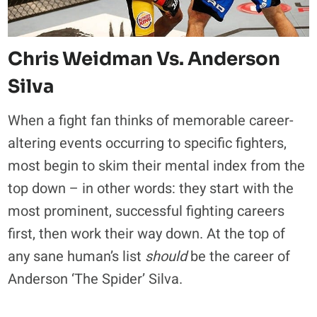
Chris Weidman
Vs. Anderson
Silva
When a fight fan thinks of memorable career-
altering events occurring to specific fighters,
most begin to skim their mental index from the
top down – in other words: they start with the
most prominent, successful fighting careers
first, then work their way down. At the top of
any sane human’s list
should
be the career of
Anderson ‘The Spider’ Silva.