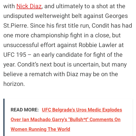
with
Nick Diaz
, and ultimately to a shot at the
undisputed welterweight belt against Georges
St.Pierre. Since his first title run, Condit has had
one more championship fight in a close, but
unsuccessful effort against Robbie Lawler at
UFC 195 – an early candidate for fight of the
year. Condit’s next bout is uncertain, but many
believe a rematch with Diaz may be on the
horizon.
READ MORE:
UFC Belgrade's Uros Medic Explodes
Over Ian Machado Garry's "Bullsh*t" Comments On
Women Running The World