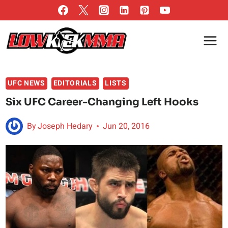
Skip
to
content
UFC NEWS
EDITORIALS
LISTS
Six UFC Career-Changing Left Hooks
By
Joseph Hedary
Jun 20, 2016