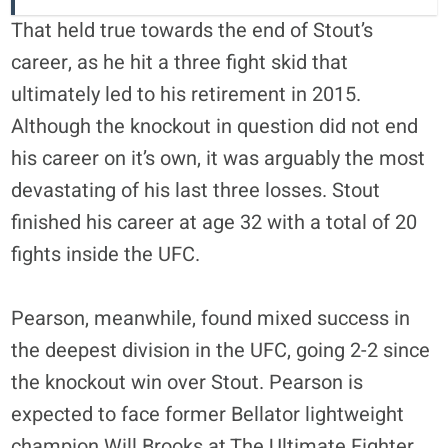
That held true towards the end of Stout’s
career, as he hit a three fight skid that
ultimately led to his retirement in 2015.
Although the knockout in question did not end
his career on it’s own, it was arguably the most
devastating of his last three losses. Stout
finished his career at age 32 with a total of 20
fights inside the UFC.
Pearson, meanwhile, found mixed success in
the deepest division in the UFC, going 2-2 since
the knockout win over Stout. Pearson is
expected to face former Bellator lightweight
champion Will Brooks at The Ultimate Fighter