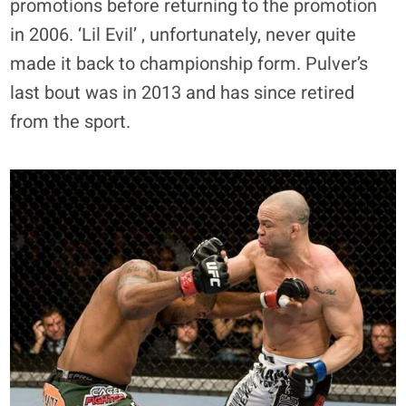
promotions before returning to the promotion
in 2006. ‘Lil Evil’ , unfortunately, never quite
made it back to championship form. Pulver’s
last bout was in 2013 and has since retired
from the sport.