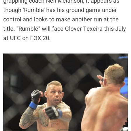
grappling coach Neil Melanson, it appears as
though ‘Rumble’ has his ground game under
control and looks to make another run at the
title. “Rumble” will face Glover Texeira this July
at UFC on FOX 20.