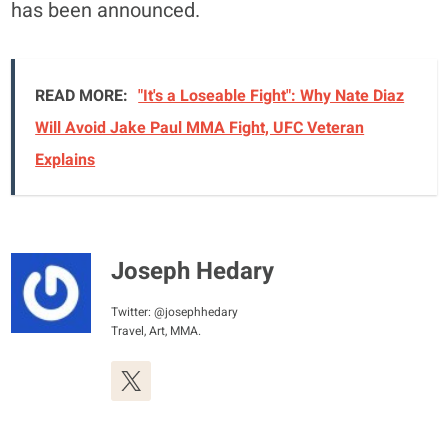
has been announced.
READ MORE:
"It's a Loseable Fight": Why Nate Diaz
Will Avoid Jake Paul MMA Fight, UFC Veteran
Explains
Joseph Hedary
Twitter: @josephhedary
Travel, Art, MMA.