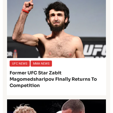
UFC NEWS
MMA NEWS
Former UFC Star Zabit
Magomedsharipov Finally Returns To
Competition