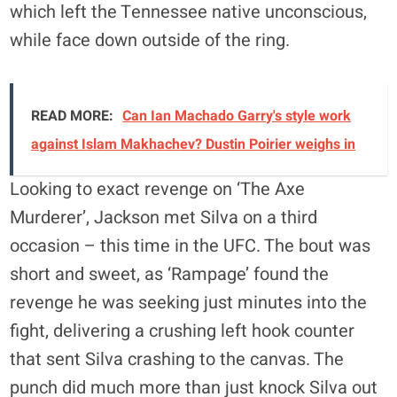
which left the Tennessee native unconscious,
while face down outside of the ring.
READ MORE:
Can Ian Machado Garry's style work
against Islam Makhachev? Dustin Poirier weighs in
Looking to exact revenge on ‘The Axe
Murderer’, Jackson met Silva on a third
occasion – this time in the UFC. The bout was
short and sweet, as ‘Rampage’ found the
revenge he was seeking just minutes into the
fight, delivering a crushing left hook counter
that sent Silva crashing to the canvas. The
punch did much more than just knock Silva out