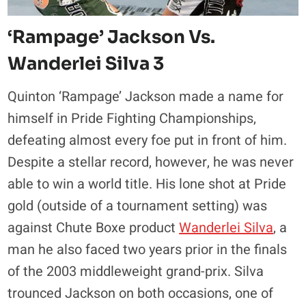
‘Rampage’ Jackson Vs.
Wanderlei Silva 3
Quinton ‘Rampage’ Jackson made a name for
himself in Pride Fighting Championships,
defeating almost every foe put in front of him.
Despite a stellar record, however, he was never
able to win a world title. His lone shot at Pride
gold (outside of a tournament setting) was
against Chute Boxe product
Wanderlei Silva
, a
man he also faced two years prior in the finals
of the 2003 middleweight grand-prix. Silva
trounced Jackson on both occasions, one of