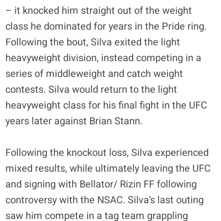
– it knocked him straight out of the weight
class he dominated for years in the Pride ring.
Following the bout, Silva exited the light
heavyweight division, instead competing in a
series of middleweight and catch weight
contests. Silva would return to the light
heavyweight class for his final fight in the UFC
years later against Brian Stann.
Following the knockout loss, Silva experienced
mixed results, while ultimately leaving the UFC
and signing with Bellator/ Rizin FF following
controversy with the NSAC. Silva’s last outing
saw him compete in a tag team grappling