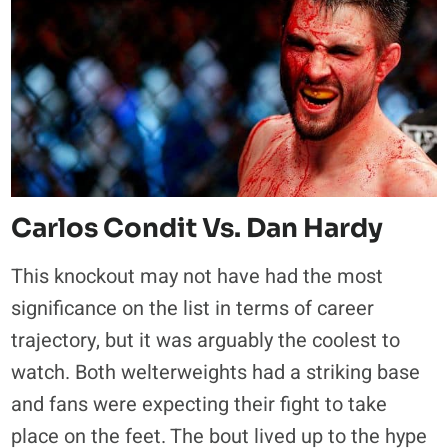
Carlos Condit Vs. Dan Hardy
This knockout may not have had the most
significance on the list in terms of career
trajectory, but it was arguably the coolest to
watch. Both welterweights had a striking base
and fans were expecting their fight to take
place on the feet. The bout lived up to the hype