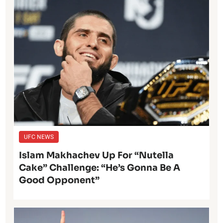
UFC NEWS
Islam Makhachev Up For “Nutella
Cake” Challenge: “He’s Gonna Be A
Good Opponent”