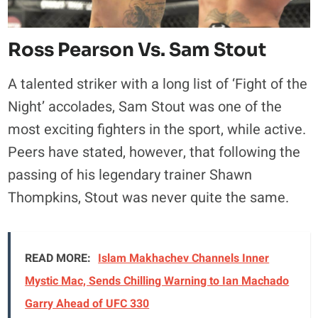
Ross Pearson Vs. Sam Stout
A talented striker with a long list of ‘Fight of the
Night’ accolades, Sam Stout was one of the
most exciting fighters in the sport, while active.
Peers have stated, however, that following the
passing of his legendary trainer Shawn
Thompkins, Stout was never quite the same.
READ MORE:
Islam Makhachev Channels Inner
Mystic Mac, Sends Chilling Warning to Ian Machado
Garry Ahead of UFC 330