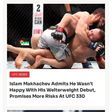
UFC NEWS
Islam Makhachev Admits He Wasn’t
Happy With His Welterweight Debut,
Promises More Risks At UFC 330