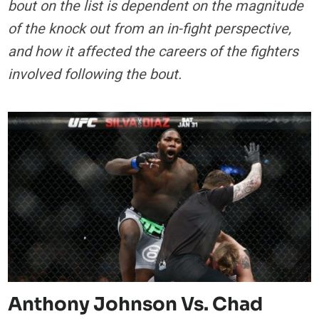
bout on the list is dependent on the magnitude
of the knock out from an in-fight perspective,
and how it affected the careers of the fighters
involved following the bout.
Anthony Johnson Vs. Chad