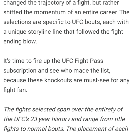
changed the trajectory of a fight, but rather
shifted the momentum of an entire career. The
selections are specific to UFC bouts, each with
a unique storyline line that followed the fight
ending blow.
It’s time to fire up the UFC Fight Pass
subscription and see who made the list,
because these knockouts are must-see for any
fight fan.
The fights selected span over the entirety of
the UFC’s 23 year history and range from title
fights to normal bouts. The placement of each