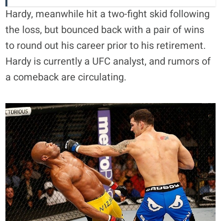
Hardy, meanwhile hit a two-fight skid following
the loss, but bounced back with a pair of wins
to round out his career prior to his retirement.
Hardy is currently a UFC analyst, and rumors of
a comeback are circulating.