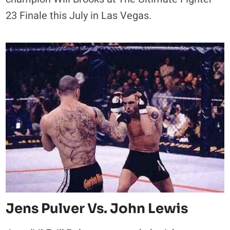
23 Finale this July in Las Vegas.
Jens Pulver Vs. John Lewis