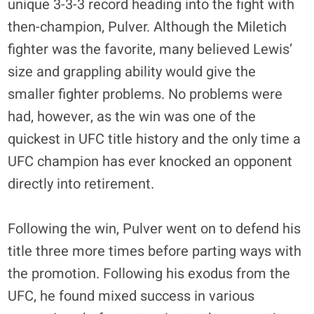
unique 3-3-3 record heading into the fight with
then-champion, Pulver. Although the Miletich
fighter was the favorite, many believed Lewis’
size and grappling ability would give the
smaller fighter problems. No problems were
had, however, as the win was one of the
quickest in UFC title history and the only time a
UFC champion has ever knocked an opponent
directly into retirement.
Following the win, Pulver went on to defend his
title three more times before parting ways with
the promotion. Following his exodus from the
UFC, he found mixed success in various