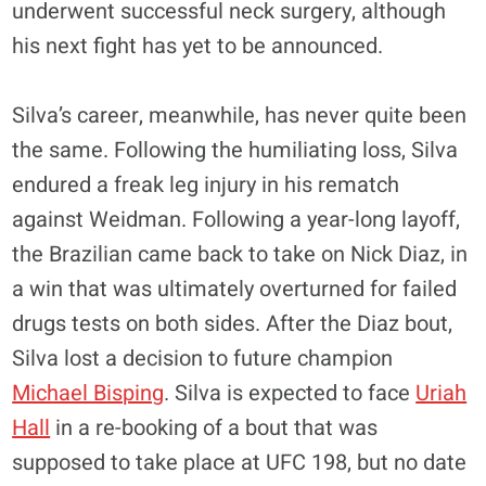
underwent successful neck surgery, although
his next fight has yet to be announced.
Silva’s career, meanwhile, has never quite been
the same. Following the humiliating loss, Silva
endured a freak leg injury in his rematch
against Weidman. Following a year-long layoff,
the Brazilian came back to take on Nick Diaz, in
a win that was ultimately overturned for failed
drugs tests on both sides. After the Diaz bout,
Silva lost a decision to future champion
Michael Bisping
. Silva is expected to face
Uriah
Hall
in a re-booking of a bout that was
supposed to take place at UFC 198, but no date