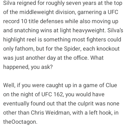
Silva reigned for roughly seven years at the top
of the middleweight division, garnering a UFC
record 10 title defenses while also moving up
and snatching wins at light heavyweight. Silva’s
highlight reel is something most fighters could
only fathom, but for the Spider, each knockout
was just another day at the office. What
happened, you ask?
Well, if you were caught up in a game of Clue
on the night of UFC 162, you would have
eventually found out that the culprit was none
other than Chris Weidman, with a left hook, in
theOoctagon.