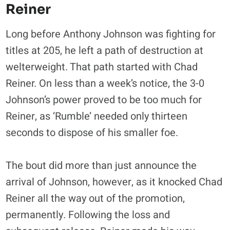
Reiner
Long before Anthony Johnson was fighting for
titles at 205, he left a path of destruction at
welterweight. That path started with Chad
Reiner. On less than a week’s notice, the 3-0
Johnson’s power proved to be too much for
Reiner, as ‘Rumble’ needed only thirteen
seconds to dispose of his smaller foe.
The bout did more than just announce the
arrival of Johnson, however, as it knocked Chad
Reiner all the way out of the promotion,
permanently. Following the loss and