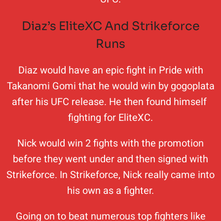
Diaz’s EliteXC And Strikeforce
Runs
Diaz would have an epic fight in Pride with
Takanomi Gomi that he would win by gogoplata
after his UFC release. He then found himself
fighting for EliteXC.
Nick would win 2 fights with the promotion
before they went under and then signed with
Strikeforce. In Strikeforce, Nick really came into
his own as a fighter.
Going on to beat numerous top fighters like