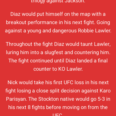
trilogy against Jackson.
Diaz would put himself on the map with a
breakout performance in his next fight. Going
against a young and dangerous Robbie Lawler.
Throughout the fight Diaz would taunt Lawler,
luring him into a slugfest and countering him.
The fight continued until Diaz landed a final
counter to KO Lawler.
Nick would take his first UFC loss in his next
fight losing a close split decision against Karo
Parisyan. The Stockton native would go 5-3 in
his next 8 fights before moving on from the
UFC.