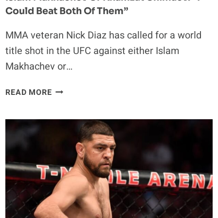
Could Beat Both Of Them”
MMA veteran Nick Diaz has called for a world
title shot in the UFC against either Islam
Makhachev or…
NICK
READ MORE
DIAZ
ASKS
FOR
TITLE
MATCH
AGAINST
ISLAM
MAKHACHEV
OR
KHAMZAT