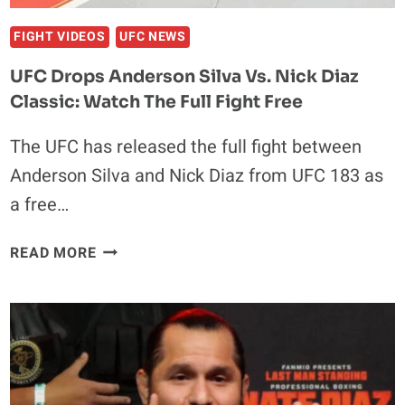
DENIED
FIGHT VIDEOS
UFC NEWS
UFC Drops Anderson Silva Vs. Nick Diaz
Classic: Watch The Full Fight Free
The UFC has released the full fight between
Anderson Silva and Nick Diaz from UFC 183 as
a free…
UFC
READ MORE
DROPS
ANDERSON
SILVA
VS.
NICK
DIAZ