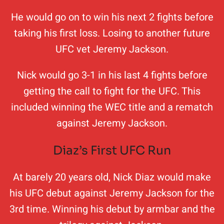
He would go on to win his next 2 fights before
taking his first loss. Losing to another future
UFC vet Jeremy Jackson.
Nick would go 3-1 in his last 4 fights before
getting the call to fight for the UFC. This
included winning the WEC title and a rematch
against Jeremy Jackson.
Diaz’s First UFC Run
At barely 20 years old, Nick Diaz would make
his UFC debut against Jeremy Jackson for the
3rd time. Winning his debut by armbar and the