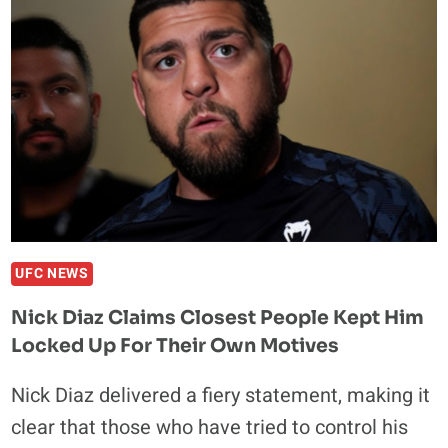
STILL
SEE
HIMSELF
BEING
A
WORLD
CHAMPION
UFC NEWS
Nick Diaz Claims Closest People Kept Him
Locked Up For Their Own Motives
Nick Diaz delivered a fiery statement, making it
clear that those who have tried to control his