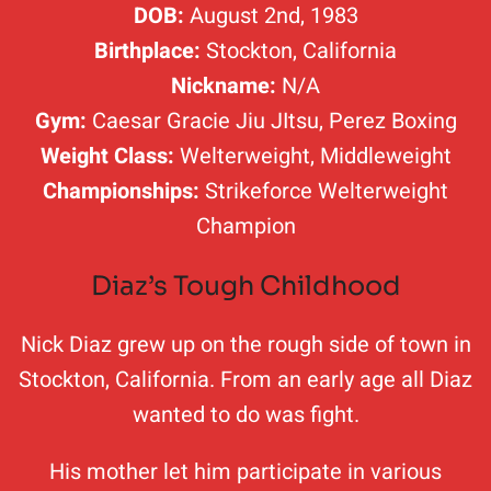
DOB:
August 2nd, 1983
Birthplace:
Stockton, California
Nickname:
N/A
Gym:
Caesar Gracie Jiu JItsu, Perez Boxing
Weight Class:
Welterweight, Middleweight
Championships:
Strikeforce Welterweight
Champion
Diaz’s Tough Childhood
Nick Diaz grew up on the rough side of town in
Stockton, California. From an early age all Diaz
wanted to do was fight.
His mother let him participate in various