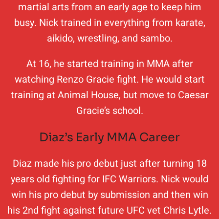
martial arts from an early age to keep him
busy. Nick trained in everything from karate,
aikido, wrestling, and sambo.
At 16, he started training in MMA after
watching Renzo Gracie fight. He would start
training at Animal House, but move to Caesar
Gracie’s school.
Diaz’s Early MMA Career
Diaz made his pro debut just after turning 18
years old fighting for IFC Warriors. Nick would
win his pro debut by submission and then win
his 2nd fight against future UFC vet Chris Lytle.