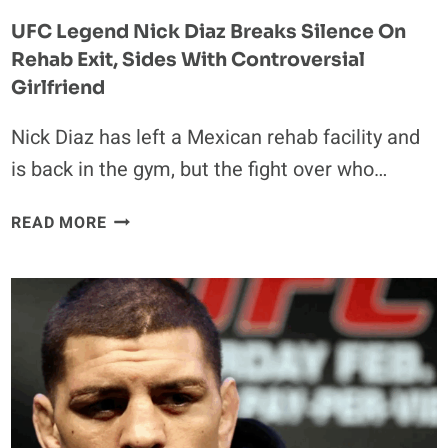
UFC Legend Nick Diaz Breaks Silence On
Rehab Exit, Sides With Controversial
Girlfriend
Nick Diaz has left a Mexican rehab facility and
is back in the gym, but the fight over who…
UFC
READ MORE
LEGEND
NICK
DIAZ
BREAKS
SILENCE
ON
REHAB
EXIT,
SIDES