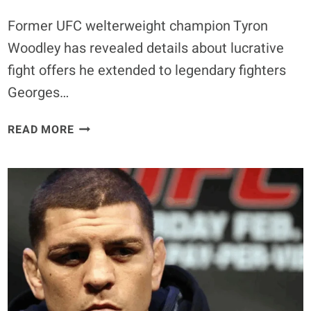
Former UFC welterweight champion Tyron
Woodley has revealed details about lucrative
fight offers he extended to legendary fighters
Georges…
GEORGES
READ MORE
ST-
PIERRE
AND
NICK
DIAZ
DECLINE
$5
MILLION
FIGHT
OFFERS