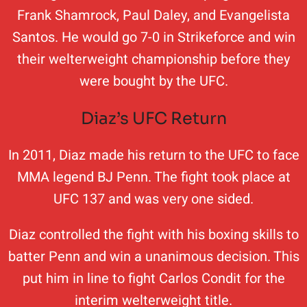
Frank Shamrock, Paul Daley, and Evangelista
Santos. He would go 7-0 in Strikeforce and win
their welterweight championship before they
were bought by the UFC.
Diaz’s UFC Return
In 2011, Diaz made his return to the UFC to face
MMA legend BJ Penn. The fight took place at
UFC 137 and was very one sided.
Diaz controlled the fight with his boxing skills to
batter Penn and win a unanimous decision. This
put him in line to fight Carlos Condit for the
interim welterweight title.