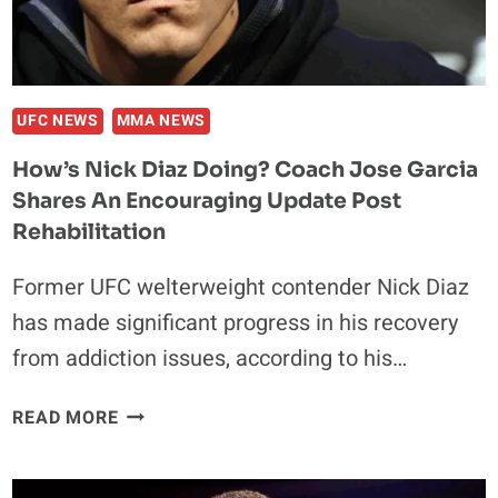
TO
FACE
FORMER
UFC
CHAMP
UFC NEWS
MMA NEWS
How’s Nick Diaz Doing? Coach Jose Garcia
Shares An Encouraging Update Post
Rehabilitation
Former UFC welterweight contender Nick Diaz
has made significant progress in his recovery
from addiction issues, according to his…
HOW’S
READ MORE
NICK
DIAZ
DOING?