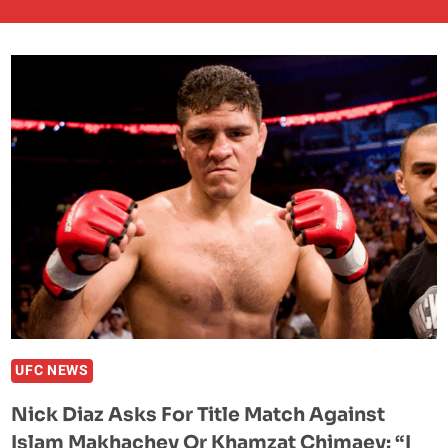
UFC NEWS
Nick Diaz Asks For Title Match Against
Islam Makhachev Or Khamzat Chimaev: “I