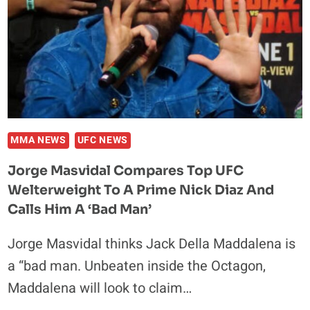
CLASSIC:
WATCH
THE
FULL
FIGHT
FREE
MMA NEWS
UFC NEWS
Jorge Masvidal Compares Top UFC
Welterweight To A Prime Nick Diaz And
Calls Him A ‘Bad Man’
Jorge Masvidal thinks Jack Della Maddalena is
a “bad man. Unbeaten inside the Octagon,
Maddalena will look to claim…