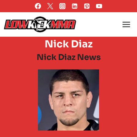
Skip
to
content
Nick Diaz
Nick Diaz News