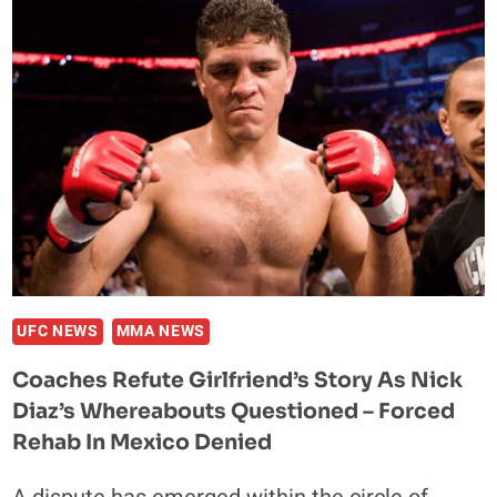
COACH
JOSE
GARCIA
SHARES
AN
ENCOURAGING
UPDATE
POST
REHABILITATION
UFC NEWS
MMA NEWS
Coaches Refute Girlfriend’s Story As Nick
Diaz’s Whereabouts Questioned – Forced
Rehab In Mexico Denied