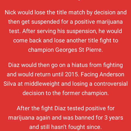
Nick would lose the title match by decision and
then get suspended for a positive marijuana
test. After serving his suspension, he would
come back and lose another title fight to
champion Georges St Pierre.
Diaz would then go on a hiatus from fighting
and would return until 2015. Facing Anderson
Silva at middleweight and losing a controversial
decision to the former champion.
After the fight Diaz tested positive for
marijuana again and was banned for 3 years
and still hasn’t fought since.