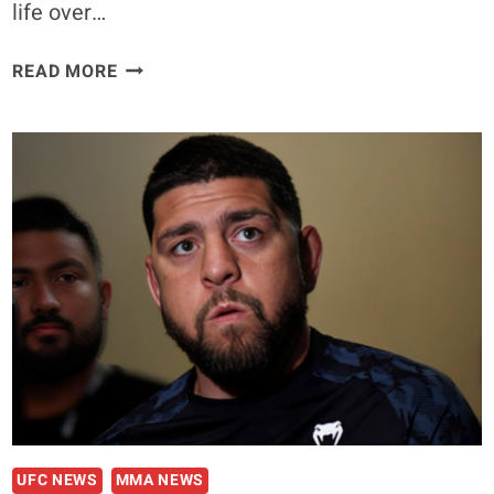
life over…
NICK
READ MORE
DIAZ
CLAIMS
CLOSEST
PEOPLE
KEPT
HIM
LOCKED
UP
FOR
THEIR
OWN
MOTIVES
UFC NEWS
MMA NEWS