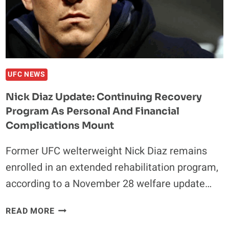
WITH
CONTROVERSIAL
GIRLFRIEND
UFC NEWS
Nick Diaz Update: Continuing Recovery
Program As Personal And Financial
Complications Mount
Former UFC welterweight Nick Diaz remains
enrolled in an extended rehabilitation program,
according to a November 28 welfare update…
NICK
READ MORE
DIAZ