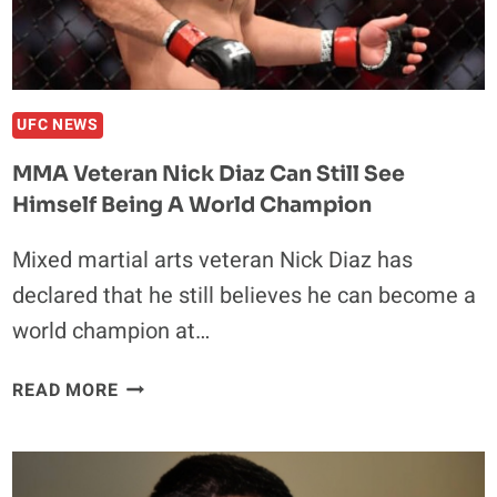
CHIMAEV:
“I
COULD
BEAT
BOTH
UFC NEWS
OF
MMA Veteran Nick Diaz Can Still See
THEM”
Himself Being A World Champion
Mixed martial arts veteran Nick Diaz has
declared that he still believes he can become a
world champion at…
MMA
READ MORE
VETERAN
NICK
DIAZ
CAN