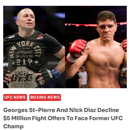
UPDATE:
CONTINUING
RECOVERY
PROGRAM
AS
PERSONAL
AND
FINANCIAL
COMPLICATIONS
MOUNT
UFC NEWS
BOXING NEWS
Georges St-Pierre And Nick Diaz Decline
$5 Million Fight Offers To Face Former UFC
Champ