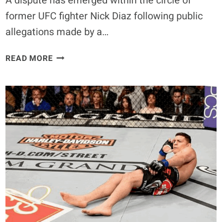
A dispute has emerged within the circle of
former UFC fighter Nick Diaz following public
allegations made by a…
COACHES
READ MORE
REFUTE
GIRLFRIEND’S
STORY
AS
NICK
DIAZ’S
WHEREABOUTS
QUESTIONED
–
FORCED
REHAB
IN
MEXICO