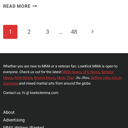
JORGE
READ MORE
MASVIDAL
COMPARES
TOP
Page
Next
1
2
3
…
48
UFC
Navigation
WELTERWEIGHT
Page
TO
A
PRIME
Whether you are new to MMA or a veteran fan, LowKick MMA is open to
NICK
everyone. Check us out for the latest
MMA News
,
UFC News
,
Bellator
DIAZ
News
,
Rizin News
,
Boxing News
,
Muay Thai,
Jiu Jitsu,
betting sites not on
AND
Gamstop
and mixed martial arts from around the globe.
CALLS
Contact us: hi @ lowkickmma.com
HIM
A
‘BAD
About
MAN’
Advertising
MMA Writers Wanted