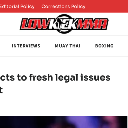
Editorial Policy
Corrections Policy
INTERVIEWS
MUAY THAI
BOXING
ts to fresh legal issues
t