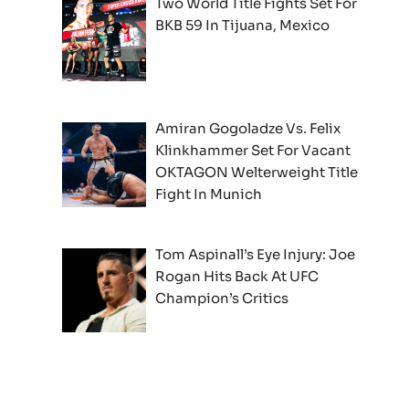
Two World Title Fights Set For
BKB 59 In Tijuana, Mexico
Amiran Gogoladze Vs. Felix
Klinkhammer Set For Vacant
OKTAGON Welterweight Title
Fight In Munich
Tom Aspinall’s Eye Injury: Joe
Rogan Hits Back At UFC
Champion’s Critics