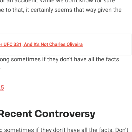
 of an accident. While we don’t know for sure
 to that, it certainly seems that way given the
UFC 331, And It's Not Charles Oliveira
ong sometimes if they don’t have all the facts.

25
Recent Controversy
 sometimes if they don’t have all the facts. Don’t