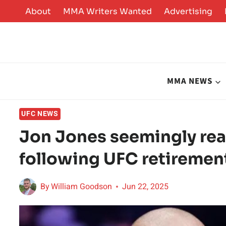
Skip
About
MMA Writers Wanted
Advertising
to
content
MMA NEWS
UFC NEWS
Jon Jones seemingly reac
following UFC retiremen
By
William Goodson
Jun 22, 2025