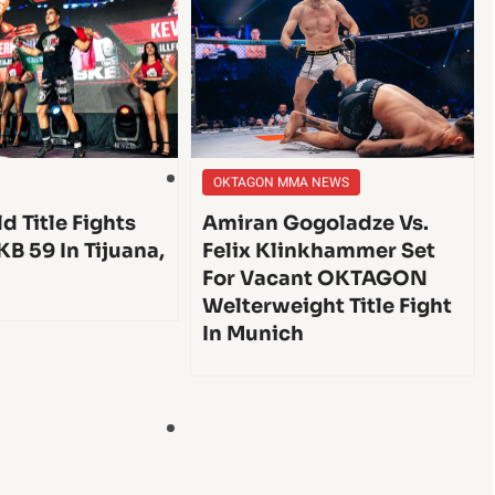
OKTAGON MMA NEWS
d Title Fights
Amiran Gogoladze Vs.
KB 59 In Tijuana,
Felix Klinkhammer Set
For Vacant OKTAGON
Welterweight Title Fight
In Munich