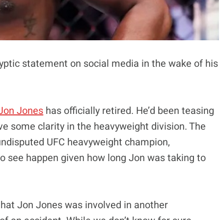
yptic statement on social media in the wake of his
Jon Jones
has officially retired. He’d been teasing
ave some clarity in the heavyweight division. The
undisputed UFC heavyweight champion,
to see happen given how long Jon was taking to
 that Jon Jones was involved in another