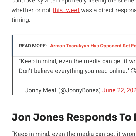
controversy after reportedly fleeing the scene
whether or not
this tweet
was a direct response
timing.
READ MORE:
Arman Tsarukyan Has Opponent Set For 
"Keep in mind, even the media can get it wr
Don’t believe everything you read online." 
— Jonny Meat (@JonnyBones)
June 22, 20
Jon Jones Responds To 
“Keep in mind, even the media can get it wrong