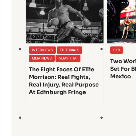
INTERVIEWS
EDITORIALS
BKB
MMA NEWS
MUAY THAI
Two Worl
Set For B
The Eight Faces Of Ellie
Mexico
Morrison: Real Fights,
Real Injury, Real Purpose
At Edinburgh Fringe