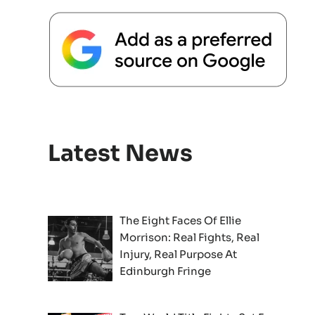
Latest News
The Eight Faces Of Ellie
Morrison: Real Fights, Real
Injury, Real Purpose At
Edinburgh Fringe