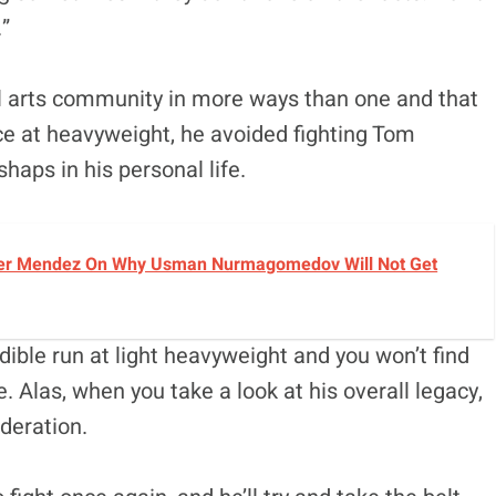
.”
l arts community in more ways than one and that
ce at heavyweight, he avoided fighting Tom
shaps in his personal life.
avier Mendez On Why Usman Nurmagomedov Will Not Get
dible run at light heavyweight and you won’t find
Alas, when you take a look at his overall legacy,
ideration.