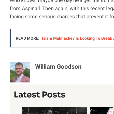
Who knows, maybe one day he’ll get the itch to 
from Aspinall. Then again, with this recent leg
facing some serious charges that prevent it 
READ MORE:
Islam Makhachev Is Looking To Break 
William Goodson
Latest Posts