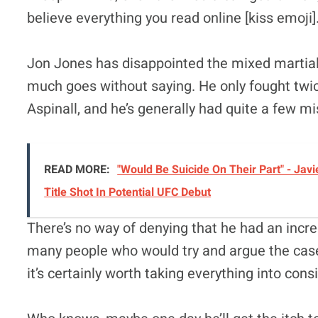
believe everything you read online [kiss emoji]
Jon Jones has disappointed the mixed martia
much goes without saying. He only fought twi
Aspinall, and he’s generally had quite a few mi
READ MORE:
"Would Be Suicide On Their Part" - J
Title Shot In Potential UFC Debut
There’s no way of denying that he had an incre
many people who would try and argue the case. 
it’s certainly worth taking everything into cons