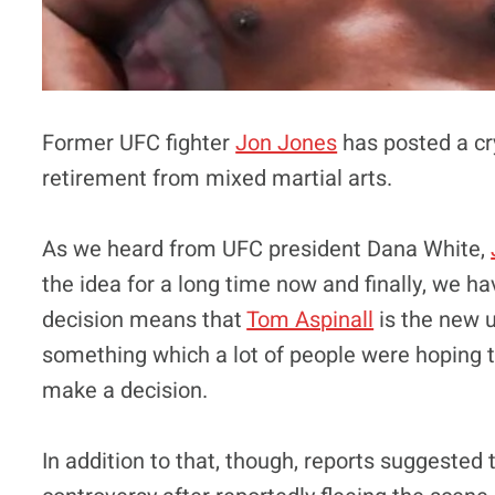
Former UFC fighter
Jon Jones
has posted a cr
retirement from mixed martial arts.
As we heard from UFC president Dana White,
the idea for a long time now and finally, we h
decision means that
Tom Aspinall
is the new 
something which a lot of people were hoping 
make a decision.
In addition to that, though, reports suggested