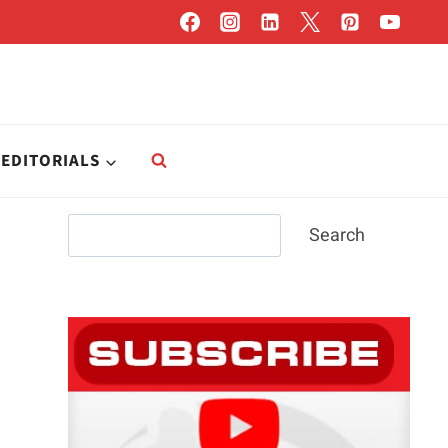
EDITORIALS
Search
Search