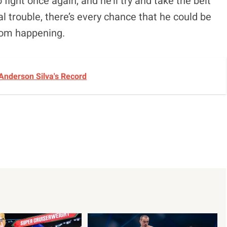
fight once again, and he’ll try and take the belt
al trouble, there’s every chance that he could be
from happening.
Anderson Silva's Record