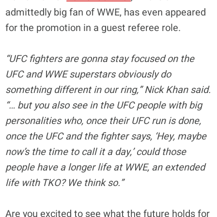
admittedly big fan of WWE, has even appeared
for the promotion in a guest referee role.
“UFC fighters are gonna stay focused on the
UFC and WWE superstars obviously do
something different in our ring,” Nick Khan said.
“… but you also see in the UFC people with big
personalities who, once their UFC run is done,
once the UFC and the fighter says, ‘Hey, maybe
now’s the time to call it a day,’ could those
people have a longer life at WWE, an extended
life with TKO? We think so.”
Are you excited to see what the future holds for