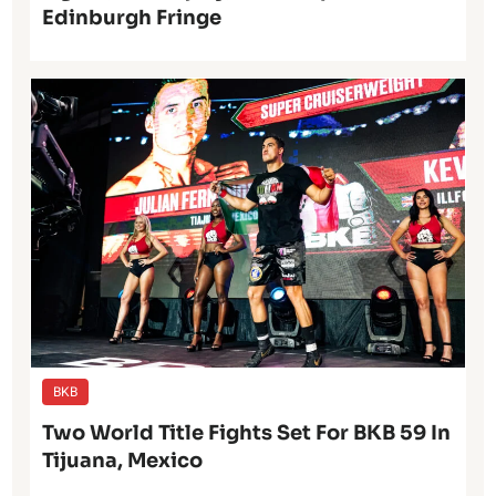
Edinburgh Fringe
BKB
Two World Title Fights Set For BKB 59 In
Tijuana, Mexico