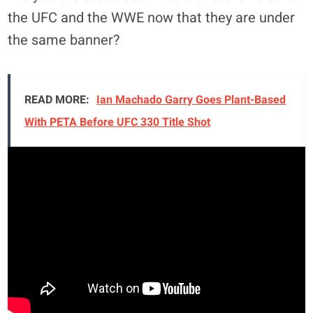
the UFC and the WWE now that they are under
the same banner?
READ MORE:
Ian Machado Garry Goes Plant-Based
With PETA Before UFC 330 Title Shot