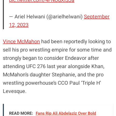
pic.twitter.com/4FNUdXiSJa
— Ariel Helwani (@arielhelwani)
September
12, 2023
Vince McMahon
had been reportedly looking to
sell his pro wrestling empire for some time and
strongly began to consider Endeavor after
attending UFC 276 last year alongside Khan,
McMahon’s daughter Stephanie, and the pro
wrestling powerhouse’s CCO Paul ‘Triple H’
Levesque.
READ MORE:
Fans Rip Ali Abdelaziz Over Bold