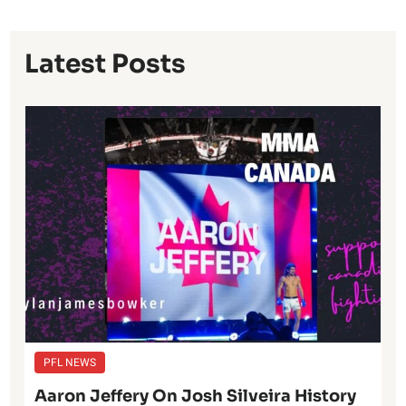
Latest Posts
PFL NEWS
Aaron Jeffery On Josh Silveira History