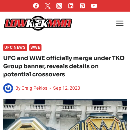
Skip
to
content
UFC NEWS
WWE
UFC and WWE officially merge under TKO
Group banner, reveals details on
potential crossovers
By
Craig Pekios
Sep 12, 2023