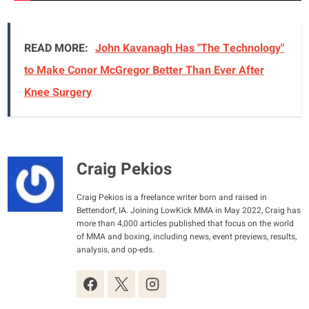
READ MORE:
John Kavanagh Has "The Technology"
to Make Conor McGregor Better Than Ever After
Knee Surgery
Craig Pekios
Craig Pekios is a freelance writer born and raised in
Bettendorf, IA. Joining LowKick MMA in May 2022, Craig has
more than 4,000 articles published that focus on the world
of MMA and boxing, including news, event previews, results,
analysis, and op-eds.