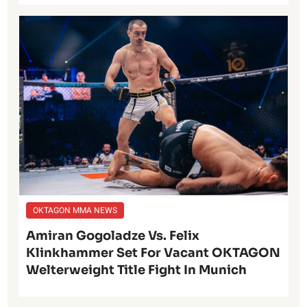
OKTAGON MMA NEWS
Amiran Gogoladze Vs. Felix
Klinkhammer Set For Vacant OKTAGON
Welterweight Title Fight In Munich