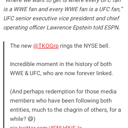
“Where we want to get is where every UFC fan
is a WWE fan and every WWE fan is a UFC fan,”
UFC senior executive vice president and chief
operating officer Lawrence Epstein told ESPN.
The new
@TKOGrp
rings the NYSE bell.
Incredible moment in the history of both
WWE & UFC, who are now forever linked.
(And perhaps redemption for those media
members who have been following both
entities, much to the chagrin of others, for a
while? 😅)