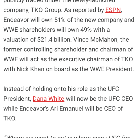
publicly traded under the newly-launched
company, TKO Group. As reported by
ESPN
,
Endeavor will own 51% of the new company and
WWE shareholders will own 49% with a
valuation of $21.4 billion. Vince McMahon, the
former controlling shareholder and chairman of
WWE will act as the executive chairman of TKO
with Nick Khan on board as the WWE President.
Instead of holding onto his role as the UFC
President,
Dana White
will now be the UFC CEO
while Endeavor’s Ari Emanuel will be CEO of
TKO.