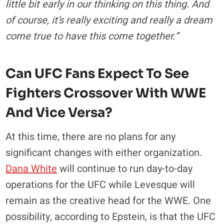
little bit early in our thinking on this thing. And
of course, it’s really exciting and really a dream
come true to have this come together.”
Can UFC Fans Expect To See
Fighters Crossover With WWE
And Vice Versa?
At this time, there are no plans for any
significant changes with either organization.
Dana White
will continue to run day-to-day
operations for the UFC while Levesque will
remain as the creative head for the WWE. One
possibility, according to Epstein, is that the UFC