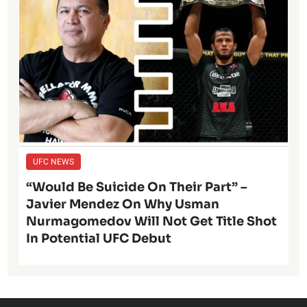
UFC NEWS
“Would Be Suicide On Their Part” –
Javier Mendez On Why Usman
Nurmagomedov Will Not Get Title Shot
In Potential UFC Debut