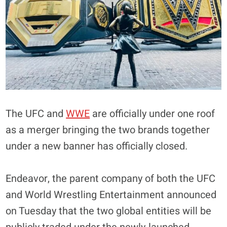
The UFC and
WWE
are officially under one roof
as a merger bringing the two brands together
under a new banner has officially closed.
Endeavor, the parent company of both the UFC
and World Wrestling Entertainment announced
on Tuesday that the two global entities will be