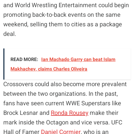
and World Wrestling Entertainment could begin
promoting back-to-back events on the same
weekend, selling them to cities as a package
deal.
READ MORE:
Ian Machado Garry can beat Islam
Makhachev, claims Charles Oliveira
Crossovers could also become more prevalent
between the two organizations. In the past,
fans have seen current WWE Superstars like
Brock Lesnar and
Ronda Rousey
make their
mark inside the Octagon and vice versa. UFC
Hall of Famer
Daniel Cormier
, who is an