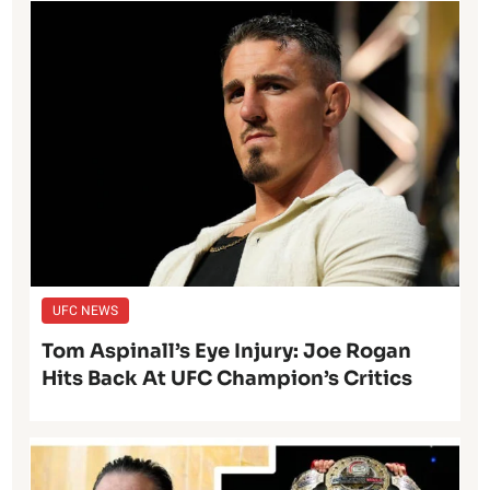
UFC NEWS
Tom Aspinall’s Eye Injury: Joe Rogan
Hits Back At UFC Champion’s Critics