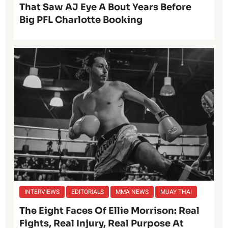
That Saw AJ Eye A Bout Years Before
Big PFL Charlotte Booking
INTERVIEWS
EDITORIALS
MMA NEWS
MUAY THAI
The Eight Faces Of Ellie Morrison: Real
Fights, Real Injury, Real Purpose At