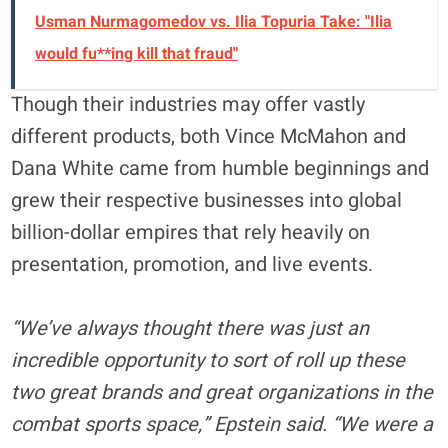
Usman Nurmagomedov vs. Ilia Topuria Take: "Ilia
would fu**ing kill that fraud"
Though their industries may offer vastly
different products, both Vince McMahon and
Dana White came from humble beginnings and
grew their respective businesses into global
billion-dollar empires that rely heavily on
presentation, promotion, and live events.
“We’ve always thought there was just an
incredible opportunity to sort of roll up these
two great brands and great organizations in the
combat sports space,” Epstein said. “We were a