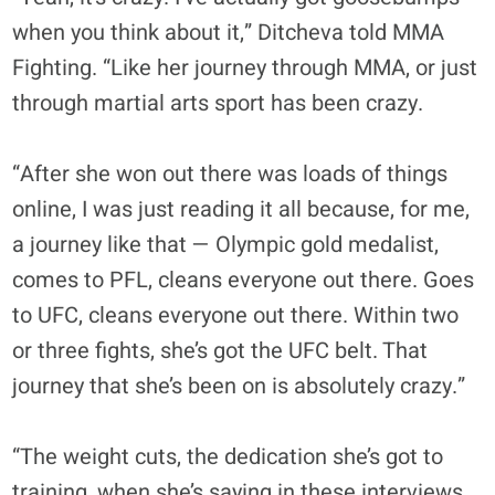
when you think about it,” Ditcheva told MMA
Fighting. “Like her journey through MMA, or just
through martial arts sport has been crazy.
“After she won out there was loads of things
online, I was just reading it all because, for me,
a journey like that — Olympic gold medalist,
comes to PFL, cleans everyone out there. Goes
to UFC, cleans everyone out there. Within two
or three fights, she’s got the UFC belt. That
journey that she’s been on is absolutely crazy.”
“The weight cuts, the dedication she’s got to
training, when she’s saying in these interviews,