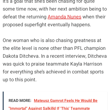
It’s a goal that she’s been chasing for quite
some time now, with her next ambition being to
defeat the returning
Amanda Nunes
when their
proposed superfight eventually happens.
One woman who is also chasing greatness at
the elite level is none other than PFL champion
Dakota Ditcheva. In a recent interview, Ditcheva
was quick to praise teammate Kayla Harrison
for everything she’s achieved in combat sports
up to this point.
READ MORE:
Mateusz Gamrot Feels He Would Be
"Immortal" Against Salkilld If 'This' Teammate