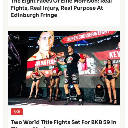
The Eight Faces Of Ellie Morrison: Real
Fights, Real Injury, Real Purpose At
Edinburgh Fringe
BKB
Two World Title Fights Set For BKB 59 In