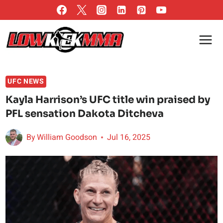
Skip
to
content
UFC NEWS
Kayla Harrison’s UFC title win praised by
PFL sensation Dakota Ditcheva
By
William Goodson
Jul 16, 2025