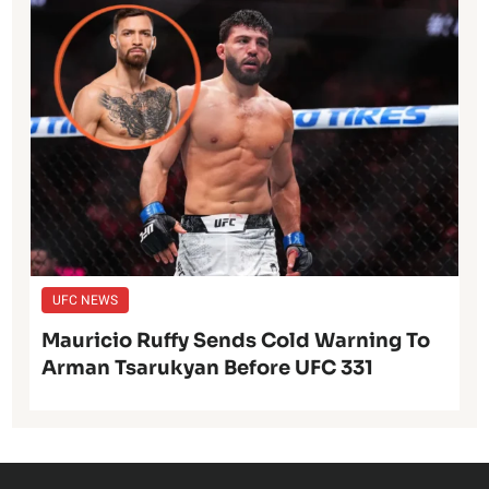
UFC NEWS
Mauricio Ruffy Sends Cold Warning To
Arman Tsarukyan Before UFC 331