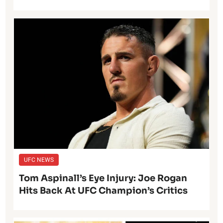
UFC NEWS
Tom Aspinall’s Eye Injury: Joe Rogan
Hits Back At UFC Champion’s Critics