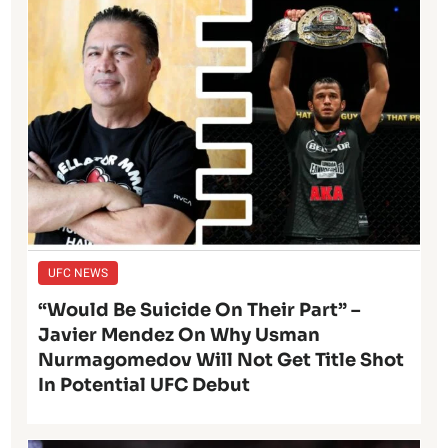
UFC NEWS
“Would Be Suicide On Their Part” –
Javier Mendez On Why Usman
Nurmagomedov Will Not Get Title Shot
In Potential UFC Debut