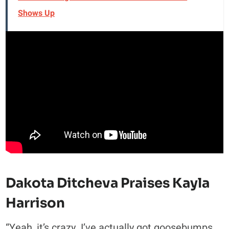
Shows Up
Dakota Ditcheva Praises Kayla
Harrison
“Yeah, it’s crazy. I’ve actually got goosebumps