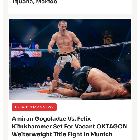
Tijuana, Mexico
OKTAGON MMA NEWS
Amiran Gogoladze Vs. Felix
Klinkhammer Set For Vacant OKTAGON
Welterweight Title Fight In Munich