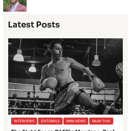
Latest Posts
INTERVIEWS
EDITORIALS
MMA NEWS
MUAY THAI