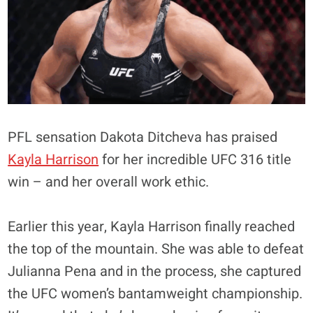
PFL sensation Dakota Ditcheva has praised
Kayla Harrison
for her incredible UFC 316 title
win – and her overall work ethic.
Earlier this year, Kayla Harrison finally reached
the top of the mountain. She was able to defeat
Julianna Pena and in the process, she captured
the UFC women’s bantamweight championship.