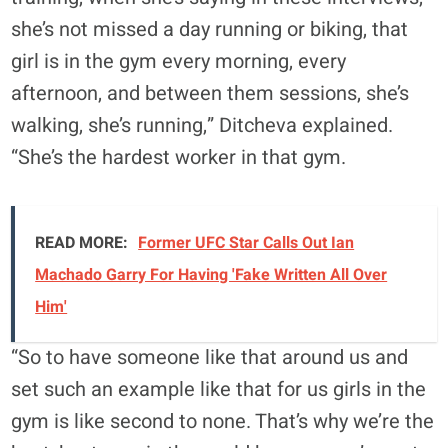
she’s not missed a day running or biking, that
girl is in the gym every morning, every
afternoon, and between them sessions, she’s
walking, she’s running,” Ditcheva explained.
“She’s the hardest worker in that gym.
READ MORE:
Former UFC Star Calls Out Ian
Machado Garry For Having 'Fake Written All Over
Him'
“So to have someone like that around us and
set such an example like that for us girls in the
gym is like second to none. That’s why we’re the