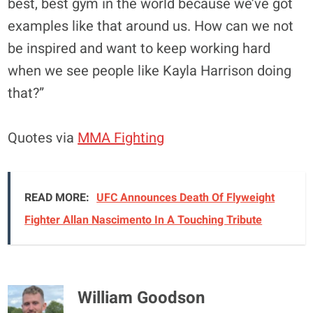
best, best gym in the world because we’ve got
examples like that around us. How can we not
be inspired and want to keep working hard
when we see people like Kayla Harrison doing
that?”
Quotes via
MMA Fighting
READ MORE:
UFC Announces Death Of Flyweight
Fighter Allan Nascimento In A Touching Tribute
William Goodson