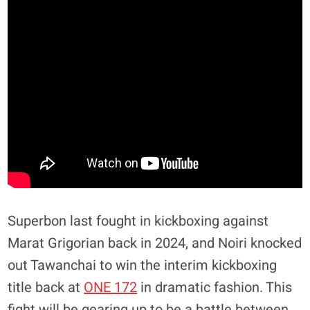
Superbon last fought in kickboxing against
Marat Grigorian back in 2024, and Noiri knocked
out Tawanchai to win the interim kickboxing
title back at
ONE 172
in dramatic fashion. This
fight will be gearing up to be a battle between