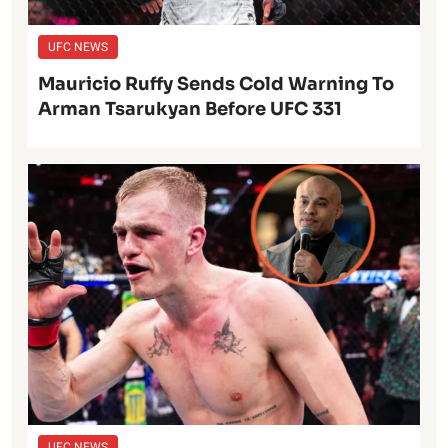
UFC NEWS
Mauricio Ruffy Sends Cold Warning To
Arman Tsarukyan Before UFC 331
UFC NEWS