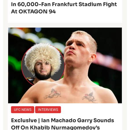
In 60,000-Fan Frankfurt Stadium Fight
At OKTAGON 94
UFC NEWS
INTERVIEWS
Exclusive | Ian Machado Garry Sounds
Off On Khabib Nurmagomedov’s