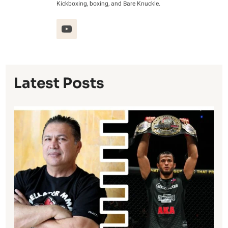
Kickboxing, boxing, and Bare Knuckle.
Latest Posts