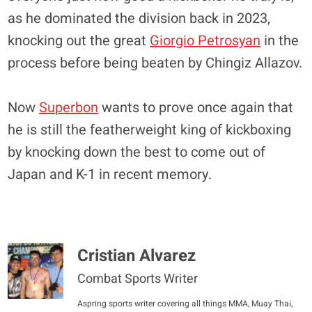
as he dominated the division back in 2023,
knocking out the great
Giorgio Petrosyan
in the
process before being beaten by Chingiz Allazov.
Now
Superbon
wants to prove once again that
he is still the featherweight king of kickboxing
by knocking down the best to come out of
Japan and K-1 in recent memory.
Cristian Alvarez
Combat Sports Writer
Aspring sports writer covering all things MMA, Muay Thai,