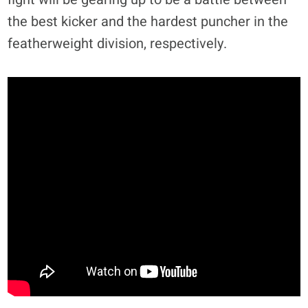
the best kicker and the hardest puncher in the
featherweight division, respectively.