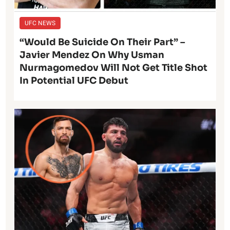
UFC NEWS
“Would Be Suicide On Their Part” –
Javier Mendez On Why Usman
Nurmagomedov Will Not Get Title Shot
In Potential UFC Debut