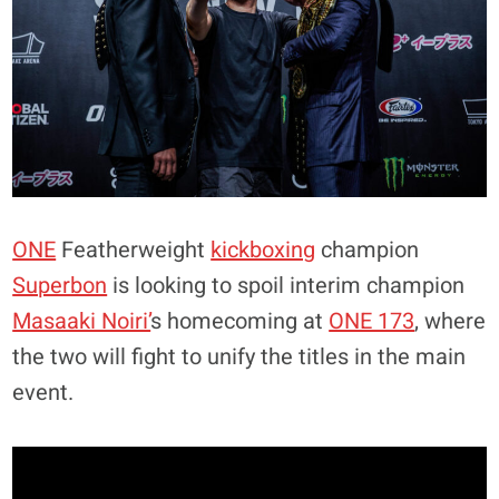
ONE
Featherweight
kickboxing
champion
Superbon
is looking to spoil interim champion
Masaaki Noiri’
s homecoming at
ONE 173
, where
the two will fight to unify the titles in the main
event.