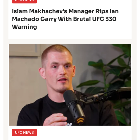
Islam Makhachev’s Manager Rips Ian
Machado Garry With Brutal UFC 330
Warning
UFC NEWS