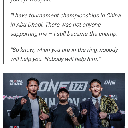
“I have tournament championships in China,
in Abu Dhabi. There was not anyone
supporting me – I still became the champ.
“So know, when you are in the ring, nobody
will help you. Nobody will help him.”