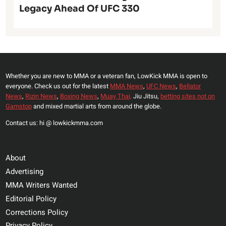
Legacy Ahead Of UFC 330
Whether you are new to MMA or a veteran fan, LowKick MMA is open to
everyone. Check us out for the latest
MMA News
,
UFC News
,
Bellator
News
,
Rizin News
,
Boxing News
,
Muay Thai,
Jiu Jitsu,
betting sites not on
Gamstop
and mixed martial arts from around the globe.
Contact us: hi @ lowkickmma.com
About
Advertising
MMA Writers Wanted
Editorial Policy
Corrections Policy
Privacy Policy