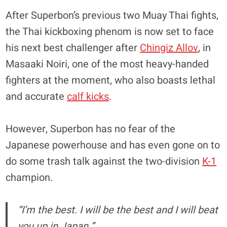
After Superbon’s previous two Muay Thai fights,
the Thai kickboxing phenom is now set to face
his next best challenger after
Chingiz Allov
, in
Masaaki Noiri, one of the most heavy-handed
fighters at the moment, who also boasts lethal
and accurate
calf kicks
.
However, Superbon has no fear of the
Japanese powerhouse and has even gone on to
do some trash talk against the two-division
K-1
champion.
“I’m the best. I will be the best and I will beat
you up in Japan.”