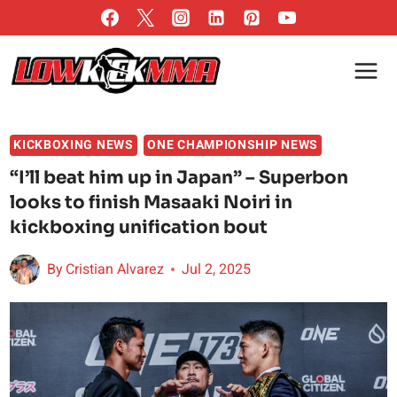
Skip
to
content
KICKBOXING NEWS
ONE CHAMPIONSHIP NEWS
“I’ll beat him up in Japan” – Superbon
looks to finish Masaaki Noiri in
kickboxing unification bout
By
Cristian Alvarez
Jul 2, 2025