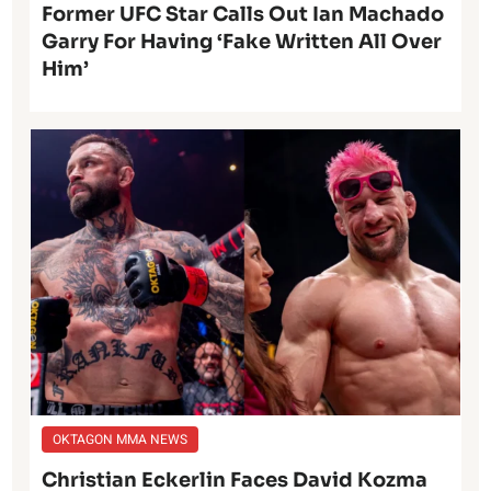
Former UFC Star Calls Out Ian Machado
Garry For Having ‘Fake Written All Over
Him’
OKTAGON MMA NEWS
Christian Eckerlin Faces David Kozma