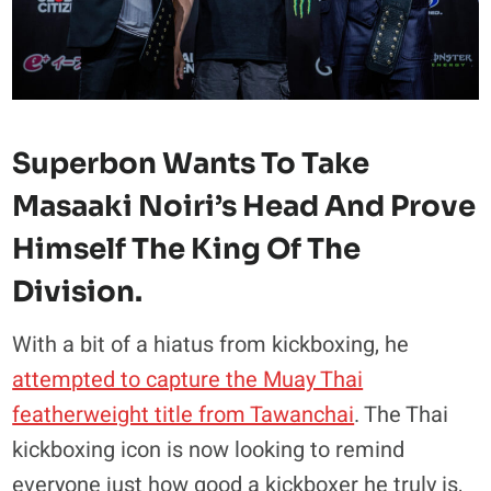
Superbon Wants To Take
Masaaki Noiri’s Head And Prove
Himself The King Of The
Division.
With a bit of a hiatus from kickboxing, he
attempted to capture the Muay Thai
featherweight title from Tawanchai
. The Thai
kickboxing icon is now looking to remind
everyone just how good a kickboxer he truly is,