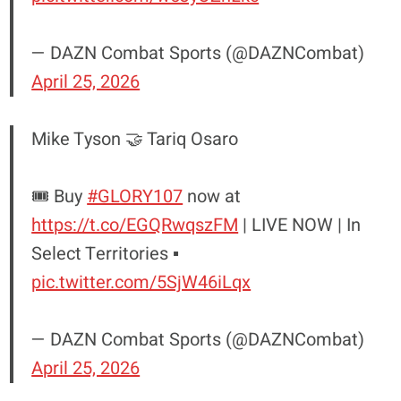
— DAZN Combat Sports (@DAZNCombat)
April 25, 2026
Mike Tyson 🤝 Tariq Osaro
🎟️ Buy
#GLORY107
now at
https://t.co/EGQRwqszFM
| LIVE NOW | In
Select Territories ▪️
pic.twitter.com/5SjW46iLqx
— DAZN Combat Sports (@DAZNCombat)
April 25, 2026