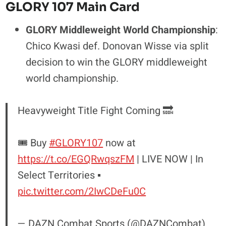
GLORY 107 Main Card
GLORY Middleweight World Championship
:
Chico Kwasi def. Donovan Wisse via split
decision to win the GLORY middleweight
world championship.
Heavyweight Title Fight Coming 🔜
🎟️ Buy
#GLORY107
now at
https://t.co/EGQRwqszFM
| LIVE NOW | In
Select Territories ▪️
pic.twitter.com/2IwCDeFu0C
— DAZN Combat Sports (@DAZNCombat)