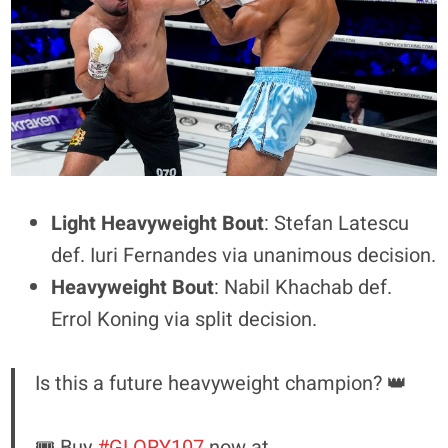
Light Heavyweight Bout
: Stefan Latescu
def. Iuri Fernandes via unanimous decision.
Heavyweight Bout
: Nabil Khachab def.
Errol Koning via split decision.
Is this a future heavyweight champion? 👑
🎟️ Buy
#GLORY107
now at