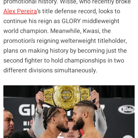
promotional history. Wisse, who recently broke
Alex Pereira
’s title defense record, looks to
continue his reign as GLORY middleweight
world champion. Meanwhile, Kwasi, the
promotion’s reigning welterweight titleholder,
plans on making history by becoming just the
second fighter to hold championships in two
different divisions simultaneously.