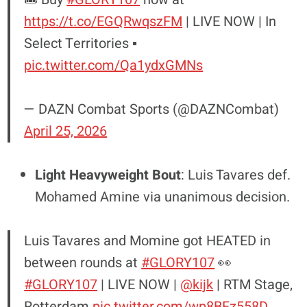
https://t.co/EGQRwqszFM
| LIVE NOW | In
Select Territories ▪️
pic.twitter.com/Qa1ydxGMNs
— DAZN Combat Sports (@DAZNCombat)
April 25, 2026
Light Heavyweight Bout
: Luis Tavares def.
Mohamed Amine via unanimous decision.
Luis Tavares and Momine got HEATED in
between rounds at
#GLORY107
👀
#GLORY107
| LIVE NOW |
@kijk
| RTM Stage,
Rotterdam
pic.twitter.com/wp8BFz558D