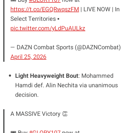
https://t.co/EGQRwqszFM
| LIVE NOW | In
Select Territories ▪️
pic.twitter.com/yLdPuAULkz
— DAZN Combat Sports (@DAZNCombat)
April 25, 2026
Light Heavyweight Bout
: Mohammed
Hamdi def. Alin Nechita via unanimous
decision.
A MASSIVE Victory 👏
🎟️ Buy
#GLORY107
now at