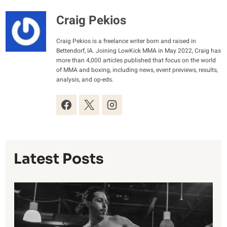
Craig Pekios
Craig Pekios is a freelance writer born and raised in
Bettendorf, IA. Joining LowKick MMA in May 2022, Craig has
more than 4,000 articles published that focus on the world
of MMA and boxing, including news, event previews, results,
analysis, and op-eds.
Latest Posts