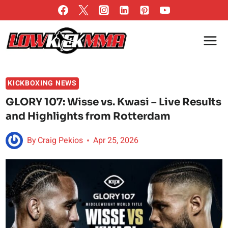
Skip
to
content
KICKBOXING NEWS
GLORY 107: Wisse vs. Kwasi – Live Results
and Highlights from Rotterdam
By
Craig Pekios
Apr 25, 2026