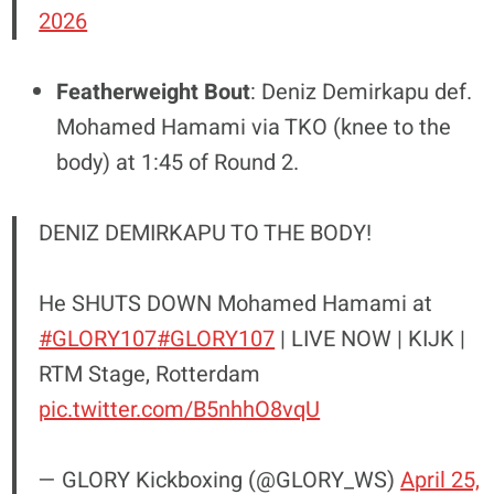
2026
Featherweight Bout
: Deniz Demirkapu def.
Mohamed Hamami via TKO (knee to the
body) at 1:45 of Round 2.
DENIZ DEMIRKAPU TO THE BODY!
He SHUTS DOWN Mohamed Hamami at
#GLORY107
#GLORY107
| LIVE NOW | KIJK |
RTM Stage, Rotterdam
pic.twitter.com/B5nhhO8vqU
— GLORY Kickboxing (@GLORY_WS)
April 25,