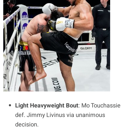
Light Heavyweight Bout
: Mo Touchassie
def. Jimmy Livinus via unanimous
decision.