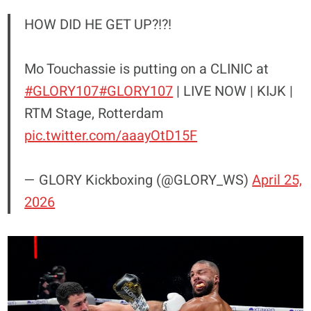
HOW DID HE GET UP?!?!
Mo Touchassie is putting on a CLINIC at
#GLORY107
#GLORY107
| LIVE NOW | KIJK |
RTM Stage, Rotterdam
pic.twitter.com/aaayOtD15F
— GLORY Kickboxing (@GLORY_WS)
April 25,
2026