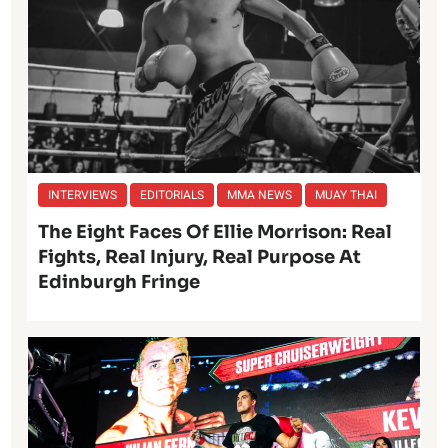
INTERVIEWS
EDITORIALS
MMA NEWS
MUAY THAI
The Eight Faces Of Ellie Morrison: Real
Fights, Real Injury, Real Purpose At
Edinburgh Fringe