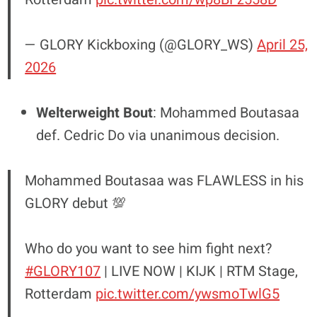
— GLORY Kickboxing (@GLORY_WS)
April 25,
2026
Welterweight Bout
: Mohammed Boutasaa
def. Cedric Do via unanimous decision.
Mohammed Boutasaa was FLAWLESS in his
GLORY debut 💯
Who do you want to see him fight next?
#GLORY107
| LIVE NOW | KIJK | RTM Stage,
Rotterdam
pic.twitter.com/ywsmoTwlG5