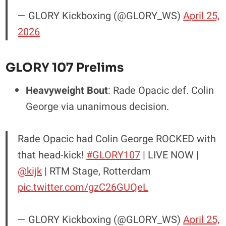
— GLORY Kickboxing (@GLORY_WS)
April 25,
2026
GLORY 107 Prelims
Heavyweight Bout
: Rade Opacic def. Colin
George via unanimous decision.
Rade Opacic had Colin George ROCKED with
that head-kick!
#GLORY107
| LIVE NOW |
@kijk
| RTM Stage, Rotterdam
pic.twitter.com/gzC26GUQeL
— GLORY Kickboxing (@GLORY_WS)
April 25,