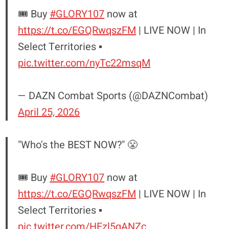
🎟️ Buy
#GLORY107
now at
https://t.co/EGQRwqszFM
| LIVE NOW | In
Select Territories ▪️
pic.twitter.com/nyTc22msqM
— DAZN Combat Sports (@DAZNCombat)
April 25, 2026
"Who's the BEST NOW?" 😤
🎟️ Buy
#GLORY107
now at
https://t.co/EGQRwqszFM
| LIVE NOW | In
Select Territories ▪️
pic.twitter.com/HEzl5qANZc