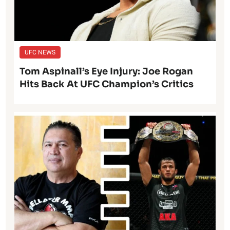
UFC NEWS
Tom Aspinall’s Eye Injury: Joe Rogan
Hits Back At UFC Champion’s Critics