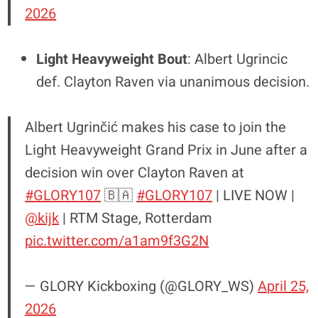
2026
Light Heavyweight Bout
: Albert Ugrincic
def. Clayton Raven via unanimous decision.
Albert Ugrinčić makes his case to join the
Light Heavyweight Grand Prix in June after a
decision win over Clayton Raven at
#GLORY107
🇧🇦
#GLORY107
| LIVE NOW |
@kijk
| RTM Stage, Rotterdam
pic.twitter.com/a1am9f3G2N
— GLORY Kickboxing (@GLORY_WS)
April 25,
2026