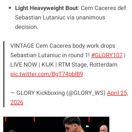
Light Heavyweight Bout
: Cem Caceres def.
Sebastian Lutaniuc via unanimous
decision.
VINTAGE Cem Caceres body work drops
Sebastian Lutaniuc in round 1!
#GLORY107
|
LIVE NOW | KIJK | RTM Stage, Rotterdam
pic.twitter.com/BgT74pblB9
— GLORY Kickboxing (@GLORY_WS)
April 25,
2026