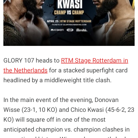
GLORY 107 heads to
RTM Stage Rotterdam in
the Netherlands
for a stacked superfight card
headlined by a middleweight title clash.
In the main event of the evening, Donovan
Wisse (23-1, 10 KO) and Chico Kwasi (45-6-2, 23
KO) will square off in one of the most
anticipated champion vs. champion clashes in