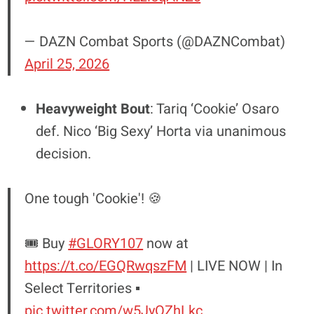
— DAZN Combat Sports (@DAZNCombat)
April 25, 2026
Heavyweight Bout
: Tariq ‘Cookie’ Osaro
def. Nico ‘Big Sexy’ Horta via unanimous
decision.
One tough 'Cookie'! 🍪
🎟️ Buy
#GLORY107
now at
https://t.co/EGQRwqszFM
| LIVE NOW | In
Select Territories ▪️
pic.twitter.com/w5JyOZhLkc