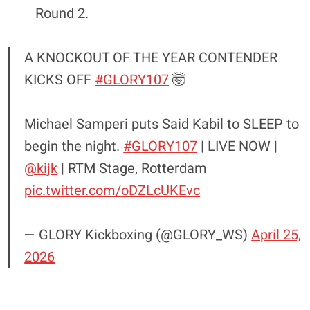
Round 2.
A KNOCKOUT OF THE YEAR CONTENDER
KICKS OFF
#GLORY107
🤯
Michael Samperi puts Said Kabil to SLEEP to
begin the night.
#GLORY107
| LIVE NOW |
@kijk
| RTM Stage, Rotterdam
pic.twitter.com/oDZLcUKEvc
— GLORY Kickboxing (@GLORY_WS)
April 25,
2026