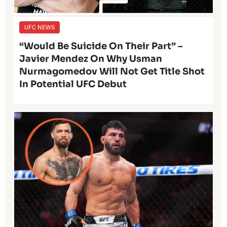
UFC NEWS
“Would Be Suicide On Their Part” –
Javier Mendez On Why Usman
Nurmagomedov Will Not Get Title Shot
In Potential UFC Debut