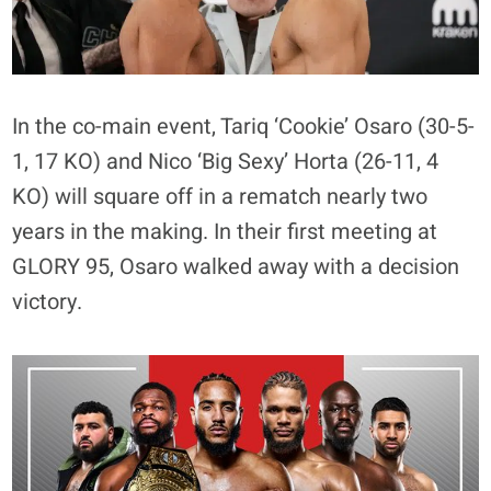
In the co-main event, Tariq ‘Cookie’ Osaro (30-5-
1, 17 KO) and Nico ‘Big Sexy’ Horta (26-11, 4
KO) will square off in a rematch nearly two
years in the making. In their first meeting at
GLORY 95, Osaro walked away with a decision
victory.