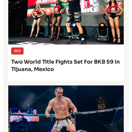
BKB
Two World Title Fights Set For BKB 59 In
Tijuana, Mexico