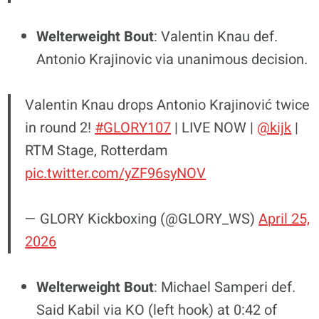
Welterweight Bout
: Valentin Knau def.
Antonio Krajinovic via unanimous decision.
Valentin Knau drops Antonio Krajinović twice
in round 2!
#GLORY107
| LIVE NOW |
@kijk
|
RTM Stage, Rotterdam
pic.twitter.com/yZF96syNOV
— GLORY Kickboxing (@GLORY_WS)
April 25,
2026
Welterweight Bout
: Michael Samperi def.
Said Kabil via KO (left hook) at 0:42 of