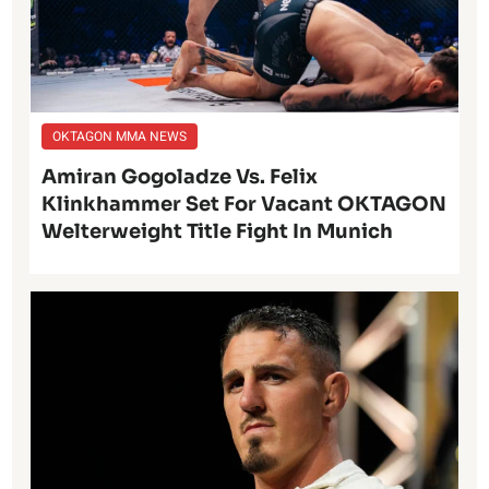
OKTAGON MMA NEWS
Amiran Gogoladze Vs. Felix
Klinkhammer Set For Vacant OKTAGON
Welterweight Title Fight In Munich