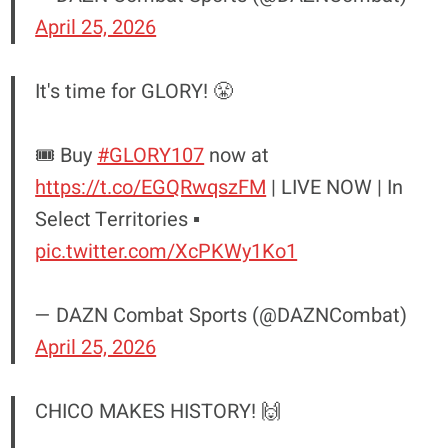
April 25, 2026
It's time for GLORY! 😤
🎟️ Buy
#GLORY107
now at
https://t.co/EGQRwqszFM
| LIVE NOW | In
Select Territories ▪️
pic.twitter.com/XcPKWy1Ko1
— DAZN Combat Sports (@DAZNCombat)
April 25, 2026
CHICO MAKES HISTORY! 🙌