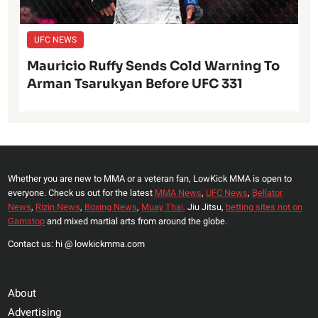
UFC NEWS
Mauricio Ruffy Sends Cold Warning To
Arman Tsarukyan Before UFC 331
Whether you are new to MMA or a veteran fan, LowKick MMA is open to
everyone. Check us out for the latest
MMA News
,
UFC News
,
Bellator
News
,
Rizin News
,
Boxing News
,
Muay Thai,
Jiu Jitsu,
betting sites not on
Gamstop
and mixed martial arts from around the globe.
Contact us: hi @ lowkickmma.com
About
Advertising