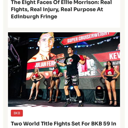
The Eight Faces Of Ellie Morrison: Real
Fights, Real Injury, Real Purpose At
Edinburgh Fringe
BKB
Two World Title Fights Set For BKB 59 In