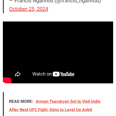
— Francis Ngannou (@francis_ngannou)
October 25, 2024
READ MORE:
Arman Tsarukyan Set to Visit India
After Next UFC Fight, Aims to Level Up Ankit