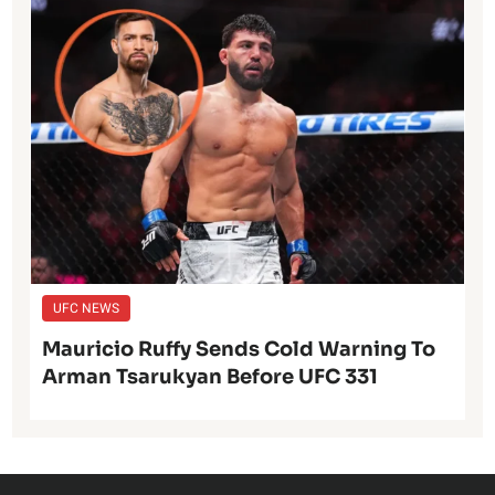
UFC NEWS
Mauricio Ruffy Sends Cold Warning To
Arman Tsarukyan Before UFC 331