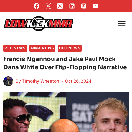
Skip
to
content
PFL NEWS
MMA NEWS
UFC NEWS
Francis Ngannou and Jake Paul Mock
Dana White Over Flip-Flopping Narrative
By
Timothy Wheaton
Oct 26, 2024