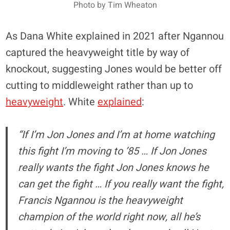
Photo by Tim Wheaton
As Dana White explained in 2021 after Ngannou
captured the heavyweight title by way of
knockout, suggesting Jones would be better off
cutting to middleweight rather than up to
heavyweight
. White
explained
:
“If I’m Jon Jones and I’m at home watching
this fight I’m moving to ’85 … If Jon Jones
really wants the fight Jon Jones knows he
can get the fight … If you really want the fight,
Francis Ngannou is the heavyweight
champion of the world right now, all he’s