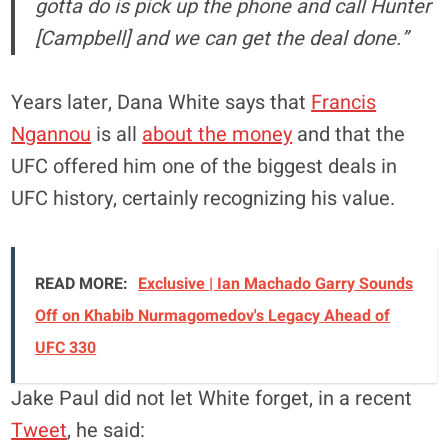
gotta do is pick up the phone and call Hunter
[Campbell] and we can get the deal done.”
Years later, Dana White says that
Francis
Ngannou
is all
about the money
and that the
UFC offered him one of the biggest deals in
UFC history, certainly recognizing his value.
READ MORE:
Exclusive | Ian Machado Garry Sounds
Off on Khabib Nurmagomedov's Legacy Ahead of
UFC 330
Jake Paul did not let White forget, in a recent
Tweet
, he said: