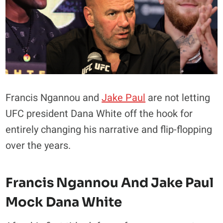
Francis Ngannou and
Jake Paul
are not letting
UFC president Dana White off the hook for
entirely changing his narrative and flip-flopping
over the years.
Francis Ngannou And Jake Paul
Mock Dana White