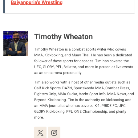
Baiyanpuria's Wrestling
Timothy Wheaton
Timothy Wheaton is a combat sports writer who covers
MMA, Kickboxing, and Muay Thai. He has been a dedicated
follower of these sports for decades. Tim has covered the
UFC, GLORY, PFL, Bellator, and more, in person at live events
as an on camera personality.
Tim also works with a host of other media outlets such as
Calf Kick Sports, DAZN, Sportskeeda MMA, Combat Press,
Fighters Only, MMA Sucka, Vecht Sport Info, MMA News, and
Beyond Kickboxing. Tim is the authority on kickboxing and
an MMA journalist who has covered K-1, PRIDE FC, UFC,
GLORY Kickboxing, PFL, ONE Championship, and plenty
more.