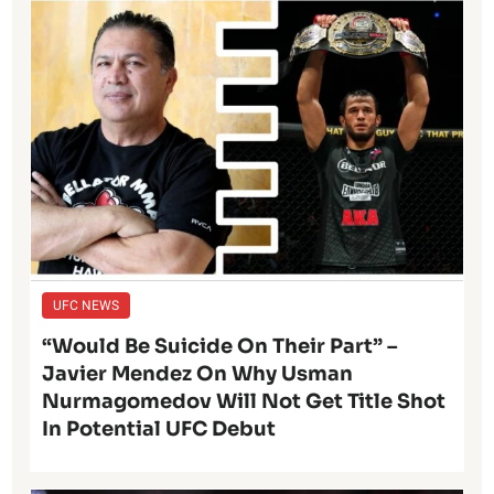
UFC NEWS
“Would Be Suicide On Their Part” –
Javier Mendez On Why Usman
Nurmagomedov Will Not Get Title Shot
In Potential UFC Debut