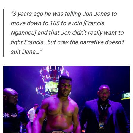
“3 years ago he was telling Jon Jones to
move down to 185 to avoid [Francis
Ngannou] and that Jon didn’t really want to
fight Francis…but now the narrative doesn’t
suit Dana…”