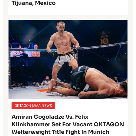
Tijuana, Mexico
OKTAGON MMA NEWS
Amiran Gogoladze Vs. Felix
Klinkhammer Set For Vacant OKTAGON
Welterweight Title Fight In Munich