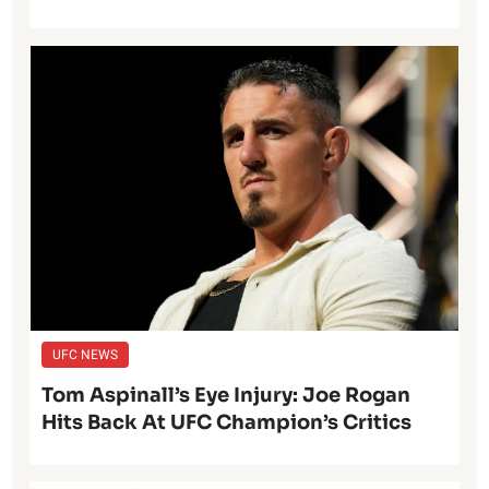
UFC NEWS
Tom Aspinall’s Eye Injury: Joe Rogan
Hits Back At UFC Champion’s Critics