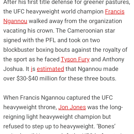
After his first title defense for greener pastures,
the UFC heavyweight world champion
Francis
Ngannou
walked away from the organization
vacating his crown. The Cameroonian star
signed with the PFL and took on two
blockbuster boxing bouts against the royalty of
the sport as he faced
Tyson Fury
and Anthony
Joshua. It
i
s
estimated
that Ngannou made
over $30-$40 million for these three bouts.
When Francis Ngannou captured the UFC
heavyweight throne,
Jon Jones
was the long-
reigning light heavyweight champion but
refused to step up to heavyweight. ‘Bones’