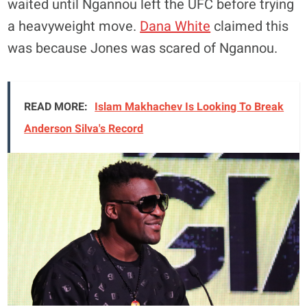
waited until Ngannou left the UFC before trying
a heavyweight move.
Dana White
claimed this
was because Jones was scared of Ngannou.
READ MORE:
Islam Makhachev Is Looking To Break
Anderson Silva's Record