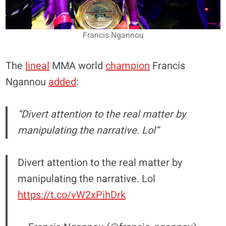
Francis Ngannou
The
lineal
MMA world
champion
Francis
Ngannou
added
:
“Divert attention to the real matter by
manipulating the narrative. Lol”
Divert attention to the real matter by
manipulating the narrative. Lol
https://t.co/vW2xPihDrk