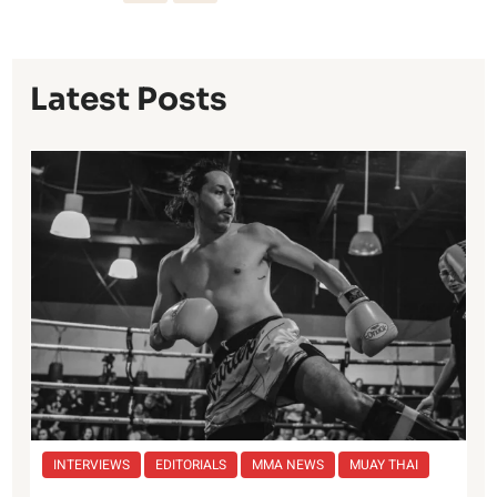
Latest Posts
INTERVIEWS
EDITORIALS
MMA NEWS
MUAY THAI