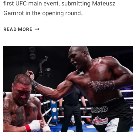
first UFC main event, submitting Mateusz
Gamrot in the opening round…
UFC
READ MORE
FIGHT
NIGHT
284
RESULTS:
QUILLAN
SALKILLD
SUBMITS
MATEUSZ
GAMROT,
CALLS
FOR
TOP
5
FOE