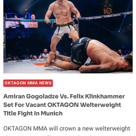
FOR
BKB
59
IN
TIJUANA,
MEXICO
OKTAGON MMA NEWS
Amiran Gogoladze Vs. Felix Klinkhammer
Set For Vacant OKTAGON Welterweight
Title Fight In Munich
OKTAGON MMA will crown a new welterweight