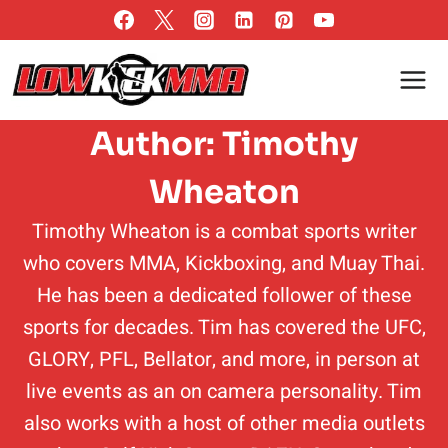
Skip
to
content
Author: Timothy
Wheaton
Timothy Wheaton is a combat sports writer
who covers MMA, Kickboxing, and Muay Thai.
He has been a dedicated follower of these
sports for decades. Tim has covered the UFC,
GLORY, PFL, Bellator, and more, in person at
live events as an on camera personality. Tim
also works with a host of other media outlets