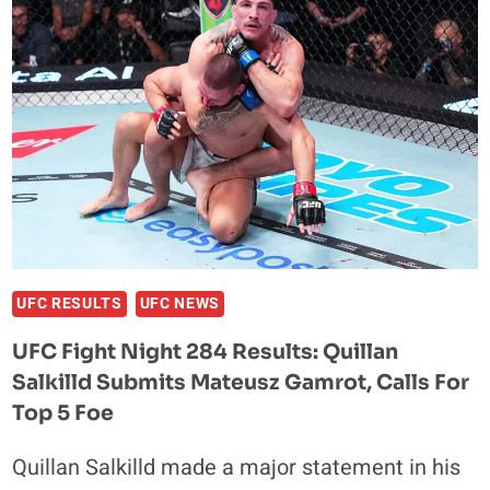
OLYMPIC
GOLD
MEDALIST
SET
FOR
BKB
58
DEBUT
UFC RESULTS
UFC NEWS
UFC Fight Night 284 Results: Quillan
Salkilld Submits Mateusz Gamrot, Calls For
Top 5 Foe
Quillan Salkilld made a major statement in his