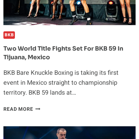
PURPOSE
AT
EDINBURGH
FRINGE
BKB
Two World Title Fights Set For BKB 59 In
Tijuana, Mexico
BKB Bare Knuckle Boxing is taking its first
event in Mexico straight to championship
territory. BKB 59 lands at…
TWO
READ MORE
WORLD
TITLE
FIGHTS
SET