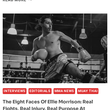
READ MORE
CHARLOTTE
RESULTS
AND
HIGHLIGHTS:
BRYAN
BATTLE
WINS
AT
HOME
INTERVIEWS
EDITORIALS
MMA NEWS
MUAY THAI
The Eight Faces Of Ellie Morrison: Real
Fights, Real Injury, Real Purpose At