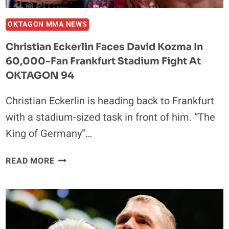
OKTAGON MMA NEWS
Christian Eckerlin Faces David Kozma In
60,000-Fan Frankfurt Stadium Fight At
OKTAGON 94
Christian Eckerlin is heading back to Frankfurt
with a stadium-sized task in front of him. “The
King of Germany”…
CHRISTIAN
READ MORE
ECKERLIN
FACES
DAVID
KOZMA
IN