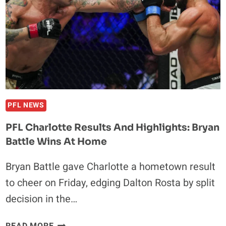
HEAVYWEIGHT
TITLE
AGAINST
MARK
O’NEIL
IN
MIAMI
PFL NEWS
PFL Charlotte Results And Highlights: Bryan
Battle Wins At Home
Bryan Battle gave Charlotte a hometown result
to cheer on Friday, edging Dalton Rosta by split
decision in the…
PFL