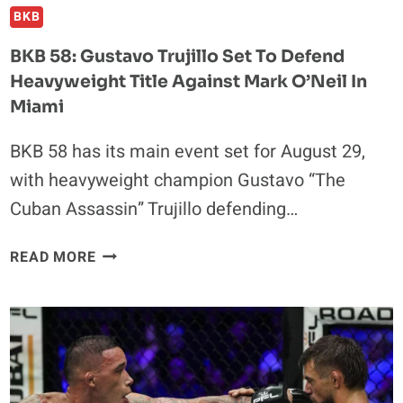
BKB
BKB 58: Gustavo Trujillo Set To Defend
Heavyweight Title Against Mark O’Neil In
Miami
BKB 58 has its main event set for August 29,
with heavyweight champion Gustavo “The
Cuban Assassin” Trujillo defending…
BKB
READ MORE
58:
GUSTAVO
TRUJILLO
SET
TO
DEFEND