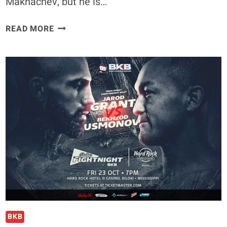
Makhachev, but he is…
EXCLUSIVE
READ MORE
|
IAN
MACHADO
GARRY
SOUNDS
OFF
ON
KHABIB
NURMAGOMEDOV’S
LEGACY
AHEAD
OF
UFC
330
BKB