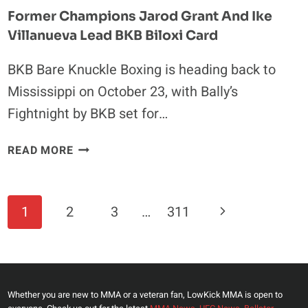
Former Champions Jarod Grant And Ike
Villanueva Lead BKB Biloxi Card
BKB Bare Knuckle Boxing is heading back to
Mississippi on October 23, with Bally’s
Fightnight by BKB set for…
FORMER
READ MORE
CHAMPIONS
JAROD
GRANT
Page
Next
1
2
3
…
311
AND
Navigation
IKE
Page
VILLANUEVA
LEAD
BKB
Whether you are new to MMA or a veteran fan, LowKick MMA is open to
BILOXI