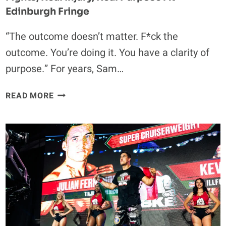
Edinburgh Fringe
“The outcome doesn’t matter. F*ck the
outcome. You’re doing it. You have a clarity of
purpose.” For years, Sam…
THE
READ MORE
EIGHT
FACES
OF
ELLIE
MORRISON:
REAL
FIGHTS,
REAL
INJURY,
REAL