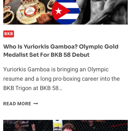
BKB
Who Is Yuriorkis Gamboa? Olympic Gold
Medalist Set For BKB 58 Debut
Yuriorkis Gamboa is bringing an Olympic
resume and a long pro-boxing career into the
BKB Trigon at BKB 58…
WHO
READ MORE
IS
YURIORKIS
GAMBOA?