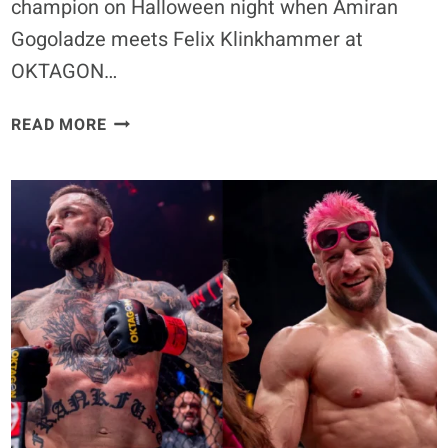
champion on Halloween night when Amiran
Gogoladze meets Felix Klinkhammer at
OKTAGON…
AMIRAN
READ MORE
GOGOLADZE
VS.
FELIX
KLINKHAMMER
SET
FOR
VACANT
OKTAGON
WELTERWEIGHT
TITLE
FIGHT
IN
MUNICH