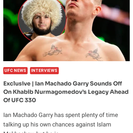
60,000-
FAN
FRANKFURT
STADIUM
FIGHT
AT
OKTAGON
94
UFC NEWS
INTERVIEWS
Exclusive | Ian Machado Garry Sounds Off
On Khabib Nurmagomedov’s Legacy Ahead
Of UFC 330
Ian Machado Garry has spent plenty of time
talking up his own chances against Islam