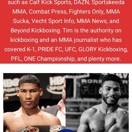
such as Calf Kick Sports, DAZN, Sportskeeda
MMA, Combat Press, Fighters Only, MMA
Sucka, Vecht Sport Info, MMA News, and
Beyond Kickboxing. Tim is the authority on
kickboxing and an MMA journalist who has
covered K-1, PRIDE FC, UFC, GLORY Kickboxing,
PFL, ONE Championship, and plenty more.