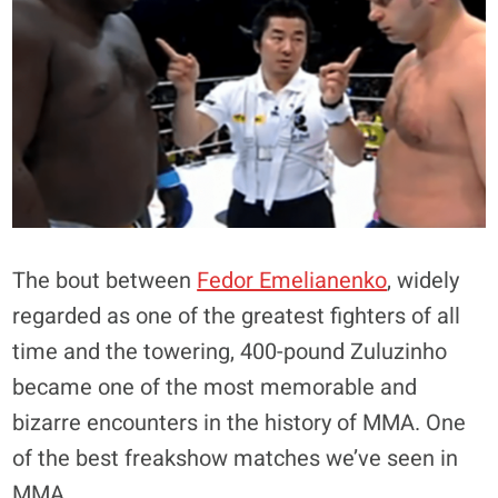
The bout between
Fedor Emelianenko
, widely
regarded as one of the greatest fighters of all
time and the towering, 400-pound Zuluzinho
became one of the most memorable and
bizarre encounters in the history of MMA. One
of the best freakshow matches we’ve seen in
MMA.