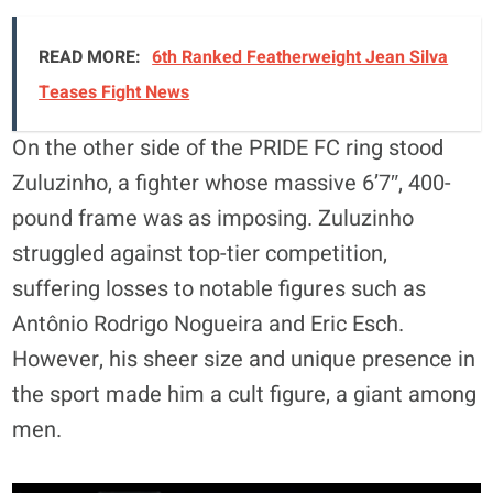
READ MORE:
6th Ranked Featherweight Jean Silva
Teases Fight News
On the other side of the PRIDE FC ring stood
Zuluzinho, a fighter whose massive 6’7″, 400-
pound frame was as imposing. Zuluzinho
struggled against top-tier competition,
suffering losses to notable figures such as
Antônio Rodrigo Nogueira and Eric Esch.
However, his sheer size and unique presence in
the sport made him a cult figure, a giant among
men.