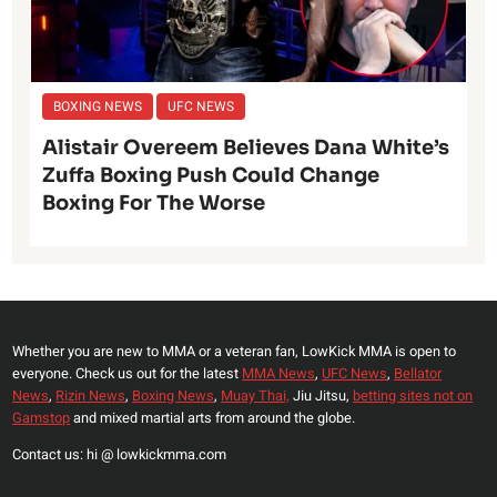
BOXING NEWS
UFC NEWS
Alistair Overeem Believes Dana White’s
Zuffa Boxing Push Could Change
Boxing For The Worse
Whether you are new to MMA or a veteran fan, LowKick MMA is open to
everyone. Check us out for the latest
MMA News
,
UFC News
,
Bellator
News
,
Rizin News
,
Boxing News
,
Muay Thai,
Jiu Jitsu,
betting sites not on
Gamstop
and mixed martial arts from around the globe.
Contact us: hi @ lowkickmma.com