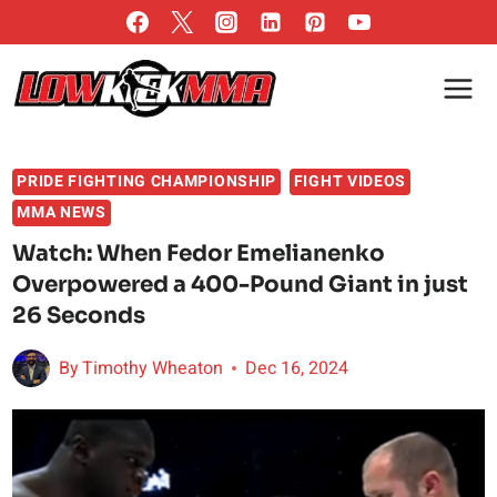
Skip
to
content
PRIDE FIGHTING CHAMPIONSHIP
FIGHT VIDEOS
MMA NEWS
Watch: When Fedor Emelianenko
Overpowered a 400-Pound Giant in just
26 Seconds
By
Timothy Wheaton
Dec 16, 2024