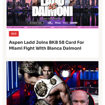
BKB
Aspen Ladd Joins BKB 58 Card For
Miami Fight With Bianca Daimoni