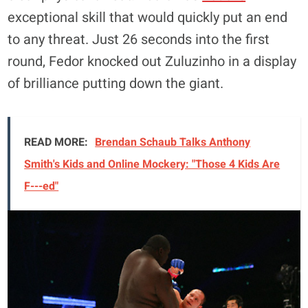
exceptional skill that would quickly put an end
to any threat. Just 26 seconds into the first
round, Fedor knocked out Zuluzinho in a display
of brilliance putting down the giant.
READ MORE:
Brendan Schaub Talks Anthony
Smith's Kids and Online Mockery: "Those 4 Kids Are
F---ed"