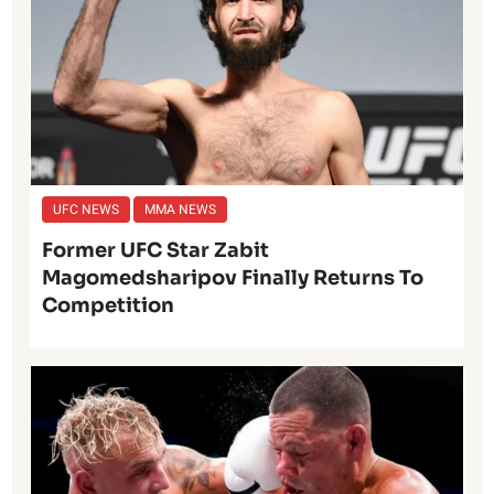
UFC NEWS
MMA NEWS
Former UFC Star Zabit
Magomedsharipov Finally Returns To
Competition