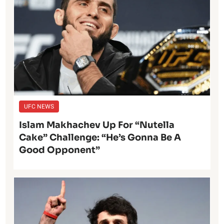
UFC NEWS
Islam Makhachev Up For “Nutella
Cake” Challenge: “He’s Gonna Be A
Good Opponent”