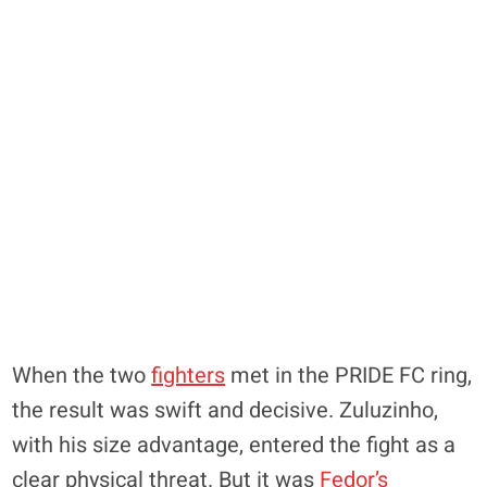
When the two
fighters
met in the PRIDE FC ring,
the result was swift and decisive. Zuluzinho,
with his size advantage, entered the fight as a
clear physical threat. But it was
Fedor’s