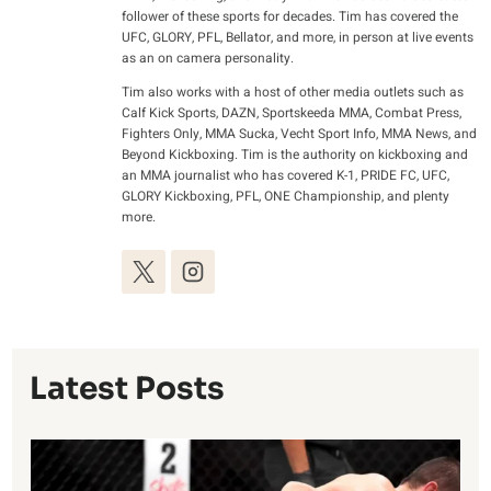
follower of these sports for decades. Tim has covered the
UFC, GLORY, PFL, Bellator, and more, in person at live events
as an on camera personality.
Tim also works with a host of other media outlets such as
Calf Kick Sports, DAZN, Sportskeeda MMA, Combat Press,
Fighters Only, MMA Sucka, Vecht Sport Info, MMA News, and
Beyond Kickboxing. Tim is the authority on kickboxing and
an MMA journalist who has covered K-1, PRIDE FC, UFC,
GLORY Kickboxing, PFL, ONE Championship, and plenty
more.
Latest Posts