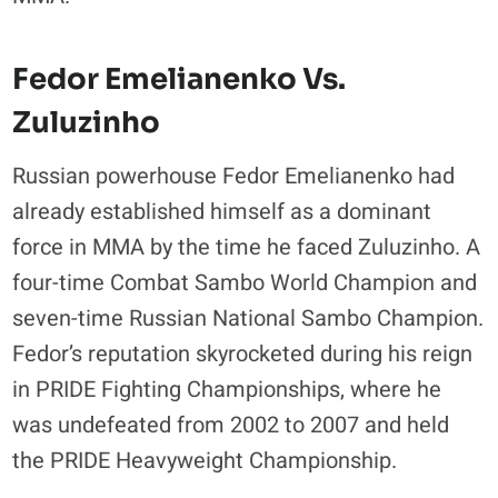
Fedor Emelianenko Vs.
Zuluzinho
Russian powerhouse Fedor Emelianenko had
already established himself as a dominant
force in MMA by the time he faced Zuluzinho. A
four-time Combat Sambo World Champion and
seven-time Russian National Sambo Champion.
Fedor’s reputation skyrocketed during his reign
in PRIDE Fighting Championships, where he
was undefeated from 2002 to 2007 and held
the PRIDE Heavyweight Championship.