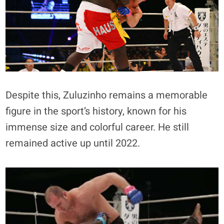
Despite this, Zuluzinho remains a memorable
figure in the sport’s history, known for his
immense size and colorful career. He still
remained active up until 2022.