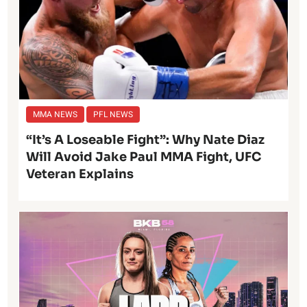
MMA NEWS
PFL NEWS
“It’s A Loseable Fight”: Why Nate Diaz
Will Avoid Jake Paul MMA Fight, UFC
Veteran Explains