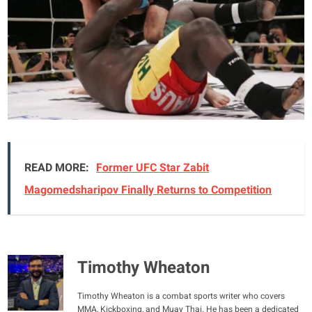
READ MORE:
Former UFC Star Zabit
Magomedsharipov Finally Returns to Competition
Timothy Wheaton
Timothy Wheaton is a combat sports writer who covers
MMA, Kickboxing, and Muay Thai. He has been a dedicated