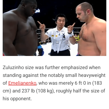
Zuluzinho size was further emphasized when
standing against the notably small heavyweight
of
Emelianenko
, who was merely 6 ft 0 in (183
cm) and 237 lb (108 kg), roughly half the size of
his opponent.