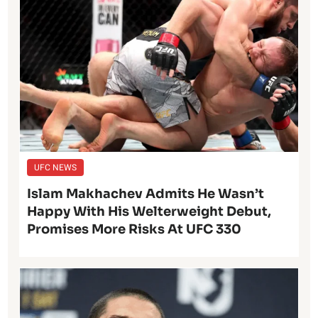
UFC NEWS
Islam Makhachev Admits He Wasn’t
Happy With His Welterweight Debut,
Promises More Risks At UFC 330