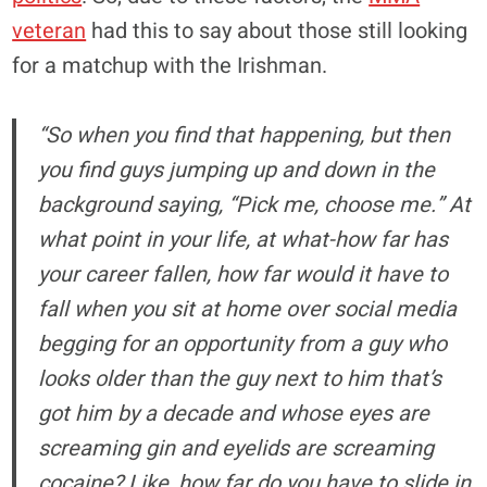
veteran
had this to say about those still looking
for a matchup with the Irishman.
“So when you find that happening, but then
you find guys jumping up and down in the
background saying, “Pick me, choose me.” At
what point in your life, at what-how far has
your career fallen, how far would it have to
fall when you sit at home over social media
begging for an opportunity from a guy who
looks older than the guy next to him that’s
got him by a decade and whose eyes are
screaming gin and eyelids are screaming
cocaine? Like, how far do you have to slide in