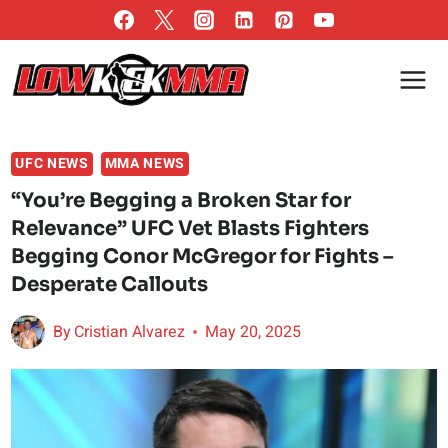
Skip
to
content
UFC NEWS
MMA NEWS
“You’re Begging a Broken Star for
Relevance” UFC Vet Blasts Fighters
Begging Conor McGregor for Fights –
Desperate Callouts
By
Cristian Alvarez
May 20, 2025