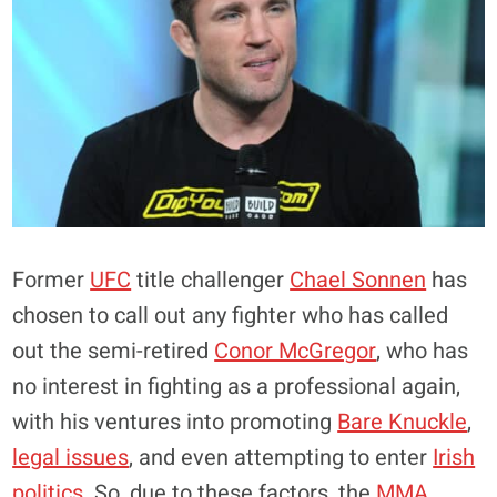
Former
UFC
title challenger
Chael Sonnen
has
chosen to call out any fighter who has called
out the semi-retired
Conor McGregor
, who has
no interest in fighting as a professional again,
with his ventures into promoting
Bare Knuckle
,
legal issues
, and even attempting to enter
Irish
politics
. So, due to these factors, the
MMA