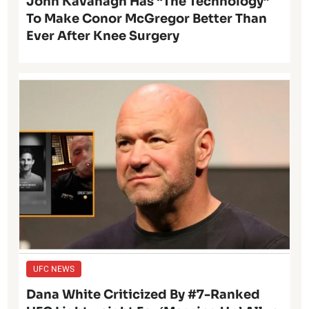
John Kavanagh Has “The Technology”
To Make Conor McGregor Better Than
Ever After Knee Surgery
UFC NEWS
Dana White Criticized By #7-Ranked