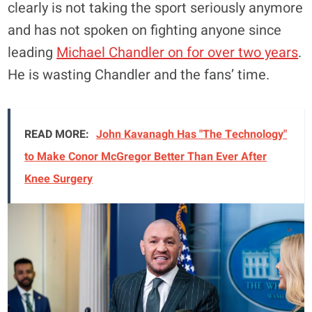
clearly is not taking the sport seriously anymore
and has not spoken on fighting anyone since
leading
Michael Chandler on for over two years
.
He is wasting Chandler and the fans’ time.
READ MORE:
John Kavanagh Has "The Technology"
to Make Conor McGregor Better Than Ever After
Knee Surgery