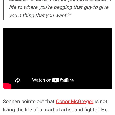
life to where you’re begging that guy to give
you a thing that you want?”
Sonnen points out that
Conor McGregor
is not
living the life of a martial artist and fighter. He