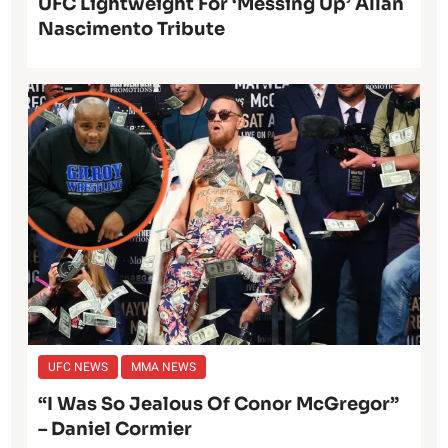
UFC Lightweight For ‘Messing Up’ Allan
Nascimento Tribute
UFC NEWS
MMA NEWS
“I Was So Jealous Of Conor McGregor”
– Daniel Cormier