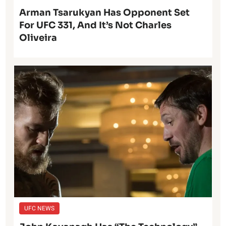
Arman Tsarukyan Has Opponent Set
For UFC 331, And It’s Not Charles
Oliveira
UFC NEWS