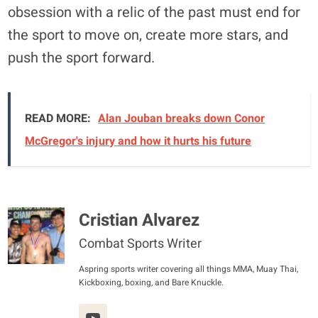
obsession with a relic of the past must end for
the sport to move on, create more stars, and
push the sport forward.
READ MORE:
Alan Jouban breaks down Conor
McGregor's injury and how it hurts his future
Cristian Alvarez
Combat Sports Writer
Aspring sports writer covering all things MMA, Muay Thai,
Kickboxing, boxing, and Bare Knuckle.