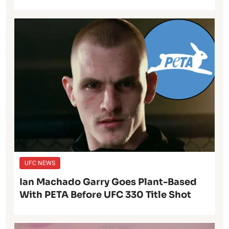
UFC NEWS
Ian Machado Garry Goes Plant-Based
With PETA Before UFC 330 Title Shot