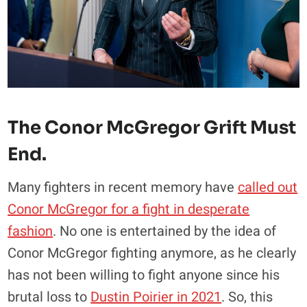
The Conor McGregor Grift Must
End.
Many fighters in recent memory have
called out
Conor McGregor for a fight in desperate
fashion
. No one is entertained by the idea of
Conor McGregor fighting anymore, as he clearly
has not been willing to fight anyone since his
brutal loss to
Dustin Poirier in 2021
. So, this