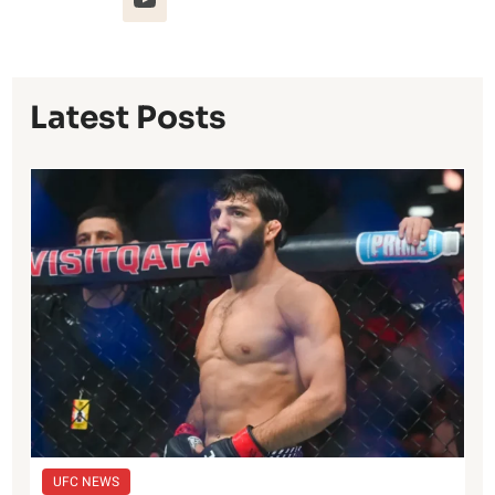
Latest Posts
UFC NEWS