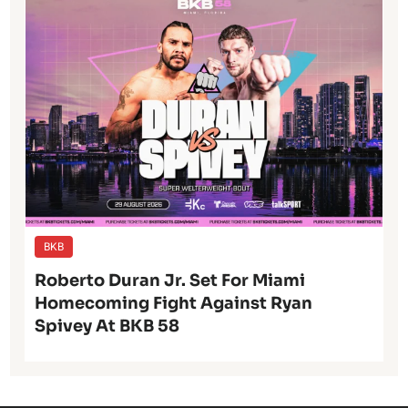
BKB
Roberto Duran Jr. Set For Miami
Homecoming Fight Against Ryan
Spivey At BKB 58