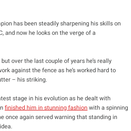
on has been steadily sharpening his skills on
C, and now he looks on the verge of a
ut over the last couple of years he’s really
ork against the fence as he’s worked hard to
ter – his striking.
test stage in his evolution as he dealt with
en
finished him in stunning fashion
with a spinning
 he once again served warning that standing in
idea.