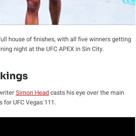
l house of finishes, with all five winners getting
ining night at the UFC APEX in Sin City.
nkings
writer
Simon Head
casts his eye over the main
s for UFC Vegas 111.