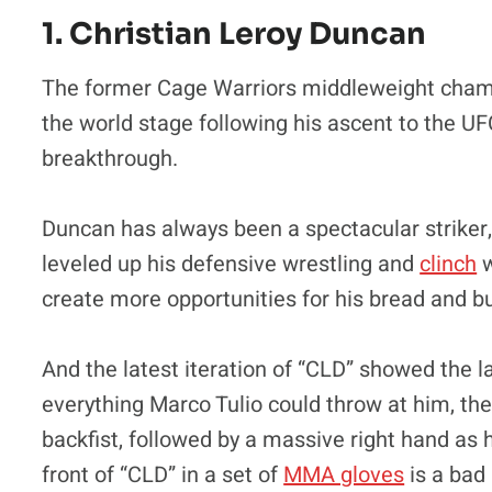
1. Christian Leroy Duncan
The former Cage Warriors middleweight champi
the world stage following his ascent to the UF
breakthrough.
Duncan has always been a spectacular striker, b
leveled up his defensive wrestling and
clinch
w
create more opportunities for his bread and but
And the latest iteration of “CLD” showed the la
everything Marco Tulio could throw at him, th
backfist, followed by a massive right hand as
front of “CLD” in a set of
MMA gloves
is a bad 