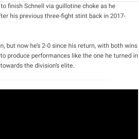
 finish Schnell via guillotine choke as he
ter his previous three-fight stint back in 2017-
, but now he’s 2-0 since his return, with both wins
to produce performances like the one he turned in
owards the division’s elite.