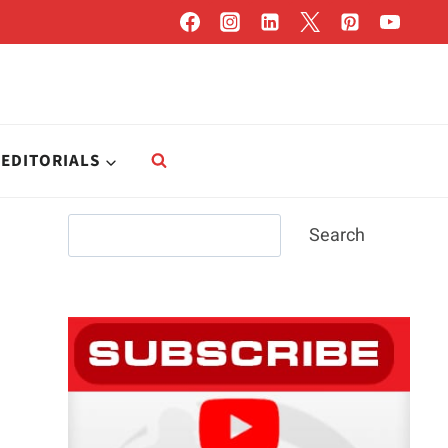
EDITORIALS
Search
Search