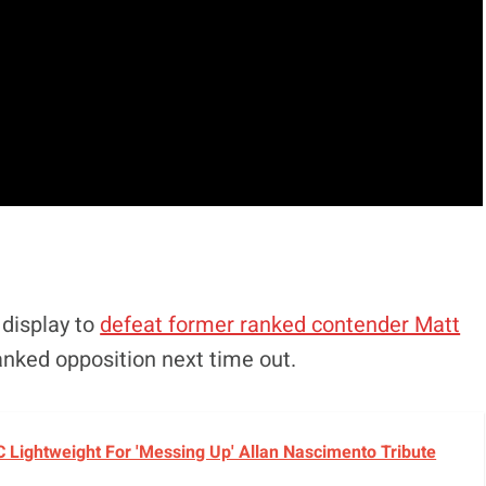
display to
defeat former ranked contender Matt
anked opposition next time out.
C Lightweight For 'Messing Up' Allan Nascimento Tribute