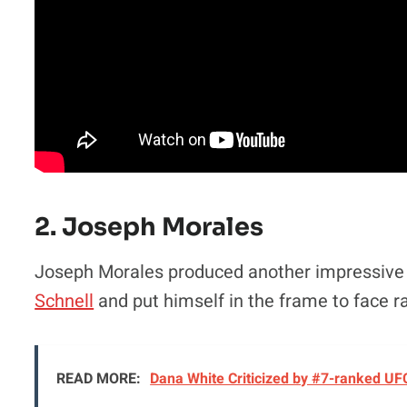
2. Joseph Morales
Joseph Morales produced another impressive 
Schnell
and put himself in the frame to face r
READ MORE:
Dana White Criticized by #7-ranked UF