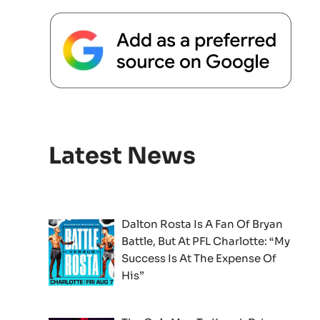
Latest News
Dalton Rosta Is A Fan Of Bryan
Battle, But At PFL Charlotte: “My
Success Is At The Expense Of
His”