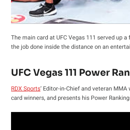
The main card at UFC Vegas 111 served up a ful
the job done inside the distance on an enterta
UFC Vegas 111 Power Ra
RDX Sports
‘ Editor-in-Chief and veteran MMA 
card winners, and presents his Power Ranking