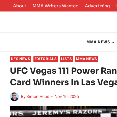
Skip
About
MMA Writers Wanted
Advertising
to
content
MMA NEWS
UFC NEWS
EDITORIALS
LISTS
MMA NEWS
UFC Vegas 111 Power Ran
Card Winners In Las Veg
By
Simon Head
Nov 10, 2025