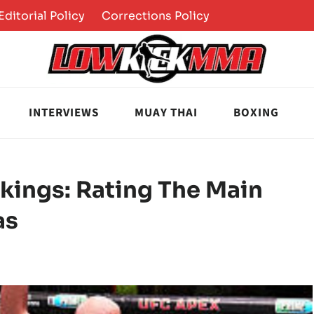
Editorial Policy
Corrections Policy
INTERVIEWS
MUAY THAI
BOXING
kings: Rating The Main
as