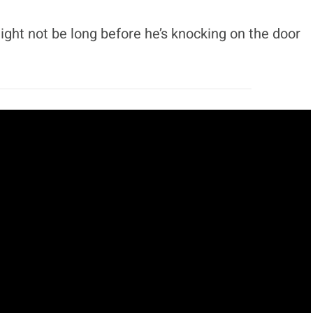
ight not be long before he’s knocking on the door