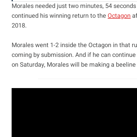
Morales needed just two minutes, 54 seconds to
continued his winning return to the
Octagon
af
2018.
Morales went 1-2 inside the Octagon in that run
coming by submission. And if he can continue 
on Saturday, Morales will be making a beeline t