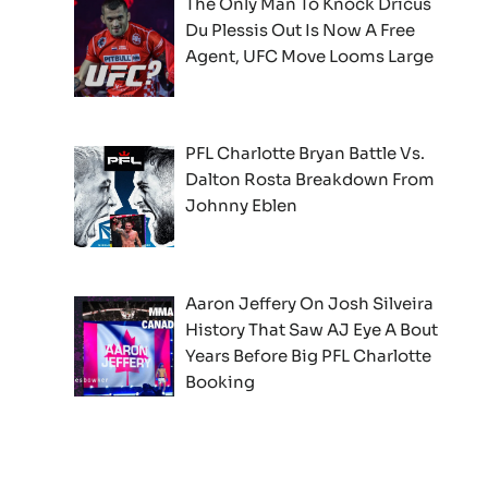
The Only Man To Knock Dricus
Du Plessis Out Is Now A Free
Agent, UFC Move Looms Large
PFL Charlotte Bryan Battle Vs.
Dalton Rosta Breakdown From
Johnny Eblen
Aaron Jeffery On Josh Silveira
History That Saw AJ Eye A Bout
Years Before Big PFL Charlotte
Booking