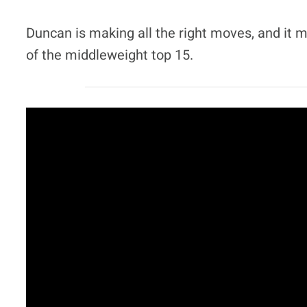
Duncan is making all the right moves, and it m
of the middleweight top 15.