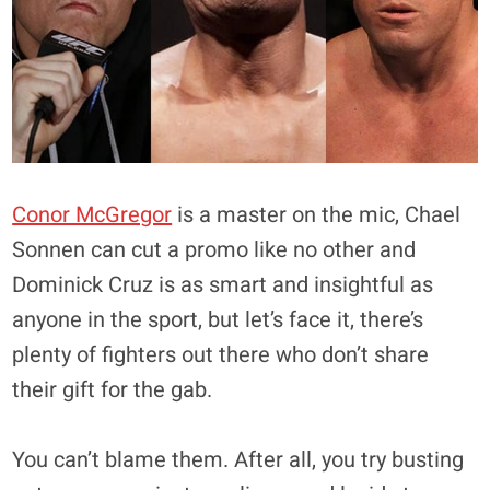
Conor McGregor
is a master on the mic, Chael
Sonnen can cut a promo like no other and
Dominick Cruz is as smart and insightful as
anyone in the sport, but let’s face it, there’s
plenty of fighters out there who don’t share
their gift for the gab.
You can’t blame them. After all, you try busting