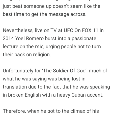
just beat someone up doesn’t seem like the
best time to get the message across.
Nevertheless, live on TV at UFC On FOX 11 in
2014 Yoel Romero burst into a passionate
lecture on the mic, urging people not to turn
their back on religion.
Unfortunately for ‘The Soldier Of God’, much of
what he was saying was being lost in
translation due to the fact that he was speaking
in broken English with a heavy Cuban accent.
Therefore, when he got to the climax of his