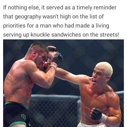
If nothing else, it served as a timely reminder
that geography wasn’t high on the list of
priorities for a man who had made a living
serving up knuckle sandwiches on the streets!