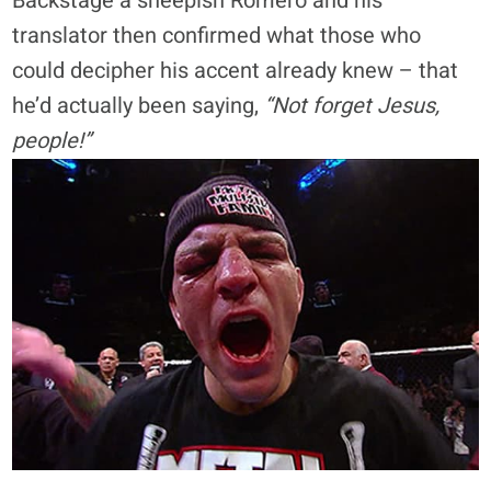
Backstage a sheepish Romero and his
translator then confirmed what those who
could decipher his accent already knew – that
he’d actually been saying,
“Not forget Jesus,
people!”