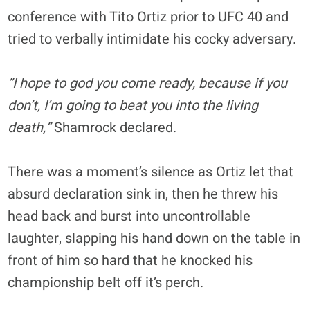
conference with Tito Ortiz prior to UFC 40 and
tried to verbally intimidate his cocky adversary.
”I hope to god you come ready, because if you
don’t, I’m going to beat you into the living
death,”
Shamrock declared.
There was a moment’s silence as Ortiz let that
absurd declaration sink in, then he threw his
head back and burst into uncontrollable
laughter, slapping his hand down on the table in
front of him so hard that he knocked his
championship belt off it’s perch.