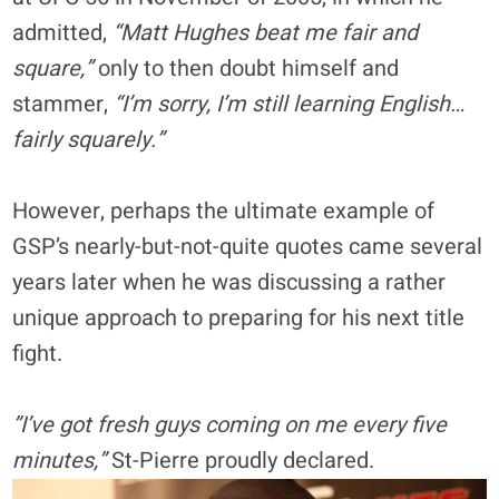
admitted,
“Matt Hughes beat me fair and
square,”
only to then doubt himself and
stammer,
“I’m sorry, I’m still learning English…
fairly squarely.”
However, perhaps the ultimate example of
GSP’s nearly-but-not-quite quotes came several
years later when he was discussing a rather
unique approach to preparing for his next title
fight.
”I’ve got fresh guys coming on me every five
minutes,”
St-Pierre proudly declared.