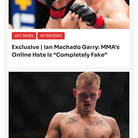
UFC NEWS
INTERVIEWS
Exclusive | Ian Machado Garry: MMA’s
Online Hate Is “Completely Fake”