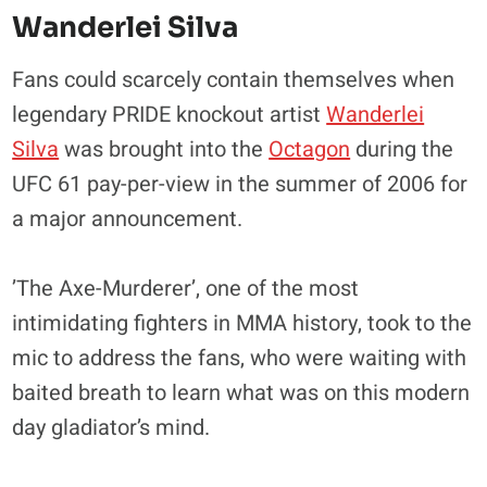
Wanderlei Silva
Fans could scarcely contain themselves when
legendary PRIDE knockout artist
Wanderlei
Silva
was brought into the
Octagon
during the
UFC 61 pay-per-view in the summer of 2006 for
a major announcement.
’The Axe-Murderer’, one of the most
intimidating fighters in MMA history, took to the
mic to address the fans, who were waiting with
baited breath to learn what was on this modern
day gladiator’s mind.