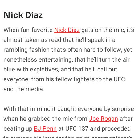
Nick Diaz
When fan-favorite
Nick Diaz
gets on the mic, it’s
almost taken as read that he’ll speak in a
rambling fashion that’s often hard to follow, yet
nonetheless entertaining, that he’ll turn the air
blue with expletives, and that he’ll call out
everyone, from his fellow fighters to the UFC
and the media.
With that in mind it caught everyone by surprise
when he grabbed the mic from
Joe Rogan
after
beating up
BJ Penn
at UFC 137 and proceeded