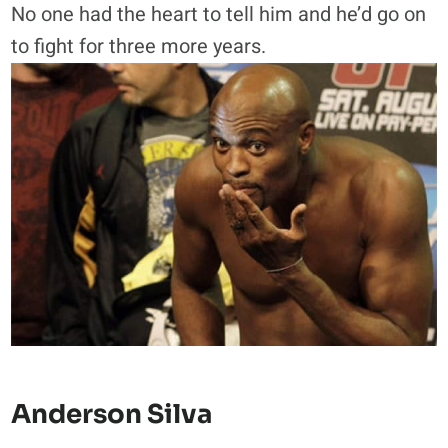
No one had the heart to tell him and he’d go on
to fight for three more years.
Anderson Silva