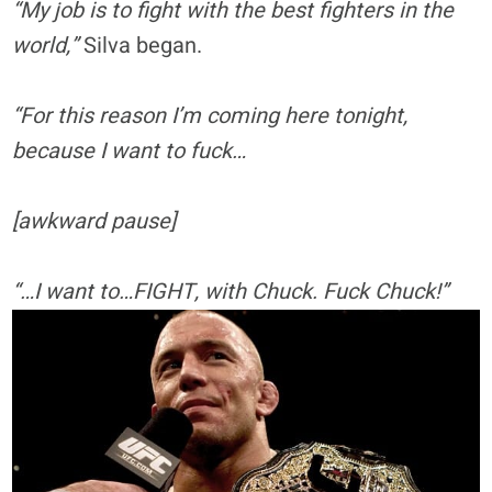
“My job is to fight with the best fighters in the
world,”
Silva began.
“For this reason I’m coming here tonight,
because I want to fuck…
[awkward pause]
“…I want to…FIGHT, with Chuck. Fuck Chuck!”