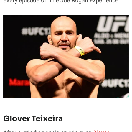
every episode of ‘The Joe Rogan Experience.’
Glover Teixeira