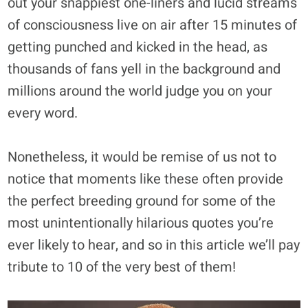
out your snappiest one-liners and lucid streams
of consciousness live on air after 15 minutes of
getting punched and kicked in the head, as
thousands of fans yell in the background and
millions around the world judge you on your
every word.
Nonetheless, it would be remise of us not to
notice that moments like these often provide
the perfect breeding ground for some of the
most unintentionally hilarious quotes you’re
ever likely to hear, and so in this article we’ll pay
tribute to 10 of the very best of them!