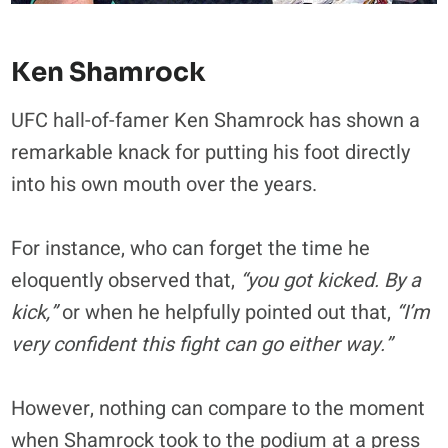
Ken Shamrock
UFC hall-of-famer Ken Shamrock has shown a
remarkable knack for putting his foot directly
into his own mouth over the years.
For instance, who can forget the time he
eloquently observed that,
“you got kicked. By a
kick,”
or when he helpfully pointed out that,
“I’m
very confident this fight can go either way.”
However, nothing can compare to the moment
when Shamrock took to the podium at a press