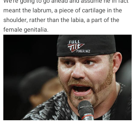
We’re going to go ahead and assume he in fact
meant the labrum, a piece of cartilage in the
shoulder, rather than the labia, a part of the
female genitalia.