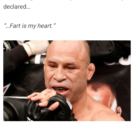
declared…
“…Fart is my heart.”