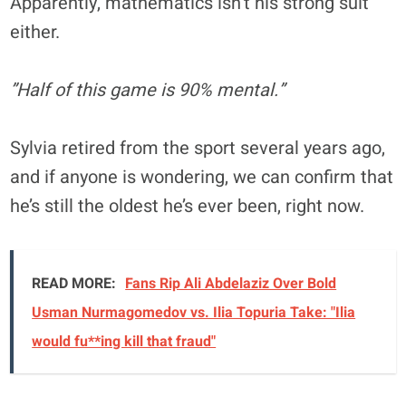
Apparently, mathematics isn’t his strong suit
either.
”Half of this game is 90% mental.”
Sylvia retired from the sport several years ago,
and if anyone is wondering, we can confirm that
he’s still the oldest he’s ever been, right now.
READ MORE:
Fans Rip Ali Abdelaziz Over Bold
Usman Nurmagomedov vs. Ilia Topuria Take: "Ilia
would fu**ing kill that fraud"