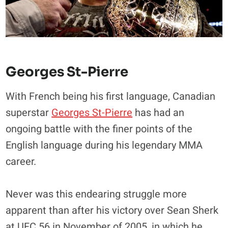
Georges St-Pierre
With French being his first language, Canadian
superstar
Georges St-Pierre
has had an
ongoing battle with the finer points of the
English language during his legendary MMA
career.
Never was this endearing struggle more
apparent than after his victory over Sean Sherk
at UFC 56 in November of 2005, in which he