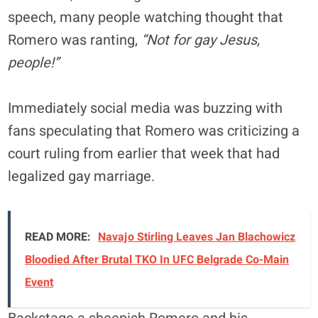
speech, many people watching thought that
Romero was ranting,
“Not for gay Jesus,
people!”
Immediately social media was buzzing with
fans speculating that Romero was criticizing a
court ruling from earlier that week that had
legalized gay marriage.
READ MORE:
Navajo Stirling Leaves Jan Blachowicz
Bloodied After Brutal TKO In UFC Belgrade Co-Main
Event