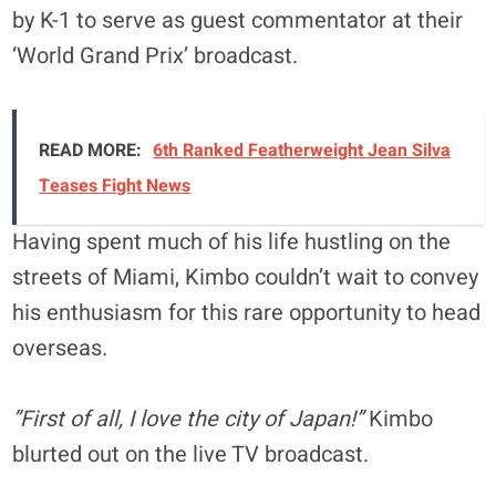
by K-1 to serve as guest commentator at their
‘World Grand Prix’ broadcast.
READ MORE:
6th Ranked Featherweight Jean Silva
Teases Fight News
Having spent much of his life hustling on the
streets of Miami, Kimbo couldn’t wait to convey
his enthusiasm for this rare opportunity to head
overseas.
”First of all, I love the city of Japan!”
Kimbo
blurted out on the live TV broadcast.