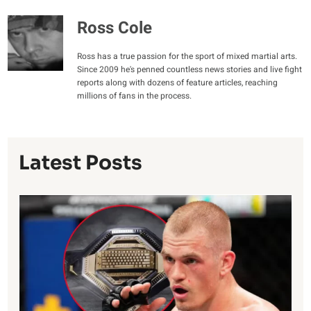
Ross Cole
Ross has a true passion for the sport of mixed martial arts.
Since 2009 he's penned countless news stories and live fight
reports along with dozens of feature articles, reaching
millions of fans in the process.
Latest Posts