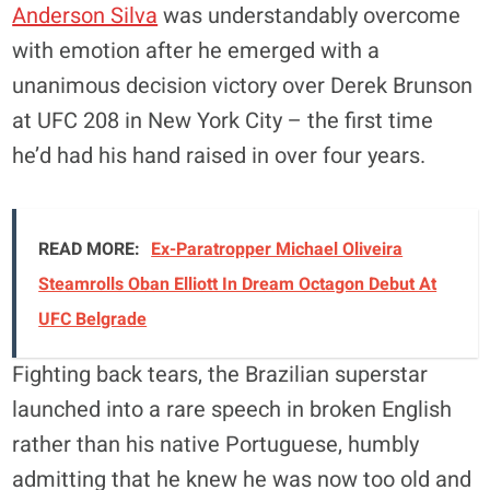
Anderson Silva
was understandably overcome
with emotion after he emerged with a
unanimous decision victory over Derek Brunson
at UFC 208 in New York City – the first time
he’d had his hand raised in over four years.
READ MORE:
Ex-Paratropper Michael Oliveira
Steamrolls Oban Elliott In Dream Octagon Debut At
UFC Belgrade
Fighting back tears, the Brazilian superstar
launched into a rare speech in broken English
rather than his native Portuguese, humbly
admitting that he knew he was now too old and