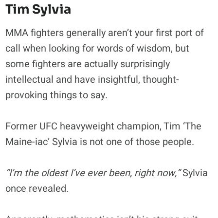
Tim Sylvia
MMA fighters generally aren’t your first port of
call when looking for words of wisdom, but
some fighters are actually surprisingly
intellectual and have insightful, thought-
provoking things to say.
Former UFC heavyweight champion, Tim ‘The
Maine-iac’ Sylvia is not one of those people.
“I’m the oldest I’ve ever been, right now,”
Sylvia
once revealed.