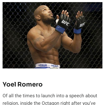
Yoel Romero
Of all the times to launch into a speech about
religion, inside the Octagon right after you’ve