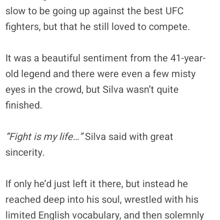
slow to be going up against the best UFC
fighters, but that he still loved to compete.
It was a beautiful sentiment from the 41-year-
old legend and there were even a few misty
eyes in the crowd, but Silva wasn’t quite
finished.
”Fight is my life…”
Silva said with great
sincerity.
If only he’d just left it there, but instead he
reached deep into his soul, wrestled with his
limited English vocabulary, and then solemnly