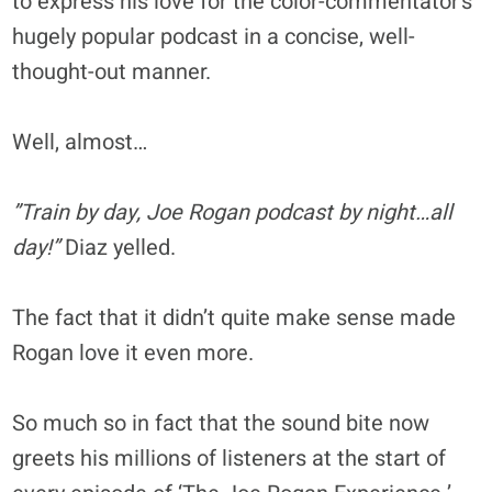
to express his love for the color-commentator’s
hugely popular podcast in a concise, well-
thought-out manner.
Well, almost…
”Train by day, Joe Rogan podcast by night…all
day!”
Diaz yelled.
The fact that it didn’t quite make sense made
Rogan love it even more.
So much so in fact that the sound bite now
greets his millions of listeners at the start of