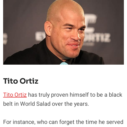
Tito Ortiz
Tito Ortiz
has truly proven himself to be a black
belt in World Salad over the years.
For instance, who can forget the time he served