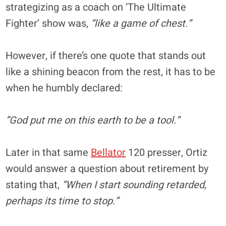
strategizing as a coach on ‘The Ultimate
Fighter’ show was,
“like a game of chest.”
However, if there’s one quote that stands out
like a shining beacon from the rest, it has to be
when he humbly declared:
”God put me on this earth to be a tool.”
Later in that same
Bellator
120 presser, Ortiz
would answer a question about retirement by
stating that,
“When I start sounding retarded,
perhaps its time to stop.”