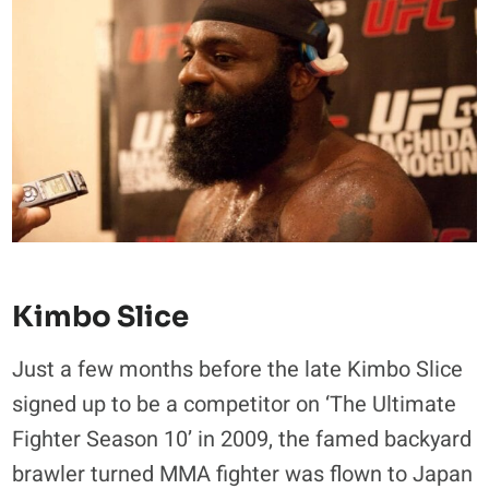
Kimbo Slice
Just a few months before the late Kimbo Slice
signed up to be a competitor on ‘The Ultimate
Fighter Season 10’ in 2009, the famed backyard
brawler turned MMA fighter was flown to Japan