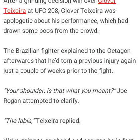
After a grinding decision win over
Glover
Teixeira
at UFC 208, Glover Teixeira was
apologetic about his performance, which had
drawn some boo’s from the crowd.
The Brazilian fighter explained to the Octagon
afterwards that he’d torn a previous injury again
just a couple of weeks prior to the fight.
”Your shoulder, is that what you meant?”
Joe
Rogan attempted to clarify.
”The labia,”
Teixeira replied.