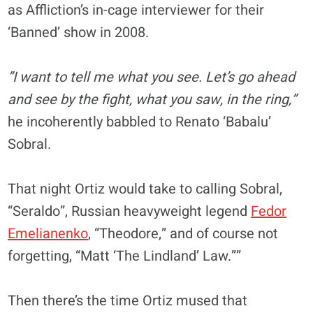
as Affliction’s in-cage interviewer for their
‘Banned’ show in 2008.
”I want to tell me what you see. Let’s go ahead
and see by the fight, what you saw, in the ring,”
he incoherently babbled to Renato ‘Babalu’
Sobral.
That night Ortiz would take to calling Sobral,
“Seraldo”, Russian heavyweight legend
Fedor
Emelianenko
, “Theodore,” and of course not
forgetting, “Matt ‘The Lindland’ Law.””
Then there’s the time Ortiz mused that