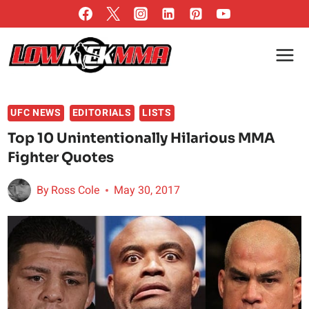
Skip
to
content
UFC NEWS
EDITORIALS
LISTS
Top 10 Unintentionally Hilarious MMA
Fighter Quotes
By
Ross Cole
May 30, 2017