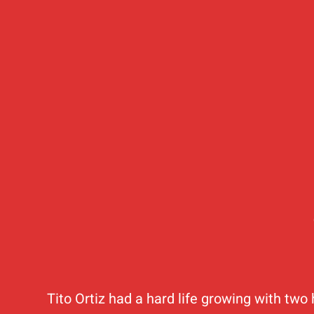
Tito Ortiz had a hard life growing with two 