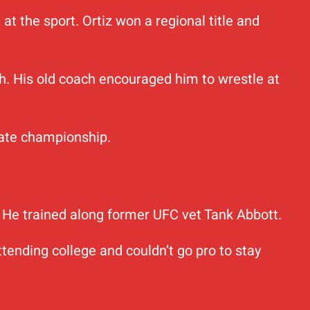
t the sport. Ortiz won a regional title and
ch. His old coach encouraged him to wrestle at
tate championship.
m. He trained along former UFC vet Tank Abbott.
tending college and couldn’t go pro to stay