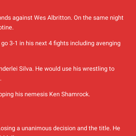
econds against Wes Albritton. On the same night
tine.
go 3-1 in his next 4 fights including avenging
nderlei Silva. He would use his wrestling to
.
stopping his nemesis Ken Shamrock.
Losing a unanimous decision and the title. He