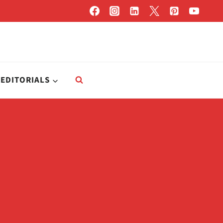
EDITORIALS