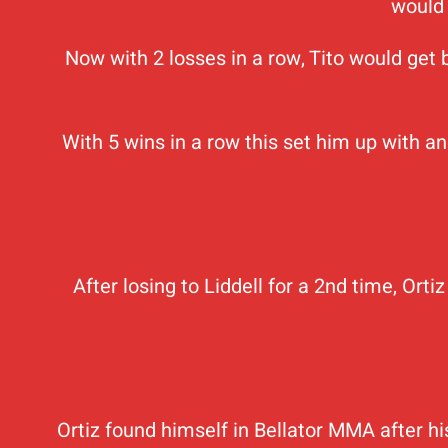
would 
Now with 2 losses in a row, Tito would get
With 5 wins in a row this set him up with a
After losing to Liddell for a 2nd time, Ort
Ortiz found himself in Bellator MMA after 