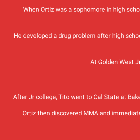
When Ortiz was a sophomore in high school,
He developed a drug problem after high school
At Golden West Jr
After Jr college, Tito went to Cal State at Ba
Ortiz then discovered MMA and immediately 