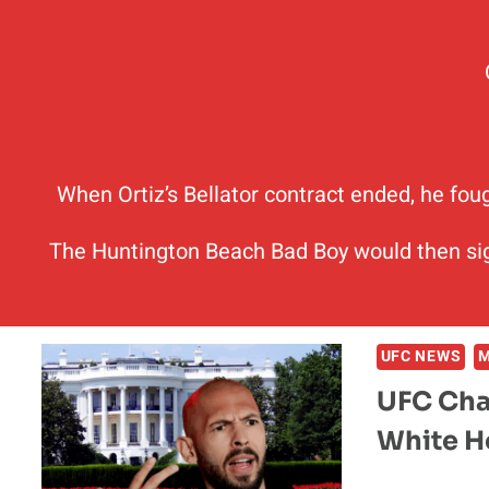
When Ortiz’s Bellator contract ended, he fou
The Huntington Beach Bad Boy would then sig
UFC NEWS
UFC Cha
White 