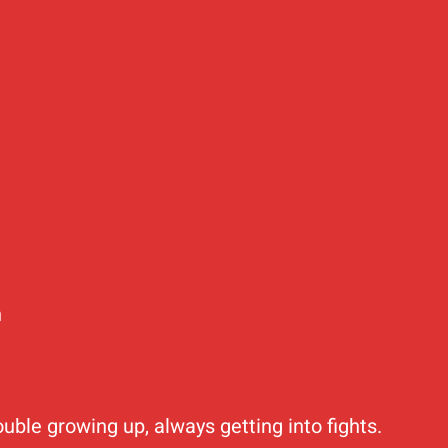
n
ouble growing up, always getting into fights.