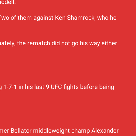
iddell.
s. Two of them against Ken Shamrock, who he
ately, the rematch did not go his way either
 1-7-1 in his last 9 UFC fights before being
ormer Bellator middleweight champ Alexander