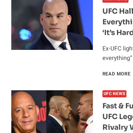
UFC Hall
Everythi
“
‘It’s Har
Ex-UFC ligh
everything”
READ MORE
UFC NEWS
Fast & F
UFC Leg
Rivalry 