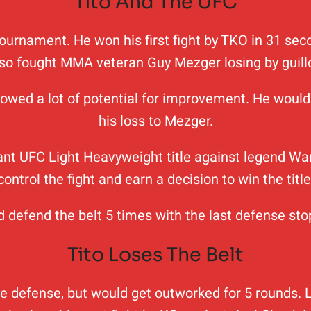
Tito And The UFC
3 tournament. He won his first fight by TKO in 31 s
lso fought MMA veteran Guy Mezger losing by guillo
owed a lot of potential for improvement. He would 
his loss to Mezger.
vacant UFC Light Heavyweight title against legend Wa
control the fight and earn a decision to win the title
uld defend the belt 5 times with the last defense 
Tito Loses The Belt
tle defense, but would get outworked for 5 rounds. 