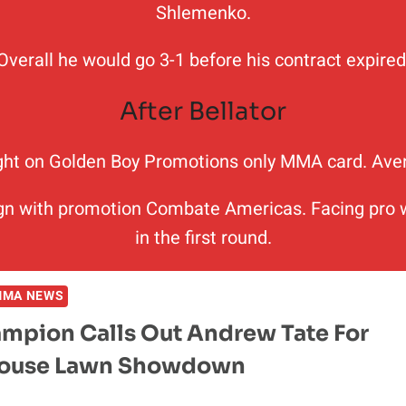
Shlemenko.
Overall he would go 3-1 before his contract expired
After Bellator
ght on Golden Boy Promotions only MMA card. Aveng
n with promotion Combate Americas. Facing pro wr
in the first round.
MMA NEWS
mpion Calls Out Andrew Tate For
House Lawn Showdown