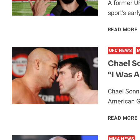
A former U
sport’s ear
READ MORE
UFC NEWS
Chael S
“I Was A
Chael Sonne
American Ga
READ MORE
MMA NEWS