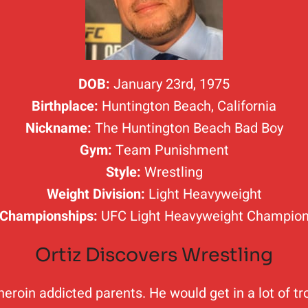
DOB:
January 23rd, 1975
Birthplace:
Huntington Beach, California
Nickname:
The Huntington Beach Bad Boy
Gym:
Team Punishment
Style:
Wrestling
Weight Division:
Light Heavyweight
Championships:
UFC Light Heavyweight Champio
Ortiz Discovers Wrestling
heroin addicted parents. He would get in a lot of tr