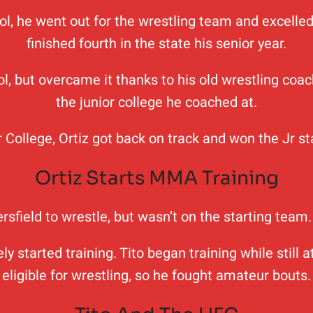
 he went out for the wrestling team and excelled a
finished fourth in the state his senior year.
, but overcame it thanks to his old wrestling coa
the junior college he coached at.
 College, Ortiz got back on track and won the Jr s
Ortiz Starts MMA Training
kersfield to wrestle, but wasn’t on the starting tea
started training. Tito began training while still at
eligible for wrestling, so he fought amateur bouts.