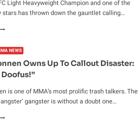
FC Light Heavyweight Champion and one of the
ly stars has thrown down the gauntlet calling…
UFC
CHAMPION
CALLS
MMA NEWS
OUT
ANDREW
onnen Owns Up To Callout Disaster:
TATE
 Doofus!”
FOR
WHITE
HOUSE
n is one of MMA’s most prolific trash talkers. The
LAWN
ngster’ gangster is without a doubt one…
SHOWDOWN
CHAEL
SONNEN
OWNS
UP