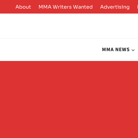
Skip
About
MMA Writers Wanted
Advertising
to
content
MMA NEWS