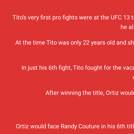
Tito’s very first pro fights were at the UFC 1
he a
At the time Tito was only 22 years old and sh
In just his 6th fight, Tito fought for the 
After winning the title, Ortiz wo
Ortiz would face Randy Couture in his 6th ti