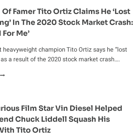
TO
 Of Famer Tito Ortiz Claims He ‘lost
CALLOUT
ng’ In The 2020 Stock Market Crash:
DISASTER:
I
d For Me’
WAS
A
t heavyweight champion Tito Ortiz says he “lost
DOOFUS!”
 as a result of the 2020 stock market crash….
UFC
HALL
OF
FAMER
TITO
urious Film Star Vin Diesel Helped
ORTIZ
end Chuck Liddell Squash His
CLAIMS
HE
With Tito Ortiz
‘LOST