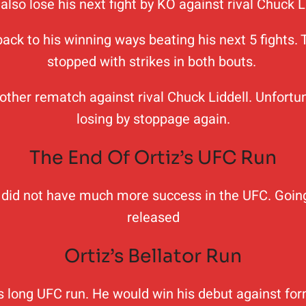
also lose his next fight by KO against rival Chuck L
 back to his winning ways beating his next 5 fight
stopped with strikes in both bouts.
nother rematch against rival Chuck Liddell. Unfortun
losing by stoppage again.
The End Of Ortiz’s UFC Run
iz did not have much more success in the UFC. Going
released
Ortiz’s Bellator Run
his long UFC run. He would win his debut against f