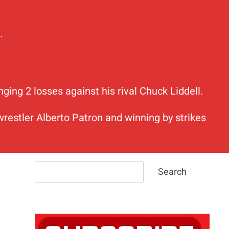
.
ing 2 losses against his rival Chuck Liddell.
estler Alberto Patron and winning by strikes
Search
Search