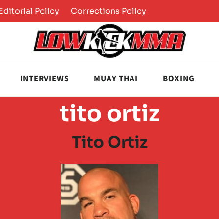
Editorial Policy
Corrections Policy
INTERVIEWS
MUAY THAI
BOXING
tito ortiz
Tito Ortiz