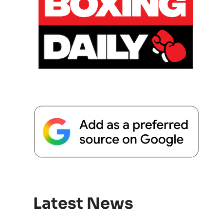
Latest News