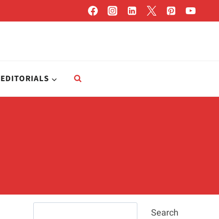
EDITORIALS
Search
Search