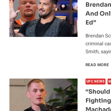
Brendan
And Onl
Ed”
Brendan Sc
criminal ca
Smith, sayi
READ MORE
UFC NEWS
“Should
Fighting
Machado