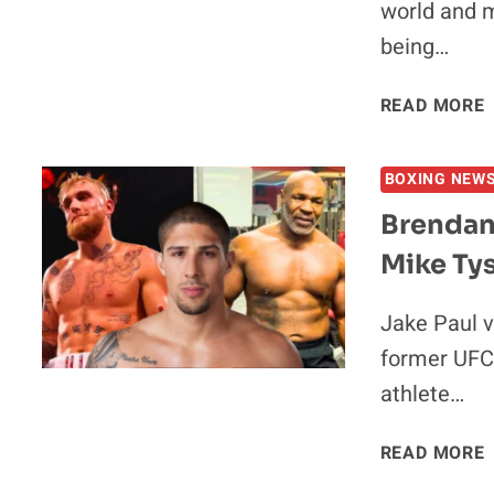
world and m
being…
I
READ MORE
BOXING NEW
Brendan
Mike Tys
Jake Paul v
I
former UFC
athlete…
READ MORE