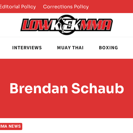
Editorial Policy
Corrections Policy
INTERVIEWS
MUAY THAI
BOXING
Brendan Schaub
MMA NEWS