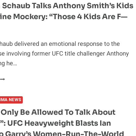
 Schaub Talks Anthony Smith’s Kids
ine Mockery: “Those 4 Kids Are F—
haub delivered an emotional response to the
se involving former UFC title challenger Anthony
ng he…
BRENDAN
SCHAUB
TALKS
MMA NEWS
ANTHONY
SMITH’S
 Only Be Allowed To Talk About
KIDS
”: UFC Heavyweight Blasts Ian
AND
ONLINE
 Garry’s Women-Run-The-World