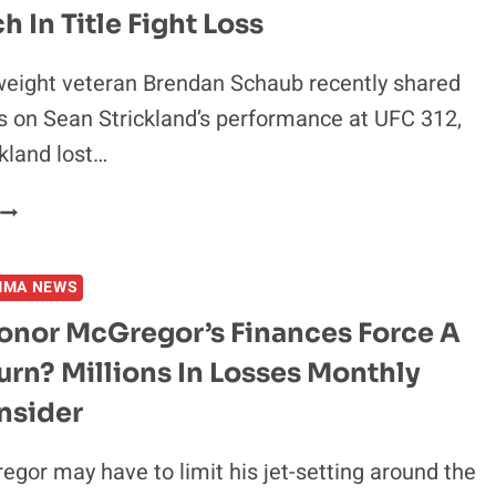
X-
 In Title Fight Loss
UFC
FIGHTER
eight veteran Brendan Schaub recently shared
BRENDAN
s on Sean Strickland’s performance at UFC 312,
SCHAUB
ARE
kland lost…
THE
SAME
HE’S
PERSON
NO
BART
MMA NEWS
SIMPSON”
UFC
onor McGregor’s Finances Force A
VETERAN
rn? Millions In Losses Monthly
HITS
BACK
nsider
AT
CRITICS
gor may have to limit his jet-setting around the
OF