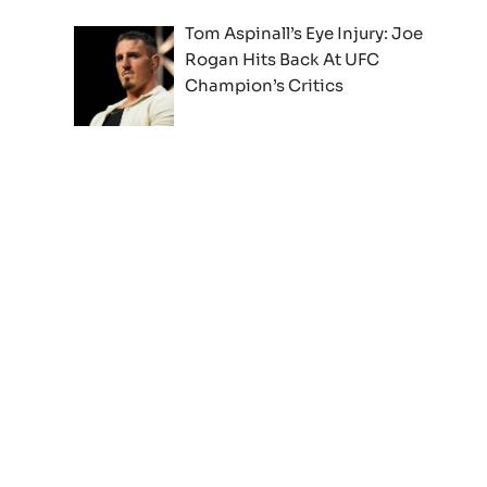
Tom Aspinall’s Eye Injury: Joe
Rogan Hits Back At UFC
Champion’s Critics