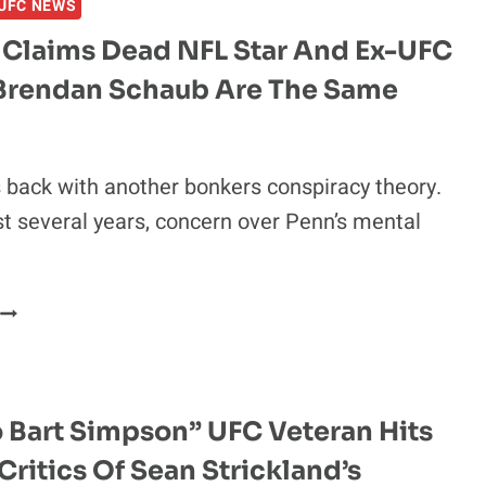
UFC NEWS
BRENDAN
SCHAUB
 Claims Dead NFL Star And Ex-UFC
SHARED
 Brendan Schaub Are The Same
HOW
HIS
NIGHT
WAS
s back with another bonkers conspiracy theory.
“RUINED”
st several years, concern over Penn’s mental
BY
CURRENT
TERRIFYING
UFC
BJ
HEAVYWEIGHT
PENN
CLAIMS
DEAD
NFL
 Bart Simpson” UFC Veteran Hits
STAR
Critics Of Sean Strickland’s
AND