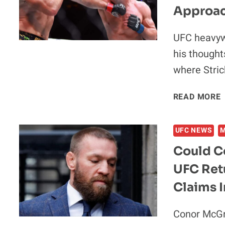
E
Approach
UFC heavyw
his thought
where Stric
“
READ MORE
UFC NEWS
Could C
UFC Retu
Claims I
Conor McGre