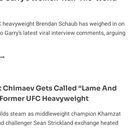
MOCKERY:
“THOSE
4
 heavyweight Brendan Schaub has weighed in on
KIDS
ARE
 Garry’s latest viral interview comments, arguing
F
—
ED”
“SHOULD
ONLY
BE
ALLOWED
TO
 Chimaev Gets Called “Lame And
TALK
 Former UFC Heavyweight
ABOUT
FIGHTING”:
UFC
ilds steam as middleweight champion Khamzat
HEAVYWEIGHT
d challenger Sean Strickland exchange heated
BLASTS