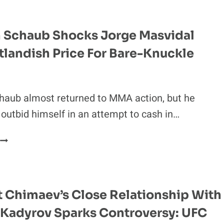
EXPLAINS
WHY
JAKE
 Schaub Shocks Jorge Masvidal
PAUL
tlandish Price For Bare-Knuckle
S.
MIKE
TYSON
S
haub almost returned to MMA action, but he
A
outbid himself in an attempt to cash in…
‘DISASTER
WAITING
BRENDAN
TO
SCHAUB
HAPPEN’
SHOCKS
JORGE
MASVIDAL
 Chimaev’s Close Relationship With
WITH
Kadyrov Sparks Controversy: UFC
OUTLANDISH