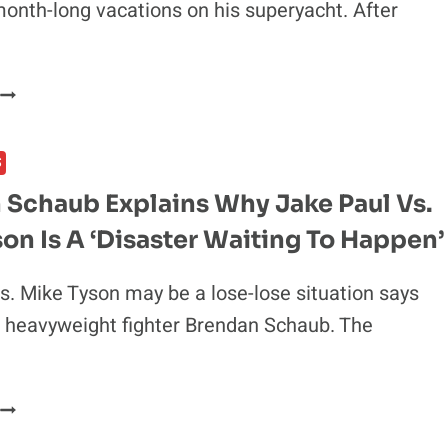
onth-long vacations on his superyacht. After
SEAN
STRICKLAND’S
APPROACH
N
COULD
TITLE
CONOR
FIGHT
MCGREGOR’S
S
LOSS
FINANCES
FORCE
 Schaub Explains Why Jake Paul Vs.
A
on Is A ‘Disaster Waiting To Happen’
UFC
RETURN?
MILLIONS
s. Mike Tyson may be a lose-lose situation says
N
 heavyweight fighter Brendan Schaub. The
LOSSES
MONTHLY
CLAIMS
BRENDAN
INSIDER
SCHAUB