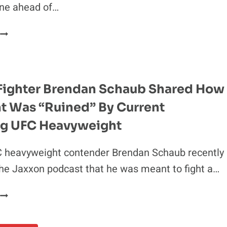
ine ahead of…
IAN
MACHADO
KHAMZAT
GARRY’S
CHIMAEV
WOMEN-
GETS
RUN-
CALLED
THE-
“LAME
WORLD
Fighter Brendan Schaub Shared How
AND
TAKE
ht Was “Ruined” By Current
GAY”
BY
ing UFC Heavyweight
FORMER
UFC
 heavyweight contender Brendan Schaub recently
HEAVYWEIGHT
he Jaxxon podcast that he was meant to fight a…
X-
UFC
FIGHTER