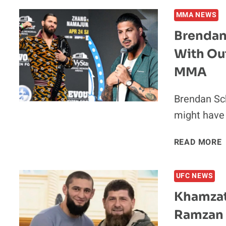
MMA NEWS
Brendan
With Ou
V
MMA
I
Brendan Sc
might have 
READ MORE
UFC NEWS
Khamzat
Ramzan 