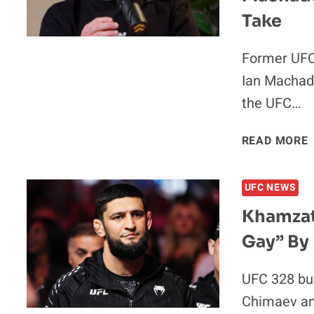
Take
Former UFC
Ian Machado
the UFC…
READ MORE
UFC NEWS
Khamzat
Gay” By
UFC 328 bu
Chimaev an