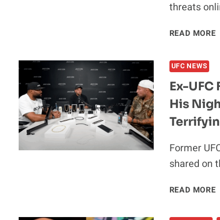
threats onl
READ MORE
UFC NEWS
Ex-UFC 
His Nig
Terrify
Former UFC
shared on t
E
READ MORE