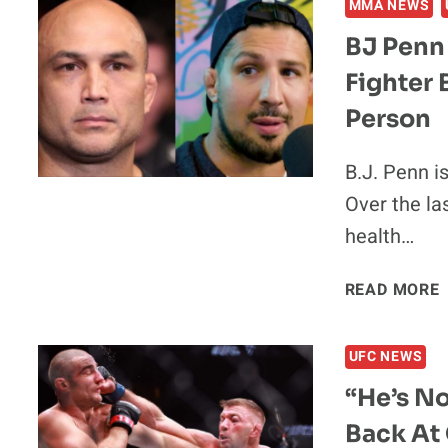
MMA NEWS
BJ Penn
Fighter
Person
B.J. Penn i
Over the la
health…
READ MORE
UFC NEWS
“He’s No
Back At 