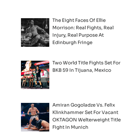
The Eight Faces Of Ellie
Morrison: Real Fights, Real
Injury, Real Purpose At
Edinburgh Fringe
Two World Title Fights Set For
BKB 59 In Tijuana, Mexico
Amiran Gogoladze Vs. Felix
Klinkhammer Set For Vacant
OKTAGON Welterweight Title
Fight In Munich