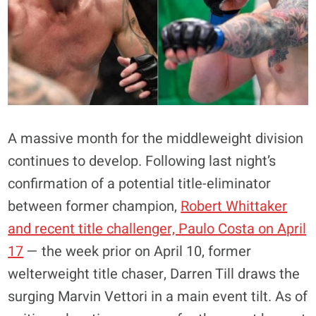
A massive month for the middleweight division
continues to develop. Following last night’s
confirmation of a potential title-eliminator
between former champion,
Robert Whittaker
and recent title challenger, Paulo Costa on April
17
— the week prior on April 10, former
welterweight title chaser, Darren Till draws the
surging Marvin Vettori in a main event tilt. As of