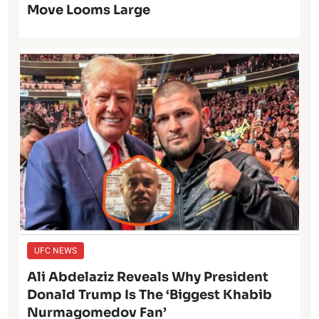
Move Looms Large
UFC NEWS
Ali Abdelaziz Reveals Why President
Donald Trump Is The ‘Biggest Khabib
Nurmagomedov Fan’