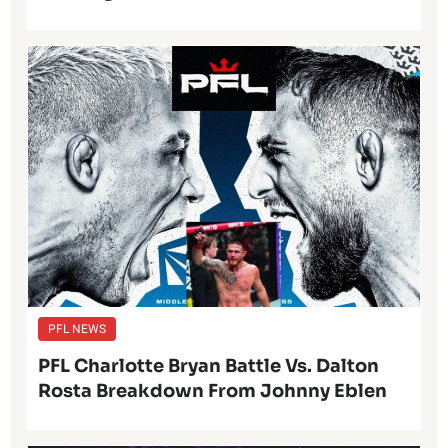
PFL NEWS
PFL Charlotte Bryan Battle Vs. Dalton
Rosta Breakdown From Johnny Eblen