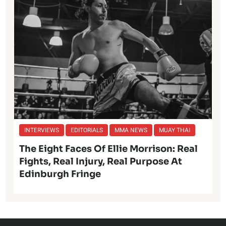
INTERVIEWS
EDITORIALS
MMA NEWS
MUAY THAI
The Eight Faces Of Ellie Morrison: Real
Fights, Real Injury, Real Purpose At
Edinburgh Fringe