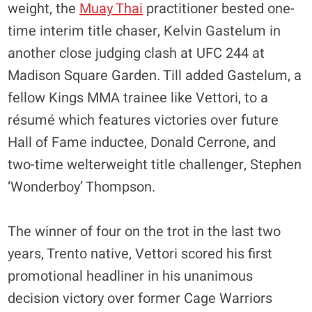
weight, the
Muay Thai
practitioner bested one-
time interim title chaser, Kelvin Gastelum in
another close judging clash at UFC 244 at
Madison Square Garden. Till added Gastelum, a
fellow Kings MMA trainee like Vettori, to a
résumé which features victories over future
Hall of Fame inductee, Donald Cerrone, and
two-time welterweight title challenger, Stephen
‘Wonderboy’ Thompson.
The winner of four on the trot in the last two
years, Trento native, Vettori scored his first
promotional headliner in his unanimous
decision victory over former Cage Warriors