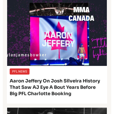
PFL NEWS
Aaron Jeffery On Josh Silveira History
That Saw AJ Eye A Bout Years Before
Big PFL Charlotte Booking