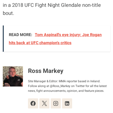
in a 2018 UFC Fight Night Glendale non-title
bout.
READ MORE:
Tom Aspinall's eye injury: Joe Rogan
hits back at UFC champion's critics
Ross Markey
Site Manager & Editor: MMA reporter based in Ireland.
Follow along at @Ross_Markey on Twitter for all the latest
news, fight announcements, opinion, and feature pieces.