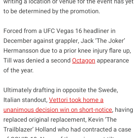
writing a location or venue for the event has yet
to be determined by the promotion.
Forced from a UFC Vegas 16 headliner in
December against grappler, Jack ‘The Joker’
Hermansson due to a prior knee injury flare up,
Till was denied a second
Octagon
appearance
of the year.
Ultimately drafting in opposite the Swede,
Italian standout,
Vettori took home a
unanimous decision win on short-notice
, having
replaced original replacement, Kevin ‘The
Trailblazer’ Holland who had contracted a case