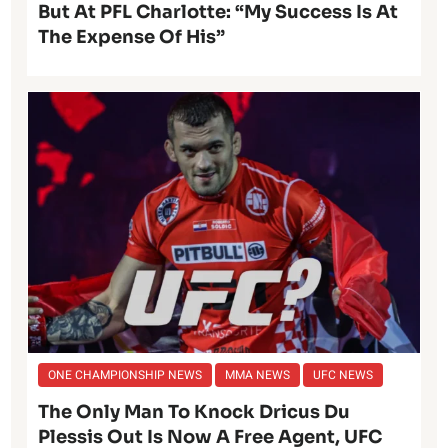
But At PFL Charlotte: “My Success Is At
The Expense Of His”
ONE CHAMPIONSHIP NEWS
MMA NEWS
UFC NEWS
The Only Man To Knock Dricus Du
Plessis Out Is Now A Free Agent, UFC