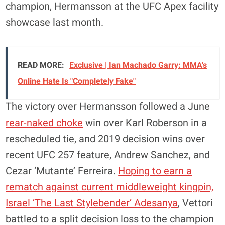
champion, Hermansson at the UFC Apex facility
showcase last month.
READ MORE:
Exclusive | Ian Machado Garry: MMA's
Online Hate Is "Completely Fake"
The victory over Hermansson followed a June
rear-naked choke
win over Karl Roberson in a
rescheduled tie, and 2019 decision wins over
recent UFC 257 feature, Andrew Sanchez, and
Cezar ‘Mutante’ Ferreira.
Hoping to earn a
rematch against current middleweight kingpin,
Israel ‘The Last Stylebender’ Adesanya
, Vettori
battled to a split decision loss to the champion