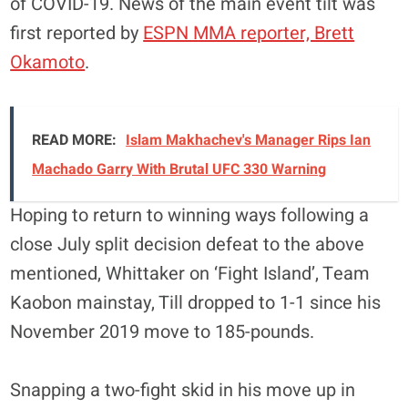
of COVID-19. News of the main event tilt was
first reported by
ESPN MMA reporter, Brett
Okamoto
.
READ MORE:
Islam Makhachev's Manager Rips Ian
Machado Garry With Brutal UFC 330 Warning
Hoping to return to winning ways following a
close July split decision defeat to the above
mentioned, Whittaker on ‘Fight Island’, Team
Kaobon mainstay, Till dropped to 1-1 since his
November 2019 move to 185-pounds.
Snapping a two-fight skid in his move up in