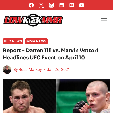
Skip
to
content
UFC NEWS
MMA NEWS
Report – Darren Till vs. Marvin Vettori
Headlines UFC Event on April 10
By
Ross Markey
Jan 26, 2021