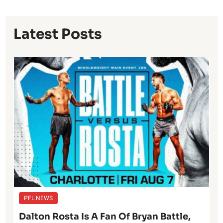
Latest Posts
PFL NEWS
Dalton Rosta Is A Fan Of Bryan Battle,