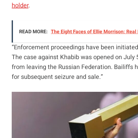
holder
.
READ MORE:
The Eight Faces of Ellie Morrison: Real
“Enforcement proceedings have been initiate
The case against Khabib was opened on July 5
from leaving the Russian Federation. Bailiffs 
for subsequent seizure and sale.”