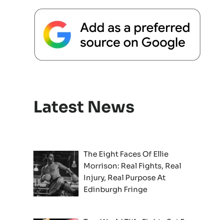
Latest News
The Eight Faces Of Ellie
Morrison: Real Fights, Real
Injury, Real Purpose At
Edinburgh Fringe