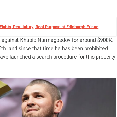
 Fights, Real Injury, Real Purpose at Edinburgh Fringe
d against Khabib Nurmagoedov for around $900K.
th. and since that time he has been prohibited
have launched a search procedure for this property