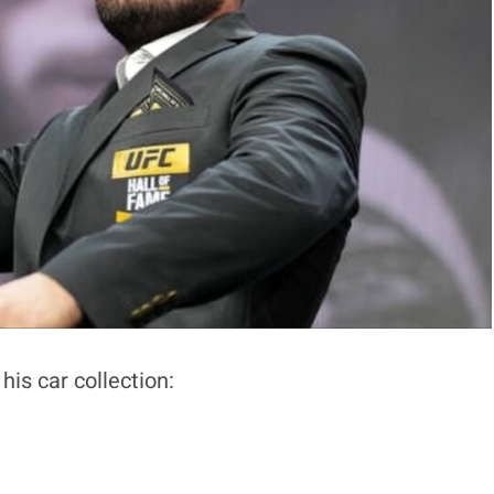
his car collection: