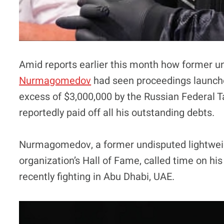
Amid reports earlier this month how former 
Nurmagomedov
had seen proceedings launche
excess of $3,000,000 by the Russian Federal T
reportedly paid off all his outstanding debts.
Nurmagomedov, a former undisputed lightweig
organization’s Hall of Fame, called time on hi
recently fighting in Abu Dhabi, UAE.