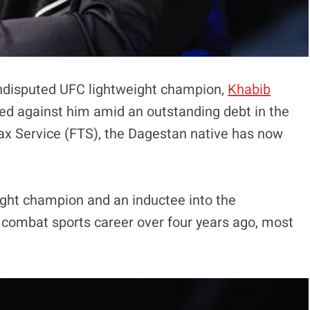
undisputed UFC lightweight champion,
Khabib
d against him amid an outstanding debt in the
ax Service (FTS), the Dagestan native has now
ht champion and an inductee into the
s combat sports career over four years ago, most