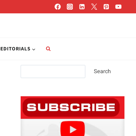
EDITORIALS
Search
Search