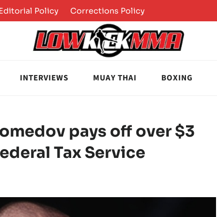
Editorial Policy
Corrections Policy
INTERVIEWS
MUAY THAI
BOXING
omedov pays off over $3
Federal Tax Service