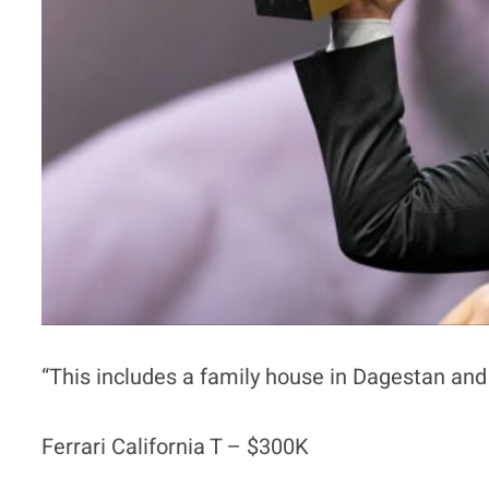
“This includes a family house in Dagestan and 
Ferrari California T – $300K