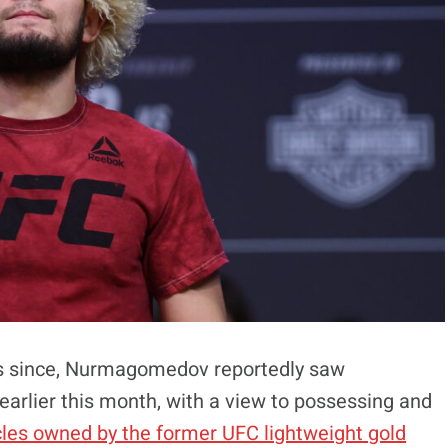
ears since, Nurmagomedov reportedly saw
arlier this month, with a view to possessing and
cles owned by the former UFC lightweight gold