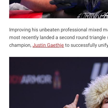
Improving his unbeaten professional mixed m
most recently landed a second round triangle 
champion,
Justin Gaethje
to successfully unif