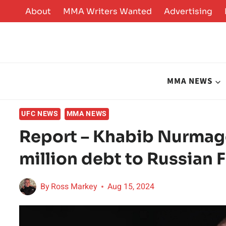
Skip
About
MMA Writers Wanted
Advertising
to
content
MMA NEWS
UFC NEWS
MMA NEWS
Report – Khabib Nurmag
million debt to Russian 
By
Ross Markey
Aug 15, 2024