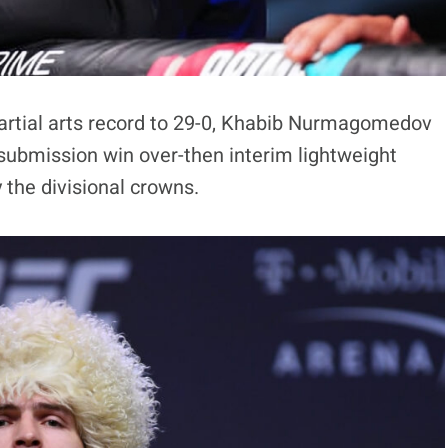
artial arts record to 29-0, Khabib Nurmagomedov
submission win over-then interim lightweight
y the divisional crowns.