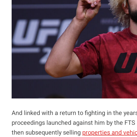
And linked with a return to fighting in the y
proceedings launched against him by the FTS e
then subsequently selling
properties and vehi