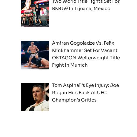
Two World Title Fights Set For
BKB 59 In Tijuana, Mexico
Amiran Gogoladze Vs. Felix
Klinkhammer Set For Vacant
OKTAGON Welterweight Title
Fight In Munich
Tom Aspinall’s Eye Injury: Joe
Rogan Hits Back At UFC
Champion’s Critics