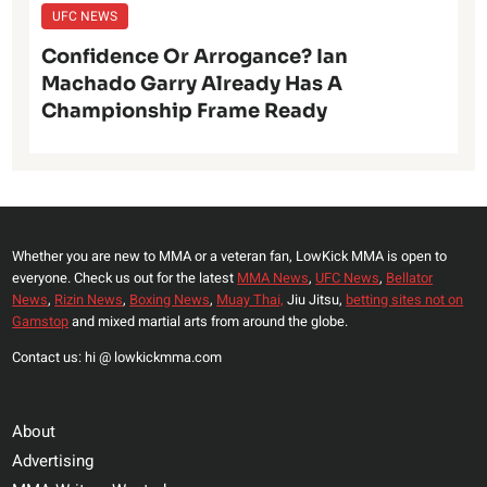
UFC NEWS
Confidence Or Arrogance? Ian
Machado Garry Already Has A
Championship Frame Ready
Whether you are new to MMA or a veteran fan, LowKick MMA is open to
everyone. Check us out for the latest
MMA News
,
UFC News
,
Bellator
News
,
Rizin News
,
Boxing News
,
Muay Thai,
Jiu Jitsu,
betting sites not on
Gamstop
and mixed martial arts from around the globe.
Contact us: hi @ lowkickmma.com
About
Advertising