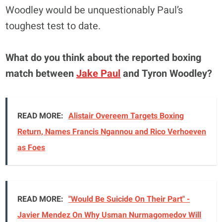
Woodley would be unquestionably Paul’s
toughest test to date.
What do you think about the reported boxing
match between
Jake Paul
and Tyron Woodley?
READ MORE:
Alistair Overeem Targets Boxing
Return, Names Francis Ngannou and Rico Verhoeven
as Foes
READ MORE:
"Would Be Suicide On Their Part" -
Javier Mendez On Why Usman Nurmagomedov Will