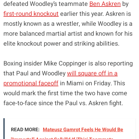
defeated Woodley’s teammate
Ben Askren
by
first-round knockout
earlier this year. Askren is
mostly known as a wrestler, while Woodley is a
more balanced martial artist and known for his
elite knockout power and striking abilities.
Boxing insider Mike Coppinger is also reporting
that Paul and Woodley
will square off in a
promotional faceoff
in Miami on Friday. This
would mark the first time the two have come
face-to-face since the Paul vs. Askren fight.
READ MORE:
Mateusz Gamrot Feels He Would Be