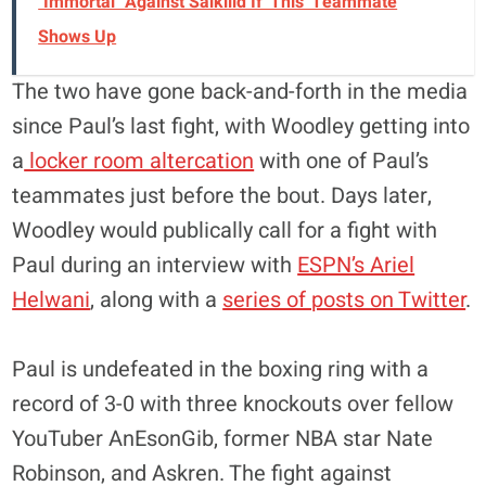
"Immortal" Against Salkilld If 'This' Teammate
Shows Up
The two have gone back-and-forth in the media
since Paul’s last fight, with Woodley getting into
a
locker room altercation
with one of Paul’s
teammates just before the bout. Days later,
Woodley would publically call for a fight with
Paul during an interview with
ESPN’s Ariel
Helwani
, along with a
series of posts on Twitter
.
Paul is undefeated in the boxing ring with a
record of 3-0 with three knockouts over fellow
YouTuber AnEsonGib, former NBA star Nate
Robinson, and Askren. The fight against