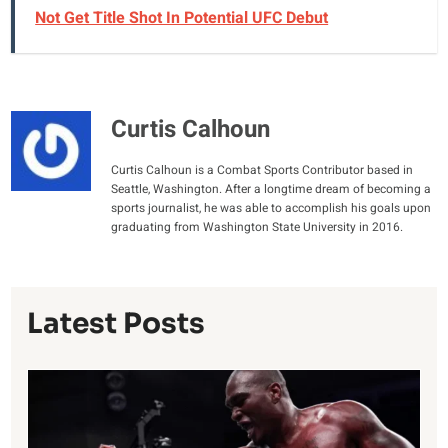
Not Get Title Shot In Potential UFC Debut
Curtis Calhoun
Curtis Calhoun is a Combat Sports Contributor based in
Seattle, Washington. After a longtime dream of becoming a
sports journalist, he was able to accomplish his goals upon
graduating from Washington State University in 2016.
Latest Posts