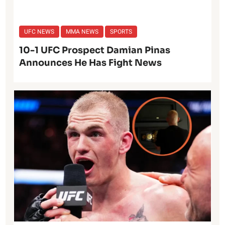
UFC NEWS
MMA NEWS
SPORTS
10-1 UFC Prospect Damian Pinas
Announces He Has Fight News