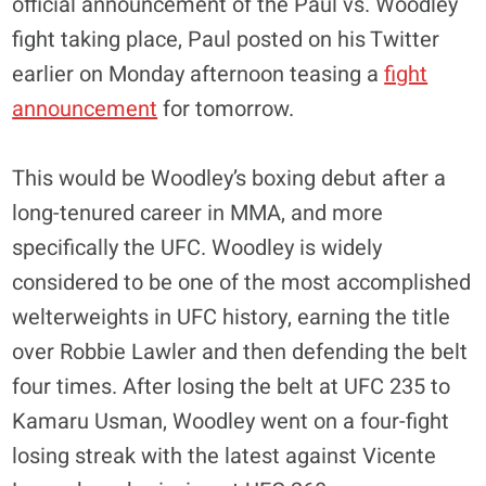
official announcement of the Paul vs. Woodley
fight taking place, Paul posted on his Twitter
earlier on Monday afternoon teasing a
fight
announcement
for tomorrow.
This would be Woodley’s boxing debut after a
long-tenured career in MMA, and more
specifically the UFC. Woodley is widely
considered to be one of the most accomplished
welterweights in UFC history, earning the title
over Robbie Lawler and then defending the belt
four times. After losing the belt at UFC 235 to
Kamaru Usman, Woodley went on a four-fight
losing streak with the latest against Vicente