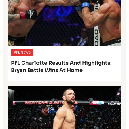
PFL NEWS
PFL Charlotte Results And Highlights:
Bryan Battle Wins At Home