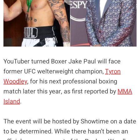
YouTuber turned Boxer Jake Paul will face
former UFC welterweight champion,
Tyron
Woodley
, for his next professional boxing
match later this year, as first reported by
MMA
Island
.
The event will be hosted by Showtime on a date
to be determined. While there hasn’t been an