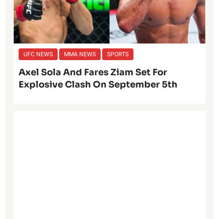
UFC NEWS
MMA NEWS
SPORTS
Axel Sola And Fares Ziam Set For
Explosive Clash On September 5th