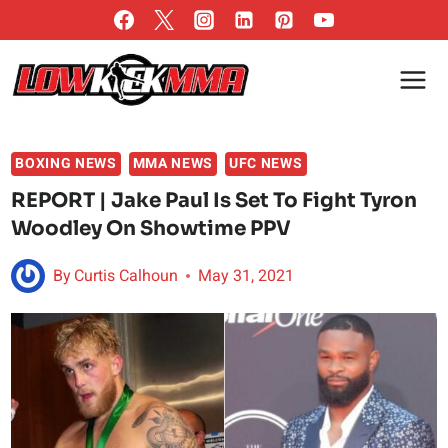
Skip
to
content
BOXING NEWS
MMA NEWS
UFC NEWS
REPORT | Jake Paul Is Set To Fight Tyron
Woodley On Showtime PPV
By
Curtis Calhoun
May 31, 2021