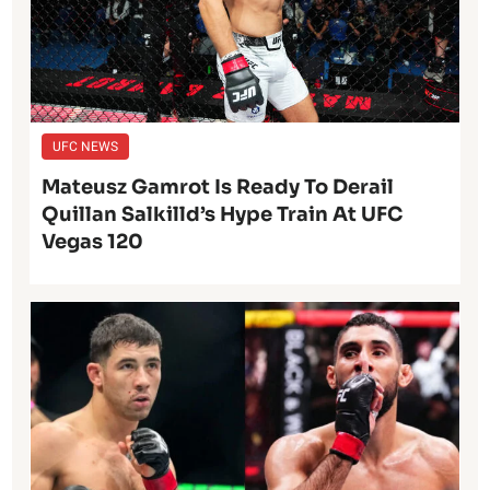
UFC NEWS
Mateusz Gamrot Is Ready To Derail
Quillan Salkilld’s Hype Train At UFC
Vegas 120