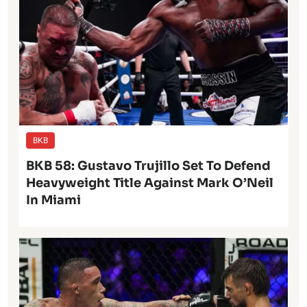
BKB
BKB 58: Gustavo Trujillo Set To Defend
Heavyweight Title Against Mark O’Neil
In Miami