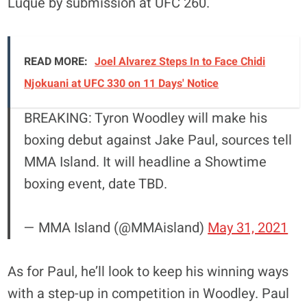
Luque by submission at UFC 260.
READ MORE:
Joel Alvarez Steps In to Face Chidi
Njokuani at UFC 330 on 11 Days' Notice
BREAKING: Tyron Woodley will make his
boxing debut against Jake Paul, sources tell
MMA Island. It will headline a Showtime
boxing event, date TBD.
— MMA Island (@MMAisland)
May 31, 2021
As for Paul, he’ll look to keep his winning ways
with a step-up in competition in Woodley. Paul