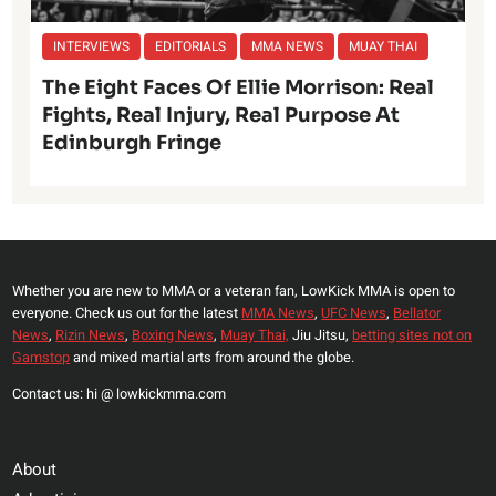
INTERVIEWS
EDITORIALS
MMA NEWS
MUAY THAI
The Eight Faces Of Ellie Morrison: Real
Fights, Real Injury, Real Purpose At
Edinburgh Fringe
Whether you are new to MMA or a veteran fan, LowKick MMA is open to
everyone. Check us out for the latest
MMA News
,
UFC News
,
Bellator
News
,
Rizin News
,
Boxing News
,
Muay Thai,
Jiu Jitsu,
betting sites not on
Gamstop
and mixed martial arts from around the globe.
Contact us: hi @ lowkickmma.com
About