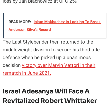
loss by Jan Blachowicz at UFC 259.
READ MORE:
Islam Makhachev Is Looking To Break
Anderson Silva's Record
The Last Stylebender then returned to the
middleweight division to secure his third title
defence when he picked up a unanimous
decision
victory over Marvin Vettori in their
rematch in June 2021.
Israel Adesanya Will Face A
Revitalized Robert Whittaker