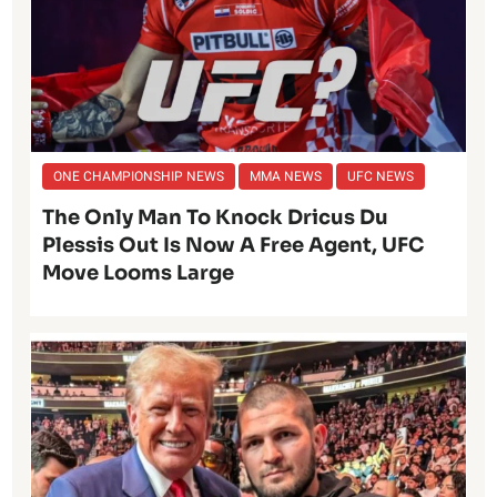
ONE CHAMPIONSHIP NEWS
MMA NEWS
UFC NEWS
The Only Man To Knock Dricus Du
Plessis Out Is Now A Free Agent, UFC
Move Looms Large