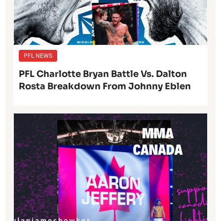
PFL NEWS
PFL Charlotte Bryan Battle Vs. Dalton
Rosta Breakdown From Johnny Eblen