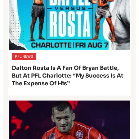
PFL NEWS
Dalton Rosta Is A Fan Of Bryan Battle,
But At PFL Charlotte: “My Success Is At
The Expense Of His”