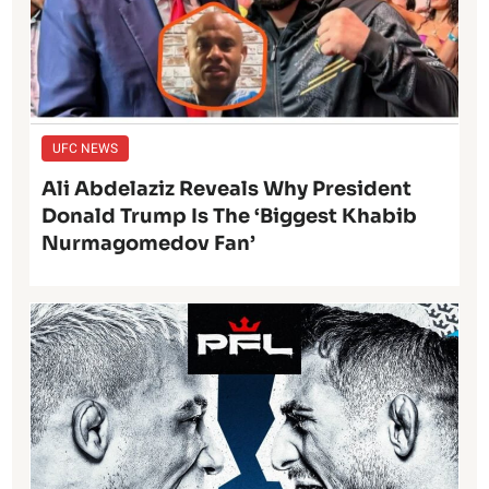
UFC NEWS
Ali Abdelaziz Reveals Why President
Donald Trump Is The ‘Biggest Khabib
Nurmagomedov Fan’