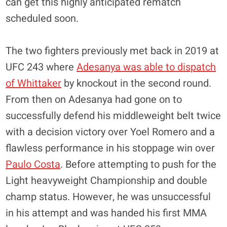
can get this highly anticipated rematch
scheduled soon.
The two fighters previously met back in 2019 at
UFC 243 where
Adesanya was able to dispatch
of Whittaker
by knockout in the second round.
From then on Adesanya had gone on to
successfully defend his middleweight belt twice
with a decision victory over Yoel Romero and a
flawless performance in his stoppage win over
Paulo Costa
. Before attempting to push for the
Light heavyweight Championship and double
champ status. However, he was unsuccessful
in his attempt and was handed his first MMA