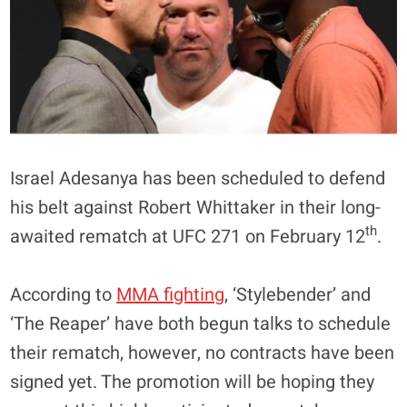
Israel Adesanya has been scheduled to defend
his belt against Robert Whittaker in their long-
th
awaited rematch at UFC 271 on February 12
.
According to
MMA fighting
, ‘Stylebender’ and
‘The Reaper’ have both begun talks to schedule
their rematch, however, no contracts have been
signed yet. The promotion will be hoping they