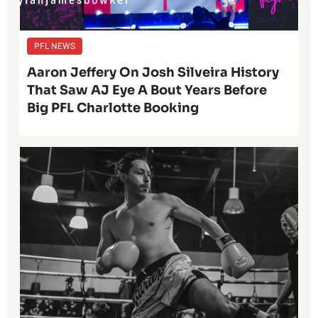
PFL NEWS
Aaron Jeffery On Josh Silveira History
That Saw AJ Eye A Bout Years Before
Big PFL Charlotte Booking