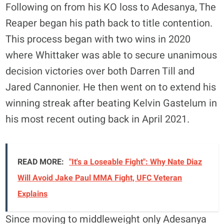
Following on from his KO loss to Adesanya, The
Reaper began his path back to title contention.
This process began with two wins in 2020
where Whittaker was able to secure unanimous
decision victories over both Darren Till and
Jared Cannonier. He then went on to extend his
winning streak after beating Kelvin Gastelum in
his most recent outing back in April 2021.
READ MORE:
"It's a Loseable Fight": Why Nate Diaz
Will Avoid Jake Paul MMA Fight, UFC Veteran
Explains
Since moving to middleweight only Adesanya