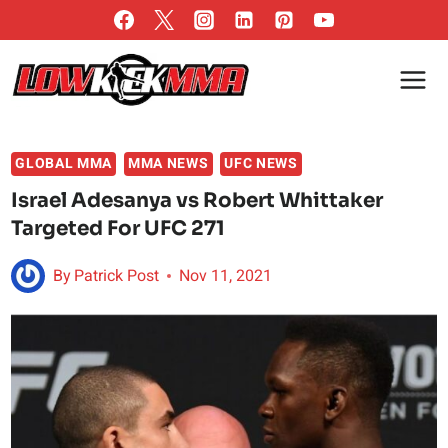
Skip
to
content
GLOBAL MMA
MMA NEWS
UFC NEWS
Israel Adesanya vs Robert Whittaker
Targeted For UFC 271
By
Patrick Post
Nov 11, 2021