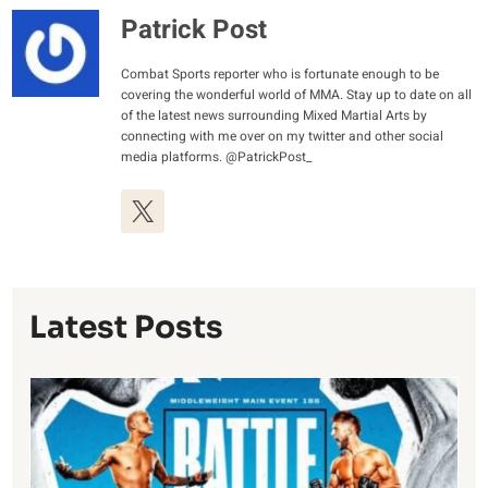
Patrick Post
Combat Sports reporter who is fortunate enough to be
covering the wonderful world of MMA. Stay up to date on all
of the latest news surrounding Mixed Martial Arts by
connecting with me over on my twitter and other social
media platforms. @PatrickPost_
Latest Posts