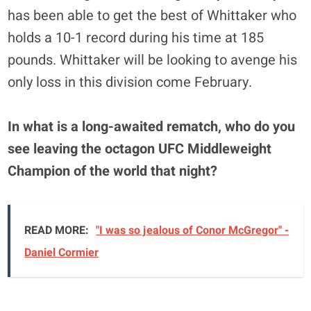
has been able to get the best of Whittaker who
holds a 10-1 record during his time at 185
pounds. Whittaker will be looking to avenge his
only loss in this division come February.
In what is a long-awaited rematch, who do you
see leaving the octagon UFC Middleweight
Champion of the world that night?
READ MORE:
"I was so jealous of Conor McGregor" -
Daniel Cormier