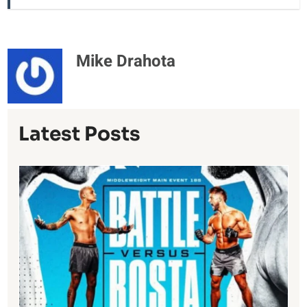
Mike Drahota
Latest Posts