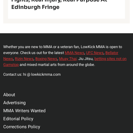
Edinburgh Fringe
Whether you are new to MMA or a veteran fan, LowKick MMA is open to
everyone. Check us out for the latest
MMA News
,
UFC News
,
Bellator
News
,
Rizin News
,
Boxing News
,
Muay Thai,
Jiu Jitsu,
betting sites not on
Gamstop
and mixed martial arts from around the globe.
Contact us: hi @ lowkickmma.com
About
Advertising
MMA Writers Wanted
Editorial Policy
Corrections Policy