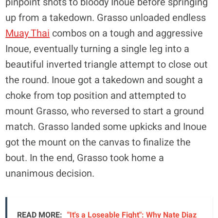
pinpoint shots to bloody Inoue before springing
up from a takedown. Grasso unloaded endless
Muay Thai
combos on a tough and aggressive
Inoue, eventually turning a single leg into a
beautiful inverted triangle attempt to close out
the round. Inoue got a takedown and sought a
choke from top position and attempted to
mount Grasso, who reversed to start a ground
match. Grasso landed some upkicks and Inoue
got the mount on the canvas to finalize the
bout. In the end, Grasso took home a
unanimous decision.
READ MORE:
"It's a Loseable Fight": Why Nate Diaz