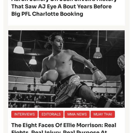
That Saw AJ Eye A Bout Years Before
Big PFL Charlotte Booking
INTERVIEWS
EDITORIALS
MMA NEWS
MUAY THAI
The Eight Faces Of Ellie Morrison: Real
Fights, Real Injury, Real Purpose At