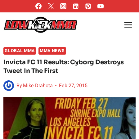
Skip
to
content
GLOBAL MMA
MMA NEWS
Invicta FC 11 Results: Cyborg Destroys
Tweet In The First
By
Mike Drahota
Feb 27, 2015