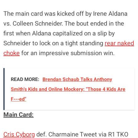
The main card was kicked off by Irene Aldana
vs. Colleen Schneider. The bout ended in the
first when Aldana capitalized on a slip by
Schneider to lock on a tight standing
rear naked
choke
for an impressive submission win.
READ MORE:
Brendan Schaub Talks Anthony
Smith's Kids and Online Mockery: "Those 4 Kids Are
F---ed"
Main Card:
Cris Cyborg
def. Charmaine Tweet via R1 TKO