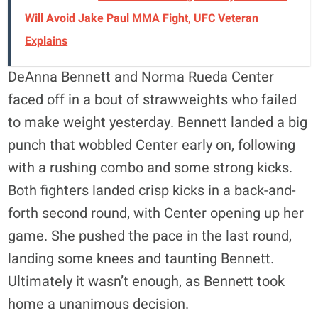
Will Avoid Jake Paul MMA Fight, UFC Veteran
Explains
DeAnna Bennett and Norma Rueda Center
faced off in a bout of strawweights who failed
to make weight yesterday. Bennett landed a big
punch that wobbled Center early on, following
with a rushing combo and some strong kicks.
Both fighters landed crisp kicks in a back-and-
forth second round, with Center opening up her
game. She pushed the pace in the last round,
landing some knees and taunting Bennett.
Ultimately it wasn’t enough, as Bennett took
home a unanimous decision.