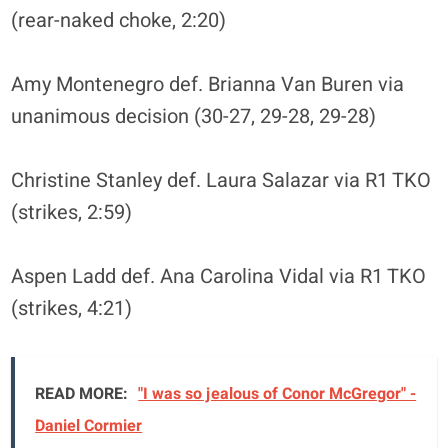
(rear-naked choke, 2:20)
Amy Montenegro def. Brianna Van Buren via
unanimous decision (30-27, 29-28, 29-28)
Christine Stanley def. Laura Salazar via R1 TKO
(strikes, 2:59)
Aspen Ladd def. Ana Carolina Vidal via R1 TKO
(strikes, 4:21)
READ MORE:
"I was so jealous of Conor McGregor" -
Daniel Cormier