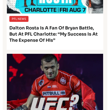
PFL NEWS
Dalton Rosta Is A Fan Of Bryan Battle,
But At PFL Charlotte: “My Success Is At
The Expense Of His”