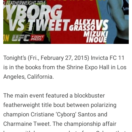
Tonight’s (Fri., February 27, 2015) Invicta FC 11
is in the books from the Shrine Expo Hall in Los
Angeles, California.
The main event featured a blockbuster
featherweight title bout between polarizing
champion Cristiane ‘Cyborg’ Santos and
Charmaine Tweet. The championship affair