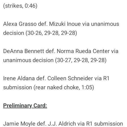
(strikes, 0:46)
Alexa Grasso def. Mizuki Inoue via unanimous
decision (30-26, 29-28, 29-28)
DeAnna Bennett def. Norma Rueda Center via
unanimous decision (30-27, 29-28, 29-28)
Irene Aldana def. Colleen Schneider via R1
submission (rear naked choke, 1:05)
Preliminary Card:
Jamie Moyle def. J.J. Aldrich via R1 submission