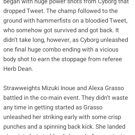
began with huge power shots from Cyborg that
dropped Tweet. The champ followed to the
ground with hammerfists on a bloodied Tweet,
who somehow got survived and got back. It
didn’t take long, however, as Cyborg unleashed
one final huge combo ending with a vicious
body shot to earn the stoppage from referee
Herb Dean.
Strawweights Mizuki Inoue and Alexa Grasso
battled in the co-main event. They didn’t waste
any time in getting started as Grasso
unleashed her striking early with some crisp
punches and a spinning back kick. She landed