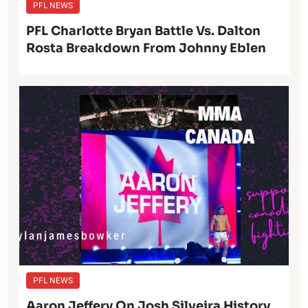
PFL NEWS
PFL Charlotte Bryan Battle Vs. Dalton
Rosta Breakdown From Johnny Eblen
PFL NEWS
Aaron Jeffery On Josh Silveira History