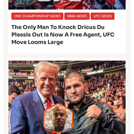
ONE CHAMPIONSHIP NEWS
MMA NEWS
UFC NEWS
The Only Man To Knock Dricus Du
Plessis Out Is Now A Free Agent, UFC
Move Looms Large