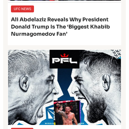
UFC NEWS
Ali Abdelaziz Reveals Why President
Donald Trump Is The ‘Biggest Khabib
Nurmagomedov Fan’