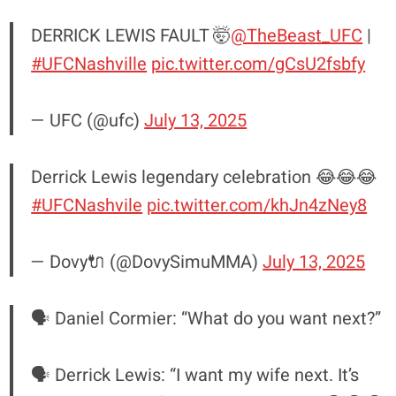
DERRICK LEWIS FAULT 🤯
@TheBeast_UFC
|
#UFCNashville
pic.twitter.com/gCsU2fsbfy
— UFC (@ufc)
July 13, 2025
Derrick Lewis legendary celebration 😂😂😂
#UFCNashvile
pic.twitter.com/khJn4zNey8
— Dovy🔌 (@DovySimuMMA)
July 13, 2025
🗣️ Daniel Cormier: “What do you want next?”
🗣️ Derrick Lewis: “I want my wife next. It’s