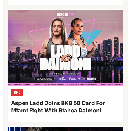
BKB
Aspen Ladd Joins BKB 58 Card For
Miami Fight With Bianca Daimoni