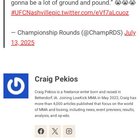
gonna be a lot of ground and pound.” 😭😭😭
#UFCNashville
pic.twitter.com/eVf7aLcuoz
— Championship Rounds (@ChampRDS)
July
13, 2025
Craig Pekios
Craig Pekios is a freelance writer born and raised in
Bettendorf, IA. Joining LowKick MMA in May 2022, Craig has
more than 4,000 articles published that focus on the world
of MMA and boxing, including news, event previews, results,
analysis, and op-eds.