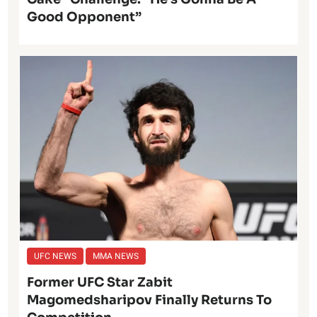
Good Opponent”
UFC NEWS
MMA NEWS
Former UFC Star Zabit
Magomedsharipov Finally Returns To