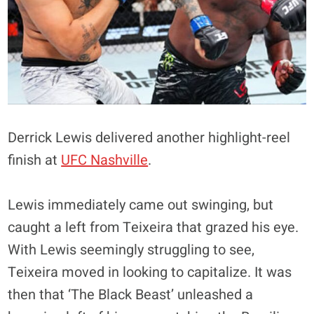
Derrick Lewis delivered another highlight-reel
finish at
UFC Nashville
.
Lewis immediately came out swinging, but
caught a left from Teixeira that grazed his eye.
With Lewis seemingly struggling to see,
Teixeira moved in looking to capitalize. It was
then that ‘The Black Beast’ unleashed a