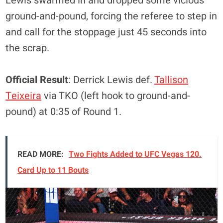
Lewis swarmed in and dropped some vicious
ground-and-pound, forcing the referee to step in
and call for the stoppage just 45 seconds into
the scrap.
Official Result
: Derrick Lewis def.
Tallison
Teixeira
via TKO (left hook to ground-and-
pound) at 0:35 of Round 1.
READ MORE:
Two Fights Added to UFC Vegas 120.
Card Up to 11 Bouts