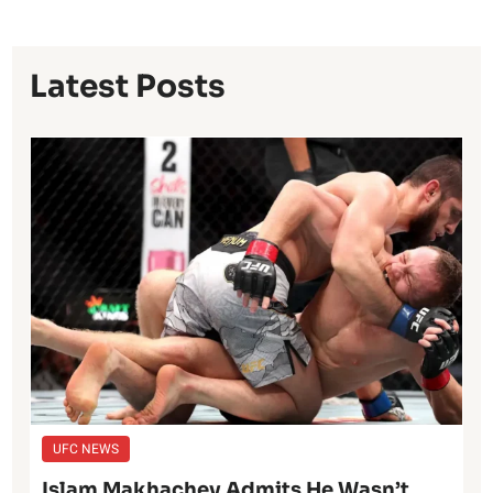
Latest Posts
UFC NEWS
Islam Makhachev Admits He Wasn’t