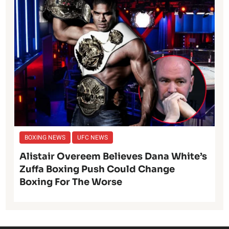
BOXING NEWS
UFC NEWS
Alistair Overeem Believes Dana White’s
Zuffa Boxing Push Could Change
Boxing For The Worse