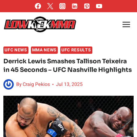
Skip
to
content
UFC NEWS
MMA NEWS
UFC RESULTS
Derrick Lewis Smashes Tallison Teixeira
in 45 Seconds – UFC Nashville Highlights
By
Craig Pekios
Jul 13, 2025