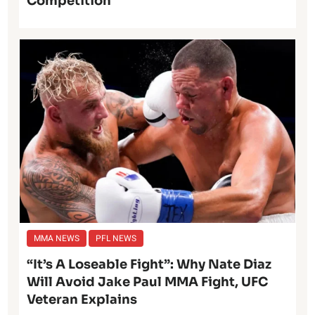
Competition
MMA NEWS
PFL NEWS
“It’s A Loseable Fight”: Why Nate Diaz
Will Avoid Jake Paul MMA Fight, UFC
Veteran Explains