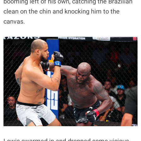
booming left of his own, catching the Brazilian
clean on the chin and knocking him to the
canvas.