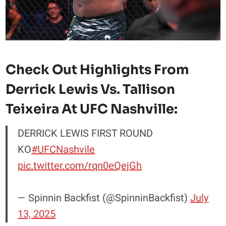
Check Out Highlights From
Derrick Lewis Vs. Tallison
Teixeira At UFC Nashville:
DERRICK LEWIS FIRST ROUND
KO
#UFCNashvile
pic.twitter.com/rqn0eQejGh
— Spinnin Backfist (@SpinninBackfist)
July
13, 2025