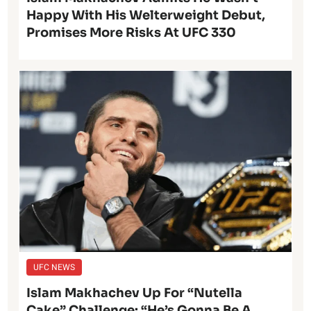
Happy With His Welterweight Debut,
Promises More Risks At UFC 330
UFC NEWS
Islam Makhachev Up For “Nutella
Cake” Challenge: “He’s Gonna Be A