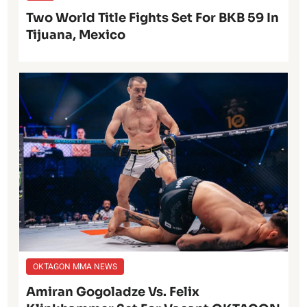
Two World Title Fights Set For BKB 59 In
Tijuana, Mexico
OKTAGON MMA NEWS
Amiran Gogoladze Vs. Felix