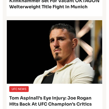
Klinkhammer Set For Vacant OKTAGON
Welterweight Title Fight In Munich
UFC NEWS
Tom Aspinall’s Eye Injury: Joe Rogan
Hits Back At UFC Champion’s Critics