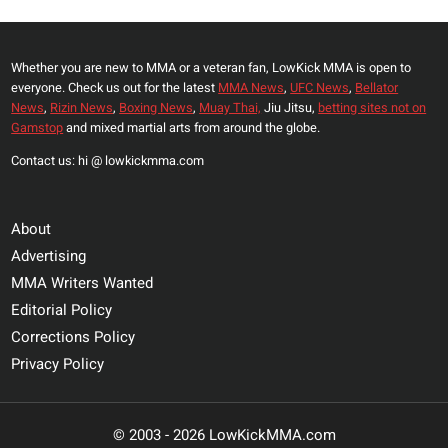
Whether you are new to MMA or a veteran fan, LowKick MMA is open to
everyone. Check us out for the latest
MMA News
,
UFC News
,
Bellator
News
,
Rizin News
,
Boxing News
,
Muay Thai,
Jiu Jitsu,
betting sites not on
Gamstop
and mixed martial arts from around the globe.
Contact us: hi @ lowkickmma.com
About
Advertising
MMA Writers Wanted
Editorial Policy
Corrections Policy
Privacy Policy
© 2003 - 2026 LowKickMMA.com