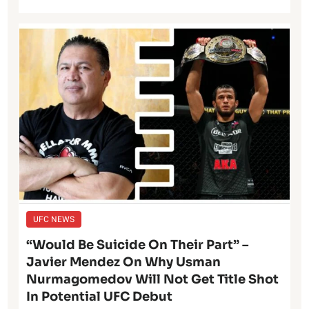
UFC NEWS
“Would Be Suicide On Their Part” –
Javier Mendez On Why Usman
Nurmagomedov Will Not Get Title Shot
In Potential UFC Debut