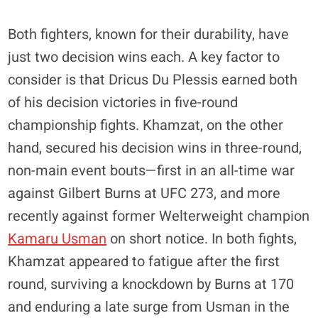
Both fighters, known for their durability, have
just two decision wins each. A key factor to
consider is that Dricus Du Plessis earned both
of his decision victories in five-round
championship fights. Khamzat, on the other
hand, secured his decision wins in three-round,
non-main event bouts—first in an all-time war
against Gilbert Burns at UFC 273, and more
recently against former Welterweight champion
Kamaru Usman
on short notice. In both fights,
Khamzat appeared to fatigue after the first
round, surviving a knockdown by Burns at 170
and enduring a late surge from Usman in the