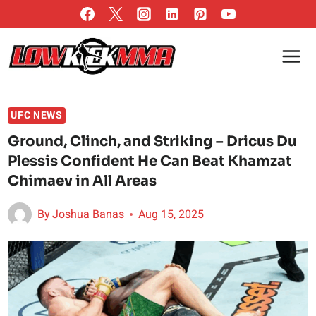
Skip
to
content
UFC NEWS
Ground, Clinch, and Striking – Dricus Du
Plessis Confident He Can Beat Khamzat
Chimaev in All Areas
By
Joshua Banas
Aug 15, 2025