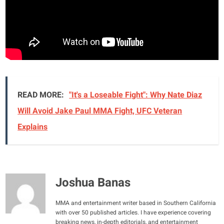
READ MORE:
"It's a Loseable Fight": Why Nate Diaz
Will Avoid Jake Paul MMA Fight, UFC Veteran
Explains
Joshua Banas
MMA and entertainment writer based in Southern California
with over 50 published articles. I have experience covering
breaking news, in-depth editorials, and entertainment