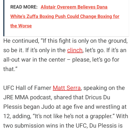
READ MORE:
Alistair Overeem Believes Dana
White's Zuffa Boxing Push Could Change Boxing for
the Worse
He continued, “If this fight is only on the ground,
so be it. If it’s only in the
clinch
, let’s go. If it’s an
all-out war in the center – please, let’s go for
that.”
UFC Hall of Famer
Matt Serra
, speaking on the
JRE MMA podcast, shared that Dricus Du
Plessis began Judo at age five and wrestling at
12, adding, “It’s not like he’s not a grappler.” With
two submission wins in the UFC, Du Plessis is