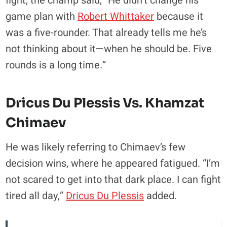
fight, the champ said, “He didn’t change his
game plan with
Robert Whittaker
because it
was a five-rounder. That already tells me he’s
not thinking about it—when he should be. Five
rounds is a long time.”
Dricus Du Plessis Vs. Khamzat
Chimaev
He was likely referring to Chimaev’s few
decision wins, where he appeared fatigued. “I’m
not scared to get into that dark place. I can fight
tired all day,”
Dricus Du Plessis
added.