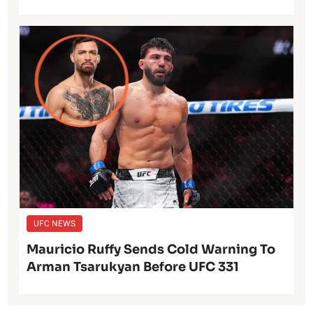
UFC NEWS
Mauricio Ruffy Sends Cold Warning To
Arman Tsarukyan Before UFC 331