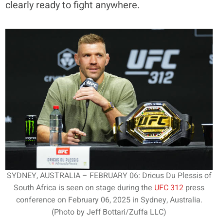
clearly ready to fight anywhere.
SYDNEY, AUSTRALIA – FEBRUARY 06: Dricus Du Plessis of
South Africa is seen on stage during the
UFC 312
press
conference on February 06, 2025 in Sydney, Australia.
(Photo by Jeff Bottari/Zuffa LLC)