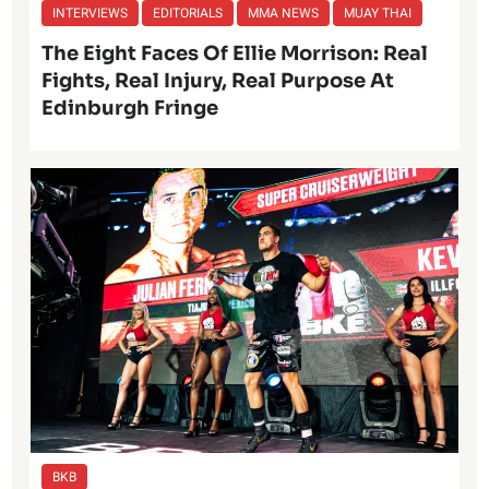
INTERVIEWS
EDITORIALS
MMA NEWS
MUAY THAI
The Eight Faces Of Ellie Morrison: Real
Fights, Real Injury, Real Purpose At
Edinburgh Fringe
BKB