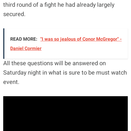
third round of a fight he had already largely
secured.
READ MORE:
"I was so jealous of Conor McGregor" -
Daniel Cormier
All these questions will be answered on
Saturday night in what is sure to be must watch
event.