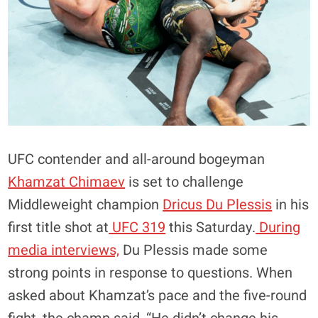
UFC contender and all-around bogeyman
Khamzat Chimaev
is set to challenge
Middleweight champion
Dricus Du Plessis
in his
first title shot at
UFC 319
this Saturday.
During
media interviews,
Du Plessis made some
strong points in response to questions. When
asked about Khamzat’s pace and the five-round