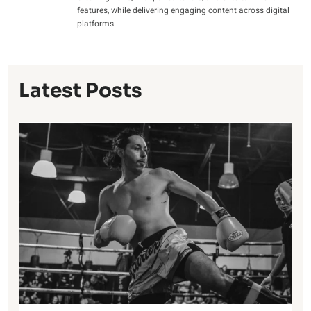
features, while delivering engaging content across digital
platforms.
Latest Posts