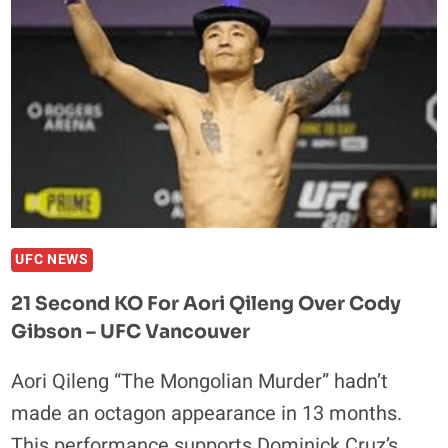
UFC NEWS
21 Second KO For Aori Qileng Over Cody
Gibson – UFC Vancouver
Aori Qileng “The Mongolian Murder” hadn’t
made an octagon appearance in 13 months.
This performance supports Dominick Cruz’s