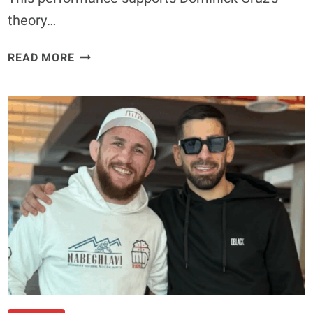
theory…
21
READ MORE
SECOND
KO
FOR
AORI
QILENG
OVER
CODY
GIBSON
–
UFC
VANCOUVER