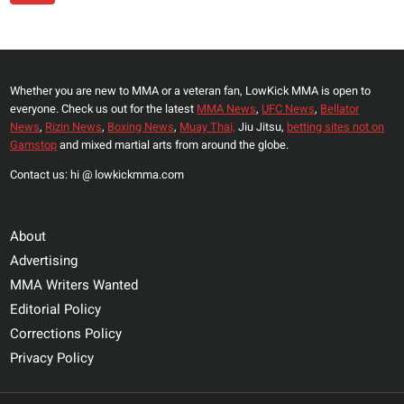
Navigation
HOW
Page
BIG
ISLAM
MAKHACHEV
Whether you are new to MMA or a veteran fan, LowKick MMA is open to
IS
everyone. Check us out for the latest
MMA News
,
UFC News
,
Bellator
LOOKING
News
,
Rizin News
,
Boxing News
,
Muay Thai,
Jiu Jitsu,
betting sites not on
AHEAD
Gamstop
and mixed martial arts from around the globe.
OF
Contact us: hi @ lowkickmma.com
HIS
WELTERWEIGHT
DEBUT
About
Advertising
MMA Writers Wanted
Editorial Policy
Corrections Policy
Privacy Policy