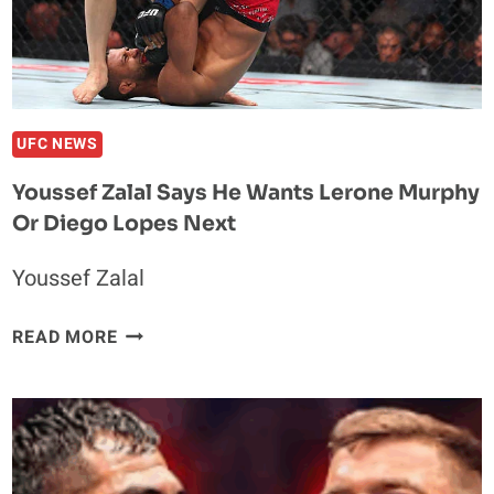
FANS
OR
IS
HE?
UFC NEWS
Youssef Zalal Says He Wants Lerone Murphy
Or Diego Lopes Next
Youssef Zalal
YOUSSEF
READ MORE
ZALAL
SAYS
HE
WANTS
LERONE