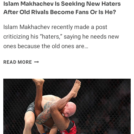
Islam Makhachev Is Seeking New Haters
After Old Rivals Become Fans Or Is He?
Islam Makhachev recently made a post
criticizing his “haters,” saying he needs new
ones because the old ones are…
ISLAM
READ MORE
MAKHACHEV
IS
SEEKING
NEW
HATERS
AFTER
OLD
RIVALS
BECOME