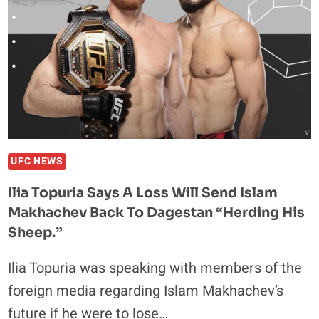
DEFEAT
ALEXANDER
VOLKANOVSKI
IN
A
BATTLE
OF
CHAMPIONS
UFC NEWS
Ilia Topuria Says A Loss Will Send Islam
Makhachev Back To Dagestan “Herding His
Sheep.”
Ilia Topuria was speaking with members of the
foreign media regarding Islam Makhachev’s
future if he were to lose…