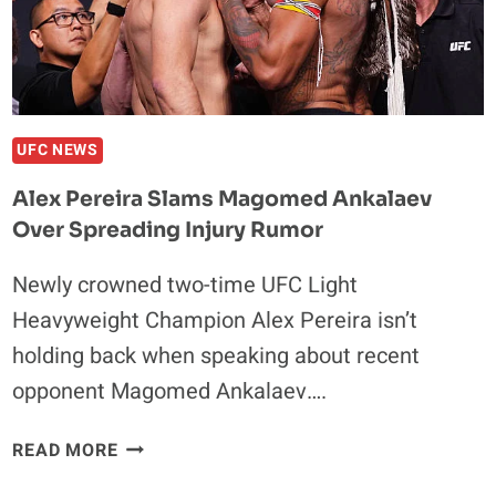
UFC NEWS
Alex Pereira Slams Magomed Ankalaev
Over Spreading Injury Rumor
Newly crowned two-time UFC Light
Heavyweight Champion Alex Pereira isn’t
holding back when speaking about recent
opponent Magomed Ankalaev….
ALEX
READ MORE
PEREIRA