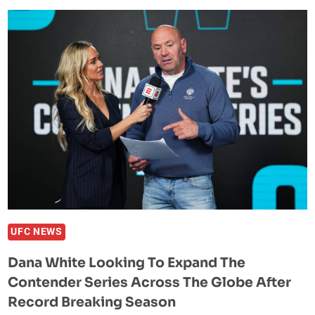
SLAMS
MAGOMED
ANKALAEV
OVER
SPREADING
INJURY
RUMOR
UFC NEWS
Dana White Looking To Expand The
Contender Series Across The Globe After
Record Breaking Season