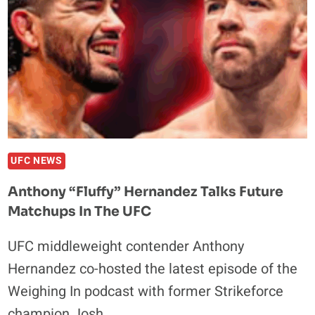
MURPHY
OR
DIEGO
LOPES
NEXT
UFC NEWS
Anthony “Fluffy” Hernandez Talks Future
Matchups In The UFC
UFC middleweight contender Anthony
Hernandez co-hosted the latest episode of the
Weighing In podcast with former Strikeforce
champion Josh…