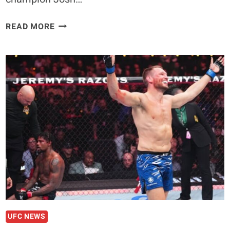
ANTHONY
READ MORE
“FLUFFY”
HERNANDEZ
TALKS
FUTURE
MATCHUPS
IN
THE
UFC
UFC NEWS