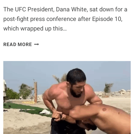
The UFC President, Dana White, sat down for a
post-fight press conference after Episode 10,
which wrapped up this…
DANA
READ MORE
WHITE
LOOKING
TO
EXPAND
THE
CONTENDER
SERIES
ACROSS
THE
GLOBE
AFTER
RECORD