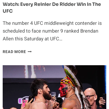
Watch: Every Reinier De Ridder Win In The
UFC
The number 4 UFC middleweight contender is
scheduled to face number 9 ranked Brendan
Allen this Saturday at UFC…
WATCH:
READ MORE
EVERY
REINIER
DE
RIDDER
WIN
IN
THE
UFC