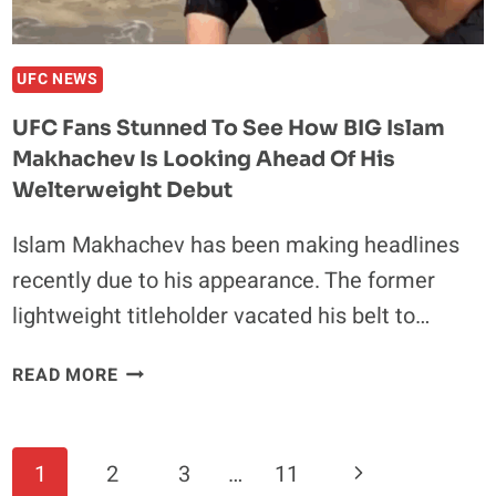
BREAKING
SEASON
UFC NEWS
UFC Fans Stunned To See How BIG Islam
Makhachev Is Looking Ahead Of His
Welterweight Debut
Islam Makhachev has been making headlines
recently due to his appearance. The former
lightweight titleholder vacated his belt to…
UFC
READ MORE
FANS
STUNNED
TO
Page
Next
1
2
3
…
11
SEE