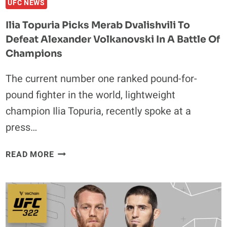
UFC NEWS
Ilia Topuria Picks Merab Dvalishvili To
Defeat Alexander Volkanovski In A Battle Of
Champions
The current number one ranked pound-for-
pound fighter in the world, lightweight
champion Ilia Topuria, recently spoke at a
press…
ILIA
READ MORE
TOPURIA
PICKS
MERAB
DVALISHVILI
TO