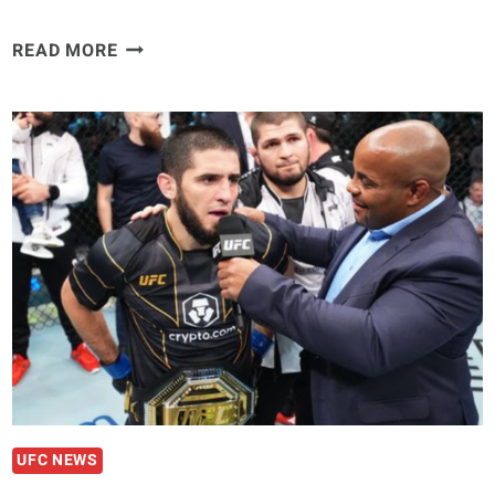
ILIA
READ MORE
TOPURIA
SAYS
A
LOSS
WILL
SEND
ISLAM
MAKHACHEV
BACK
TO
DAGESTAN
“HERDING
HIS
SHEEP.”
UFC NEWS