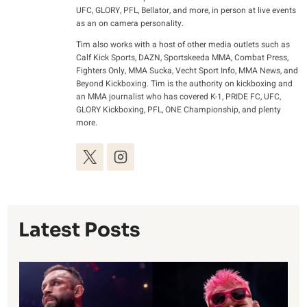
UFC, GLORY, PFL, Bellator, and more, in person at live events
as an on camera personality.
Tim also works with a host of other media outlets such as
Calf Kick Sports, DAZN, Sportskeeda MMA, Combat Press,
Fighters Only, MMA Sucka, Vecht Sport Info, MMA News, and
Beyond Kickboxing. Tim is the authority on kickboxing and
an MMA journalist who has covered K-1, PRIDE FC, UFC,
GLORY Kickboxing, PFL, ONE Championship, and plenty
more.
Latest Posts