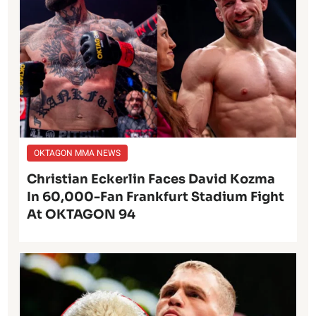
OKTAGON MMA NEWS
Christian Eckerlin Faces David Kozma
In 60,000-Fan Frankfurt Stadium Fight
At OKTAGON 94