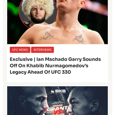
UFC NEWS
INTERVIEWS
Exclusive | Ian Machado Garry Sounds
Off On Khabib Nurmagomedov’s
Legacy Ahead Of UFC 330