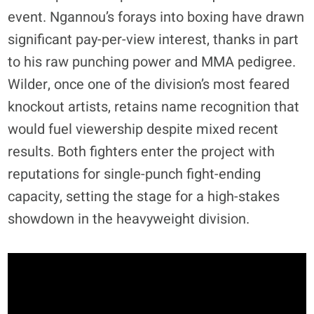
event. Ngannou’s forays into boxing have drawn
significant pay-per-view interest, thanks in part
to his raw punching power and MMA pedigree.
Wilder, once one of the division’s most feared
knockout artists, retains name recognition that
would fuel viewership despite mixed recent
results. Both fighters enter the project with
reputations for single-punch fight-ending
capacity, setting the stage for a high-stakes
showdown in the heavyweight division.