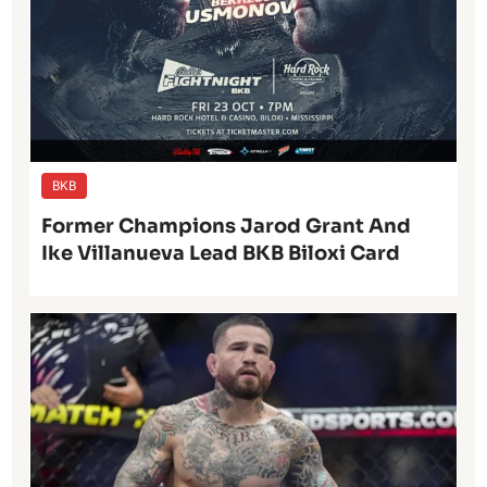
BKB
Former Champions Jarod Grant And
Ike Villanueva Lead BKB Biloxi Card