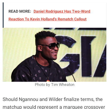
READ MORE:
Daniel Rodriguez Has Two-Word
Reaction To Kevin Holland's Rematch Callout
Photo by Tim Wheaton
Should Ngannou and Wilder finalize terms, the
matchup would represent a marquee crossover