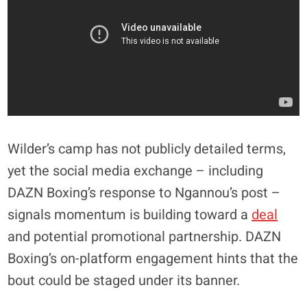
Wilder’s camp has not publicly detailed terms,
yet the social media exchange – including
DAZN Boxing’s response to Ngannou’s post –
signals momentum is building toward a
deal
and potential promotional partnership. DAZN
Boxing’s on-platform engagement hints that the
bout could be staged under its banner.