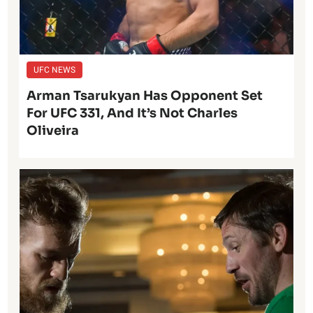
UFC NEWS
Arman Tsarukyan Has Opponent Set
For UFC 331, And It’s Not Charles
Oliveira