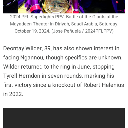
2024 PFL Superfights PPV: Battle of the Giants at the
Mayadeen Theater in Diriyah, Saudi Arabia, Saturday,
October 19, 2024. (Jose Peñuela / 2024PFLPPV)
Deontay Wilder, 39, has also shown interest in
facing Ngannou, though specifics are unknown.
Wilder returned to the ring in June, stopping
Tyrell Herndon in seven rounds, marking his
first victory since a knockout of Robert Helenius
in 2022.