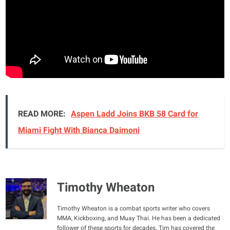
READ MORE:
Aspen Ladd Joins BKB 58 Card for
Miami Fight With Bianca Daimoni
Timothy Wheaton
Timothy Wheaton is a combat sports writer who covers
MMA, Kickboxing, and Muay Thai. He has been a dedicated
follower of these sports for decades. Tim has covered the