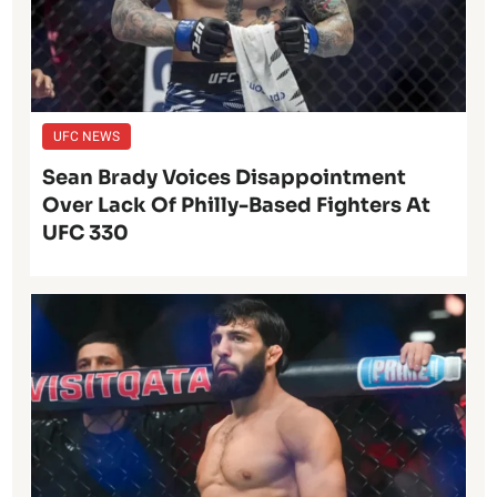
UFC NEWS
Sean Brady Voices Disappointment
Over Lack Of Philly-Based Fighters At
UFC 330