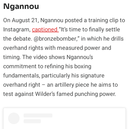
Ngannou
On August 21, Ngannou posted a training clip to
Instagram,
captioned
“It’s time to finally settle
the debate. @bronzebomber,” in which he drills
overhand rights with measured power and
timing. The video shows Ngannou’s
commitment to refining his boxing
fundamentals, particularly his signature
overhand right – an artillery piece he aims to
test against Wilder’s famed punching power.