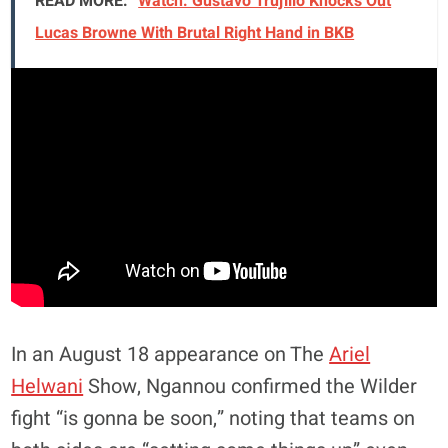
READ MORE:
Watch: Gustavo Trujillo Knocks Out
Lucas Browne With Brutal Right Hand in BKB
In an August 18 appearance on The
Ariel
Helwani
Show, Ngannou confirmed the Wilder
fight “is gonna be soon,” noting that teams on