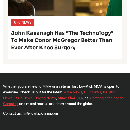
UFC NEWS
John Kavanagh Has “The Technology”
To Make Conor McGregor Better Than
Ever After Knee Surgery
Whether you are new to MMA or a veteran fan, LowKick MMA is open to
everyone. Check us out for the latest
MMA News
,
UFC News
,
Bellator
News
,
Rizin News
,
Boxing News
,
Muay Thai,
Jiu Jitsu,
betting sites not on
Gamstop
and mixed martial arts from around the globe.
Contact us: hi @ lowkickmma.com