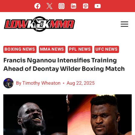
Skip
to
content
BOXING NEWS
MMA NEWS
PFL NEWS
UFC NEWS
Francis Ngannou Intensifies Training
Ahead of Deontay Wilder Boxing Match
By
Timothy Wheaton
Aug 22, 2025