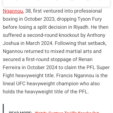
Ngannou
, 38, first ventured into professional
boxing in October 2023, dropping Tyson Fury
before losing a split decision in Riyadh. He then
suffered a second-round knockout by Anthony
Joshua in March 2024. Following that setback,
Ngannou returned to mixed martial arts and
secured a first-round stoppage of Renan
Ferreira in October 2024 to claim the PFL Super
Fight heavyweight title. Francis Ngannou is the
lineal UFC heavyweight champion who also
holds the heavyweight title of the PFL.