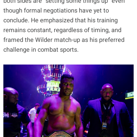
both sides are “setting some things up” even
though formal negotiations have yet to
conclude. He emphasized that his training
remains constant, regardless of timing, and
framed the Wilder match-up as his preferred
challenge in combat sports.