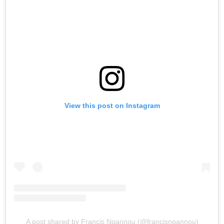
View this post on Instagram
A post shared by Francis Ngannou (@francisngannou)