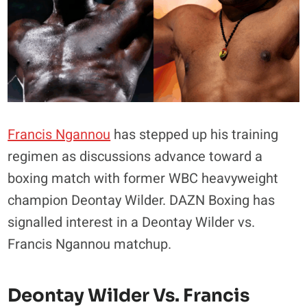
Francis Ngannou
has stepped up his training
regimen as discussions advance toward a
boxing match with former WBC heavyweight
champion Deontay Wilder. DAZN Boxing has
signalled interest in a Deontay Wilder vs.
Francis Ngannou matchup.
Deontay Wilder Vs. Francis