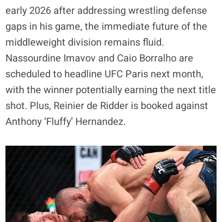
early 2026 after addressing wrestling defense
gaps in his game, the immediate future of the
middleweight division remains fluid.
Nassourdine Imavov and Caio Borralho are
scheduled to headline UFC Paris next month,
with the winner potentially earning the next title
shot. Plus, Reinier de Ridder is booked against
Anthony ‘Fluffy’ Hernandez.