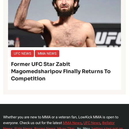
UFC NEWS
MMA NEWS
Former UFC Star Zabit
Magomedsharipov Finally Returns To
Competition
Whether you are new to MMA or a veteran fan, LowKick MMA is open to
everyone. Check us out for the latest
MMA News
,
UFC News
,
Bellator
News
,
Rizin News
,
Boxing News
,
Muay Thai,
Jiu Jitsu,
betting sites not on