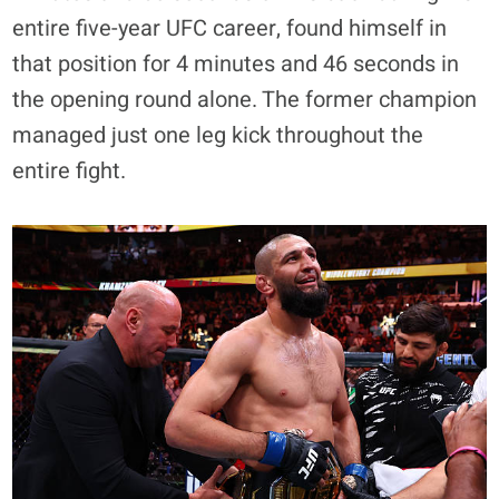
entire five-year UFC career, found himself in
that position for 4 minutes and 46 seconds in
the opening round alone. The former champion
managed just one leg kick throughout the
entire fight.