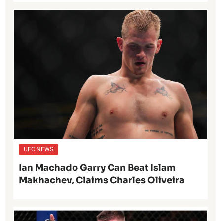
UFC NEWS
Ian Machado Garry Can Beat Islam
Makhachev, Claims Charles Oliveira