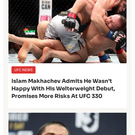
UFC NEWS
Islam Makhachev Admits He Wasn’t
Happy With His Welterweight Debut,
Promises More Risks At UFC 330