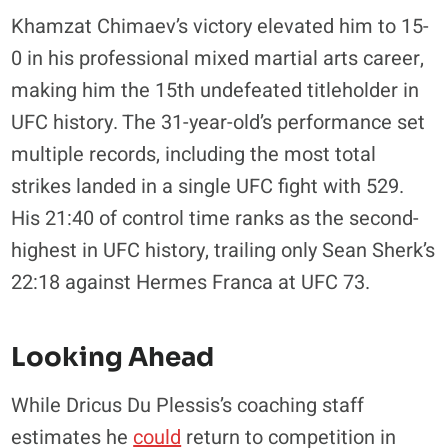
Khamzat Chimaev’s victory elevated him to 15-
0 in his professional mixed martial arts career,
making him the 15th undefeated titleholder in
UFC history. The 31-year-old’s performance set
multiple records, including the most total
strikes landed in a single UFC fight with 529.
His 21:40 of control time ranks as the second-
highest in UFC history, trailing only Sean Sherk’s
22:18 against Hermes Franca at UFC 73.
Looking Ahead
While Dricus Du Plessis’s coaching staff
estimates he
could
return to competition in