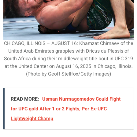
CHICAGO, ILLINOIS – AUGUST 16: Khamzat Chimaev of the
United Arab Emirates grapples with Dricus du Plessis of
South Africa during their middleweight title bout in UFC 319
at the United Center on August 16, 2025 in Chicago, Illinois.
(Photo by Geoff Stellfox/Getty Images)
READ MORE:
Usman Nurmagomedov Could Fight
for UFC gold After 1 or 2 Fights, Per Ex-UFC
Lightweight Champ