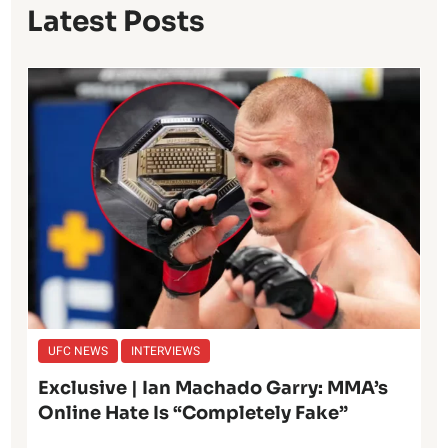
Latest Posts
UFC NEWS
INTERVIEWS
Exclusive | Ian Machado Garry: MMA’s
Online Hate Is “Completely Fake”