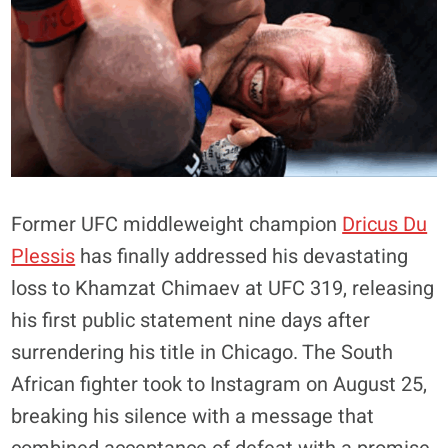
Former UFC middleweight champion
Dricus Du
Plessis
has finally addressed his devastating
loss to Khamzat Chimaev at UFC 319, releasing
his first public statement nine days after
surrendering his title in Chicago. The South
African fighter took to Instagram on August 25,
breaking his silence with a message that