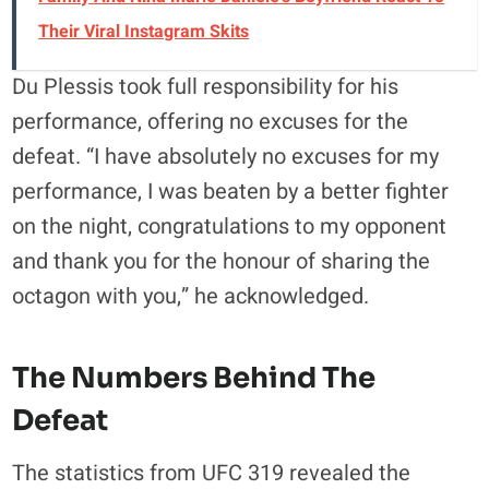
Their Viral Instagram Skits
Du Plessis took full responsibility for his
performance, offering no excuses for the
defeat. “I have absolutely no excuses for my
performance, I was beaten by a better fighter
on the night, congratulations to my opponent
and thank you for the honour of sharing the
octagon with you,” he acknowledged.
The Numbers Behind The
Defeat
The statistics from UFC 319 revealed the