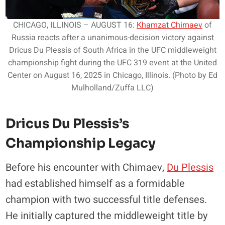
CHICAGO, ILLINOIS – AUGUST 16:
Khamzat Chimaev
of
Russia reacts after a unanimous-decision victory against
Dricus Du Plessis of South Africa in the UFC middleweight
championship fight during the UFC 319 event at the United
Center on August 16, 2025 in Chicago, Illinois. (Photo by Ed
Mulholland/Zuffa LLC)
Dricus Du Plessis’s
Championship Legacy
Before his encounter with Chimaev,
Du Plessis
had established himself as a formidable
champion with two successful title defenses.
He initially captured the middleweight title by