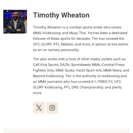
Timothy Wheaton
Timothy Wheaton is a combat sports writer who covers
MMA, Kickboxing, and Muay Thai. He has been a dedicated
follower of these sports for decades. Tim has covered the
UFC, GLORY, PFL, Bellator, and more, in person at live events
as an on camera personality.
Tim also works with a host of other media outlets such as
Calf Kick Sports, DAZN, Sportskeeda MMA, Combat Press,
Fighters Only, MMA Sucka, Vecht Sport Info, MMA News, and
Beyond Kickboxing. Tim is the authority on kickboxing and
an MMA journalist who has covered K-1, PRIDE FC, UFC,
GLORY Kickboxing, PFL, ONE Championship, and plenty
more.