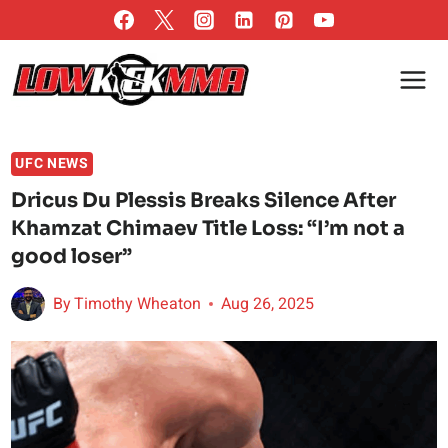
Skip
to
content
UFC NEWS
Dricus Du Plessis Breaks Silence After
Khamzat Chimaev Title Loss: “I’m not a
good loser”
By
Timothy Wheaton
Aug 26, 2025