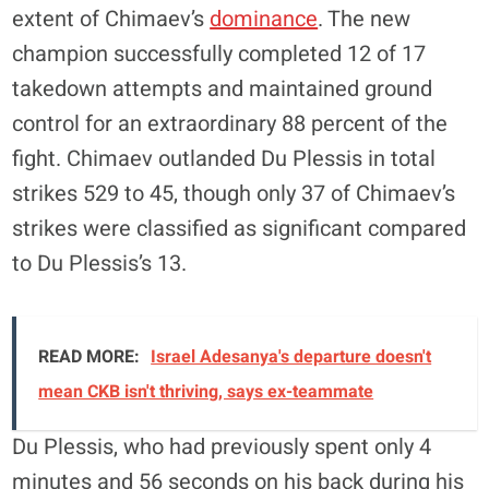
extent of Chimaev’s
dominance
. The new
champion successfully completed 12 of 17
takedown attempts and maintained ground
control for an extraordinary 88 percent of the
fight. Chimaev outlanded Du Plessis in total
strikes 529 to 45, though only 37 of Chimaev’s
strikes were classified as significant compared
to Du Plessis’s 13.
READ MORE:
Israel Adesanya's departure doesn't
mean CKB isn't thriving, says ex-teammate
Du Plessis, who had previously spent only 4
minutes and 56 seconds on his back during his