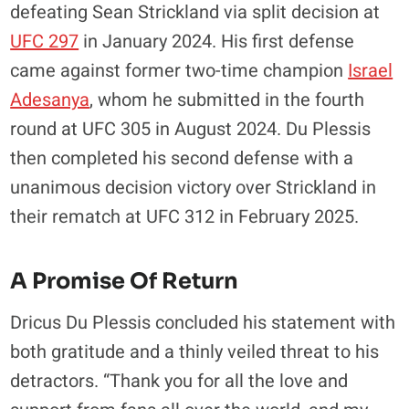
defeating Sean Strickland via split decision at
UFC 297
in January 2024. His first defense
came against former two-time champion
Israel
Adesanya
, whom he submitted in the fourth
round at UFC 305 in August 2024. Du Plessis
then completed his second defense with a
unanimous decision victory over Strickland in
their rematch at UFC 312 in February 2025.
A Promise Of Return
Dricus Du Plessis concluded his statement with
both gratitude and a thinly veiled threat to his
detractors. “Thank you for all the love and