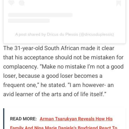
A post shared by Dricus du Plessis (@dricusduplessis)
The 31-year-old South African made it clear
that his acceptance should not be mistaken for
complacency. “Make no mistake I’m not a good
loser, because a good loser becomes a
frequent one,” he stated. “I am however- an
avid learner of the arts and of life itself.”
READ MORE:
Arman Tsarukyan Reveals How His
Family And Nina Marie Daniele's Boyfriend React To