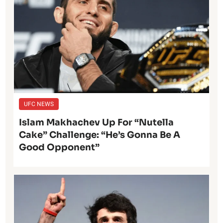
UFC NEWS
Islam Makhachev Up For “Nutella
Cake” Challenge: “He’s Gonna Be A
Good Opponent”