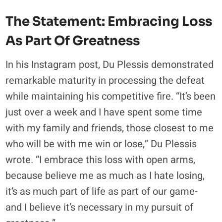
The Statement: Embracing Loss
As Part Of Greatness
In his Instagram post, Du Plessis demonstrated
remarkable maturity in processing the defeat
while maintaining his competitive fire. “It’s been
just over a week and I have spent some time
with my family and friends, those closest to me
who will be with me win or lose,” Du Plessis
wrote. “I embrace this loss with open arms,
because believe me as much as I hate losing,
it’s as much part of life as part of our game-
and I believe it’s necessary in my pursuit of