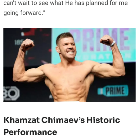
can’t wait to see what He has planned for me
going forward.”
Khamzat Chimaev’s Historic
Performance