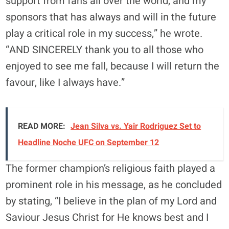
support from fans all over the world, and my
sponsors that has always and will in the future
play a critical role in my success,” he wrote.
“AND SINCERELY thank you to all those who
enjoyed to see me fall, because I will return the
favour, like I always have.”
READ MORE:
Jean Silva vs. Yair Rodriguez Set to
Headline Noche UFC on September 12
The former champion’s religious faith played a
prominent role in his message, as he concluded
by stating, “I believe in the plan of my Lord and
Saviour Jesus Christ for He knows best and I