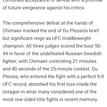
combined acceptance of defeat with a promise
of future vengeance against his critics.
The comprehensive defeat at the hands of
Chimaev marked the end of Du Plessis’s brief
but significant reign as UFC middleweight
champion. All three judges scored the bout 50-
44 in favor of the undefeated Russian-Swedish
fighter, with Chimaev controlling 21 minutes
and 40 seconds of the 25-minute contest. Du
Plessis, who entered the fight with a perfect 9-0
UFC record, absorbed his first loss inside the
octagon in what many considered one of the
most one-sided title fights in recent memory.