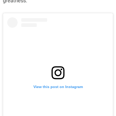
greatness.”
View this post on Instagram