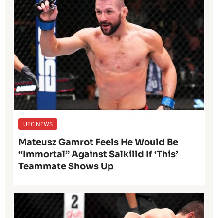
UFC NEWS
Mateusz Gamrot Feels He Would Be
“Immortal” Against Salkilld If ‘This’
Teammate Shows Up