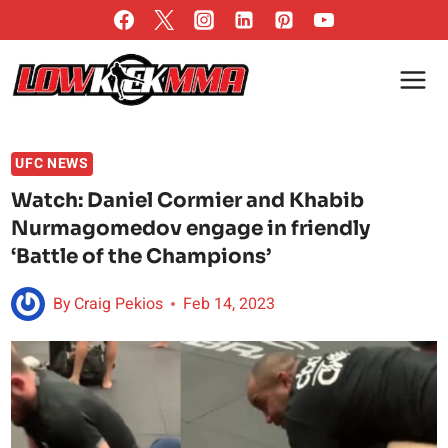
Skip
to
content
UFC NEWS
Watch: Daniel Cormier and Khabib
Nurmagomedov engage in friendly
‘Battle of the Champions’
By
Craig Pekios
Feb 14, 2023