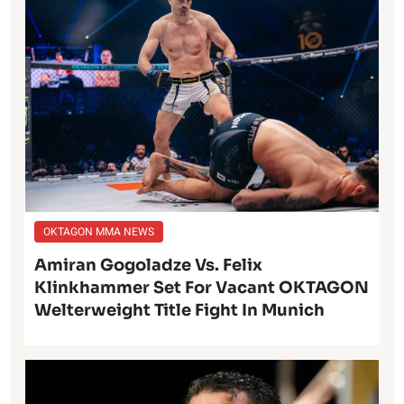
OKTAGON MMA NEWS
Amiran Gogoladze Vs. Felix
Klinkhammer Set For Vacant OKTAGON
Welterweight Title Fight In Munich