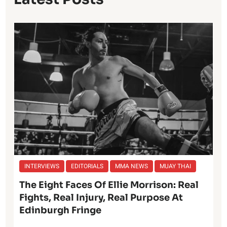
INTERVIEWS
EDITORIALS
MMA NEWS
MUAY THAI
The Eight Faces Of Ellie Morrison: Real
Fights, Real Injury, Real Purpose At
Edinburgh Fringe