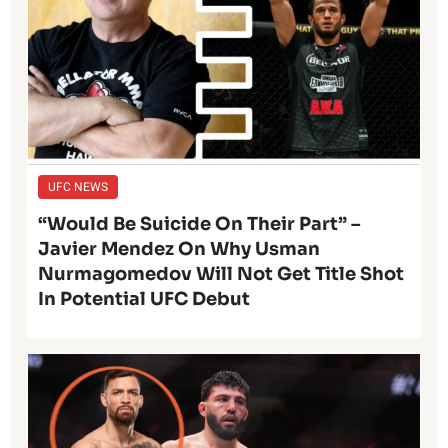
UFC NEWS
“Would Be Suicide On Their Part” –
Javier Mendez On Why Usman
Nurmagomedov Will Not Get Title Shot
In Potential UFC Debut