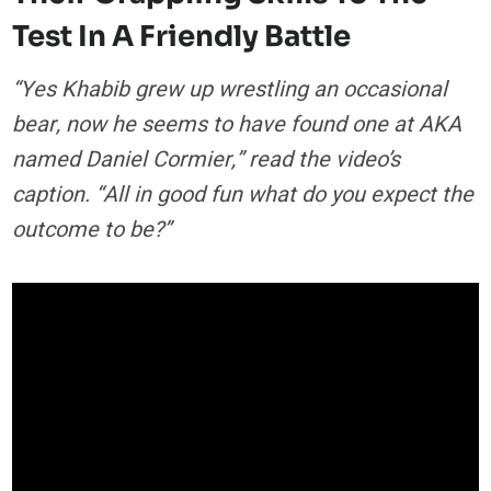
Test In A Friendly Battle
“Yes Khabib grew up wrestling an occasional
bear, now he seems to have found one at AKA
named Daniel Cormier,” read the video’s
caption. “All in good fun what do you expect the
outcome to be?”