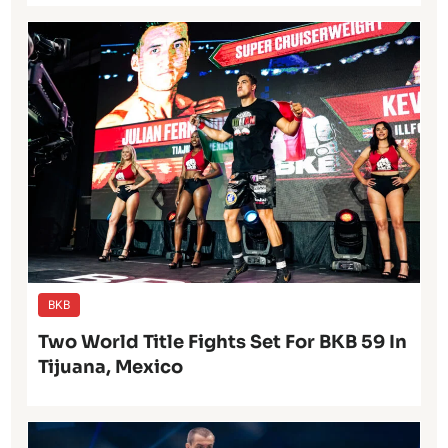
BKB
Two World Title Fights Set For BKB 59 In
Tijuana, Mexico