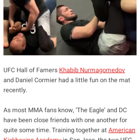
UFC Hall of Famers
Khabib Nurmagomedov
and Daniel Cormier had a little fun on the mat
recently.
As most MMA fans know, ‘The Eagle’ and DC
have been close friends with one another for
quite some time. Training together at
American