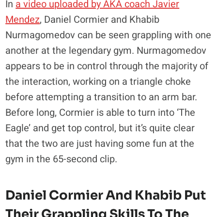
In
a video uploaded by AKA coach Javier
Mendez
, Daniel Cormier and Khabib
Nurmagomedov can be seen grappling with one
another at the legendary gym. Nurmagomedov
appears to be in control through the majority of
the interaction, working on a triangle choke
before attempting a transition to an arm bar.
Before long, Cormier is able to turn into ‘The
Eagle’ and get top control, but it’s quite clear
that the two are just having some fun at the
gym in the 65-second clip.
Daniel Cormier And Khabib Put
Their Grappling Skills To The