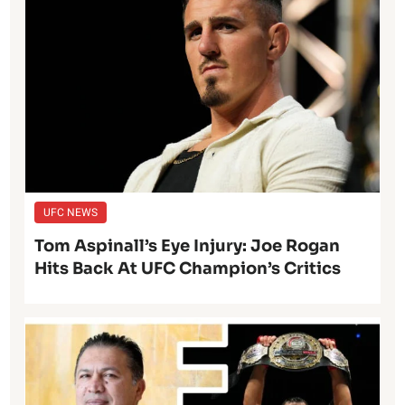
UFC NEWS
Tom Aspinall’s Eye Injury: Joe Rogan
Hits Back At UFC Champion’s Critics