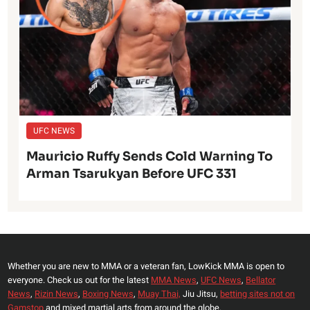
UFC NEWS
Mauricio Ruffy Sends Cold Warning To
Arman Tsarukyan Before UFC 331
Whether you are new to MMA or a veteran fan, LowKick MMA is open to
everyone. Check us out for the latest
MMA News
,
UFC News
,
Bellator
News
,
Rizin News
,
Boxing News
,
Muay Thai,
Jiu Jitsu,
betting sites not on
Gamstop
and mixed martial arts from around the globe.