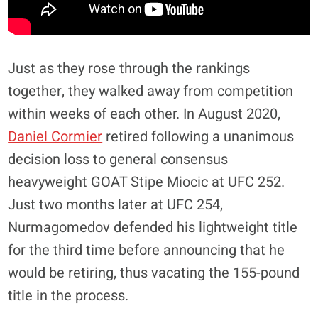
Just as they rose through the rankings
together, they walked away from competition
within weeks of each other. In August 2020,
Daniel Cormier
retired following a unanimous
decision loss to general consensus
heavyweight GOAT Stipe Miocic at UFC 252.
Just two months later at UFC 254,
Nurmagomedov defended his lightweight title
for the third time before announcing that he
would be retiring, thus vacating the 155-pound
title in the process.