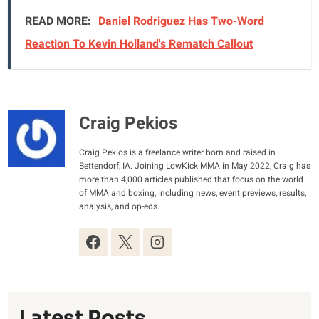
READ MORE:
Daniel Rodriguez Has Two-Word
Reaction To Kevin Holland's Rematch Callout
Craig Pekios
Craig Pekios is a freelance writer born and raised in
Bettendorf, IA. Joining LowKick MMA in May 2022, Craig has
more than 4,000 articles published that focus on the world
of MMA and boxing, including news, event previews, results,
analysis, and op-eds.
Latest Posts