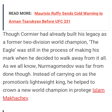
READ MORE:
Mauricio Ruffy Sends Cold Warning to
Arman Tsarukyan Before UFC 331
Though Cormier had already built his legacy as
a former two-division world champion, ‘The
Eagle’ was still in the process of making his
mark when he decided to walk away from it all.
As we all know, Nurmagomedov was far from
done though. Instead of carrying on as the
promotion’s lightweight king, he helped to
crown a new world champion in protege
Islam
Makhachev
.