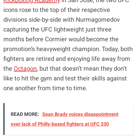
Kickboxing Academy
in San Jose, the two UFC
icons rose to the top of their respective
divisions side-by-side with Nurmagomedov
capturing the UFC lightweight just three
months before Cormier would become the
promotion’s heavyweight champion. Today, both
fighters are retired and enjoying life away from
the
Octagon
, but that doesn’t mean they don’t
like to hit the gym and test their skills against
one another from time to time.
READ MORE:
Sean Brady voices disappointment
over lack of Philly-based fighters at UFC 330