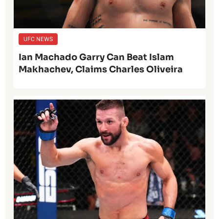
UFC NEWS
Ian Machado Garry Can Beat Islam
Makhachev, Claims Charles Oliveira