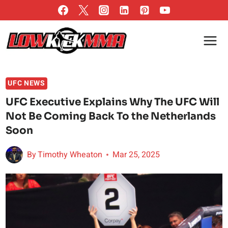
Skip
to
content
UFC NEWS
UFC Executive Explains Why The UFC Will
Not Be Coming Back To the Netherlands
Soon
By
Timothy Wheaton
Mar 25, 2025