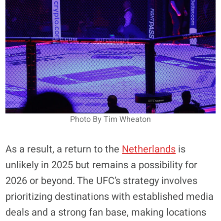
Photo By Tim Wheaton
As a result, a return to the
Netherlands
is
unlikely in 2025 but remains a possibility for
2026 or beyond. The UFC’s strategy involves
prioritizing destinations with established media
deals and a strong fan base, making locations