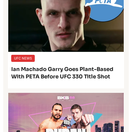
UFC NEWS
Ian Machado Garry Goes Plant-Based
With PETA Before UFC 330 Title Shot