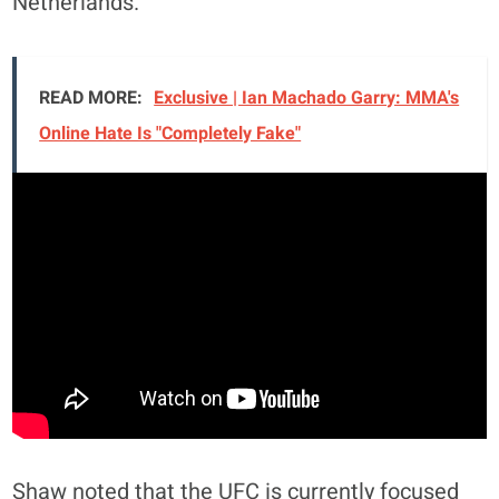
Netherlands.
READ MORE:
Exclusive | Ian Machado Garry: MMA's
Online Hate Is "Completely Fake"
Shaw noted that the UFC is currently focused