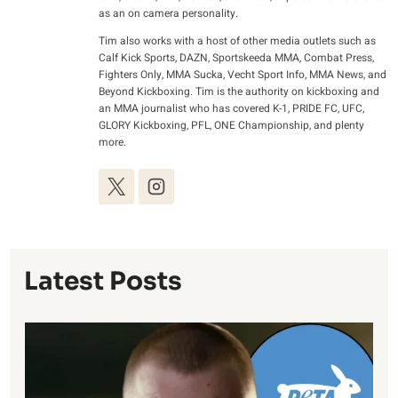
as an on camera personality.
Tim also works with a host of other media outlets such as
Calf Kick Sports, DAZN, Sportskeeda MMA, Combat Press,
Fighters Only, MMA Sucka, Vecht Sport Info, MMA News, and
Beyond Kickboxing. Tim is the authority on kickboxing and
an MMA journalist who has covered K-1, PRIDE FC, UFC,
GLORY Kickboxing, PFL, ONE Championship, and plenty
more.
Latest Posts