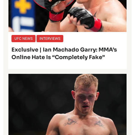
UFC NEWS
INTERVIEWS
Exclusive | Ian Machado Garry: MMA’s
Online Hate Is “Completely Fake”