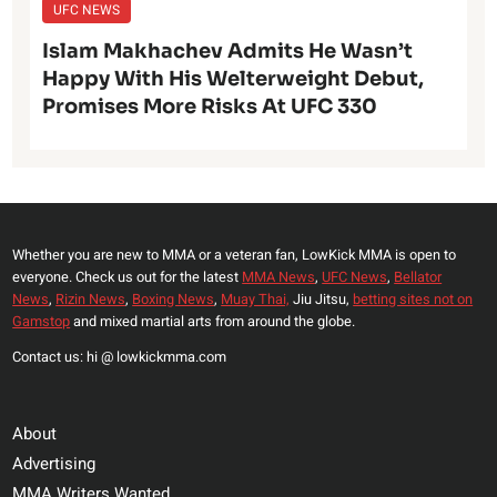
UFC NEWS
Islam Makhachev Admits He Wasn’t
Happy With His Welterweight Debut,
Promises More Risks At UFC 330
Whether you are new to MMA or a veteran fan, LowKick MMA is open to
everyone. Check us out for the latest
MMA News
,
UFC News
,
Bellator
News
,
Rizin News
,
Boxing News
,
Muay Thai,
Jiu Jitsu,
betting sites not on
Gamstop
and mixed martial arts from around the globe.
Contact us: hi @ lowkickmma.com
About
Advertising
MMA Writers Wanted