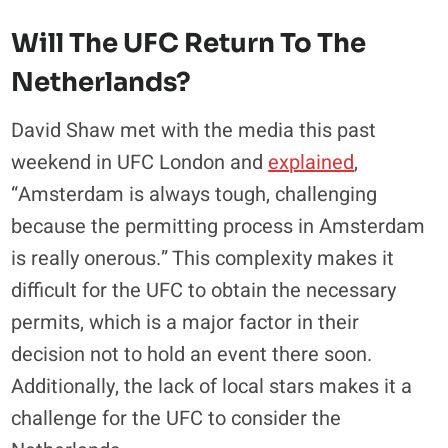
Will The UFC Return To The
Netherlands?
David Shaw met with the media this past
weekend in UFC London and
explained
,
“Amsterdam is always tough, challenging
because the permitting process in Amsterdam
is really onerous.” This complexity makes it
difficult for the UFC to obtain the necessary
permits, which is a major factor in their
decision not to hold an event there soon.
Additionally, the lack of local stars makes it a
challenge for the UFC to consider the