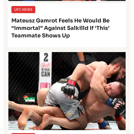
UFC NEWS
Mateusz Gamrot Feels He Would Be
“Immortal” Against Salkilld If ‘This’
Teammate Shows Up