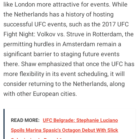
like London more attractive for events. While
the Netherlands has a history of hosting
successful UFC events, such as the 2017 UFC
Fight Night: Volkov vs. Struve in Rotterdam, the
permitting hurdles in Amsterdam remain a
significant barrier to staging future events
there. Shaw emphasized that once the UFC has
more flexibility in its event scheduling, it will
consider returning to the Netherlands, along
with other European cities.
READ MORE:
UFC Belgrade: Stephanie Luciano
Spoils Marina Spasic's Octagon Debut With Slick