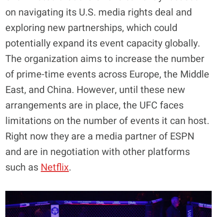
on navigating its U.S. media rights deal and
exploring new partnerships, which could
potentially expand its event capacity globally.
The organization aims to increase the number
of prime-time events across Europe, the Middle
East, and China. However, until these new
arrangements are in place, the UFC faces
limitations on the number of events it can host.
Right now they are a media partner of ESPN
and are in negotiation with other platforms
such as
Netflix
.