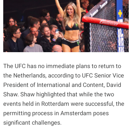
The UFC has no immediate plans to return to
the Netherlands, according to UFC Senior Vice
President of International and Content, David
Shaw. Shaw highlighted that while the two
events held in Rotterdam were successful, the
permitting process in Amsterdam poses
significant challenges.