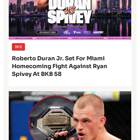
BKB
Roberto Duran Jr. Set For Miami
Homecoming Fight Against Ryan
Spivey At BKB 58