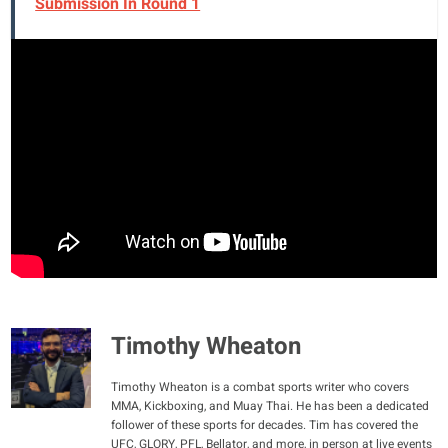
Submission In Round 1
Timothy Wheaton
Timothy Wheaton is a combat sports writer who covers
MMA, Kickboxing, and Muay Thai. He has been a dedicated
follower of these sports for decades. Tim has covered the
UFC, GLORY, PFL, Bellator, and more, in person at live events