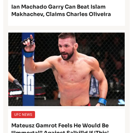
Ian Machado Garry Can Beat Islam
Makhachev, Claims Charles Oliveira
UFC NEWS
Mateusz Gamrot Feels He Would Be