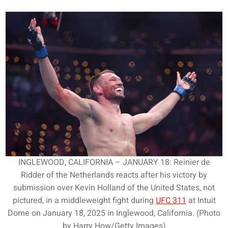
INGLEWOOD, CALIFORNIA – JANUARY 18: Reinier de
Ridder of the Netherlands reacts after his victory by
submission over Kevin Holland of the United States, not
pictured, in a middleweight fight during
UFC 311
at Intuit
Dome on January 18, 2025 in Inglewood, California. (Photo
by Harry How/Getty Images)