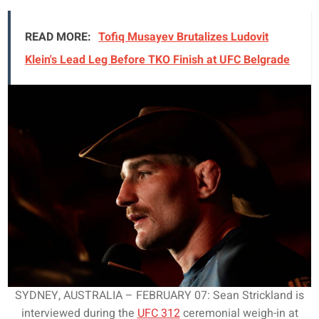
READ MORE:
Tofiq Musayev Brutalizes Ludovit
Klein's Lead Leg Before TKO Finish at UFC Belgrade
SYDNEY, AUSTRALIA – FEBRUARY 07: Sean Strickland is
interviewed during the
UFC 312
ceremonial weigh-in at