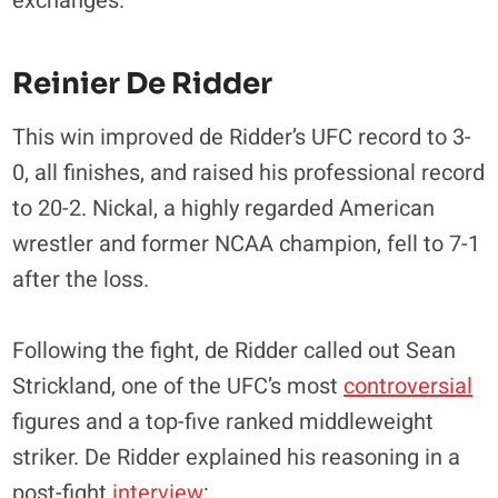
exchanges.
Reinier De Ridder
This win improved de Ridder’s UFC record to 3-
0, all finishes, and raised his professional record
to 20-2. Nickal, a highly regarded American
wrestler and former NCAA champion, fell to 7-1
after the loss.
Following the fight, de Ridder called out Sean
Strickland, one of the UFC’s most
controversial
figures and a top-five ranked middleweight
striker. De Ridder explained his reasoning in a
post-fight
interview
: