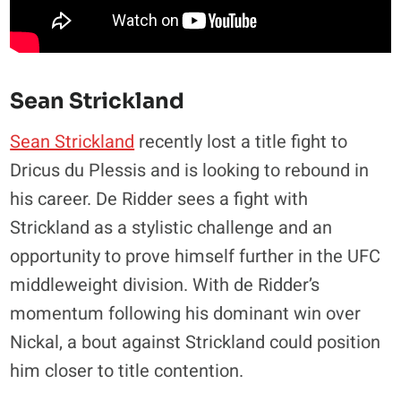
Sean Strickland
Sean Strickland
recently lost a title fight to
Dricus du Plessis and is looking to rebound in
his career. De Ridder sees a fight with
Strickland as a stylistic challenge and an
opportunity to prove himself further in the UFC
middleweight division. With de Ridder’s
momentum following his dominant win over
Nickal, a bout against Strickland could position
him closer to title contention.