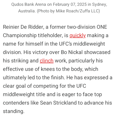
Qudos Bank Arena on February 07, 2025 in Sydney,
Australia. (Photo by Mike Roach/Zuffa LLC)
Reinier De Ridder, a former two-division ONE
Championship titleholder, is
quickly
making a
name for himself in the UFC’s middleweight
division. His victory over Bo Nickal showcased
his striking and
clinch
work, particularly his
effective use of knees to the body, which
ultimately led to the finish. He has expressed a
clear goal of competing for the UFC
middleweight title and is eager to face top
contenders like Sean Strickland to advance his
standing.