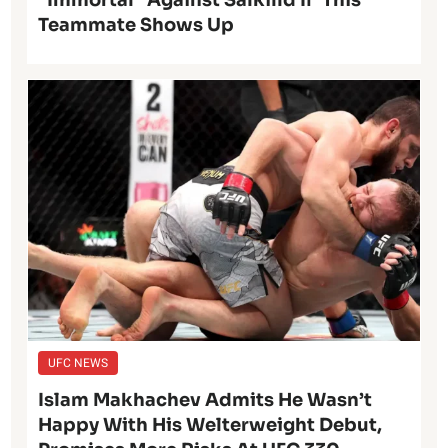
“Immortal” Against Salkilld If ‘This’
Teammate Shows Up
UFC NEWS
Islam Makhachev Admits He Wasn’t
Happy With His Welterweight Debut,