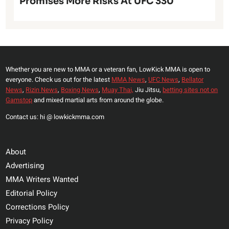
Promises More Risks At UFC 330
Whether you are new to MMA or a veteran fan, LowKick MMA is open to
everyone. Check us out for the latest
MMA News
,
UFC News
,
Bellator
News
,
Rizin News
,
Boxing News
,
Muay Thai,
Jiu Jitsu,
betting sites not on
Gamstop
and mixed martial arts from around the globe.
Contact us: hi @ lowkickmma.com
About
Advertising
MMA Writers Wanted
Editorial Policy
Corrections Policy
Privacy Policy