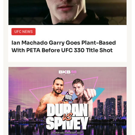
UFC NEWS
Ian Machado Garry Goes Plant-Based
With PETA Before UFC 330 Title Shot