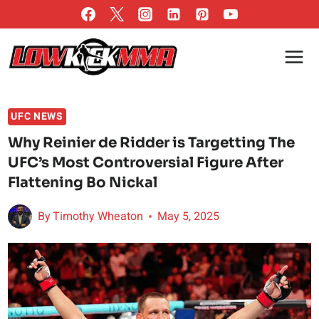
Skip
to
content
UFC NEWS
Why Reinier de Ridder is Targetting The
UFC’s Most Controversial Figure After
Flattening Bo Nickal
By
Timothy Wheaton
May 5, 2025