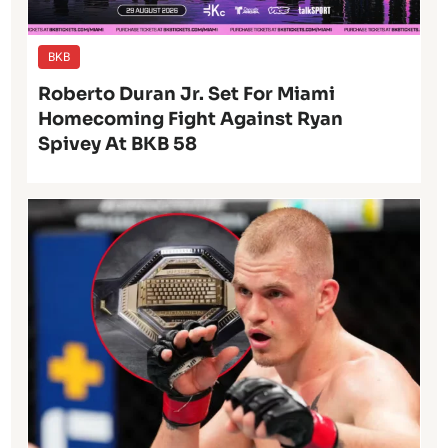
BKB
Roberto Duran Jr. Set For Miami
Homecoming Fight Against Ryan
Spivey At BKB 58