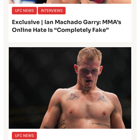
UFC NEWS
INTERVIEWS
Exclusive | Ian Machado Garry: MMA’s
Online Hate Is “Completely Fake”
UFC NEWS