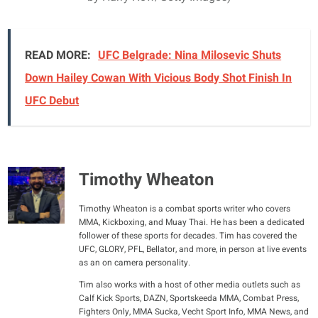
READ MORE:
UFC Belgrade: Nina Milosevic Shuts
Down Hailey Cowan With Vicious Body Shot Finish In
UFC Debut
Timothy Wheaton
Timothy Wheaton is a combat sports writer who covers
MMA, Kickboxing, and Muay Thai. He has been a dedicated
follower of these sports for decades. Tim has covered the
UFC, GLORY, PFL, Bellator, and more, in person at live events
as an on camera personality.
Tim also works with a host of other media outlets such as
Calf Kick Sports, DAZN, Sportskeeda MMA, Combat Press,
Fighters Only, MMA Sucka, Vecht Sport Info, MMA News, and