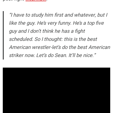
“I have to study him first and whatever, but I
like the guy. He’s very funny. He’s a top five
guy and I don’t think he has a fight
scheduled. So I thought: this is the best
American wrestler-let’s do the best American
striker now. Let’s do Sean. It’ll be nice.”