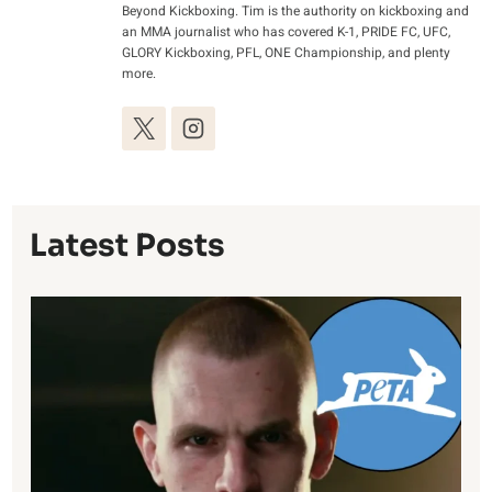
Beyond Kickboxing. Tim is the authority on kickboxing and
an MMA journalist who has covered K-1, PRIDE FC, UFC,
GLORY Kickboxing, PFL, ONE Championship, and plenty
more.
Latest Posts