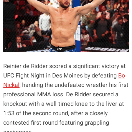
Reinier de Ridder scored a significant victory at
UFC Fight Night in Des Moines by defeating
Bo
Nickal
, handing the undefeated wrestler his first
professional MMA loss. De Ridder secured a
knockout with a well-timed knee to the liver at
1:53 of the second round, after a closely
contested first round featuring grappling