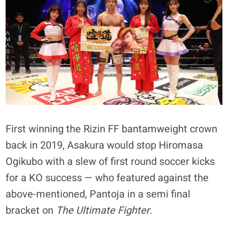
First winning the Rizin FF bantamweight crown
back in 2019, Asakura would stop Hiromasa
Ogikubo with a slew of first round soccer kicks
for a KO success — who featured against the
above-mentioned, Pantoja in a semi final
bracket on
The Ultimate Fighter
.