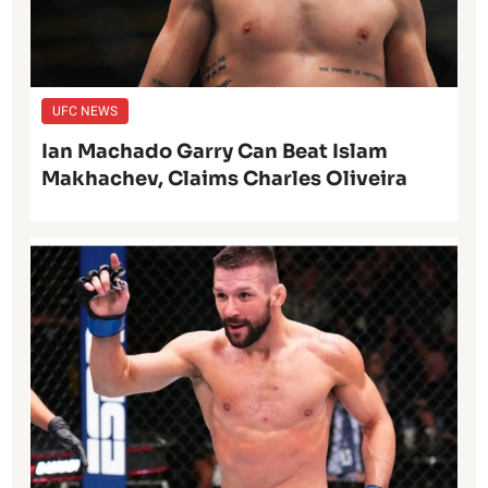
UFC NEWS
Ian Machado Garry Can Beat Islam
Makhachev, Claims Charles Oliveira