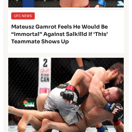
UFC NEWS
Mateusz Gamrot Feels He Would Be
“Immortal” Against Salkilld If ‘This’
Teammate Shows Up