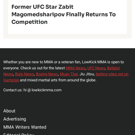
Former UFC Star Zabit
Magomedsharipov Finally Returns To
Competition
Whether you are new to MMA or a veteran fan, LowKick MMA is open to
everyone. Check us out for the latest
MMA News
,
UFC News
,
Bellator
News
,
Rizin News
,
Boxing News
,
Muay Thai,
Jiu Jitsu,
betting sites not on
Gamstop
and mixed martial arts from around the globe.
Contact us: hi @ lowkickmma.com
About
Advertising
MMA Writers Wanted