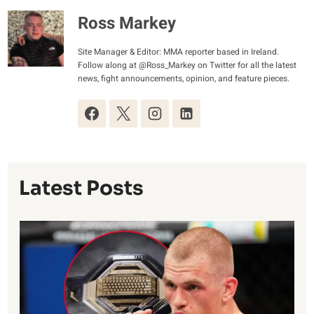
Ross Markey
Site Manager & Editor: MMA reporter based in Ireland.
Follow along at @Ross_Markey on Twitter for all the latest
news, fight announcements, opinion, and feature pieces.
Latest Posts