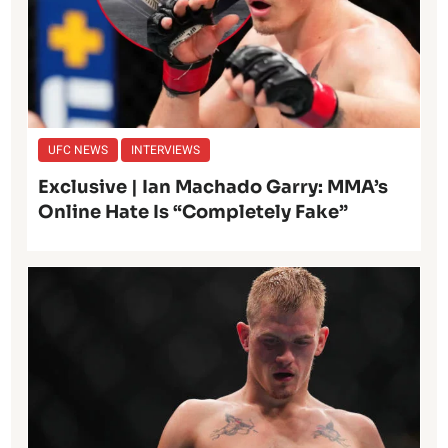
UFC NEWS
INTERVIEWS
Exclusive | Ian Machado Garry: MMA’s
Online Hate Is “Completely Fake”