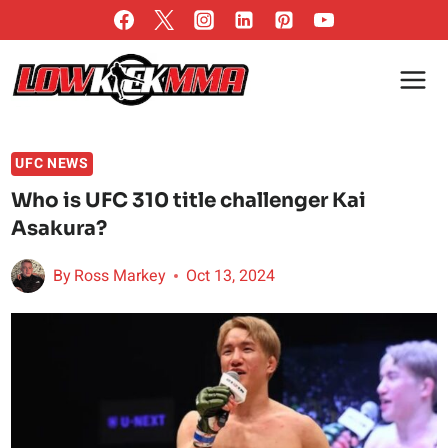
Skip
to
content
UFC NEWS
Who is UFC 310 title challenger Kai
Asakura?
By
Ross Markey
Oct 13, 2024