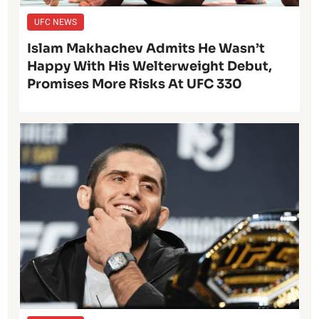
UFC NEWS
Islam Makhachev Admits He Wasn’t
Happy With His Welterweight Debut,
Promises More Risks At UFC 330