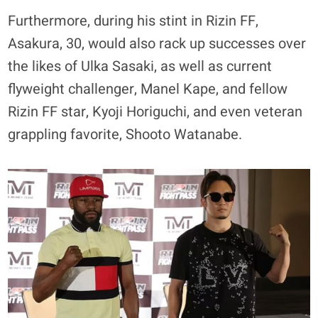
Furthermore, during his stint in Rizin FF,
Asakura, 30, would also rack up successes over
the likes of Ulka Sasaki, as well as current
flyweight challenger, Manel Kape, and fellow
Rizin FF star, Kyoji Horiguchi, and even veteran
grappling favorite, Shooto Watanabe.