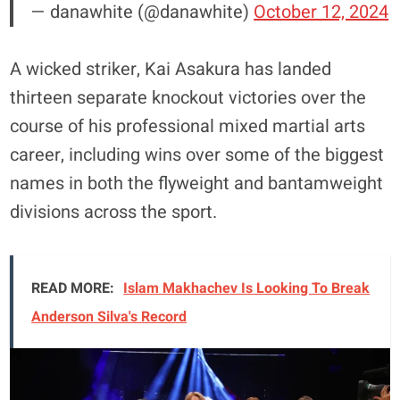
— danawhite (@danawhite)
October 12, 2024
A wicked striker, Kai Asakura has landed
thirteen separate knockout victories over the
course of his professional mixed martial arts
career, including wins over some of the biggest
names in both the flyweight and bantamweight
divisions across the sport.
READ MORE:
Islam Makhachev Is Looking To Break
Anderson Silva's Record