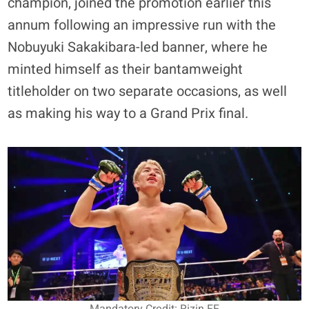
champion, joined the promotion earlier this
annum following an impressive run with the
Nobuyuki Sakakibara-led banner, where he
minted himself as their bantamweight
titleholder on two separate occasions, as well
as making his way to a Grand Prix final.
Mandatory Credit: Rizin FF