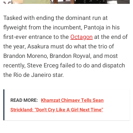
Tasked with ending the dominant run at
flyweight from the incumbent, Pantoja in his
first-ever entrance to the
Octagon
at the end of
the year, Asakura must do what the trio of
Brandon Moreno, Brandon Royval, and most
recently, Steve Erceg failed to do and dispatch
the Rio de Janeiro star.
READ MORE:
Khamzat Chimaev Tells Sean
Strickland: "Don't Cry Like A Girl Next Time"