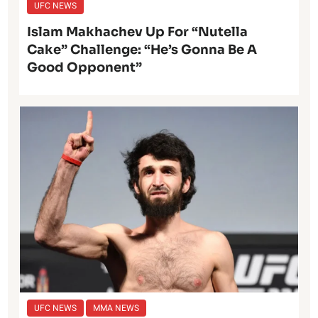
UFC NEWS
Islam Makhachev Up For “Nutella
Cake” Challenge: “He’s Gonna Be A
Good Opponent”
UFC NEWS
MMA NEWS