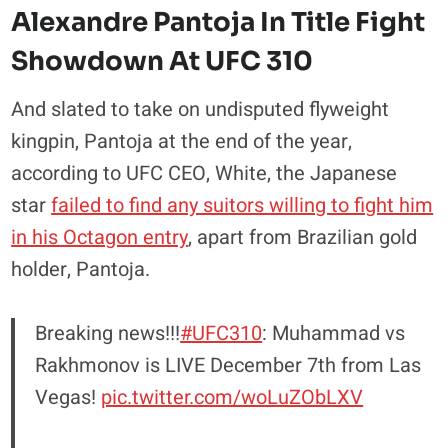
Alexandre Pantoja In Title Fight
Showdown At UFC 310
And slated to take on undisputed flyweight
kingpin, Pantoja at the end of the year,
according to UFC CEO, White, the Japanese
star
failed to find any suitors willing to fight him
in his Octagon entry
, apart from Brazilian gold
holder, Pantoja.
Breaking news!!!
#UFC310
: Muhammad vs
Rakhmonov is LIVE December 7th from Las
Vegas!
pic.twitter.com/woLuZObLXV