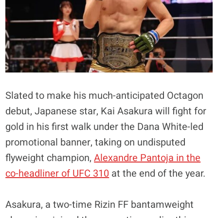
Slated to make his much-anticipated Octagon
debut, Japanese star, Kai Asakura will fight for
gold in his first walk under the Dana White-led
promotional banner, taking on undisputed
flyweight champion,
Alexandre Pantoja in the
co-headliner of UFC 310
at the end of the year.
Asakura, a two-time Rizin FF bantamweight