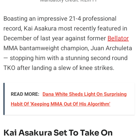
Boasting an impressive 21-4 professional
record, Kai Asakura most recently featured in
December of last year against former
Bellator
MMA bantamweight champion, Juan Archuleta
— stopping him with a stunning second round
TKO after landing a slew of knee strikes.
READ MORE:
Dana White Sheds Light On Surprising
Habit Of 'Keeping MMA Out Of His Algorithm'
Kai Asakura Set To Take On