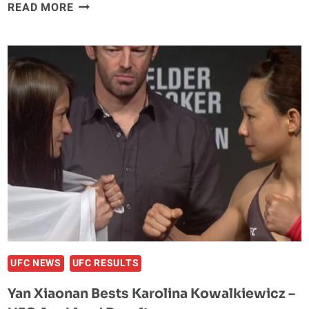
JIM
READ MORE
CRUTE
MAULS
&
TAPS
MICHAEL
OLEKSIEJCZUK
–
UFC
AUCKLAND
RESULTS
UFC NEWS
UFC RESULTS
Yan Xiaonan Bests Karolina Kowalkiewicz –