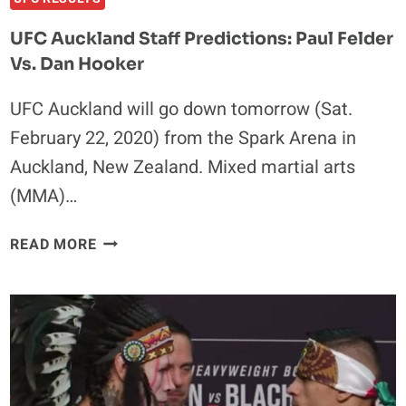
UFC Auckland Staff Predictions: Paul Felder
Vs. Dan Hooker
UFC Auckland will go down tomorrow (Sat.
February 22, 2020) from the Spark Arena in
Auckland, New Zealand. Mixed martial arts
(MMA)…
UFC
READ MORE
AUCKLAND
STAFF
PREDICTIONS:
PAUL
FELDER
VS.
DAN