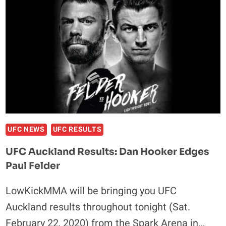
–
UFC
AUCKLAND
RESULTS
UFC NEWS
UFC RESULTS
UFC Auckland Results: Dan Hooker Edges
Paul Felder
LowKickMMA will be bringing you UFC
Auckland results throughout tonight (Sat.
February 22, 2020) from the Spark Arena in…