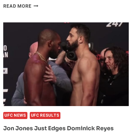
UFC
READ MORE
RIO
RANCHO
RESULTS:
JAN
BLACHOWICZ
SLEEPS
COREY
ANDERSON
UFC NEWS
UFC RESULTS
Jon Jones Just Edges Dominick Reyes