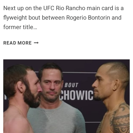
Next up on the UFC Rio Rancho main card is a
flyweight bout between Rogerio Bontorin and
former title…
RAY
READ MORE
BORG
DOMINATES
ROGERIO
BONTORIN
–
UFC
RIO
RANCHO
RESULTS