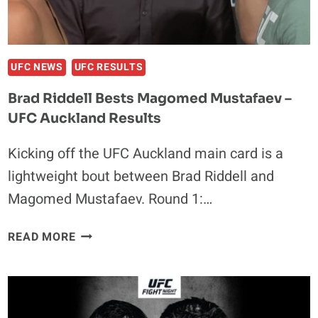
UFC NEWS
UFC RESULTS
Brad Riddell Bests Magomed Mustafaev –
UFC Auckland Results
Kicking off the UFC Auckland main card is a
lightweight bout between Brad Riddell and
Magomed Mustafaev. Round 1:…
BRAD
READ MORE
RIDDELL
BESTS
MAGOMED
MUSTAFAEV