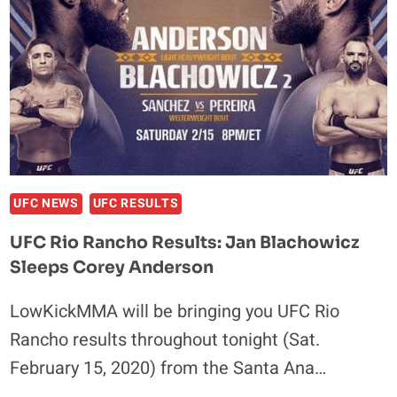
UFC
RIO
RANCHO
RESULTS
UFC NEWS
UFC RESULTS
UFC Rio Rancho Results: Jan Blachowicz
Sleeps Corey Anderson
LowKickMMA will be bringing you UFC Rio
Rancho results throughout tonight (Sat.
February 15, 2020) from the Santa Ana…