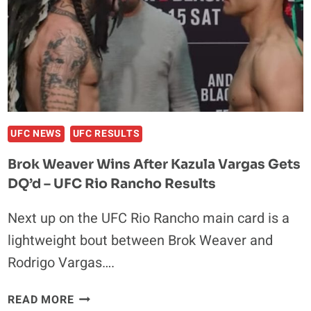
HOOKER
UFC NEWS
UFC RESULTS
Brok Weaver Wins After Kazula Vargas Gets
DQ’d – UFC Rio Rancho Results
Next up on the UFC Rio Rancho main card is a
lightweight bout between Brok Weaver and
Rodrigo Vargas….
BROK
READ MORE