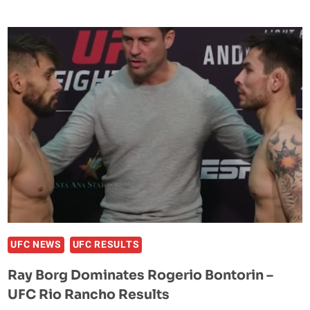
WEAVER
WINS
AFTER
KAZULA
VARGAS
GETS
DQ’D
–
UFC
RIO
RANCHO
RESULTS
UFC NEWS
UFC RESULTS
Ray Borg Dominates Rogerio Bontorin –
UFC Rio Rancho Results