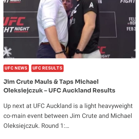
UFC NEWS
UFC RESULTS
Jim Crute Mauls & Taps Michael
Oleksiejczuk – UFC Auckland Results
Up next at UFC Auckland is a light heavyweight
co-main event between Jim Crute and Michael
Oleksiejczuk. Round 1:…