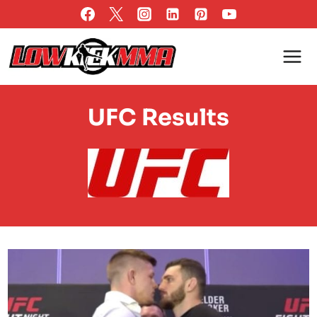
Skip
to
content
UFC Results