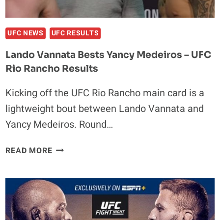
UFC NEWS
UFC RESULTS
Lando Vannata Bests Yancy Medeiros – UFC
Rio Rancho Results
Kicking off the UFC Rio Rancho main card is a
lightweight bout between Lando Vannata and
Yancy Medeiros. Round…
LANDO
READ MORE
VANNATA
BESTS
YANCY
MEDEIROS
–