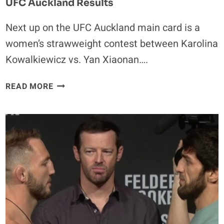
UFC Auckland Results
Next up on the UFC Auckland main card is a
women’s strawweight contest between Karolina
Kowalkiewicz vs. Yan Xiaonan….
YAN
READ MORE
XIAONAN
BESTS
KAROLINA
KOWALKIEWICZ
–
UFC
AUCKLAND
RESULTS