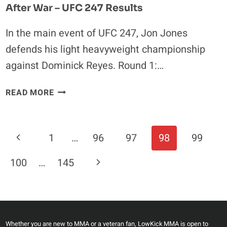
After War – UFC 247 Results
In the main event of UFC 247, Jon Jones
defends his light heavyweight championship
against Dominick Reyes. Round 1:…
JON
READ MORE
JONES
JUST
EDGES
Page
Previous
1
…
96
97
98
99
DOMINICK
Navigation
REYES
Page
Next
100
…
145
AFTER
WAR
Page
–
UFC
247
Whether you are new to MMA or a veteran fan, LowKick MMA is open to