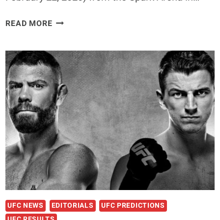
UFC
READ MORE
AUCKLAND
RESULTS:
DAN
HOOKER
EDGES
PAUL
FELDER
UFC NEWS
EDITORIALS
UFC PREDICTIONS
UFC RESULTS