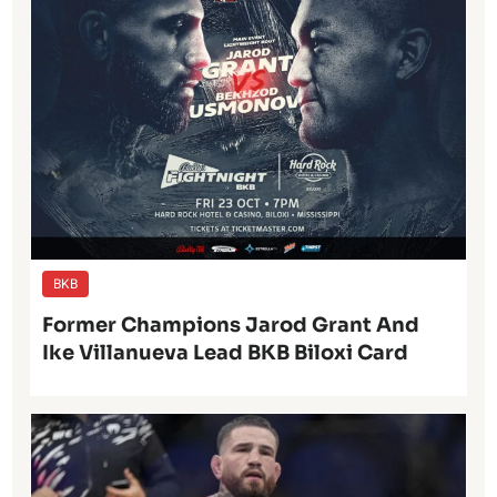
BKB
Former Champions Jarod Grant And
Ike Villanueva Lead BKB Biloxi Card