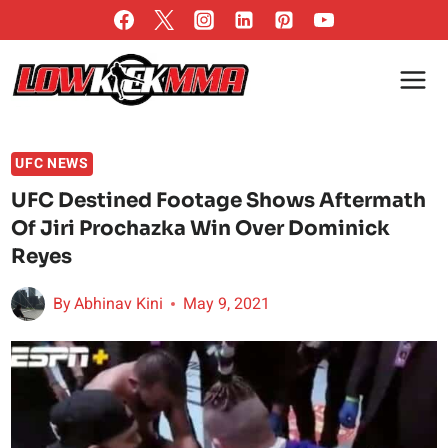
Skip
to
content
UFC NEWS
UFC Destined Footage Shows Aftermath
Of Jiri Prochazka Win Over Dominick
Reyes
By
Abhinav Kini
May 9, 2021