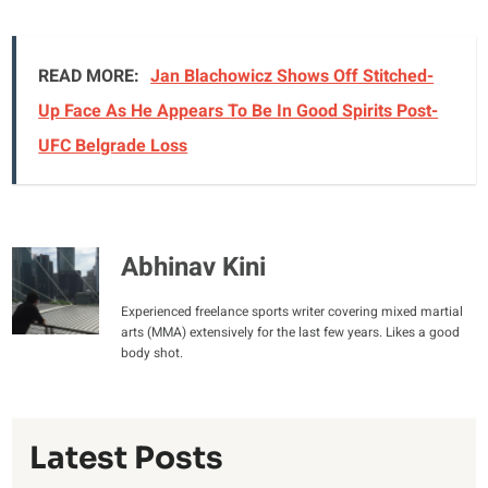
READ MORE:
Jan Blachowicz Shows Off Stitched-
Up Face As He Appears To Be In Good Spirits Post-
UFC Belgrade Loss
Abhinav Kini
Experienced freelance sports writer covering mixed martial
arts (MMA) extensively for the last few years. Likes a good
body shot.
Latest Posts