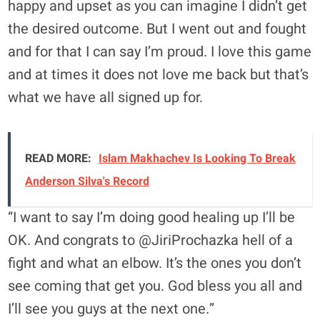
happy and upset as you can imagine I didn’t get
the desired outcome. But I went out and fought
and for that I can say I’m proud. I love this game
and at times it does not love me back but that’s
what we have all signed up for.
READ MORE:
Islam Makhachev Is Looking To Break
Anderson Silva's Record
“I want to say I’m doing good healing up I’ll be
OK. And congrats to @JiriProchazka hell of a
fight and what an elbow. It’s the ones you don’t
see coming that get you. God bless you all and
I’ll see you guys at the next one.”