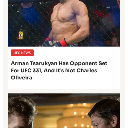
UFC NEWS
Arman Tsarukyan Has Opponent Set
For UFC 331, And It’s Not Charles
Oliveira