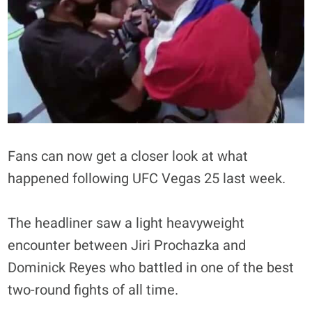
Fans can now get a closer look at what
happened following UFC Vegas 25 last week.
The headliner saw a light heavyweight
encounter between Jiri Prochazka and
Dominick Reyes who battled in one of the best
two-round fights of all time.