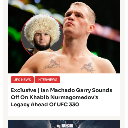
UFC NEWS
INTERVIEWS
Exclusive | Ian Machado Garry Sounds
Off On Khabib Nurmagomedov’s
Legacy Ahead Of UFC 330