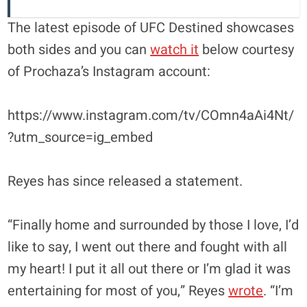
The latest episode of UFC Destined showcases
both sides and you can
watch it
below courtesy
of Prochaza’s Instagram account:
https://www.instagram.com/tv/COmn4aAi4Nt/
?utm_source=ig_embed
Reyes has since released a statement.
“Finally home and surrounded by those I love, I’d
like to say, I went out there and fought with all
my heart! I put it all out there or I’m glad it was
entertaining for most of you,” Reyes
wrote
. “I’m