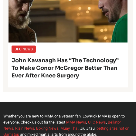
UFC NEWS
John Kavanagh Has “The Technology”
To Make Conor McGregor Better Than
Ever After Knee Surgery
Whether you are new to MMA or a veteran fan, LowKick MMA is open to
everyone. Check us out for the latest
MMA News
,
UFC News
,
Bellator
News
,
Rizin News
,
Boxing News
,
Muay Thai,
Jiu Jitsu,
betting sites not on
Gamstop
and mixed martial arts from around the globe.