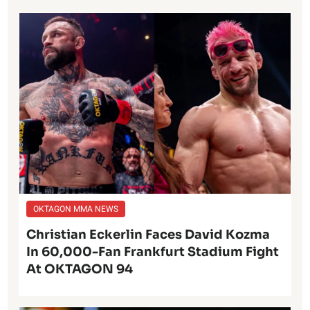
OKTAGON MMA NEWS
Christian Eckerlin Faces David Kozma
In 60,000-Fan Frankfurt Stadium Fight
At OKTAGON 94