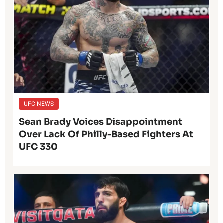
UFC NEWS
Sean Brady Voices Disappointment
Over Lack Of Philly-Based Fighters At
UFC 330