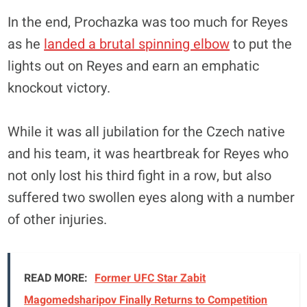
In the end, Prochazka was too much for Reyes
as he
landed a brutal spinning elbow
to put the
lights out on Reyes and earn an emphatic
knockout victory.
While it was all jubilation for the Czech native
and his team, it was heartbreak for Reyes who
not only lost his third fight in a row, but also
suffered two swollen eyes along with a number
of other injuries.
READ MORE:
Former UFC Star Zabit
Magomedsharipov Finally Returns to Competition