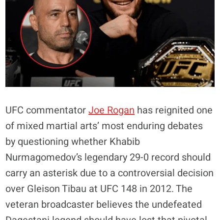
UFC commentator
Joe Rogan
has reignited one
of mixed martial arts’ most enduring debates
by questioning whether Khabib
Nurmagomedov’s legendary 29-0 record should
carry an asterisk due to a controversial decision
over Gleison Tibau at UFC 148 in 2012. The
veteran broadcaster believes the undefeated