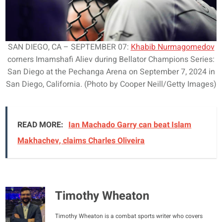
SAN DIEGO, CA – SEPTEMBER 07:
Khabib Nurmagomedov
corners Imamshafi Aliev during Bellator Champions Series:
San Diego at the Pechanga Arena on September 7, 2024 in
San Diego, California. (Photo by Cooper Neill/Getty Images)
READ MORE:
Ian Machado Garry can beat Islam
Makhachev, claims Charles Oliveira
Timothy Wheaton
Timothy Wheaton is a combat sports writer who covers