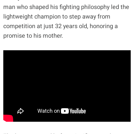
man who shaped his fighting philosophy led the
lightweight champion to step away from
competition at just 32 years old, honoring a
promise to his mother.