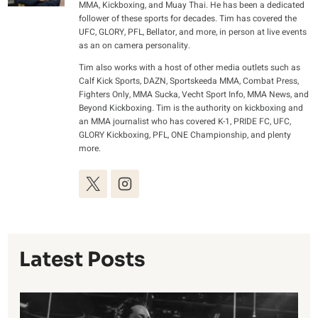
MMA, Kickboxing, and Muay Thai. He has been a dedicated
follower of these sports for decades. Tim has covered the
UFC, GLORY, PFL, Bellator, and more, in person at live events
as an on camera personality.
Tim also works with a host of other media outlets such as
Calf Kick Sports, DAZN, Sportskeeda MMA, Combat Press,
Fighters Only, MMA Sucka, Vecht Sport Info, MMA News, and
Beyond Kickboxing. Tim is the authority on kickboxing and
an MMA journalist who has covered K-1, PRIDE FC, UFC,
GLORY Kickboxing, PFL, ONE Championship, and plenty
more.
Latest Posts