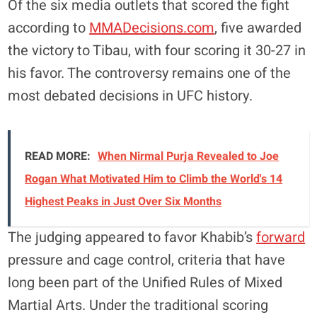
Of the six media outlets that scored the fight
according to
MMADecisions.com
, five awarded
the victory to Tibau, with four scoring it 30-27 in
his favor. The controversy remains one of the
most debated decisions in UFC history.
READ MORE:
When Nirmal Purja Revealed to Joe
Rogan What Motivated Him to Climb the World's 14
Highest Peaks in Just Over Six Months
The judging appeared to favor Khabib’s
forward
pressure and cage control, criteria that have
long been part of the Unified Rules of Mixed
Martial Arts. Under the traditional scoring