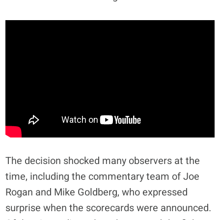
The decision shocked many observers at the
time, including the commentary team of Joe
Rogan and Mike Goldberg, who expressed
surprise when the scorecards were announced.