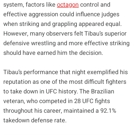
system, factors like
octagon
control and
effective aggression could influence judges
when striking and grappling appeared equal.
However, many observers felt Tibau’s superior
defensive wrestling and more effective striking
should have earned him the decision.
Tibau’s performance that night exemplified his
reputation as one of the most difficult fighters
to take down in UFC history. The Brazilian
veteran, who competed in 28 UFC fights
throughout his career, maintained a 92.1%
takedown defense rate.