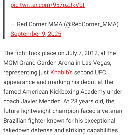
pic.twitter.com/957pzJkVbt
— Red Corner MMA (@RedCorner_MMA)
September 9, 2025
The fight took place on July 7, 2012, at the
MGM Grand Garden Arena in Las Vegas,
representing just
Khabib’s
second UFC
appearance and marking his debut at the
famed American Kickboxing Academy under
coach Javier Mendez. At 23 years old, the
future lightweight champion faced a veteran
Brazilian fighter known for his exceptional
takedown defense and striking capabilities.