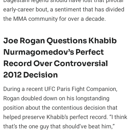
Dagestani legend should have lost that pivotal
early-career bout, a sentiment that has divided
the MMA community for over a decade.
Joe Rogan Questions Khabib
Nurmagomedov’s Perfect
Record Over Controversial
2012 Decision
During a recent UFC Paris Fight Companion,
Rogan doubled down on his longstanding
position about the contentious decision that
helped preserve Khabib’s perfect record. “I think
that’s the one guy that should’ve beat him,”