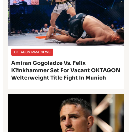
OKTAGON MMA NEWS
Amiran Gogoladze Vs. Felix
Klinkhammer Set For Vacant OKTAGON
Welterweight Title Fight In Munich