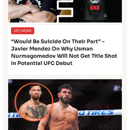
UFC NEWS
“Would Be Suicide On Their Part” –
Javier Mendez On Why Usman
Nurmagomedov Will Not Get Title Shot
In Potential UFC Debut