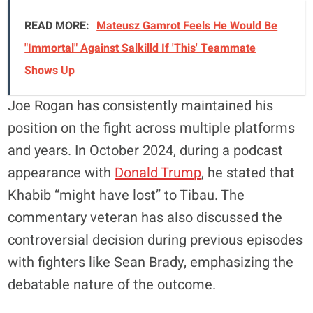
READ MORE:
Mateusz Gamrot Feels He Would Be
"Immortal" Against Salkilld If 'This' Teammate
Shows Up
Joe Rogan has consistently maintained his
position on the fight across multiple platforms
and years. In October 2024, during a podcast
appearance with
Donald Trump
, he stated that
Khabib “might have lost” to Tibau. The
commentary veteran has also discussed the
controversial decision during previous episodes
with fighters like Sean Brady, emphasizing the
debatable nature of the outcome.