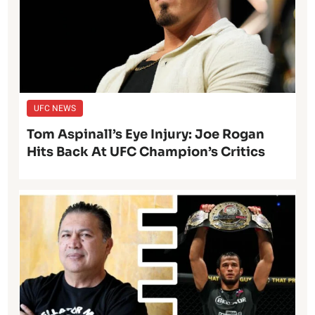
UFC NEWS
Tom Aspinall’s Eye Injury: Joe Rogan
Hits Back At UFC Champion’s Critics