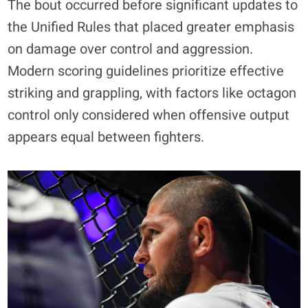
The bout occurred before significant updates to
the Unified Rules that placed greater emphasis
on damage over control and aggression.
Modern scoring guidelines prioritize effective
striking and grappling, with factors like octagon
control only considered when offensive output
appears equal between fighters.