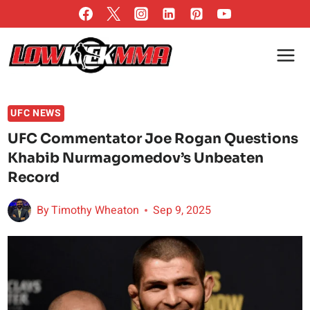
Skip
to
content
UFC NEWS
UFC Commentator Joe Rogan Questions
Khabib Nurmagomedov’s Unbeaten
Record
By
Timothy Wheaton
Sep 9, 2025