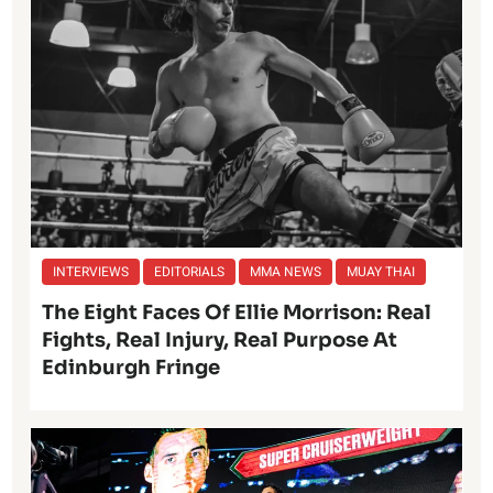
INTERVIEWS
EDITORIALS
MMA NEWS
MUAY THAI
The Eight Faces Of Ellie Morrison: Real
Fights, Real Injury, Real Purpose At
Edinburgh Fringe