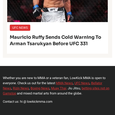
UFC NEWS
Mauricio Ruffy Sends Cold Warning To
Arman Tsarukyan Before UFC 331
Whether you are new to MMA or a veteran fan, LowKick MMA is open to
everyone. Check us out for the latest
MMA News
,
UFC News
,
Bellator
News
,
Rizin News
,
Boxing News
,
Muay Thai,
Jiu Jitsu,
betting sites not on
Gamstop
and mixed martial arts from around the globe.
Contact us: hi @ lowkickmma.com