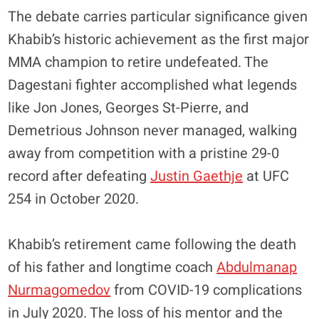
The debate carries particular significance given
Khabib’s historic achievement as the first major
MMA champion to retire undefeated. The
Dagestani fighter accomplished what legends
like Jon Jones, Georges St-Pierre, and
Demetrious Johnson never managed, walking
away from competition with a pristine 29-0
record after defeating
Justin Gaethje
at UFC
254 in October 2020.
Khabib’s retirement came following the death
of his father and longtime coach
Abdulmanap
Nurmagomedov
from COVID-19 complications
in July 2020. The loss of his mentor and the