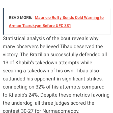
READ MORE:
Mauricio Ruffy Sends Cold Warning to
Arman Tsarukyan Before UFC 331
Statistical analysis of the bout reveals why
many observers believed Tibau deserved the
victory. The Brazilian successfully defended all
13 of Khabib’s takedown attempts while
securing a takedown of his own. Tibau also
outlanded his opponent in significant strikes,
connecting on 32% of his attempts compared
to Khabib’s 24%. Despite these metrics favoring
the underdog, all three judges scored the
contest 30-27 for Nurmagomedov.