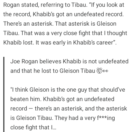
Rogan stated, referring to Tibau. “If you look at
the record, Khabib’s got an undefeated record.
There’s an asterisk. That asterisk is Gleison
Tibau. That was a very close fight that I thought
Khabib lost. It was early in Khabib’s career”.
Joe Rogan believes Khabib is not undefeated
and that he lost to Gleison Tibau 🤯👀
"I think Gleison is the one guy that should’ve
beaten him. Khabib’s got an undefeated
record — there’s an asterisk, and the asterisk
is Gleison Tibau. They had a very f***ing
close fight that I…