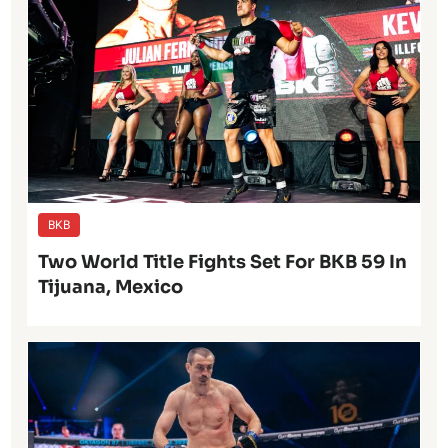
BKB
Two World Title Fights Set For BKB 59 In
Tijuana, Mexico