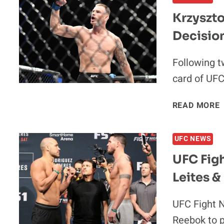
Krzyszto
Decisio
I
Following t
card of UFC
READ MORE
UFC NEWS
UFC Figh
Leites &
I
UFC Fight Ni
Reebok to p