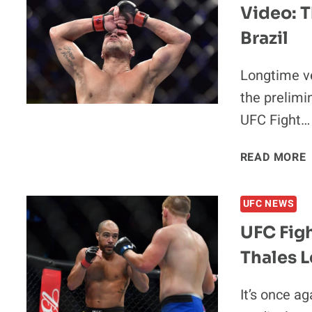
Video: T
Brazil
Longtime v
the prelimi
UFC Fight…
V
READ MORE
UFC NEWS
UFC Figh
Thales L
I
It’s once a