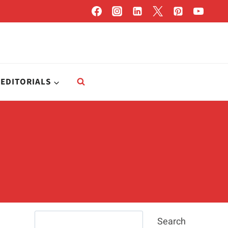
EDITORIALS
Search
Search