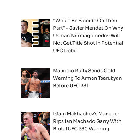
“Would Be Suicide On Their
Part” – Javier Mendez On Why
Usman Nurmagomedov Will
Not Get Title Shot In Potential
UFC Debut
Mauricio Ruffy Sends Cold
Warning To Arman Tsarukyan
Before UFC 331
Islam Makhachev’s Manager
Rips Ian Machado Garry With
Brutal UFC 330 Warning