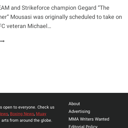
FAILURES
AM and Strikeforce champion Gegard “The
r” Mousasi was originally scheduled to take on
FC veteran Michael…
GEGARD
MOUSASI
HINTS
AT
POSSIBLE
FIGHT
WITH
THALES
LEITES
About
s open to everyone. Check us
Advertising
News
,
Boxing News
,
Muay
MMA Writers Wanted
 arts from around the globe.
Editorial Policy