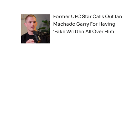
Former UFC Star Calls Out Ian
Machado Garry For Having
‘Fake Written All Over Him’