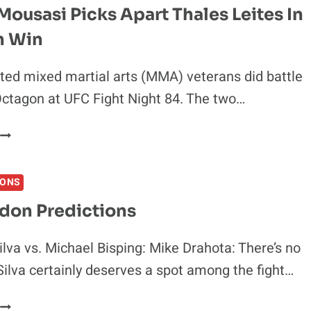
CAMOZZI
ousasi Picks Apart Thales Leites In
N
n Win
DOMINATING
GRAPPLING
PERFORMANCE
ed mixed martial arts (MMA) veterans did battle
Octagon at UFC Fight Night 84. The two…
GEGARD
MOUSASI
PICKS
IONS
APART
THALES
don Predictions
LEITES
N
lva vs. Michael Bisping: Mike Drahota: There’s no
DECISION
Silva certainly deserves a spot among the fight…
WIN
UFC