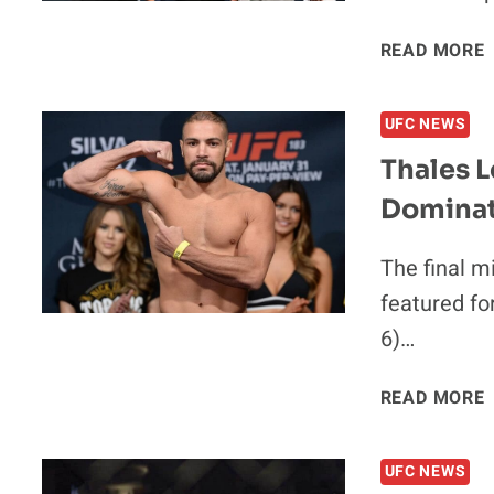
READ MORE
UFC NEWS
Thales L
Dominat
The final m
featured fo
6)…
READ MORE
UFC NEWS