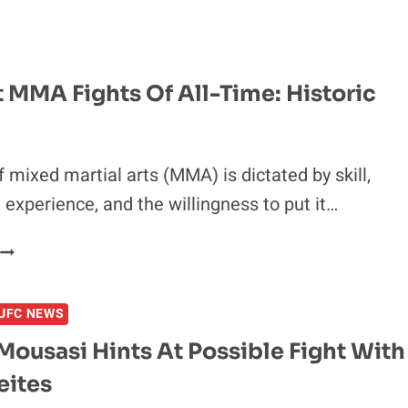
LONDON
PREDICTIONS
 MMA Fights Of All-Time: Historic
f mixed martial arts (MMA) is dictated by skill,
, experience, and the willingness to put it…
10
WORST
MMA
UFC NEWS
FIGHTS
OF
ousasi Hints At Possible Fight With
ALL-
eites
TIME:
HISTORIC