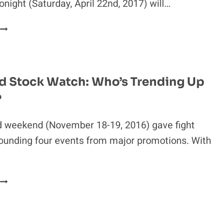
onight (Saturday, April 22nd, 2017) will…
UFC
FIGHT
NIGHT
108
PRELIMINARY
 Stock Watch: Who’s Trending Up
RESULTS:
?
THALES
LEITES
DECISIONS
d weekend (November 18-19, 2016) gave fight
SAM
ounding four events from major promotions. With
ALVEY
WEEKEND
STOCK
WATCH:
WHO’S