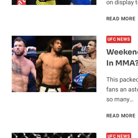
on display t
READ MORE
UFC NEWS
Weekend
In MMA
This packe
fans an ast
so many…
READ MORE
UFC NEWS