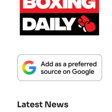
Latest News