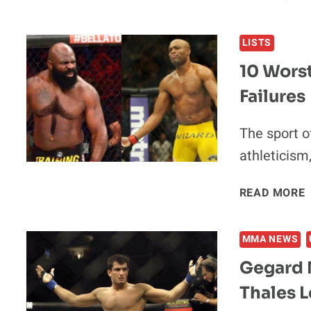
LISTS
10 Worst
Failures
The sport o
athleticism
READ MORE
MMA NEWS
Gegard M
Thales L