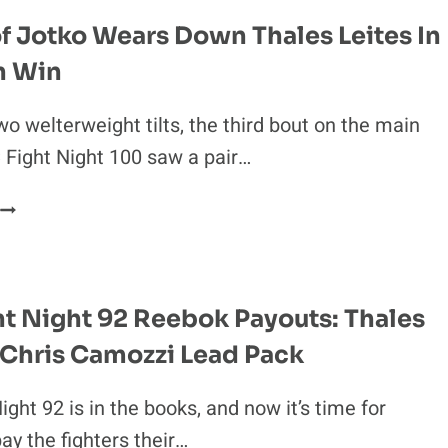
TRENDING
f Jotko Wears Down Thales Leites In
UP
n Win
N
MMA?
wo welterweight tilts, the third bout on the main
 Fight Night 100 saw a pair…
KRZYSZTOF
JOTKO
WEARS
DOWN
THALES
t Night 92 Reebok Payouts: Thales
LEITES
 Chris Camozzi Lead Pack
N
DECISION
WIN
ght 92 is in the books, and now it’s time for
ay the fighters their…