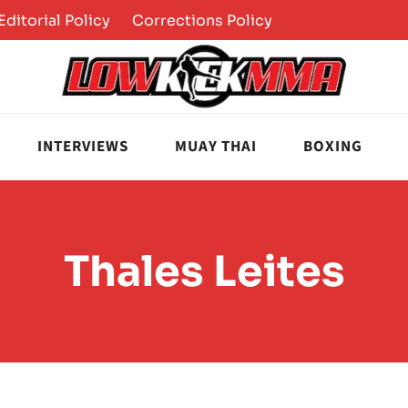
Editorial Policy
Corrections Policy
INTERVIEWS
MUAY THAI
BOXING
Thales Leites