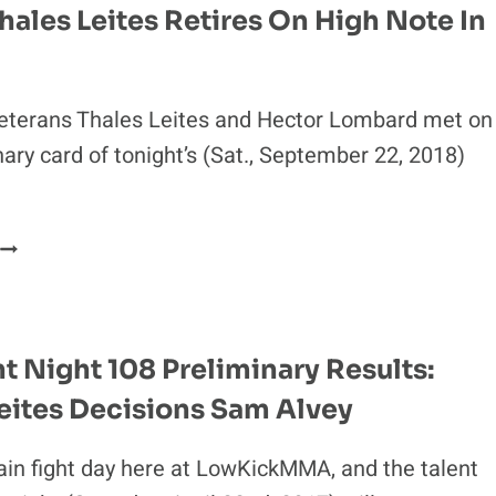
hales Leites Retires On High Note In
eterans Thales Leites and Hector Lombard met on
nary card of tonight’s (Sat., September 22, 2018)
IDEO:
THALES
LEITES
RETIRES
ON
t Night 108 Preliminary Results:
HIGH
eites Decisions Sam Alvey
NOTE
N
BRAZIL
gain fight day here at LowKickMMA, and the talent