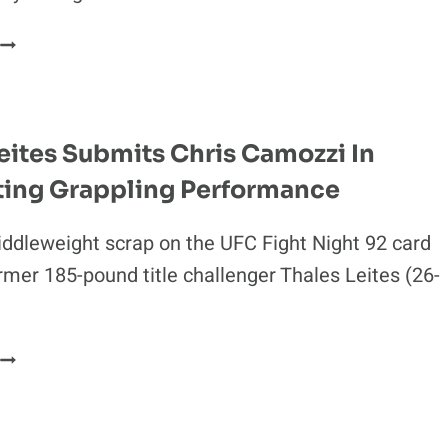
UFC
FIGHT
NIGHT
92
REEBOK
eites Submits Chris Camozzi In
PAYOUTS:
ing Grappling Performance
THALES
LEITES
&
iddleweight scrap on the UFC Fight Night 92 card
CHRIS
rmer 185-pound title challenger Thales Leites (26-
CAMOZZI
LEAD
PACK
THALES
LEITES
SUBMITS
CHRIS