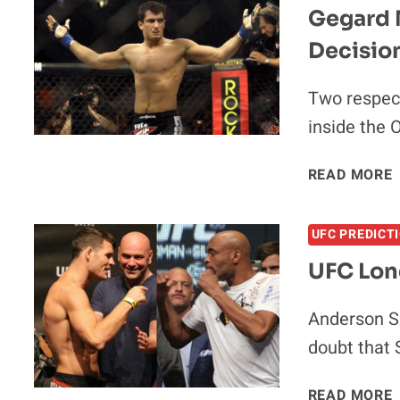
Gegard M
I
Decisio
Two respect
inside the 
READ MORE
UFC PREDICT
UFC Lon
I
Anderson Si
doubt that 
READ MORE