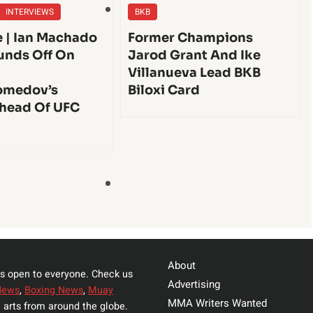
INTERVIEWS
BKB
e | Ian Machado
Former Champions
unds Off On
Jarod Grant And Ike
Villanueva Lead BKB
medov’s
Biloxi Card
head Of UFC
About
s open to everyone. Check us
Advertising
News
,
Boxing News
,
Muay
MMA Writers Wanted
 arts from around the globe.