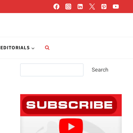
EDITORIALS
Search
Search