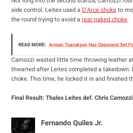
Not long into the second stanza, Camozzi foun
side control. Leites used a
D’Arce choke
to mov
the round trying to avoid a
rear-naked choke
.
READ MORE:
Arman Tsarukyan Has Opponent Set For 
Camozzi wasted little time throwing leather at 
thwarted after Leites completed a takedown. 
choke. This time, he locked it in and finished 
Final Result: Thales Leites def. Chris Camozz
Fernando Quiles Jr.