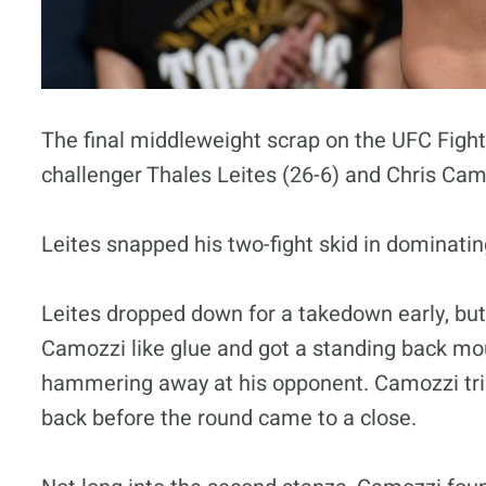
The final middleweight scrap on the UFC Fight
challenger Thales Leites (26-6) and Chris Cam
Leites snapped his two-fight skid in dominatin
Leites dropped down for a takedown early, but
Camozzi like glue and got a standing back mou
hammering away at his opponent. Camozzi trie
back before the round came to a close.