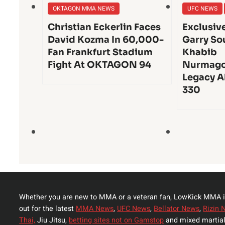
OKTAGON MMA NEWS
UFC NEWS
Christian Eckerlin Faces
Exclusiv
David Kozma In 60,000-
Garry So
Fan Frankfurt Stadium
Khabib
Fight At OKTAGON 94
Nurmago
Legacy A
330
Whether you are new to MMA or a veteran fan, LowKick MMA i
out for the latest
MMA News
,
UFC News
,
Bellator News
,
Rizin 
Thai,
Jiu Jitsu,
betting sites not on Gamstop
and mixed martial