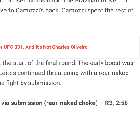
d himself on his back. The Brazilian moved to
e to Camozzi’s back. Camozzi spent the rest of
UFC 331, And It's Not Charles Oliveira
the start of the final round. The early boost was
Leites continued threatening with a rear-naked
the fight by submission.
i via submission (rear-naked choke) – R3, 2:58