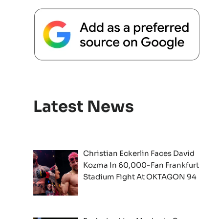
Latest News
Christian Eckerlin Faces David
Kozma In 60,000-Fan Frankfurt
Stadium Fight At OKTAGON 94