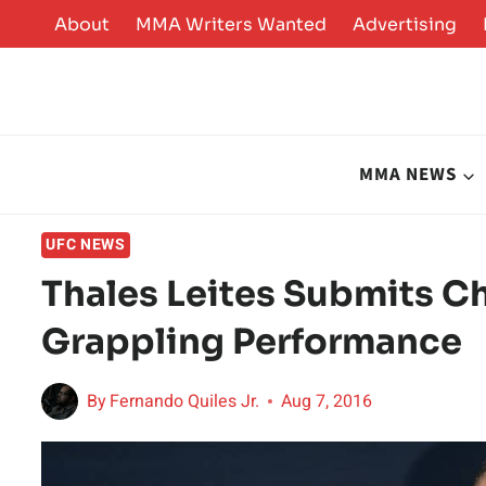
Skip
About
MMA Writers Wanted
Advertising
to
content
MMA NEWS
UFC NEWS
Thales Leites Submits C
Grappling Performance
By
Fernando Quiles Jr.
Aug 7, 2016