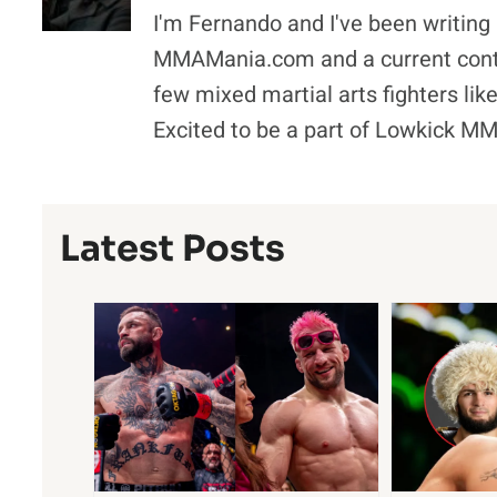
I'm Fernando and I've been writing 
MMAMania.com and a current contr
few mixed martial arts fighters l
Excited to be a part of Lowkick M
Latest Posts