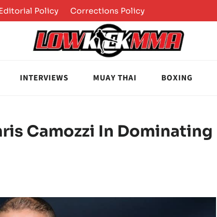
Editorial Policy
Corrections Policy
INTERVIEWS
MUAY THAI
BOXING
hris Camozzi In Dominating