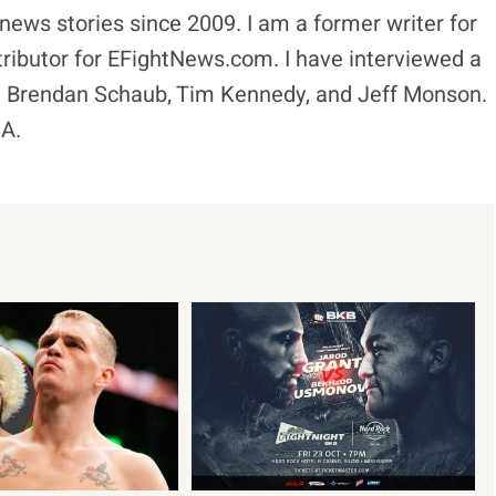
news stories since 2009. I am a former writer for
ibutor for EFightNews.com. I have interviewed a
ike Brendan Schaub, Tim Kennedy, and Jeff Monson.
MA.