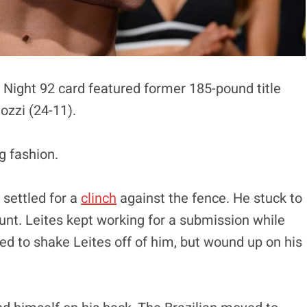
 Night 92 card featured former 185-pound title
ozzi (24-11).
g fashion.
 settled for a
clinch
against the fence. He stuck to
nt. Leites kept working for a submission while
d to shake Leites off of him, but wound up on his