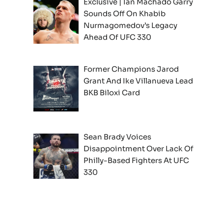
Exclusive | Ian Machado Garry
Sounds Off On Khabib
Nurmagomedov’s Legacy
Ahead Of UFC 330
Former Champions Jarod
Grant And Ike Villanueva Lead
BKB Biloxi Card
Sean Brady Voices
Disappointment Over Lack Of
Philly-Based Fighters At UFC
330