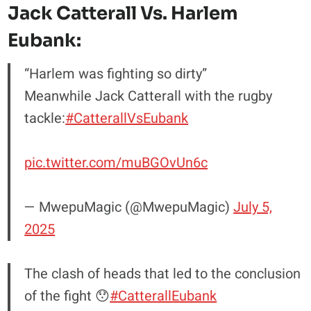
Jack Catterall Vs. Harlem
Eubank:
“Harlem was fighting so dirty”
Meanwhile Jack Catterall with the rugby
tackle:
#CatterallVsEubank
pic.twitter.com/muBGOvUn6c
— MwepuMagic (@MwepuMagic)
July 5,
2025
The clash of heads that led to the conclusion
of the fight 😯
#CatterallEubank