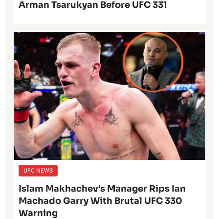
Arman Tsarukyan Before UFC 331
UFC NEWS
Islam Makhachev’s Manager Rips Ian
Machado Garry With Brutal UFC 330
Warning