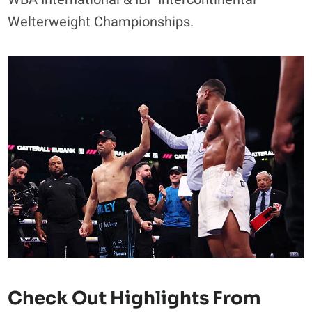
Welterweight Championships.
Check Out Highlights From