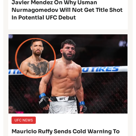
Javier Mendez On Why Usman
Nurmagomedov Will Not Get Title Shot
In Potential UFC Debut
UFC NEWS
Mauricio Ruffy Sends Cold Warning To