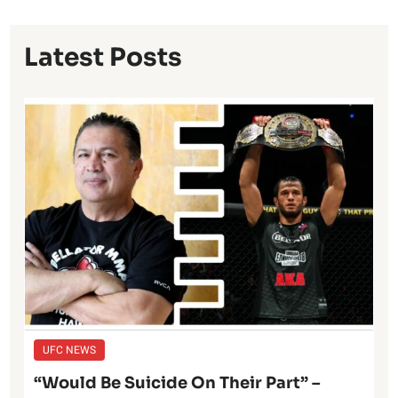
Latest Posts
UFC NEWS
“Would Be Suicide On Their Part” –