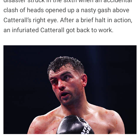
disaster struck in the sixth when an accidental
clash of heads opened up a nasty gash above
Catterall’s right eye. After a brief halt in action,
an infuriated Catterall got back to work.