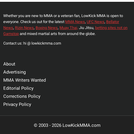
Whether you are new to MMA or a veteran fan, LowKick MMA is open to
everyone. Check us out for the latest
MMA News
,
UFC News
,
Bellator
News
,
Rizin News
,
Boxing News
,
Muay Thai,
Jiu Jitsu,
betting sites not on
Gamstop
and mixed martial arts from around the globe.
Contact us: hi @ lowkickmma.com
About
Advertising
MMA Writers Wanted
Editorial Policy
Corrections Policy
Privacy Policy
© 2003 - 2026 LowKickMMA.com