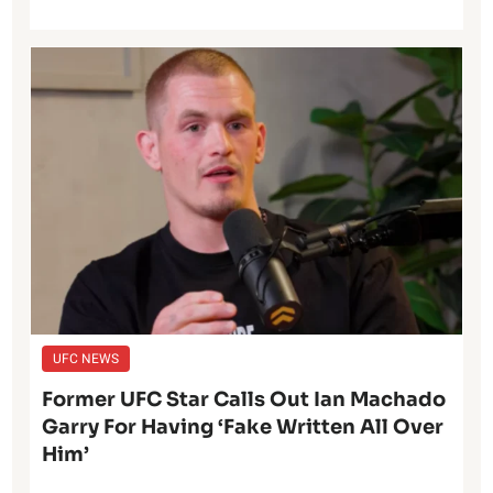
UFC NEWS
Former UFC Star Calls Out Ian Machado
Garry For Having ‘Fake Written All Over
Him’