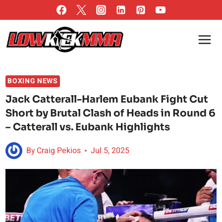
Skip
to
content
BOXING NEWS
Jack Catterall-Harlem Eubank Fight Cut
Short by Brutal Clash of Heads in Round 6
– Catterall vs. Eubank Highlights
By
Craig Pekios
Jul 5, 2025