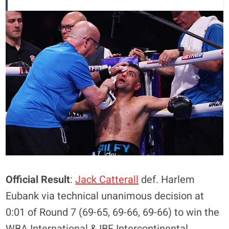
Official Result
:
Jack Catterall
def. Harlem
Eubank via technical unanimous decision at
0:01 of Round 7 (69-65, 69-66, 69-66) to win the
WBA International & IBF Intercontinental