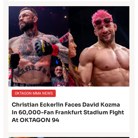
OKTAGON MMA NEWS
Christian Eckerlin Faces David Kozma
In 60,000-Fan Frankfurt Stadium Fight
At OKTAGON 94