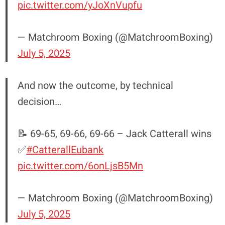
pic.twitter.com/yJoXnVupfu
— Matchroom Boxing (@MatchroomBoxing)
July 5, 2025
And now the outcome, by technical
decision…
📝 69-65, 69-66, 69-66 – Jack Catterall wins
✅
#CatterallEubank
pic.twitter.com/6onLjsB5Mn
— Matchroom Boxing (@MatchroomBoxing)
July 5, 2025