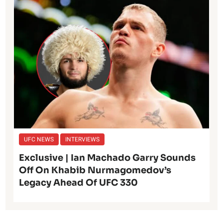
UFC NEWS
INTERVIEWS
Exclusive | Ian Machado Garry Sounds
Off On Khabib Nurmagomedov’s
Legacy Ahead Of UFC 330