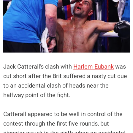
Jack Catterall’s clash with
Harlem Eubank
was
cut short after the Brit suffered a nasty cut due
to an accidental clash of heads near the
halfway point of the fight.
Catterall appeared to be well in control of the
contest through the first five rounds, but