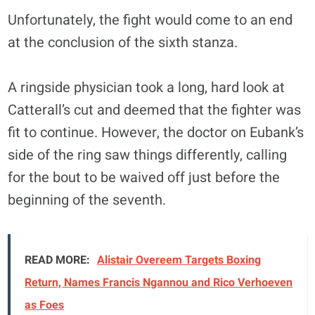
Unfortunately, the fight would come to an end
at the conclusion of the sixth stanza.
A ringside physician took a long, hard look at
Catterall’s cut and deemed that the fighter was
fit to continue. However, the doctor on Eubank’s
side of the ring saw things differently, calling
for the bout to be waived off just before the
beginning of the seventh.
READ MORE:
Alistair Overeem Targets Boxing
Return, Names Francis Ngannou and Rico Verhoeven
as Foes