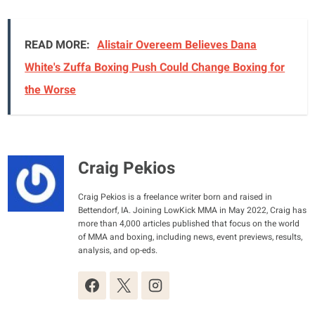
READ MORE:
Alistair Overeem Believes Dana
White's Zuffa Boxing Push Could Change Boxing for
the Worse
Craig Pekios
Craig Pekios is a freelance writer born and raised in
Bettendorf, IA. Joining LowKick MMA in May 2022, Craig has
more than 4,000 articles published that focus on the world
of MMA and boxing, including news, event previews, results,
analysis, and op-eds.