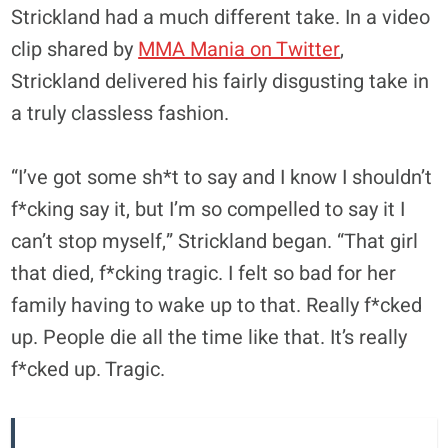
Strickland had a much different take. In a video
clip shared by
MMA Mania on Twitter
,
Strickland delivered his fairly disgusting take in
a truly classless fashion.
“I’ve got some sh*t to say and I know I shouldn’t
f*cking say it, but I’m so compelled to say it I
can’t stop myself,” Strickland began. “That girl
that died, f*cking tragic. I felt so bad for her
family having to wake up to that. Really f*cked
up. People die all the time like that. It’s really
f*cked up. Tragic.