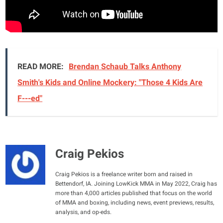
READ MORE:
Brendan Schaub Talks Anthony
Smith's Kids and Online Mockery: "Those 4 Kids Are
F---ed"
Craig Pekios
Craig Pekios is a freelance writer born and raised in
Bettendorf, IA. Joining LowKick MMA in May 2022, Craig has
more than 4,000 articles published that focus on the world
of MMA and boxing, including news, event previews, results,
analysis, and op-eds.