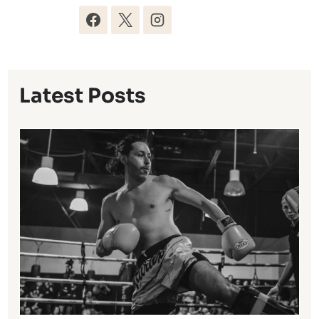
Latest Posts