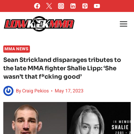
Skip
to
content
MMA NEWS
Sean Strickland disparages tributes to
the late MMA fighter Shalie Lipp: ‘She
wasn’t that f*cking good’
By
Craig Pekios
May 17, 2023