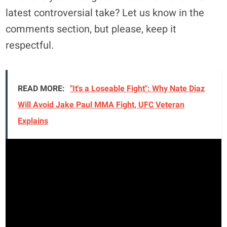
latest controversial take? Let us know in the
comments section, but please, keep it
respectful.
READ MORE:
"It's a Loseable Fight": Why Nate Diaz
Will Avoid Jake Paul MMA Fight, UFC Veteran
Explains