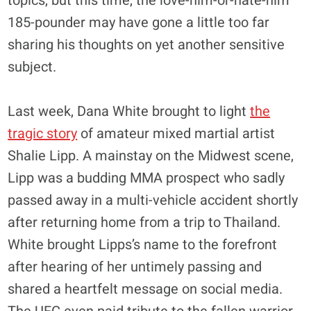
topics, but this time, the love-him-or-hate-him
185-pounder may have gone a little too far
sharing his thoughts on yet another sensitive
subject.
Last week, Dana White brought to light
the
tragic story
of amateur mixed martial artist
Shalie Lipp. A mainstay on the Midwest scene,
Lipp was a budding MMA prospect who sadly
passed away in a multi-vehicle accident shortly
after returning home from a trip to Thailand.
White brought Lipps’s name to the forefront
after hearing of her untimely passing and
shared a heartfelt message on social media.