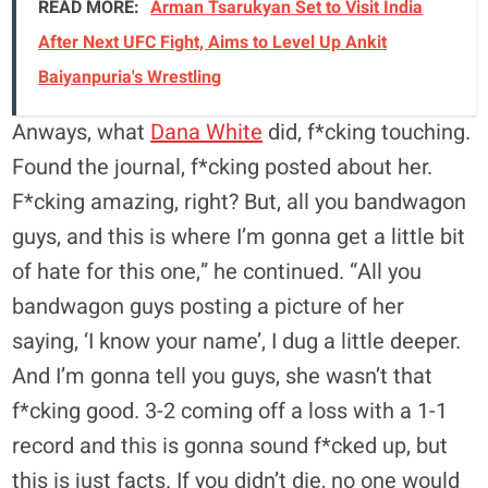
READ MORE:
Arman Tsarukyan Set to Visit India
After Next UFC Fight, Aims to Level Up Ankit
Baiyanpuria's Wrestling
Anways, what
Dana White
did, f*cking touching.
Found the journal, f*cking posted about her.
F*cking amazing, right? But, all you bandwagon
guys, and this is where I’m gonna get a little bit
of hate for this one,” he continued. “All you
bandwagon guys posting a picture of her
saying, ‘I know your name’, I dug a little deeper.
And I’m gonna tell you guys, she wasn’t that
f*cking good. 3-2 coming off a loss with a 1-1
record and this is gonna sound f*cked up, but
this is just facts. If you didn’t die, no one would