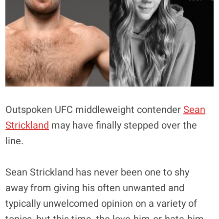
Outspoken UFC middleweight contender
Sean
Strickland
may have finally stepped over the
line.
Sean Strickland has never been one to shy
away from giving his often unwanted and
typically unwelcomed opinion on a variety of