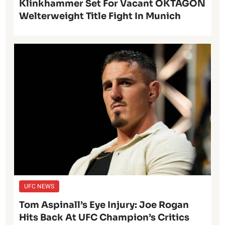
Klinkhammer Set For Vacant OKTAGON
Welterweight Title Fight In Munich
UFC NEWS
Tom Aspinall’s Eye Injury: Joe Rogan
Hits Back At UFC Champion’s Critics