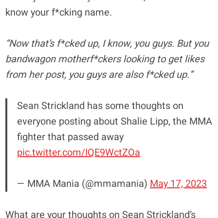
know your f*cking name.
“Now that’s f*cked up, I know, you guys. But you
bandwagon motherf*ckers looking to get likes
from her post, you guys are also f*cked up.”
Sean Strickland has some thoughts on
everyone posting about Shalie Lipp, the MMA
fighter that passed away
pic.twitter.com/IQE9WctZOa
— MMA Mania (@mmamania)
May 17, 2023
What are your thoughts on Sean Strickland’s