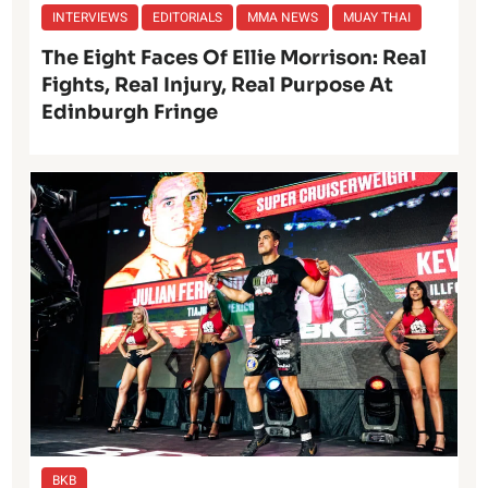
INTERVIEWS
EDITORIALS
MMA NEWS
MUAY THAI
The Eight Faces Of Ellie Morrison: Real
Fights, Real Injury, Real Purpose At
Edinburgh Fringe
BKB