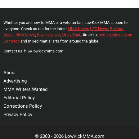
Whether you are new to MMA or a veteran fan, LowKick MMA is open to
everyone. Check us out for the latest
MMA News
,
UFC News
,
Bellator
News
,
Rizin News
,
Boxing News
,
Muay Thai,
Jiu Jitsu,
betting sites not on
Gamstop
and mixed martial arts from around the globe.
Contact us: hi @ lowkickmma.com
About
Advertising
MMA Writers Wanted
Editorial Policy
Corrections Policy
Privacy Policy
© 2003 - 2026 LowKickMMA.com