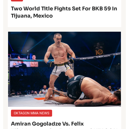
Two World Title Fights Set For BKB 59 In
Tijuana, Mexico
OKTAGON MMA NEWS
Amiran Gogoladze Vs. Felix