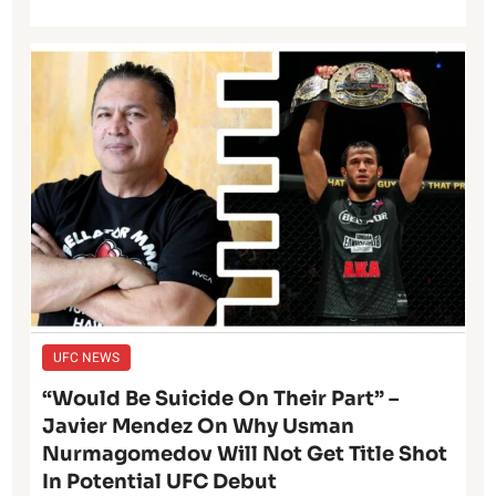
UFC NEWS
“Would Be Suicide On Their Part” –
Javier Mendez On Why Usman
Nurmagomedov Will Not Get Title Shot
In Potential UFC Debut