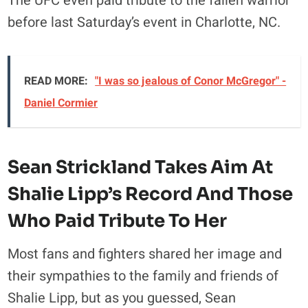
The UFC even paid tribute to the fallen warrior
before last Saturday’s event in Charlotte, NC.
READ MORE:
"I was so jealous of Conor McGregor" -
Daniel Cormier
Sean Strickland Takes Aim At
Shalie Lipp’s Record And Those
Who Paid Tribute To Her
Most fans and fighters shared her image and
their sympathies to the family and friends of
Shalie Lipp, but as you guessed, Sean