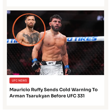
UFC NEWS
Mauricio Ruffy Sends Cold Warning To
Arman Tsarukyan Before UFC 331