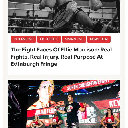
INTERVIEWS
EDITORIALS
MMA NEWS
MUAY THAI
The Eight Faces Of Ellie Morrison: Real
Fights, Real Injury, Real Purpose At
Edinburgh Fringe