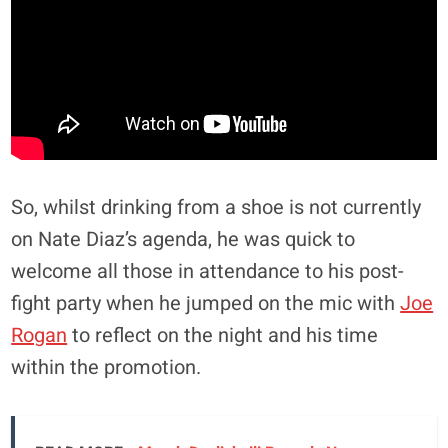
So, whilst drinking from a shoe is not currently
on Nate Diaz’s agenda, he was quick to
welcome all those in attendance to his post-
fight party when he jumped on the mic with
Joe
Rogan
to reflect on the night and his time
within the promotion.