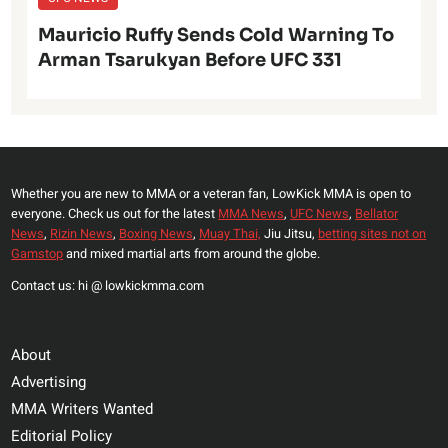
Mauricio Ruffy Sends Cold Warning To
Arman Tsarukyan Before UFC 331
Whether you are new to MMA or a veteran fan, LowKick MMA is open to
everyone. Check us out for the latest
MMA News
,
UFC News
,
Bellator
News
,
Rizin News
,
Boxing News
,
Muay Thai,
Jiu Jitsu,
betting sites not on
Gamstop
and mixed martial arts from around the globe.
Contact us: hi @ lowkickmma.com
About
Advertising
MMA Writers Wanted
Editorial Policy