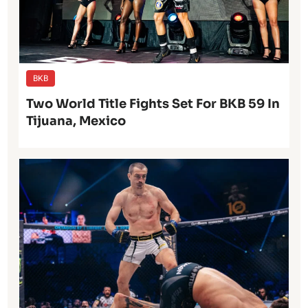
BKB
Two World Title Fights Set For BKB 59 In
Tijuana, Mexico