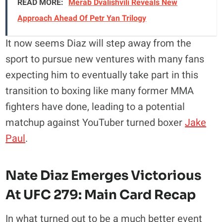
READ MORE:
Merab Dvalishvili Reveals New
Approach Ahead Of Petr Yan Trilogy
It now seems Diaz will step away from the
sport to pursue new ventures with many fans
expecting him to eventually take part in this
transition to boxing like many former MMA
fighters have done, leading to a potential
matchup against YouTuber turned boxer
Jake
Paul
.
Nate Diaz Emerges Victorious
At UFC 279: Main Card Recap
In what turned out to be a much better event