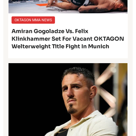
OKTAGON MMA NEWS
Amiran Gogoladze Vs. Felix
Klinkhammer Set For Vacant OKTAGON
Welterweight Title Fight In Munich