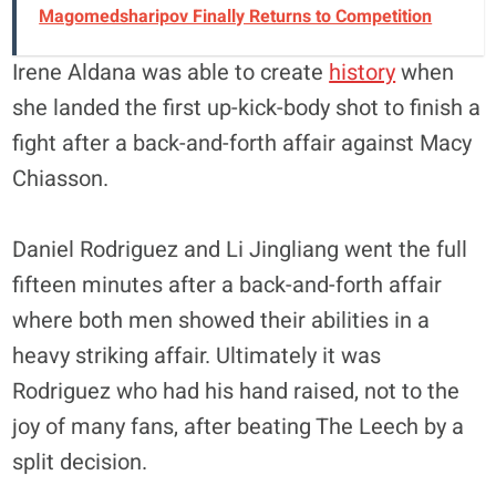
Magomedsharipov Finally Returns to Competition
Irene Aldana was able to create
history
when
she landed the first up-kick-body shot to finish a
fight after a back-and-forth affair against Macy
Chiasson.
Daniel Rodriguez and Li Jingliang went the full
fifteen minutes after a back-and-forth affair
where both men showed their abilities in a
heavy striking affair. Ultimately it was
Rodriguez who had his hand raised, not to the
joy of many fans, after beating The Leech by a
split decision.