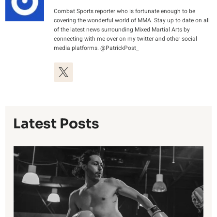
Combat Sports reporter who is fortunate enough to be
covering the wonderful world of MMA. Stay up to date on all
of the latest news surrounding Mixed Martial Arts by
connecting with me over on my twitter and other social
media platforms. @PatrickPost_
Latest Posts