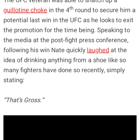
The UFC veteran was able to snatch up a
th
guillotine choke
in the 4
round to secure him a
potential last win in the UFC as he looks to exit
the promotion for the time being. Speaking to
the media at the post-fight press conference,
following his win Nate quickly
laughed
at the
idea of drinking anything from a shoe like so
many fighters have done so recently, simply
stating:
“That’s Gross.”