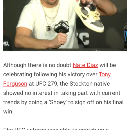
Although there is no doubt
Nate Diaz
will be
celebrating following his victory over
Tony
Ferguson
at UFC 279, the Stockton native
showed no interest in taking part with current
trends by doing a ‘Shoey’ to sign off on his final
win.