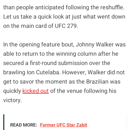
than people anticipated following the reshuffle.
Let us take a quick look at just what went down
on the main card of UFC 279.
In the opening feature bout, Johnny Walker was
able to return to the winning column after he
secured a first-round submission over the
brawling Ion Cutelaba. However, Walker did not
get to savor the moment as the Brazilian was
quickly
kicked out
of the venue following his
victory.
READ MORE:
Former UFC Star Zabit