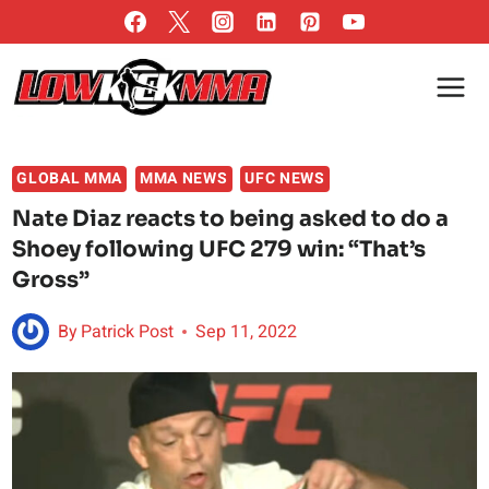
Skip
to
content
GLOBAL MMA
MMA NEWS
UFC NEWS
Nate Diaz reacts to being asked to do a
Shoey following UFC 279 win: “That’s
Gross”
By
Patrick Post
Sep 11, 2022