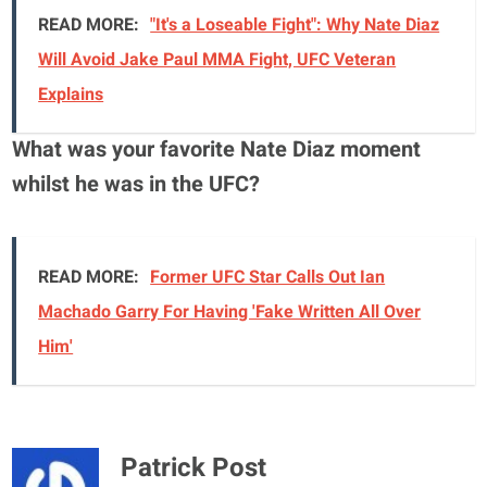
READ MORE:
"It's a Loseable Fight": Why Nate Diaz
Will Avoid Jake Paul MMA Fight, UFC Veteran
Explains
What was your favorite Nate Diaz moment
whilst he was in the UFC?
READ MORE:
Former UFC Star Calls Out Ian
Machado Garry For Having 'Fake Written All Over
Him'
Patrick Post