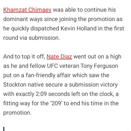
Khamzat Chimaev
was able to continue his
dominant ways since joining the promotion as
he quickly dispatched Kevin Holland in the first
round via submission.
And to top it off,
Nate Diaz
went out on a high
as he and fellow UFC veteran Tony Ferguson
put on a fan-friendly affair which saw the
Stockton native secure a submission victory
with exactly 2:09 seconds left on the clock, a
fitting way for the ‘209’ to end his time in the
promotion.