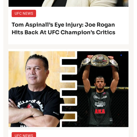
UFC NEWS
Tom Aspinall’s Eye Injury: Joe Rogan
Hits Back At UFC Champion’s Critics
UFC NEWS