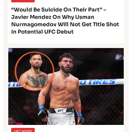
“Would Be Suicide On Their Part” –
Javier Mendez On Why Usman
Nurmagomedov Will Not Get Title Shot
In Potential UFC Debut
UFC NEWS