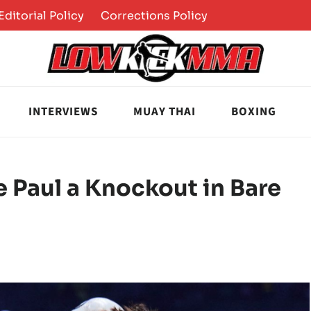
Editorial Policy
Corrections Policy
INTERVIEWS
MUAY THAI
BOXING
 Paul a Knockout in Bare