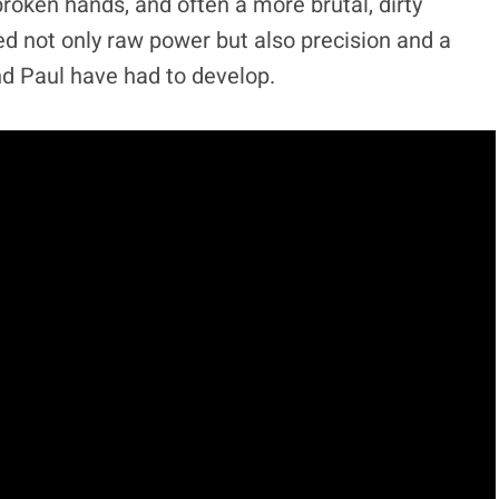
 broken hands, and often a more brutal, dirty
eed not only raw power but also precision and a
nd Paul have had to develop.