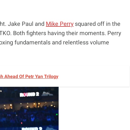
ight. Jake Paul and
Mike Perry
squared off in the
 TKO. Both fighters having their moments. Perry
boxing fundamentals and relentless volume
h Ahead Of Petr Yan Trilogy