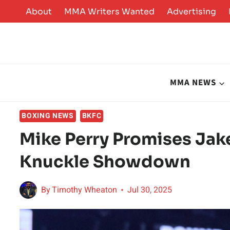
Skip
About
MMA Writers Wanted
Advertising
to
content
MMA NEWS
BOXING NEWS
BKFC
Mike Perry Promises Jake
Knuckle Showdown
By
Timothy Wheaton
Jul 30, 2025