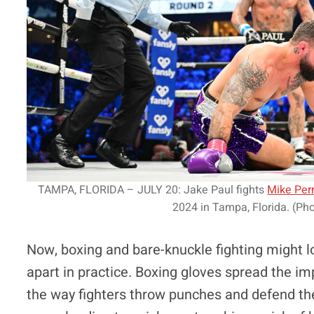
TAMPA, FLORIDA – JULY 20: Jake Paul fights
Mike Per
2024 in Tampa, Florida. (Pho
Now, boxing and bare-knuckle fighting might lo
apart in practice. Boxing gloves spread the i
the way fighters throw punches and defend the