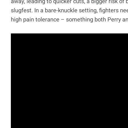
away, leading to quicker cuts, a bigger risk of
slugfest. In a bare-knuckle setting, fighters n
high pain tolerance – something both Perry a