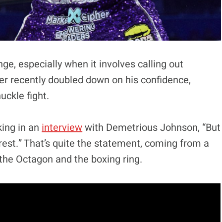
ge, especially when it involves calling out
er recently doubled down on his confidence,
uckle fight.
king in an
interview
with Demetrious Johnson, “But
e rest.” That’s quite the statement, coming from a
 the Octagon and the boxing ring.