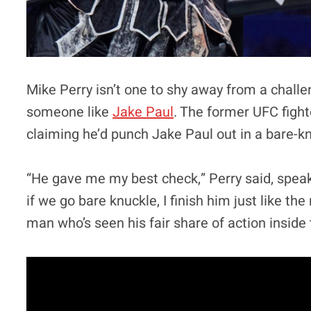
Mike Perry isn’t one to shy away from a challen
someone like
Jake Paul
. The former UFC fight
claiming he’d punch Jake Paul out in a bare-kn
“He gave me my best check,” Perry said, spea
if we go bare knuckle, I finish him just like th
man who’s seen his fair share of action inside