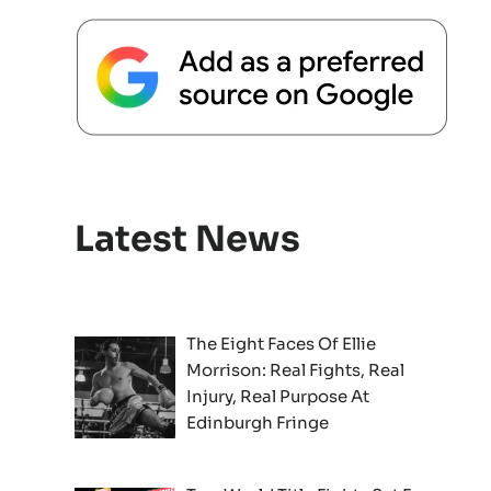
Latest News
The Eight Faces Of Ellie
Morrison: Real Fights, Real
Injury, Real Purpose At
Edinburgh Fringe