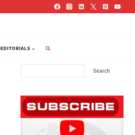
EDITORIALS
Search
Search