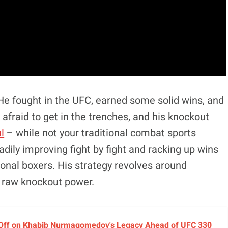
He fought in the UFC, earned some solid wins, and
 afraid to get in the trenches, and his knockout
l
– while not your traditional combat sports
adily improving fight by fight and racking up wins
onal boxers. His strategy revolves around
 raw knockout power.
 Off on Khabib Nurmagomedov's Legacy Ahead of UFC 330