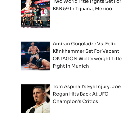
Two World Title Fights Set For
BKB 59 In Tijuana, Mexico
Amiran Gogoladze Vs. Felix
Klinkhammer Set For Vacant
OKTAGON Welterweight Title
Fight In Munich
Tom Aspinall’s Eye Injury: Joe
Rogan Hits Back At UFC
Champion’s Critics