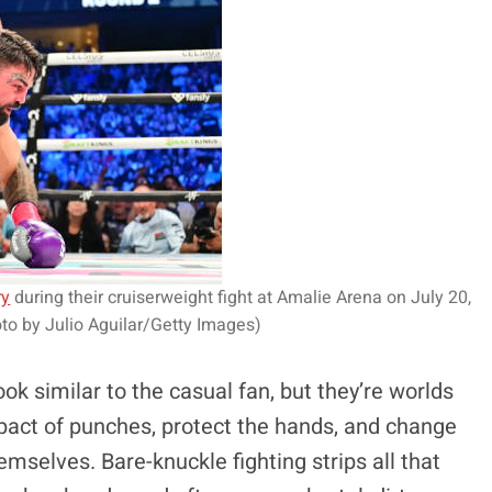
ry
during their cruiserweight fight at Amalie Arena on July 20,
to by Julio Aguilar/Getty Images)
ok similar to the casual fan, but they’re worlds
mpact of punches, protect the hands, and change
mselves. Bare-knuckle fighting strips all that