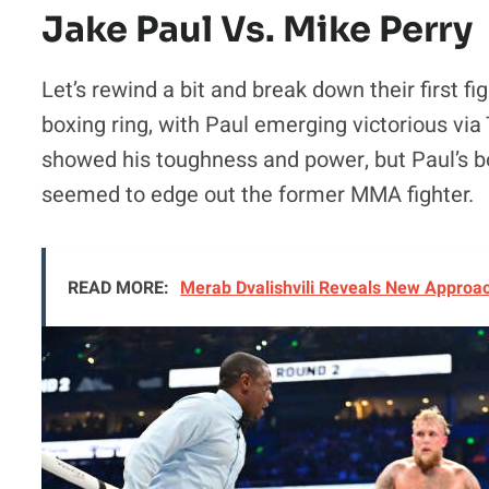
Jake Paul Vs. Mike Perry
Let’s rewind a bit and break down their first f
boxing ring, with Paul emerging victorious via
showed his toughness and power, but Paul’s 
seemed to edge out the former MMA fighter.
READ MORE:
Merab Dvalishvili Reveals New Approac