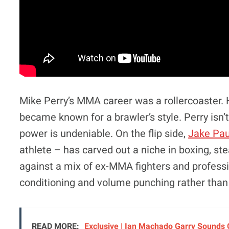
Mike Perry’s MMA career was a rollercoaster. 
became known for a brawler’s style. Perry isn’t
power is undeniable. On the flip side,
Jake Pau
athlete – has carved out a niche in boxing, ste
against a mix of ex-MMA fighters and professi
conditioning and volume punching rather than
READ MORE:
Exclusive | Ian Machado Garry Sounds