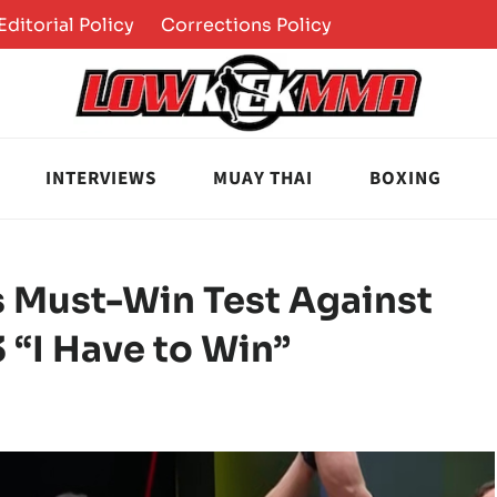
Editorial Policy
Corrections Policy
INTERVIEWS
MUAY THAI
BOXING
s Must-Win Test Against
 “I Have to Win”