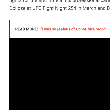
fights for the first time in his professional 
Dolidze at UFC Fight Night 254 in March and B
READ MORE:
"I was so jealous of Conor McGregor" -