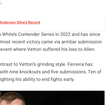
k.
Anderson Silva's Record
a White’s Contender Series in 2022 and has since
s most recent victory came via armbar submission
ent where Vettori suffered his loss to Allen.
ntrast to Vettori’s grinding style. Ferreira has
, with nine knockouts and five submissions. Ten of
ghting his ability to end fights early.