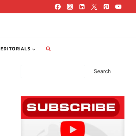
EDITORIALS
Search
Search