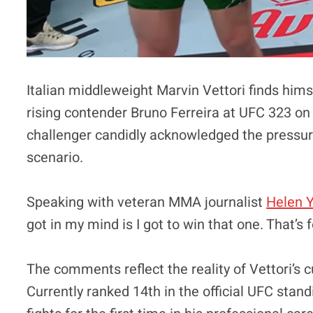
Italian middleweight Marvin Vettori finds hims
rising contender Bruno Ferreira at UFC 323 on
challenger candidly acknowledged the pressur
scenario.
Speaking with veteran MMA journalist
Helen 
got in my mind is I got to win that one. That’s f
The comments reflect the reality of Vettori’s c
Currently ranked 14th in the official UFC stan