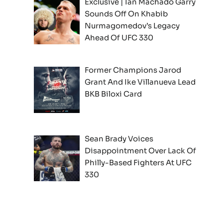
Exclusive | Ian Machado Garry
Sounds Off On Khabib
Nurmagomedov’s Legacy
Ahead Of UFC 330
Former Champions Jarod
Grant And Ike Villanueva Lead
BKB Biloxi Card
Sean Brady Voices
Disappointment Over Lack Of
Philly-Based Fighters At UFC
330