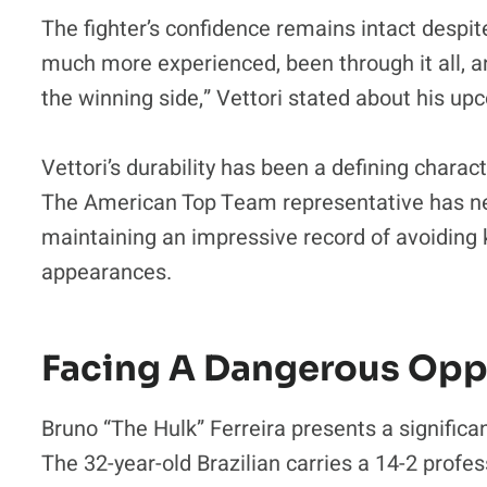
The fighter’s confidence remains intact despi
much more experienced, been through it all, an
the winning side,” Vettori stated about his u
Vettori’s durability has been a defining charact
The American Top Team representative has ne
maintaining an impressive record of avoiding
appearances.
Facing A Dangerous Op
Bruno “The Hulk” Ferreira presents a significa
The 32-year-old Brazilian carries a 14-2 profe