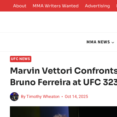
Skip
About
MMA Writers Wanted
Advertising
to
content
MMA NEWS
UFC NEWS
Marvin Vettori Confront
Bruno Ferreira at UFC 323
By
Timothy Wheaton
Oct 14, 2025