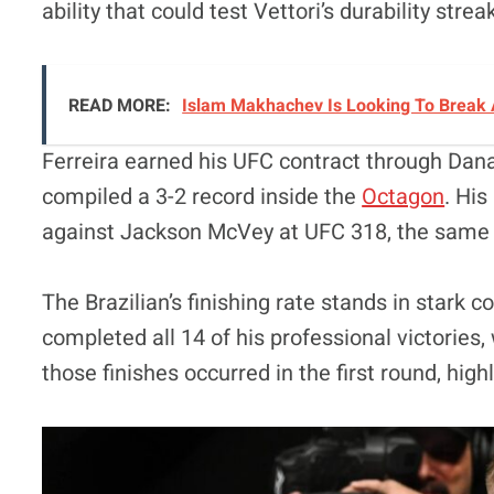
ability that could test Vettori’s durability strea
READ MORE:
Islam Makhachev Is Looking To Break 
Ferreira earned his UFC contract through Dan
compiled a 3-2 record inside the
Octagon
. Hi
against Jackson McVey at UFC 318, the same ev
The Brazilian’s finishing rate stands in stark co
completed all 14 of his professional victories
those finishes occurred in the first round, highli