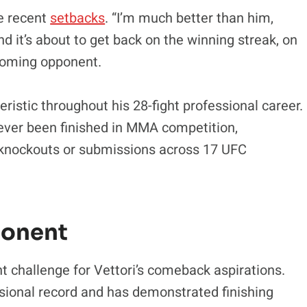
te recent
setbacks
. “I’m much better than him,
d it’s about to get back on the winning streak, on
pcoming opponent.
eristic throughout his 28-fight professional career.
ver been finished in MMA competition,
 knockouts or submissions across 17 UFC
ponent
nt challenge for Vettori’s comeback aspirations.
ssional record and has demonstrated finishing