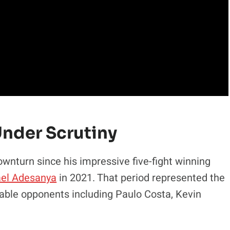
Under Scrutiny
downturn since his impressive five-fight winning
ael Adesanya
in 2021. That period represented the
otable opponents including Paulo Costa, Kevin