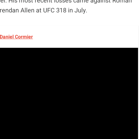
career. His most recent losses came against Roman
rendan Allen at UFC 318 in July.
 Daniel Cormier