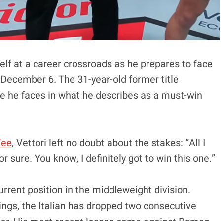
elf at a career crossroads as he prepares to face
 December 6. The 31-year-old former title
e he faces in what he describes as a must-win
Yee
, Vettori left no doubt about the stakes: “All I
or sure. You know, I definitely got to win this one.”
urrent position in the middleweight division.
dings, the Italian has dropped two consecutive