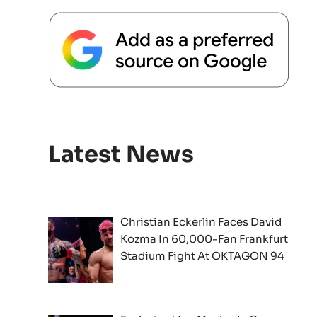
Latest News
Christian Eckerlin Faces David
Kozma In 60,000-Fan Frankfurt
Stadium Fight At OKTAGON 94