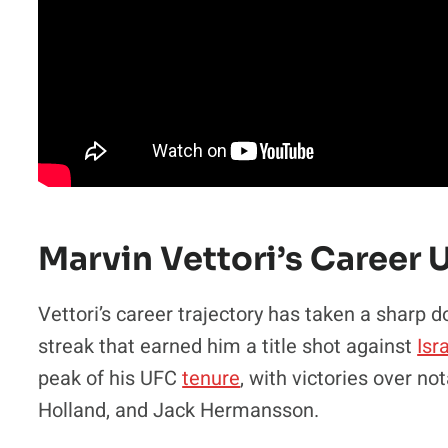
Marvin Vettori’s Career 
Vettori’s career trajectory has taken a sharp 
streak that earned him a title shot against
Isr
peak of his UFC
tenure
, with victories over n
Holland, and Jack Hermansson.