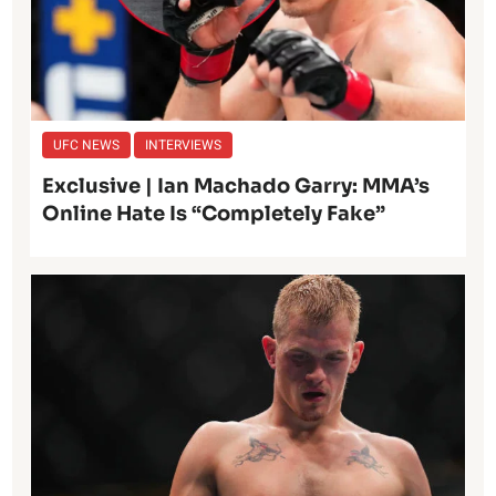
UFC NEWS
INTERVIEWS
Exclusive | Ian Machado Garry: MMA’s
Online Hate Is “Completely Fake”