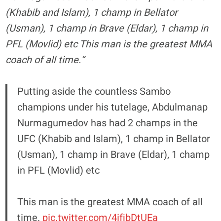
(Khabib and Islam), 1 champ in Bellator
(Usman), 1 champ in Brave (Eldar), 1 champ in
PFL (Movlid) etc This man is the greatest MMA
coach of all time.”
Putting aside the countless Sambo
champions under his tutelage, Abdulmanap
Nurmagumedov has had 2 champs in the
UFC (Khabib and Islam), 1 champ in Bellator
(Usman), 1 champ in Brave (Eldar), 1 champ
in PFL (Movlid) etc
This man is the greatest MMA coach of all
time.
pic.twitter.com/4ifjbDtUEa