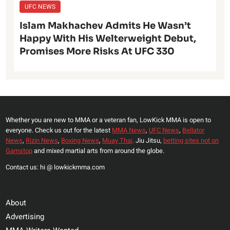
UFC NEWS
Islam Makhachev Admits He Wasn’t
Happy With His Welterweight Debut,
Promises More Risks At UFC 330
Whether you are new to MMA or a veteran fan, LowKick MMA is open to
everyone. Check us out for the latest
MMA News
,
UFC News
,
Bellator
News
,
Rizin News
,
Boxing News
,
Muay Thai,
Jiu Jitsu,
betting sites not on
Gamstop
and mixed martial arts from around the globe.
Contact us: hi @ lowkickmma.com
About
Advertising