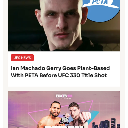
UFC NEWS
Ian Machado Garry Goes Plant-Based
With PETA Before UFC 330 Title Shot