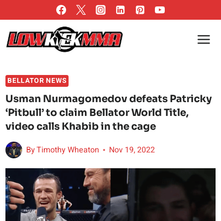
Skip
to
content
BELLATOR NEWS
Usman Nurmagomedov defeats Patricky
‘Pitbull’ to claim Bellator World Title,
video calls Khabib in the cage
By
Timothy Wheaton
Nov 19, 2022