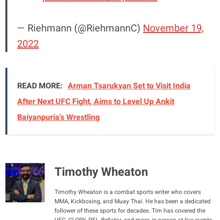
— Riehmann (@RiehmannC)
November 19,
2022
READ MORE:
Arman Tsarukyan Set to Visit India
After Next UFC Fight, Aims to Level Up Ankit
Baiyanpuria's Wrestling
Timothy Wheaton
Timothy Wheaton is a combat sports writer who covers
MMA, Kickboxing, and Muay Thai. He has been a dedicated
follower of these sports for decades. Tim has covered the