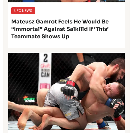
UFC NEWS
Mateusz Gamrot Feels He Would Be
“Immortal” Against Salkilld If ‘This’
Teammate Shows Up