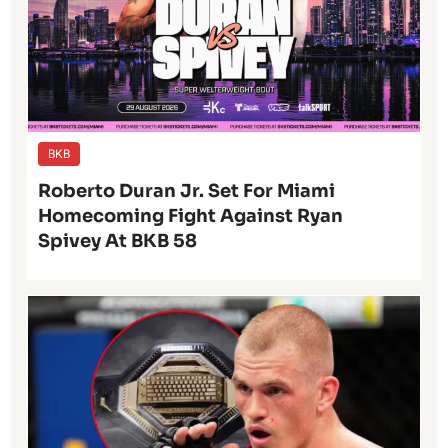
BKB
Roberto Duran Jr. Set For Miami
Homecoming Fight Against Ryan
Spivey At BKB 58