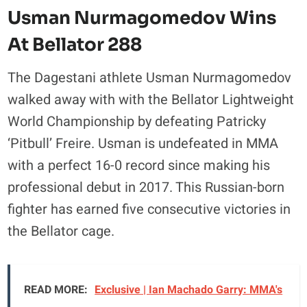
Usman Nurmagomedov Wins
At Bellator 288
The Dagestani athlete Usman Nurmagomedov
walked away with with the Bellator Lightweight
World Championship by defeating Patricky
‘Pitbull’ Freire. Usman is undefeated in MMA
with a perfect 16-0 record since making his
professional debut in 2017. This Russian-born
fighter has earned five consecutive victories in
the Bellator cage.
READ MORE:
Exclusive | Ian Machado Garry: MMA's