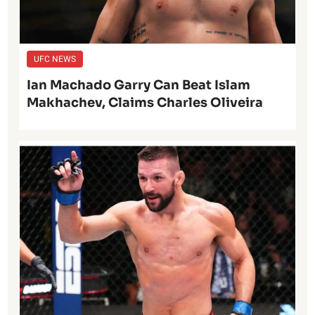
UFC NEWS
Ian Machado Garry Can Beat Islam
Makhachev, Claims Charles Oliveira