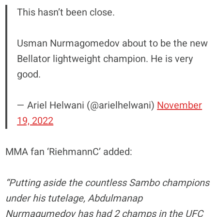
This hasn’t been close.
Usman Nurmagomedov about to be the new
Bellator lightweight champion. He is very
good.
— Ariel Helwani (@arielhelwani)
November
19, 2022
MMA fan ‘RiehmannC’ added:
“Putting aside the countless Sambo champions
under his tutelage, Abdulmanap
Nurmagumedov has had 2 champs in the UFC