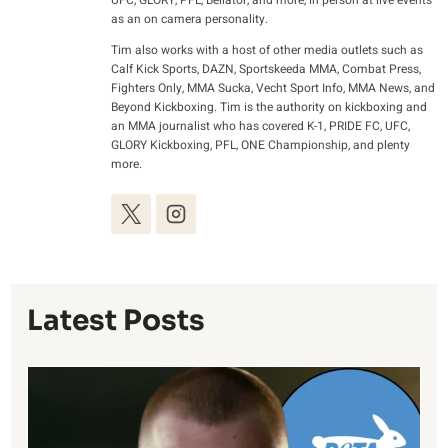
UFC, GLORY, PFL, Bellator, and more, in person at live events
as an on camera personality.
Tim also works with a host of other media outlets such as
Calf Kick Sports, DAZN, Sportskeeda MMA, Combat Press,
Fighters Only, MMA Sucka, Vecht Sport Info, MMA News, and
Beyond Kickboxing. Tim is the authority on kickboxing and
an MMA journalist who has covered K-1, PRIDE FC, UFC,
GLORY Kickboxing, PFL, ONE Championship, and plenty
more.
Latest Posts