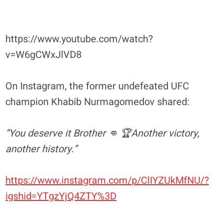
https://www.youtube.com/watch?
v=W6gCWxJlVD8
On Instagram, the former undefeated UFC
champion Khabib Nurmagomedov shared:
“You deserve it Brother 👊 🏆Another victory,
another history.”
https://www.instagram.com/p/ClIYZUkMfNU/?
igshid=YTgzYjQ4ZTY%3D