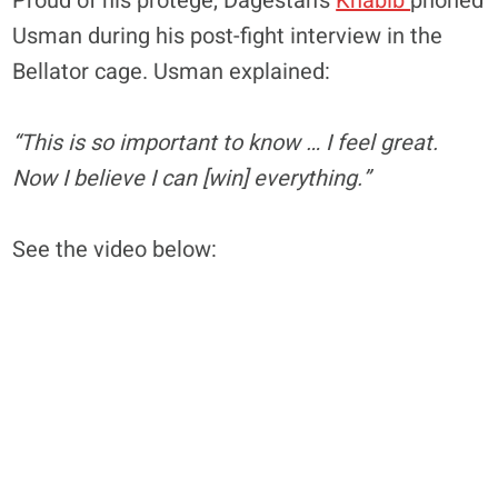
Proud of his protege, Dagestan’s
Khabib
phoned
Usman during his post-fight interview in the
Bellator cage. Usman explained:
“This is so important to know … I feel great.
Now I believe I can [win] everything.”
See the video below: