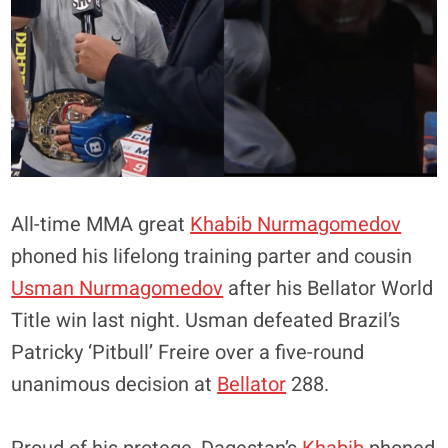
All-time MMA great
Khabib Nurmagomedov
phoned his lifelong training parter and cousin
Usman Nurmagomedov
after his Bellator World
Title win last night. Usman defeated Brazil’s
Patricky ‘Pitbull’ Freire over a five-round
unanimous decision at
Bellator
288.