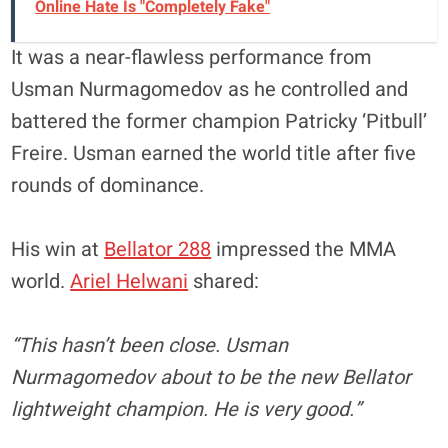
Online Hate Is "Completely Fake"
It was a near-flawless performance from
Usman Nurmagomedov as he controlled and
battered the former champion Patricky ‘Pitbull’
Freire. Usman earned the world title after five
rounds of dominance.
His win at
Bellator 288
impressed the MMA
world.
Ariel Helwani
shared:
“This hasn’t been close. Usman
Nurmagomedov about to be the new Bellator
lightweight champion. He is very good.”