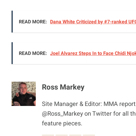
READ MORE:
Dana White Criticized by #7-ranked UF
READ MORE:
Joel Alvarez Steps In to Face Chidi Nj
Ross Markey
Site Manager & Editor: MMA reporte
@Ross_Markey on Twitter for all th
feature pieces.