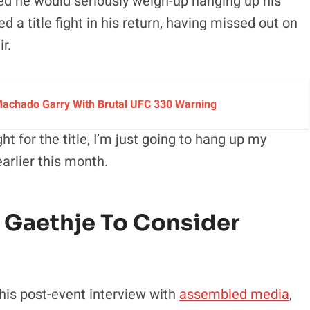
ed he would seriously weigh-up hanging up his
 a title fight in his return, having missed out on
r.
achado Garry With Brutal UFC 330 Warning
ght for the title, I’m just going to hang up my
arlier this month.
 Gaethje To Consider
is post-event interview with
assembled media
,