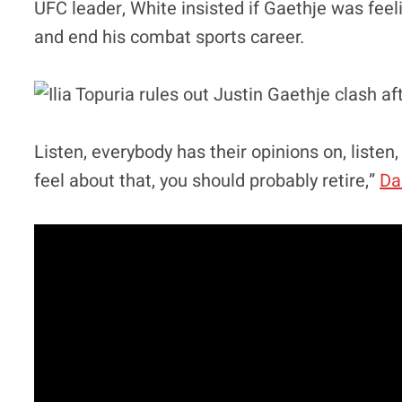
UFC leader, White insisted if Gaethje was feel
and end his combat sports career.
Listen, everybody has their opinions on, listen,
feel about that, you should probably retire,”
Da