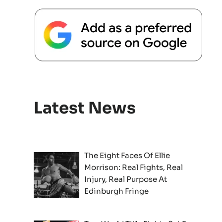
Latest News
The Eight Faces Of Ellie
Morrison: Real Fights, Real
Injury, Real Purpose At
Edinburgh Fringe