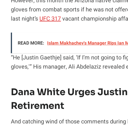
However, this month the Arizona native claim
gloves from combat sports if he was not offered
last night’s
UFC 317
vacant championship affai
READ MORE:
Islam Makhachev's Manager Rips Ian M
“He [Justin Gaethje] said, ‘If I’m not going to fi
gloves,'” His manager, Ali Abdelaziz revealed e
Dana White Urges Justin
Retirement
And catching wind of those comments during h