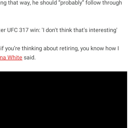
ing that way, he should “probably” follow through
 if you’re thinking about retiring, you know how I
na White
said.