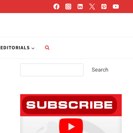
EDITORIALS
Search
Search