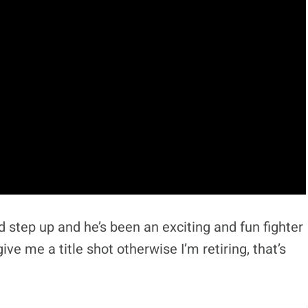
 step up and he’s been an exciting and fun fighter
ve me a title shot otherwise I’m retiring, that’s