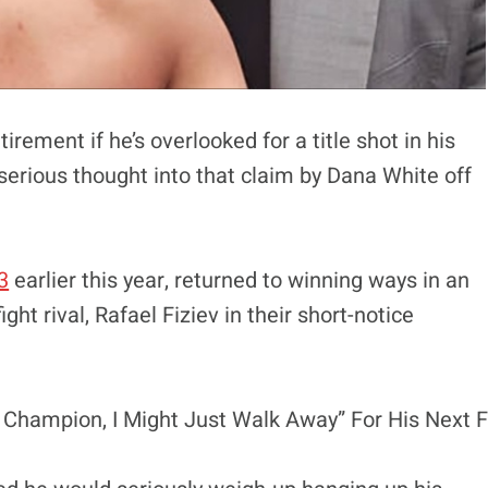
ement if he’s overlooked for a title shot in his
erious thought into that claim by Dana White off
3
earlier this year, returned to winning ways in an
t rival, Rafael Fiziev in their short-notice