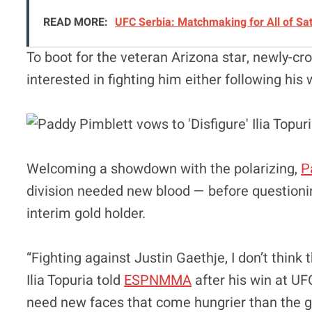
READ MORE:
UFC Serbia: Matchmaking for All of Sa
To boot for the veteran Arizona star, newly-
interested in fighting him either following his
Welcoming a showdown with the polarizing,
P
division needed new blood — before questionin
interim gold holder.
“Fighting against Justin Gaethje, I don’t think
Ilia Topuria told
ESPNMMA
after his win at UF
need new faces that come hungrier than the gu