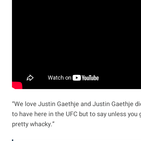
“We love Justin Gaethje and Justin Gaethje did
to have here in the UFC but to say unless you gi
pretty whacky.”