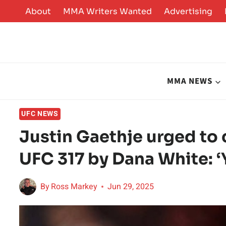
Skip
About
MMA Writers Wanted
Advertising
to
content
MMA NEWS
UFC NEWS
Justin Gaethje urged to 
UFC 317 by Dana White: ‘
By
Ross Markey
Jun 29, 2025