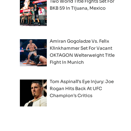
Two World Title Fights Set For
BKB 59 In Tijuana, Mexico
Amiran Gogoladze Vs. Felix
Klinkhammer Set For Vacant
OKTAGON Welterweight Title
Fight In Munich
Tom Aspinall’s Eye Injury: Joe
Rogan Hits Back At UFC
Champion’s Critics