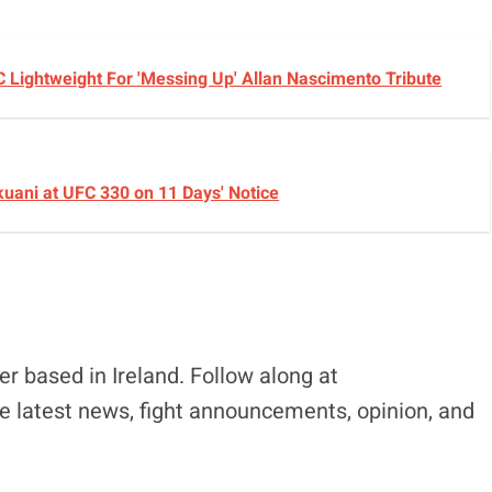
C Lightweight For 'Messing Up' Allan Nascimento Tribute
okuani at UFC 330 on 11 Days' Notice
r based in Ireland. Follow along at
e latest news, fight announcements, opinion, and