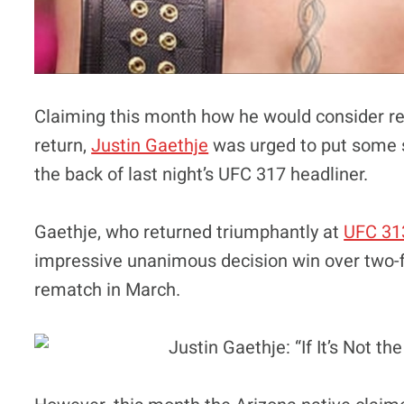
Claiming this month how he would consider retir
return,
Justin Gaethje
was urged to put some s
the back of last night’s UFC 317 headliner.
Gaethje, who returned triumphantly at
UFC 31
impressive unanimous decision win over two-figh
rematch in March.