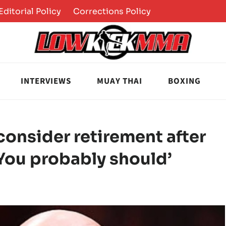
Editorial Policy
Corrections Policy
INTERVIEWS
MUAY THAI
BOXING
consider retirement after
You probably should’