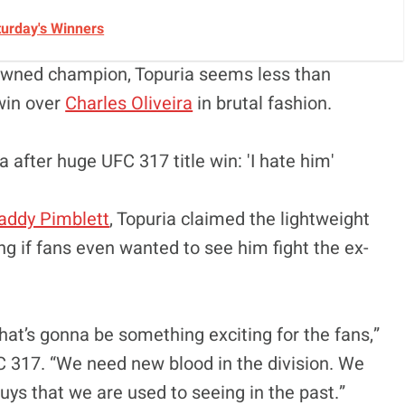
turday's Winners
crowned champion, Topuria seems less than
 win over
Charles Oliveira
in brutal fashion.
addy Pimblett
, Topuria claimed the lightweight
g if fans even wanted to see him fight the ex-
 that’s gonna be something exciting for the fans,”
C 317. “We need new blood in the division. We
ys that we are used to seeing in the past.”