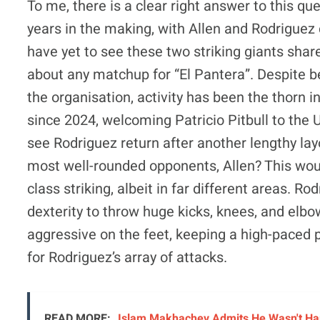
To me, there is a clear right answer to this qu
years in the making, with Allen and Rodriguez 
have yet to see these two striking giants share
about any matchup for “El Pantera”. Despite bei
the organisation, activity has been the thorn i
since 2024, welcoming Patricio Pitbull to the U
see Rodriguez return after another lengthy layo
most well-rounded opponents, Allen? This woul
class striking, albeit in far different areas. R
dexterity to throw huge kicks, knees, and elbo
aggressive on the feet, keeping a high-paced p
for Rodriguez’s array of attacks.
READ MORE:
Islam Makhachev Admits He Wasn't Hap