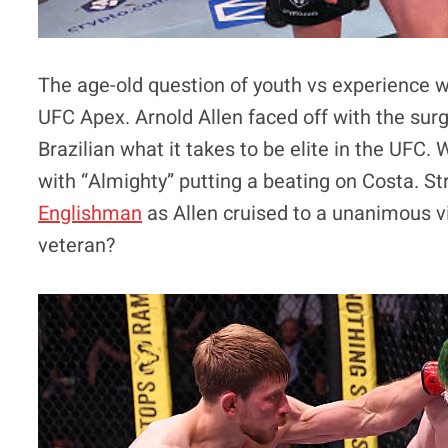
The age-old question of youth vs experience 
UFC Apex. Arnold Allen faced off with the sur
Brazilian what it takes to be elite in the UF
with “Almighty” putting a beating on Costa. Stri
Englishman
as Allen cruised to a unanimous vic
veteran?