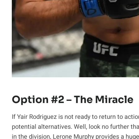
Option #2 – The Miracle
If Yair Rodriguez is not ready to return to ac
potential alternatives. Well, look no further
in the division, Lerone Murphy provides a huge 