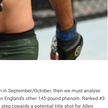
tion in September/October, then we must analyse
 than England’s other 145-pound phenom. Ranked #3
step towards a potential title shot for Allen.