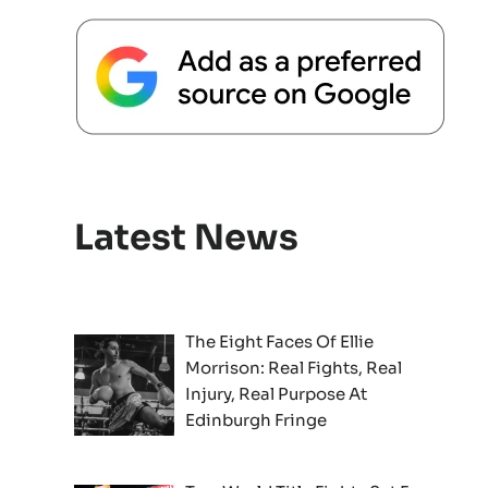
Latest News
The Eight Faces Of Ellie
Morrison: Real Fights, Real
Injury, Real Purpose At
Edinburgh Fringe