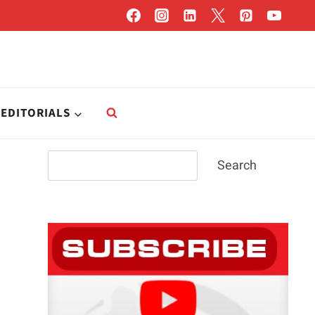
EDITORIALS
Search
Search