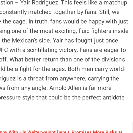
estion – Yair Rodriguez. This feels like a matchup
constantly matched together by fans. Still, we
 the cage. In truth, fans would be happy with just
ng one of the most exciting, fluid fighters inside
n the Mexican’s side. Yair has fought just once
FC with a scintillating victory. Fans are eager to
ff. What better return than one of the division’s
d be a fight for the ages. Both men carry world-
odriguez is a threat from anywhere, carrying the
ws from any angle. Arnold Allen is far more
ressure style that could be the perfect antidote
py With His Welterweight Debut, Promises More Risks at