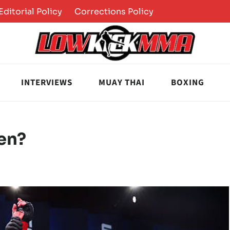
Editorial Policy
Corrections Policy
INTERVIEWS
MUAY THAI
BOXING
en?