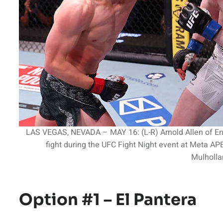
LAS VEGAS, NEVADA – MAY 16: (L-R) Arnold Allen of Eng
fight during the UFC Fight Night event at Meta A
Mulholla
Option #1 – El Pantera