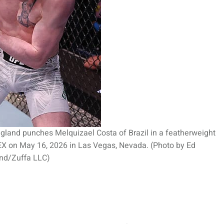
land punches Melquizael Costa of Brazil in a featherweight
PEX on May 16, 2026 in Las Vegas, Nevada. (Photo by Ed
nd/Zuffa LLC)