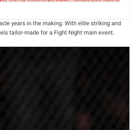
acle years in the making. With elite striking and
eels tailor-made for a Fight Night main event.