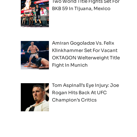
Two World Title Fights Set For
BKB 59 In Tijuana, Mexico
Amiran Gogoladze Vs. Felix
Klinkhammer Set For Vacant
OKTAGON Welterweight Title
Fight In Munich
Tom Aspinall’s Eye Injury: Joe
Rogan Hits Back At UFC
Champion’s Critics