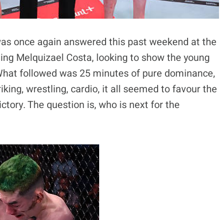
was once again answered this past weekend at the
ging Melquizael Costa, looking to show the young
C. What followed was 25 minutes of pure dominance,
king, wrestling, cardio, it all seemed to favour the
tory. The question is, who is next for the