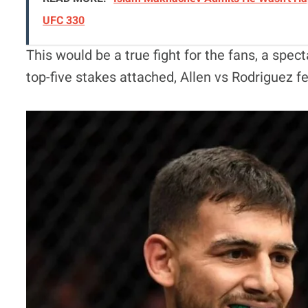
UFC 330
This would be a true fight for the fans, a spect
top-five stakes attached, Allen vs Rodriguez f